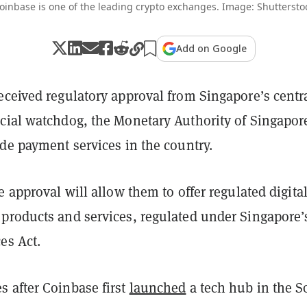
oinbase is one of the leading crypto exchanges. Image: Shuttersto
Add on Google
eceived regulatory approval from Singapore’s centr
cial watchdog, the Monetary Authority of Singapor
ide payment services in the country.
e approval will allow them to offer regulated digita
products and services, regulated under Singapore’
es Act.
 after Coinbase first
launched
a tech hub in the S