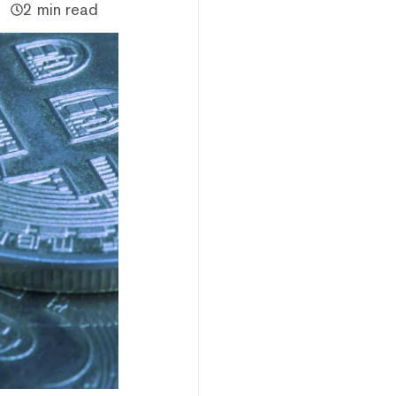
2 min read