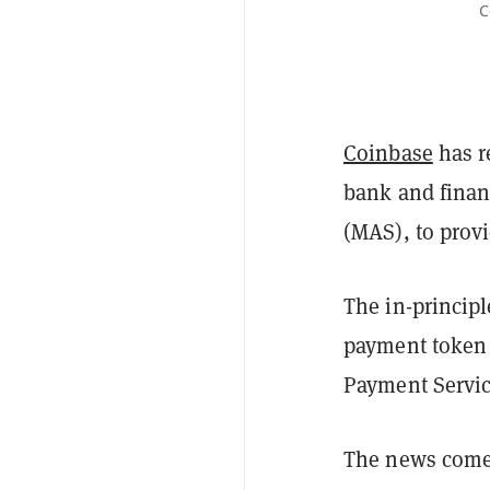
C
Coinbase
has r
bank and finan
(MAS), to prov
The in-principl
payment token 
Payment Servic
The news comes