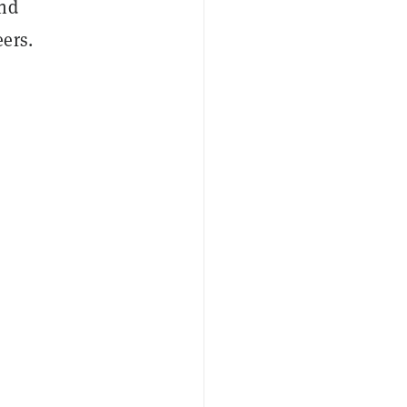
und
ers.