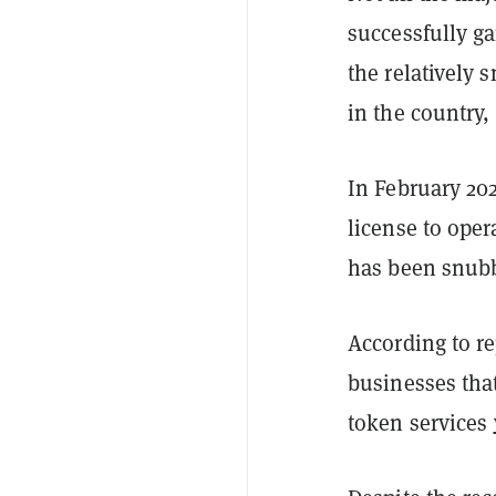
successfully g
the relatively
in the country
In February 20
license to oper
has been snubb
According to r
businesses that
token services