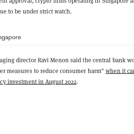
ent approval, crypto firms operating in Singapore a
nue to be under strict watch.
ingapore
ing director Ravi Menon said the central bank w
her measures to reduce consumer harm”
when it c
ncy investment in August 2022
.