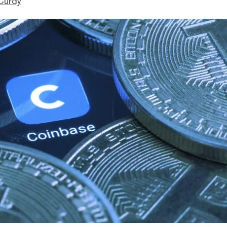
Curdy