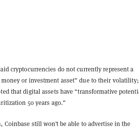
aid cryptocurrencies do not currently represent a
 money or investment asset” due to their volatility;
ed that digital assets have “transformative potenti
ritization 50 years ago.”
, Coinbase still won’t be able to advertise in the