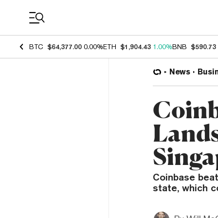
Coin Prices
BTC
$64,377.00
0.00%
ETH
$1,904.43
1.00%
BNB
$590.73
News
Busi
Coinb
Lands
Singa
Coinbase beat 
state, which 