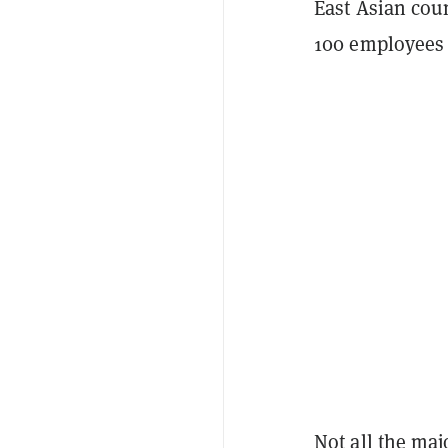
East Asian cou
100 employees 
Not all the ma