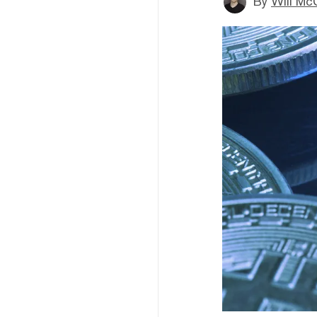
By
Will Mc