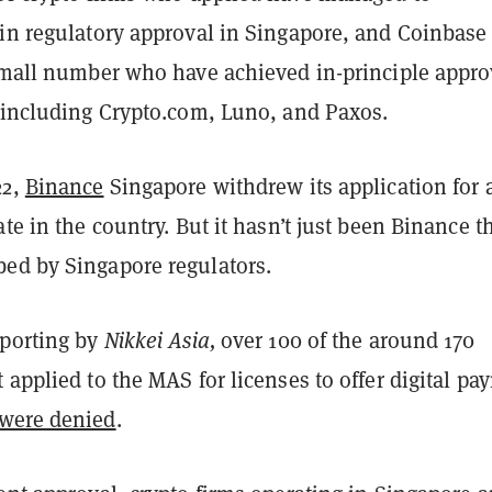
ain regulatory approval in Singapore, and Coinbase 
 small number who have achieved in-principle appro
, including Crypto.com, Luno, and Paxos.
22,
Binance
Singapore withdrew its application for 
ate in the country. But it hasn’t just been Binance t
ed by Singapore regulators.
eporting by
Nikkei Asia,
over 100 of the around 170
 applied to the MAS for licenses to offer digital pa
were denied
.