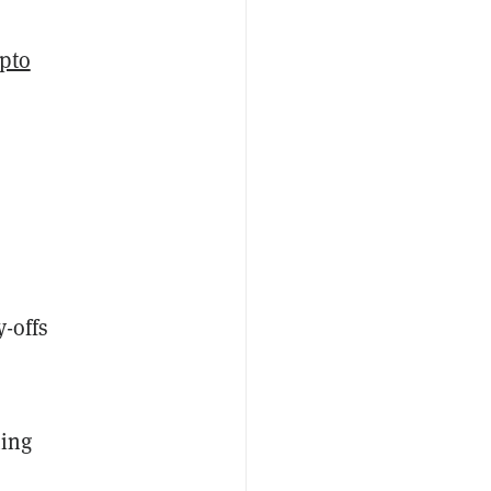
pto
-offs
ting