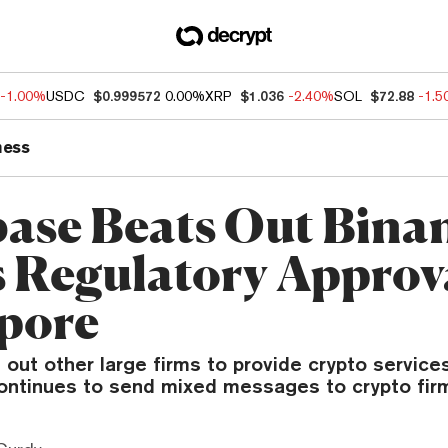
-1.00%
USDC
$0.999572
0.00%
XRP
$1.036
-2.40%
SOL
$72.88
-1.
ness
ase Beats Out Bina
 Regulatory Approva
pore
out other large firms to provide crypto services
continues to send mixed messages to crypto fir