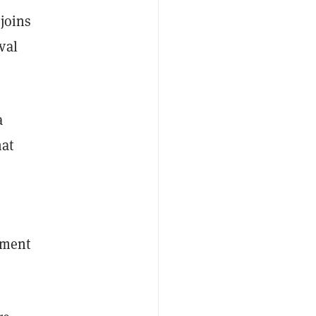
joins
val
a
hat
yment