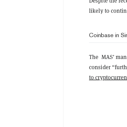
Despite the rec
likely to conti
Coinbase in S
The MAS’ manag
consider “furt
to cryptocurre