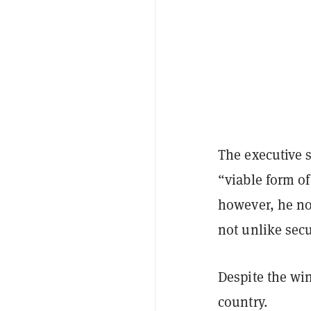
The executive s
“viable form of
however, he not
not unlike secu
Despite the win
country.