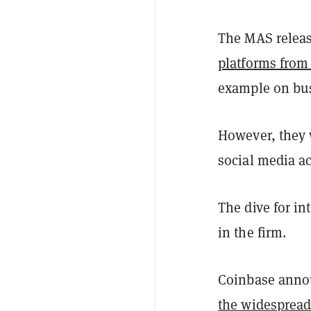
The MAS releas
platforms from 
example on bu
However, they w
social media a
The dive for i
in the firm.
Coinbase annou
the widespread 