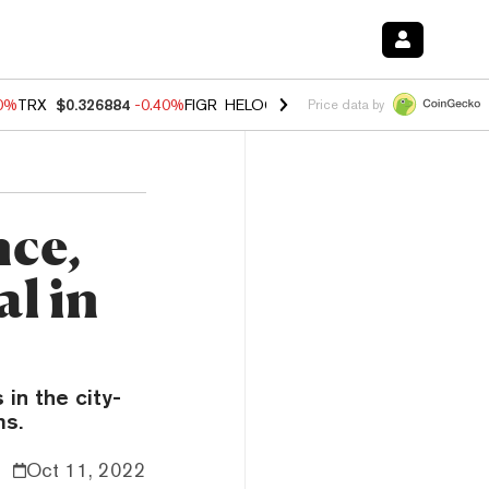
50%
TRX
$0.326884
-0.40%
FIGR_HELOC
$1.017
-0.70%
HYPE
$55.95
Price data by
nce,
l in
 in the city-
ms.
Oct 11, 2022