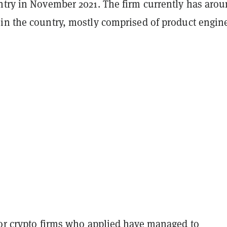
ntry in November 2021. The firm currently has aro
in the country, mostly comprised of product engine
jor crypto firms who applied have managed to