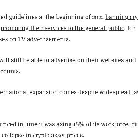
ed guidelines at the beginning of 2022
banning cry
promoting their services to the general public
, for
ses on TV advertisements.
ill still be able to advertise on their websites and
ccounts.
nternational expansion comes despite widespread lay
nced in June it was axing 18% of its workforce, ci
collapse in crypto asset prices.