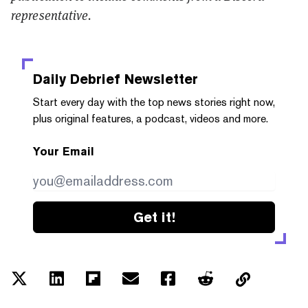
representative.
Daily Debrief
Newsletter
Start every day with the top news stories right now,
plus original features, a podcast, videos and more.
Your Email
Get it!