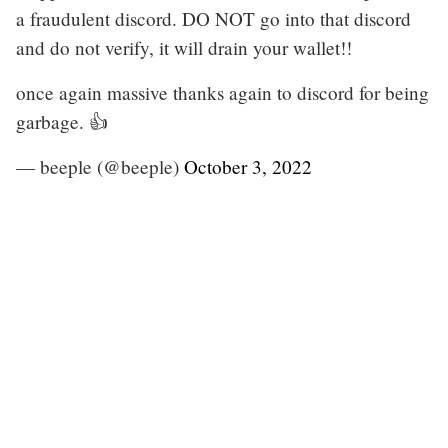
a fraudulent discord. DO NOT go into that discord
and do not verify, it will drain your wallet!!
once again massive thanks again to discord for being
garbage. 👍
— beeple (@beeple)
October 3, 2022