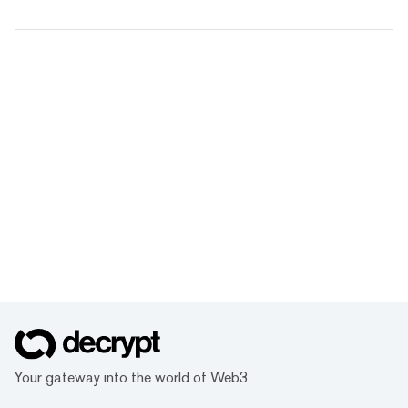
Your gateway into the world of Web3