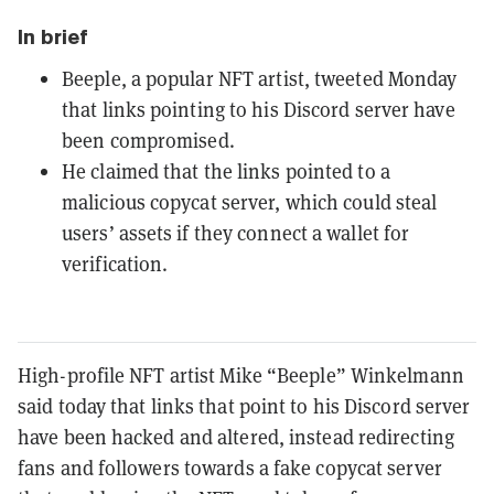
In brief
Beeple, a popular NFT artist, tweeted Monday
that links pointing to his Discord server have
been compromised.
He claimed that the links pointed to a
malicious copycat server, which could steal
users’ assets if they connect a wallet for
verification.
High-profile NFT artist Mike “Beeple” Winkelmann
said today that links that point to his Discord server
have been hacked and altered, instead redirecting
fans and followers towards a fake copycat server