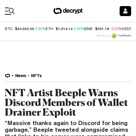
Coin Prices
$64,965.00
$1,914.14
$591.78
BTC
0.80%
ETH
0.60%
BNB
-0.20%
USDC
Price data by
News
NFTs
NFT Artist Beeple Warns
Discord Members of Wallet
Drainer Exploit
“Massive thanks again to Discord for being
garbage,” Beeple tweeted alongside claims