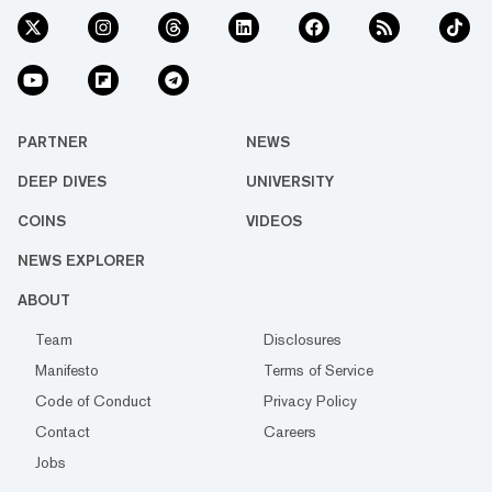
PARTNER
NEWS
DEEP DIVES
UNIVERSITY
COINS
VIDEOS
NEWS EXPLORER
ABOUT
Team
Disclosures
Manifesto
Terms of Service
Code of Conduct
Privacy Policy
Contact
Careers
Jobs