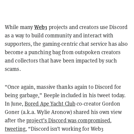
Web3
While many
projects and creators use Discord
as a way to build community and interact with
supporters, the gaming-centric chat service has also
become a punching bag from outspoken creators
and collectors that have been impacted by such
scams.
“Once again, massive thanks again to Discord for
being garbage,” Beeple included in his tweet today.
In June,
Bored Ape Yacht Club
co-creator Gordon
Goner (a.k.a. Wylie Aronow) shared his own view
after the
project’s Discord was compromised
,
tweeting
, “Discord isn’t working for Web3