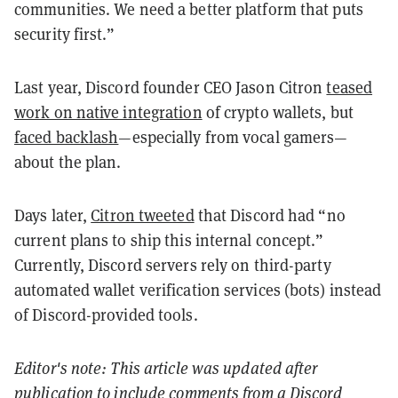
communities. We need a better platform that puts
security first.”
Last year, Discord founder CEO Jason Citron
teased
work on native integration
of crypto wallets, but
faced backlash
—especially from vocal gamers—
about the plan.
Days later,
Citron tweeted
that Discord had “no
current plans to ship this internal concept.”
Currently, Discord servers rely on third-party
automated wallet verification services (bots) instead
of Discord-provided tools.
Editor's note: This article was updated after
publication to include comments from a Discord