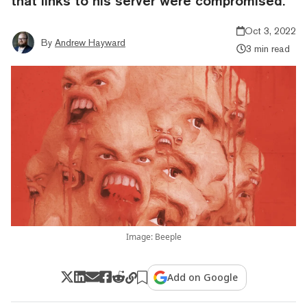
that links to his server were compromised.
Oct 3, 2022
By
Andrew Hayward
3 min read
Image: Beeple
Add on Google