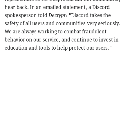
hear back. In an emailed statement, a Discord
spokesperson told
Decrypt
: "Discord takes the
safety of all users and communities very seriously.
We are always working to combat fraudulent
behavior on our service, and continue to invest in
education and tools to help protect our users."