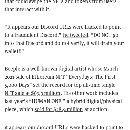
that could swipe the NFTs and tokens from users
that interact with it.
“It appears our Discord URLs were hacked to point
to a fraudulent Discord,”
he tweeted
. “DO NOT go
into that Discord and do not verify, it will drain your
wallet!!”
Beeple is a well-known digital artist
whose March
2021 sale
of
Ethereum
NFT “Everydays: The First
5,000 Days” set the record for
top all-time single
NFT sale at $69.3 million
. His other work includes
last year’s “HUMAN ONE,” a hybrid digital/physical
piece, which
sold for $28.9 million
at auction.
it appears our discord URLs were hacked to point to