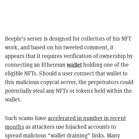
Beeple’s server is designed for collectors of his NFT
work, and based on his tweeted comment, it
appears that it requires verification of ownership by
wallet
connecting an Ethereum
holding one of the
eligible NFTs. Should a user connect that wallet to
this malicious copycat server, the perpetrators could
potentially steal any NFTs or tokens held within the
wallet.
Such scams have
accelerated in number in recent
months
as attackers use hijacked accounts to
spread malicious “wallet draining” links. Many