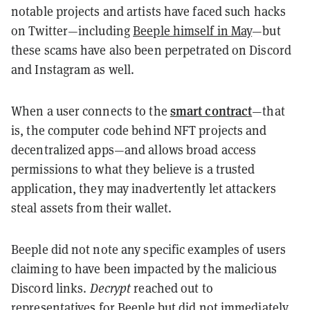
notable projects and artists have faced such hacks
on Twitter—including
Beeple himself in May
—but
these scams have also been perpetrated on Discord
and Instagram as well.
smart contract
When a user connects to the
—that
is, the computer code behind NFT projects and
decentralized apps—and allows broad access
permissions to what they believe is a trusted
application, they may inadvertently let attackers
steal assets from their wallet.
Beeple did not note any specific examples of users
claiming to have been impacted by the malicious
Discord links.
Decrypt
reached out to
representatives for Beeple but did not immediately