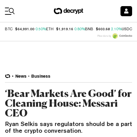
Coin Prices
$64,991.00
$1,919.16
$603.68
$
BTC
0.50%
ETH
0.80%
BNB
2.10%
USDC
Price data by
News
Business
‘Bear Markets Are Good’ for
Cleaning House: Messari
CEO
Ryan Selkis says regulators should be a part
of the crypto conversation.