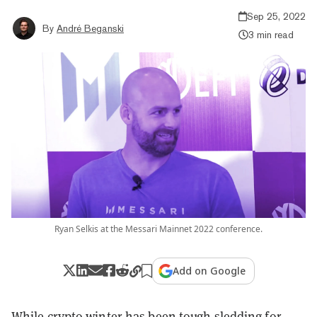
Sep 25, 2022
By
André Beganski
3 min read
Ryan Selkis at the Messari Mainnet 2022 conference.
Add on Google
While crypto winter has been tough sledding for