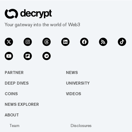
Your gateway into the world of Web3
PARTNER
NEWS
DEEP DIVES
UNIVERSITY
COINS
VIDEOS
NEWS EXPLORER
ABOUT
Team
Disclosures