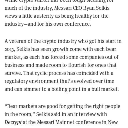
much of the industry, Messari CEO Ryan Selkis
views a little austerity as being healthy for the
industry—and for his own conference.
A veteran of the crypto industry who got his start in
2013, Selkis has seen growth come with each bear
market, as each has forced some companies out of
business and made room to flourish for ones that
survive. That cyclic process has coincided with a
regulatory environment that’s evolved over time
and can simmer to a boiling point in a bull market.
“Bear markets are good for getting the right people
in the room,” Selkis said in an interview with
Decrypt
at the Messari Mainnet conference in New