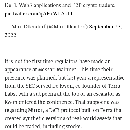
DeFi, Web3 applications and P2P crypto traders.
pic.twitter.com/qAF7WL5a1T
— Max Dilendorf (@MaxDilendorf)
September 23,
2022
It is not the first time regulators have made an
appearance at Messari Mainnet. T
his time their
presence was planned, but last year a representative
from the SEC
served
Do Kwon, co-founder of Terra
Labs, with a subpoena at the top of an escalator as
Kwon entered the conference. That subpoena was
regarding Mirror, a DeFi protocol built on Terra that
created synthetic versions of real-world assets that
could be traded, including stocks.