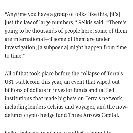
“Anytime you have a group of folks like this, [it’s]
just the law of large numbers,” Selkis said. “There’s
going to be thousands of people here, some of them
are international—if some of them are under
investigation, [a subpoena] might happen from time
to time.”
All of that took place before the
collapse of Terra’s
UST stablecoin
this year, an event that wiped out
billions of dollars in investor funds and rattled
institutions that made big bets on Terra's network,
including
lenders Celsius and Voyager, and the now-
defunct crypto hedge fund Three Arrows Capital.
Selkis believes regulatory conflict is bound to