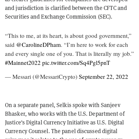
and jurisdiction is clarified between the CFTC and
Securities and Exchange Commission (SEC).
“This to me, at its heart, is about good government,”
said
@CarolineDPham
. “I’m here to work for each
and every single one of you. That is literally my job.”
#Mainnet2022
pic.twitter.com/Sq4Pgl5pnT
— Messari (@MessariCrypto)
September 22, 2022
On a separate panel, Selkis spoke with Sanjeev
Bhasker, who works with the U.S. Department of
Justice's Digital Currency Initiative as U.S. Digital
Currency Counsel. The panel discussed digital