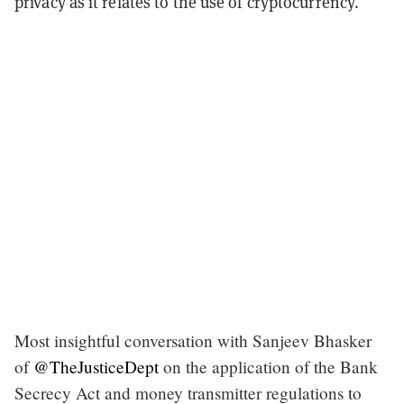
privacy as it relates to the use of cryptocurrency.
Most insightful conversation with Sanjeev Bhasker
of
@TheJusticeDept
on the application of the Bank
Secrecy Act and money transmitter regulations to