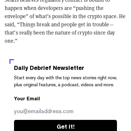
happen when developers are “pushing the
envelope” of what’s possible in the crypto space. He
said, “Things break and people get in trouble—
that’s really been the nature of crypto since day
one.”
Daily Debrief
Newsletter
Start every day with the top news stories right now,
plus original features, a podcast, videos and more.
Your Email
Get it!