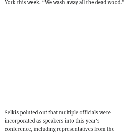
York this week. “We wash away all the dead wood.”
Selkis pointed out
that multiple officials were
incorporated as speakers into this year’s
conference, including representatives from the