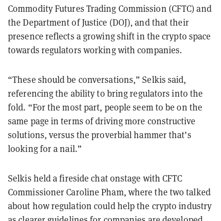
Commodity Futures Trading Commission (CFTC) and
the Department of Justice (DOJ), and that their
presence reflects a growing shift in the crypto space
towards regulators working with companies.
“These should be conversations,” Selkis said,
referencing the ability to bring regulators into the
fold. “For the most part, people seem to be on the
same page in terms of driving more constructive
solutions, versus the proverbial hammer that’s
looking for a nail.”
Selkis held a fireside chat onstage with CFTC
Commissioner Caroline Pham, where the two talked
about how regulation could help the crypto industry
as clearer guidelines for companies are developed