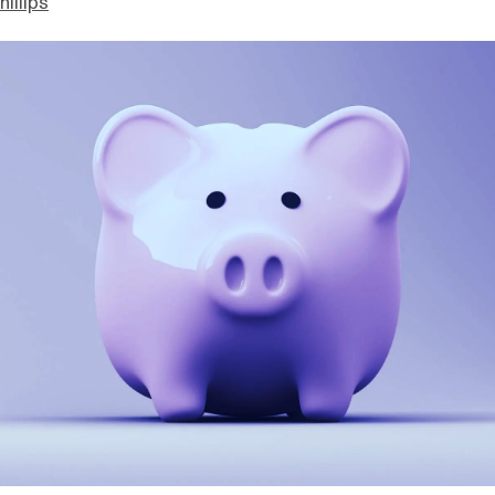
hillips