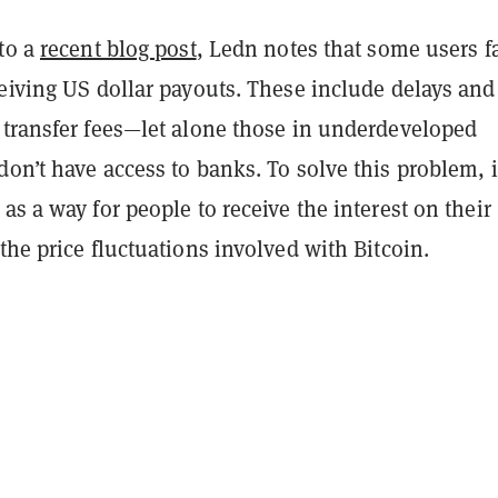
 to a
recent blog post
, Ledn notes that some users f
eiving US dollar payouts. These include delays and
 transfer fees—let alone those in underdeveloped
on’t have access to banks. To solve this problem, i
as a way for people to receive the interest on their
the price fluctuations involved with Bitcoin.