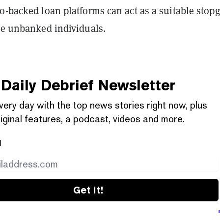
o-backed loan platforms can act as a suitable stop
ome unbanked individuals.
Daily Debrief
Newsletter
very day with the top news stories right now, plus
iginal features, a podcast, videos and more.
l
Get it!