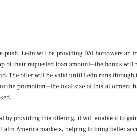
e push, Ledn will be providing DAI borrowers an in
p of their requested loan amount—the bonus will 
id. The offer will be valid until Ledn runs through i
or the promotion—the total size of this allotment h
osed.
 by providing this offering, it will enable it to gai
 Latin America markets, helping to bring better acc