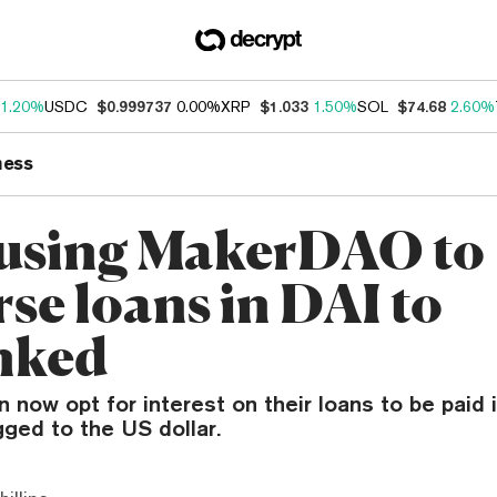
1.20%
USDC
$0.999737
0.00%
XRP
$1.033
1.50%
SOL
$74.68
2.60%
ness
using MakerDAO to
se loans in DAI to
nked
 now opt for interest on their loans to be paid i
ged to the US dollar.