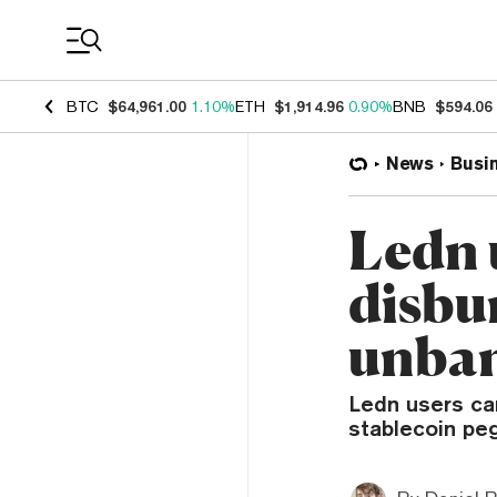
Coin Prices
BTC
$64,961.00
1.10%
ETH
$1,914.96
0.90%
BNB
$594.06
News
Busi
Ledn 
disbur
unba
Ledn users can
stablecoin peg