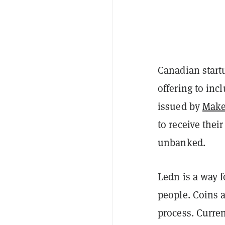
Canadian start
offering to inc
issued by
Mak
to receive the
unbanked.
Ledn is a way f
people. Coins 
process. Current