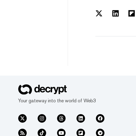
Your gateway into the world of Web3