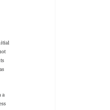
itial
not
ts
as
n a
ess