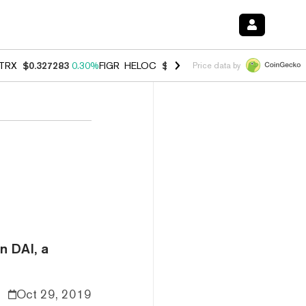
TRX
$0.327283
0.30%
FIGR_HELOC
$1.007
-2.70%
HYPE
$54.28
-1.
Price data by
n DAI, a
Oct 29, 2019