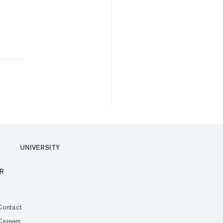
UNIVERSITY
R
Contact
Careers