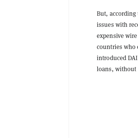
But, according
issues with rec
expensive wire
countries who d
introduced DAI 
loans, without 