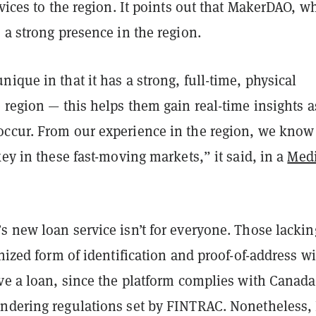
rvices to the region. It points out that MakerDAO, w
 a strong presence in the region.
ique in that it has a strong, full-time, physical
 region — this helps them gain real-time insights a
ccur. From our experience in the region, we know
key in these fast-moving markets,” it said, in a
Med
s new loan service isn’t for everyone. Those lackin
gnized form of identification and proof-of-address wi
ve a loan, since the platform complies with Canada
ndering regulations set by FINTRAC. Nonetheless,