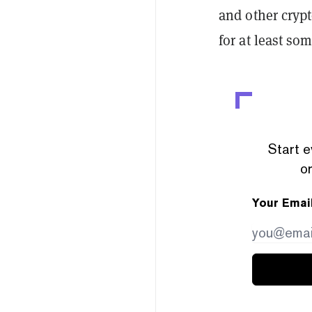
and other crypt
for at least s
Start e
or
Your Emai