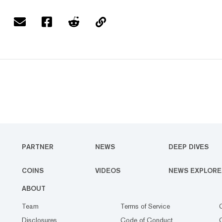
PARTNER
NEWS
DEEP DIVES
COINS
VIDEOS
NEWS EXPLORE
ABOUT
Team
Terms of Service
Disclosures
Code of Conduct