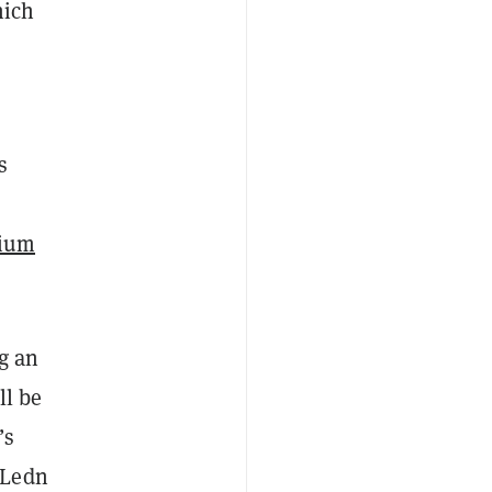
hich
s
ium
g an
ll be
’s
 Ledn