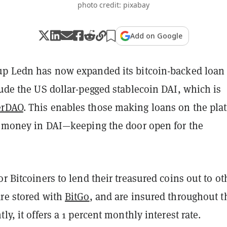
photo credit: pixabay
Add on Google
up Ledn has now expanded its bitcoin-backed loan
lude the US dollar-pegged stablecoin DAI, which is
erDAO
. This enables those making loans on the pla
ir money in DAI—keeping the door open for the
or Bitcoiners to lend their treasured coins out to ot
are stored with
BitGo
, and are insured throughout t
ly, it offers a 1 percent monthly interest rate.