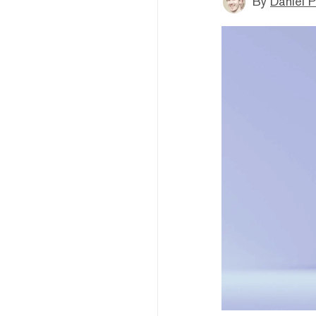
By
Daniel P