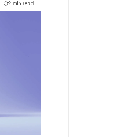
2 min read