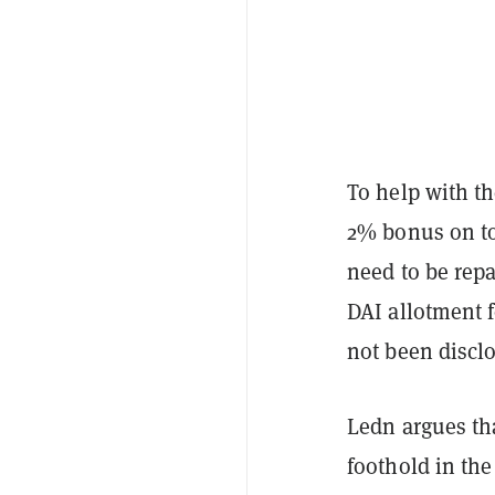
To help with th
2% bonus on to
need to be repa
DAI allotment f
not been discl
Ledn argues that
foothold in the