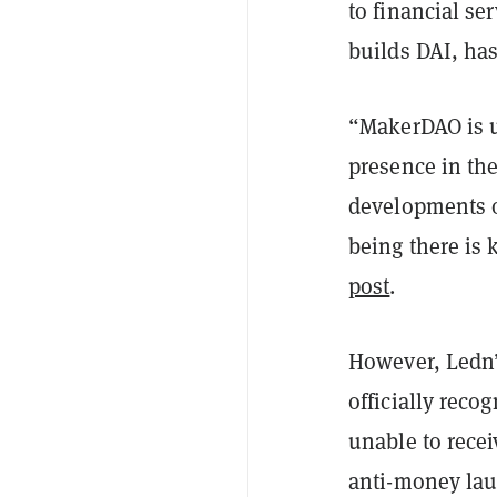
to financial se
builds DAI, has
“MakerDAO is un
presence in the
developments o
being there is 
post
.
However, Ledn’
officially reco
unable to recei
anti-money lau