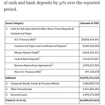
of cash and bank deposits by 32% over the reported
period.