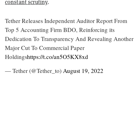
constant scrutiny
.
Tether Releases Independent Auditor Report From
Top 5 Accounting Firm BDO, Reinforcing its
Dedication To Transparency And Revealing Another
Major Cut To Commercial Paper
Holdings
https://t.co/an5O5KX8xd
— Tether (@Tether_to)
August 19, 2022