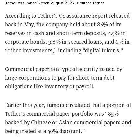
Tether Assurance Report August 2022. Source:
Tether
.
According to Tether’s
Q1 assurance report
released
back in May, the company held about 86% of its
reserves in cash and short-term deposits, 4.5% in
corporate bonds, 3.8% in secured loans, and 6% in
“other investments,” including “digital tokens.”
Commercial paper is a type of security issued by
large corporations to pay for short-term debt
obligations like inventory or payroll.
Earlier this year, rumors circulated that a portion of
Tether’s commercial paper portfolio was “85%
backed by Chinese or Asian commercial papers and
being traded at a 30% discount.”