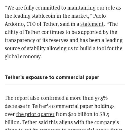
“We are fully committed to maintaining our role as
the leading stablecoin in the market,” Paolo
Ardoino, CTO of Tether, said in a
statement
. “The
utility of Tether continues to be supported by the
transparency of its reserves and has been a leading
source of stability allowing us to build a tool for the
global economy.
Tether’s exposure to commercial paper
The report also confirmed a more than 57.5%
decrease in Tether’s commercial paper holdings
over
the prior quarter
from $20 billion to $8.5
billion. Tether said this aligns with the company’s