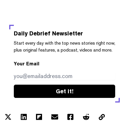
Daily Debrief
Newsletter
Start every day with the top news stories right now,
plus original features, a podcast, videos and more.
Your Email
Get it!