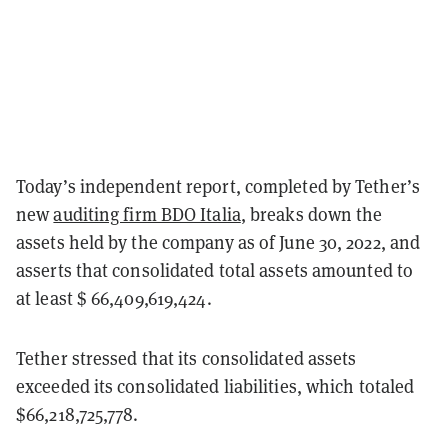
Today’s independent report, completed by Tether’s
new
auditing firm BDO Italia
, breaks down the
assets held by the company as of June 30, 2022, and
asserts that consolidated total assets amounted to
at least $ 66,409,619,424.
Tether stressed that its consolidated assets
exceeded its consolidated liabilities, which totaled
$66,218,725,778.