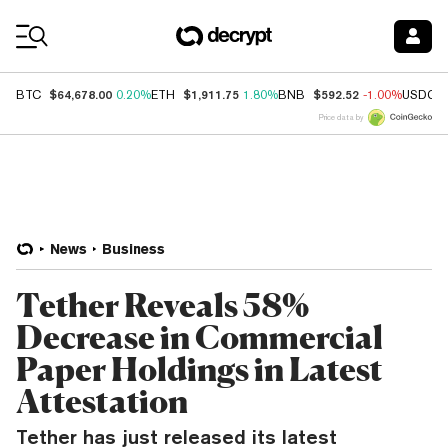
Coin Prices
$64,678.00
$1,911.75
$592.52
BTC
0.20%
ETH
1.80%
BNB
-1.00%
USDC
Price data by
News
Business
Tether Reveals 58%
Decrease in Commercial
Paper Holdings in Latest
Attestation
Tether has just released its latest