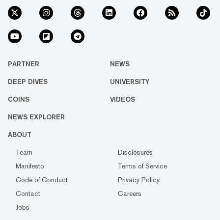
PARTNER
NEWS
DEEP DIVES
UNIVERSITY
COINS
VIDEOS
NEWS EXPLORER
ABOUT
Team
Disclosures
Manifesto
Terms of Service
Code of Conduct
Privacy Policy
Contact
Careers
Jobs