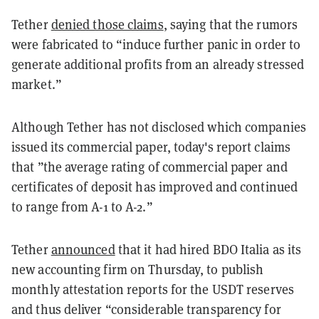
Tether
denied those claims
, saying that the rumors
were fabricated to “induce further panic in order to
generate additional profits from an already stressed
market.”
Although Tether has not disclosed which companies
issued its commercial paper, today's report claims
that ”the average rating of commercial paper and
certificates of deposit has improved and continued
to range from A-1 to A-2.”
Tether
announced
that it had hired BDO Italia as its
new accounting firm on Thursday, to publish
monthly attestation reports for the USDT reserves
and thus deliver “considerable transparency for