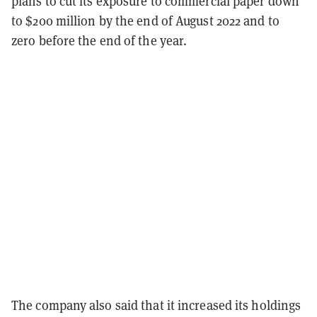
plans to cut its exposure to commercial paper down
to $200 million by the end of August 2022 and to
zero before the end of the year.
The company also said that it increased its holdings