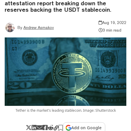
attestation report breaking down the
reserves backing the USDT stablecoin.
Aug 19, 2022
By
Andrew Asmakov
3 min read
Tether is the market's leading stablecoin. Image: Shutterstock
Add on Google