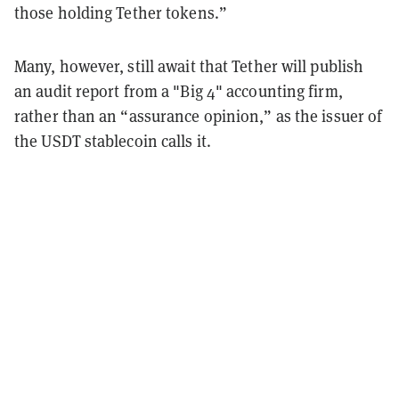
those holding Tether tokens.”
Many, however, still await that Tether will publish
an audit report from a "Big 4" accounting firm,
rather than an “assurance opinion,” as the issuer of
the USDT stablecoin calls it.