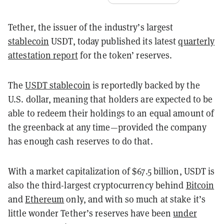
Tether, the issuer of the industry’s largest
stablecoin
USDT, today published its latest
quarterly
attestation report
for the token’ reserves.
The
USDT stablecoin
is reportedly backed by the
U.S. dollar, meaning that holders are expected to be
able to redeem their holdings to an equal amount of
the greenback at any time—provided the company
has enough cash reserves to do that.
With a market capitalization of $67.5 billion, USDT is
also the third-largest cryptocurrency behind
Bitcoin
and
Ethereum
only, and with so much at stake it’s
little wonder Tether’s reserves have been
under