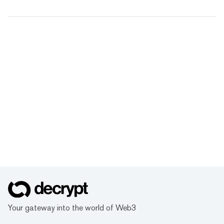
Your gateway into the world of Web3