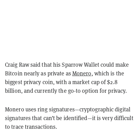
Craig Raw said that his Sparrow Wallet could make
Bitcoin nearly as private as
Monero
, which is the
biggest privacy coin, with a market cap of $2.8
billion, and currently the go-to option for privacy.
Monero uses ring signatures—cryptographic digital
signatures that can’t be identified—it is very difficult
to trace transactions.