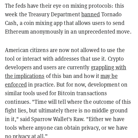
The feds have their eye on mixing protocols: this
week the Treasury Department
banned
Tornado
Cash, a coin mixing app that allows users to send
Ethereum anonymously in an unprecedented move.
American citizens are now not allowed to use the
tool or interact with addresses that use it. Crypto
developers and users are currently
grappling with
the implications
of this ban and how it
may be
enforced
in practice. But for now, development on
similar tools used for Bitcoin transactions
continues. "
Time will tell where the outcome of this
fight lies, but ultimately there is no middle ground
in it," said Sparrow Wallet's Raw. "Either we have
tools where anyone can obtain privacy, or we have
no privacy at all.”