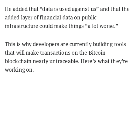
He added that “data is used against us” and that the
added layer of financial data on public
infrastructure could make things “a lot worse.”
This is why developers are currently building tools
that will make transactions on the Bitcoin
blockchain nearly untraceable. Here’s what they’re
working on.