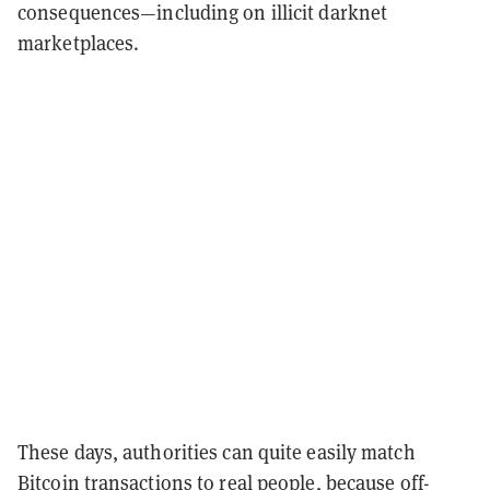
consequences—including on illicit darknet
marketplaces.
These days, authorities can quite easily match
Bitcoin transactions to real people, because off-