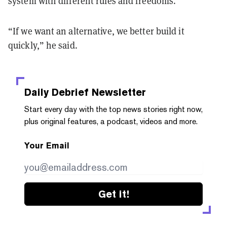
system with different rules and freedoms.”
“If we want an alternative, we better build it
quickly,” he said.
Daily Debrief
Newsletter
Start every day with the top news stories right now,
plus original features, a podcast, videos and more.
Your Email
Get it!