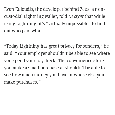
Evan Kaloudis, the developer behind Zeus, a non-
custodial Lightning wallet, told
Decrypt
that while
using Lightning, it’s “virtually impossible” to find
out who paid what.
“Today Lightning has great privacy for senders,” he
said. “Your employer shouldn't be able to see where
you spend your paycheck. The convenience store
you make a small purchase at shouldn’t be able to
see how much money you have or where else you
make purchases.”