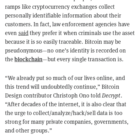
ramps like cryptocurrency exchanges collect
personally identifiable information about their
customers. In fact, law enforcement agencies have
even
said
they prefer it when criminals use the asset
because it is so easily traceable. Bitcoin may be
pseudonymous—no one’s identity is recorded on
blockchain
the
—but every single transaction is.
“We already put so much of our lives online, and
this trend will undoubtedly continue,” Bitcoin
Design contributor Christoph Ono told
Decrypt
.
“After decades of the internet, it is also clear that
the urge to collect/analyze/hack/sell data is too
strong for many private companies, governments,
and other groups.”