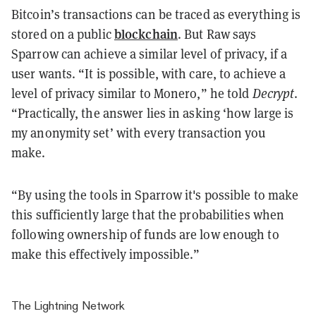
Bitcoin’s transactions can be traced as everything is
blockchain
stored on a public
. But Raw says
Sparrow can achieve a similar level of privacy, if a
user wants. “It is possible, with care, to achieve a
level of privacy similar to Monero,” he told
Decrypt
.
“Practically, the answer lies in asking ‘how large is
my anonymity set’ with every transaction you
make.
“By using the tools in Sparrow it's possible to make
this sufficiently large that the probabilities when
following ownership of funds are low enough to
make this effectively impossible.”
The Lightning Network