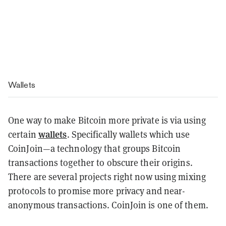
Wallets
One way to make Bitcoin more private is via using
wallets
certain
. Specifically wallets which use
CoinJoin—a technology that groups Bitcoin
transactions together to obscure their origins.
There are several projects right now using mixing
protocols to promise more privacy and near-
anonymous transactions. CoinJoin is one of them.