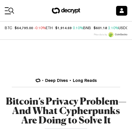
Coin Prices
$64,795.00
$1,914.69
$601.18
BTC
-0.10%
ETH
0.10%
BNB
2.10%
USDC
Price data by
Deep Dives
Long Reads
Bitcoin’s Privacy Problem—
And What Cypherpunks
Are Doing to Solve It