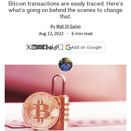
Bitcoin transactions are easily traced. Here’s
what’s going on behind the scenes to change
that.
By
Mat Di Salvo
Aug 12, 2022
6 min read
Add on Google