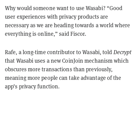
Why would someone want to use Wasabi? “Good
user experiences with privacy products are
necessary as we are heading towards a world where
everything is online,” said Fiscor.
Rafe, a long-time contributor to Wasabi, told
Decrypt
that Wasabi uses a new CoinJoin mechanism which
obscures more transactions than previously,
meaning more people can take advantage of the
app’s privacy function.