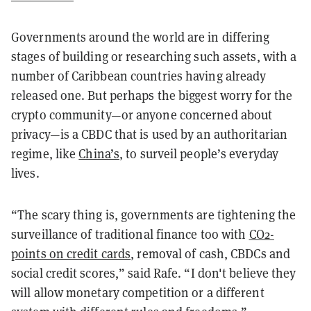
Governments around the world are in differing
stages of building or researching such assets, with a
number of Caribbean countries having already
released one. But perhaps the biggest worry for the
crypto community—or anyone concerned about
privacy—is a CBDC that is used by an authoritarian
regime, like
China’s
, to surveil people’s everyday
lives.
“The scary thing is, governments are tightening the
surveillance of traditional finance too with
CO2-
points on credit cards
, removal of cash, CBDCs and
social credit scores,” said Rafe. “I don't believe they
will allow monetary competition or a different