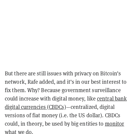
But there are still issues with privacy on Bitcoin’s
network, Rafe added, and it’s in our best interest to
fix them. Why? Because government surveillance
could increase with digital money, like
central bank
digital currencies (CBDCs)
—centralized, digital
versions of fiat money (i.e. the US dollar). CBDCs
could, in theory, be used by big entities to
monitor
what we do
.