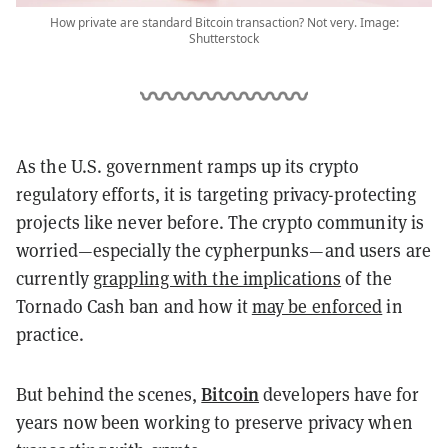
How private are standard Bitcoin transaction? Not very. Image:
Shutterstock
As the U.S. government ramps up its crypto
regulatory efforts, it is targeting privacy-protecting
projects like never before. The crypto community is
worried—especially the cypherpunks—and users are
currently
grappling with the implications
of the
Tornado Cash ban and how it
may be enforced
in
practice.
Bitcoin
But behind the scenes,
developers have for
years now been working to preserve privacy when