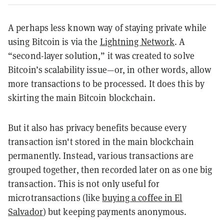
A perhaps less known way of staying private while
using Bitcoin is via the
Lightning Network
. A
“second-layer solution,” it was created to solve
Bitcoin’s scalability issue—or, in other words, allow
more transactions to be processed. It does this by
skirting the main Bitcoin blockchain.
But it also has privacy benefits because every
transaction isn't stored in the main blockchain
permanently. Instead, various transactions are
grouped together, then recorded later on as one big
transaction. This is not only useful for
microtransactions (like
buying a coffee in El
Salvador
) but keeping payments anonymous.