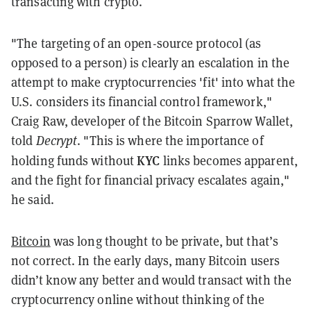
transacting with crypto.
"The targeting of an open-source protocol (as
opposed to a person) is clearly an escalation in the
attempt to make cryptocurrencies 'fit' into what the
U.S. considers its financial control framework,"
Craig Raw, developer of the Bitcoin Sparrow Wallet,
told
Decrypt
. "
This is where the importance of
KYC
holding funds without
links becomes apparent,
and the fight for financial privacy escalates again,"
he said.
Bitcoin
was long thought to be private, but that’s
not correct. In the early days, many Bitcoin users
didn’t know any better and would transact with the
cryptocurrency online without thinking of the