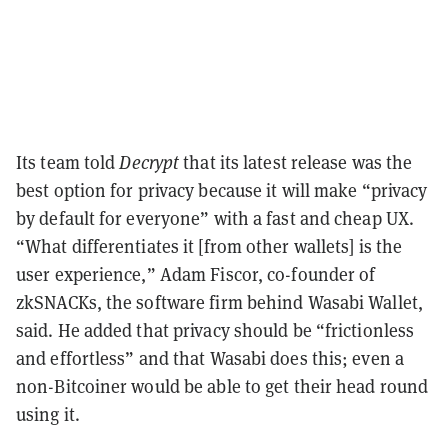
Its team told
Decrypt
that its latest release was the
best option for privacy because it will make “privacy
by default for everyone” with a fast and cheap UX.
“What differentiates it [from other wallets] is the
user experience,” Adam Fiscor, co-founder of
zkSNACKs, the software firm behind Wasabi Wallet,
said. He added that privacy should be “frictionless
and effortless” and that Wasabi does this; even a
non-Bitcoiner would be able to get their head round
using it.