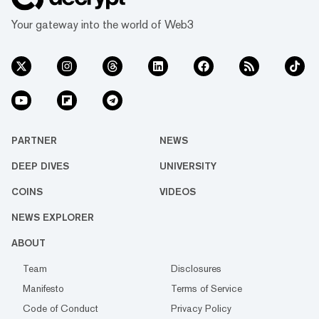
Your gateway into the world of Web3
PARTNER
NEWS
DEEP DIVES
UNIVERSITY
COINS
VIDEOS
NEWS EXPLORER
ABOUT
Team
Disclosures
Manifesto
Terms of Service
Code of Conduct
Privacy Policy