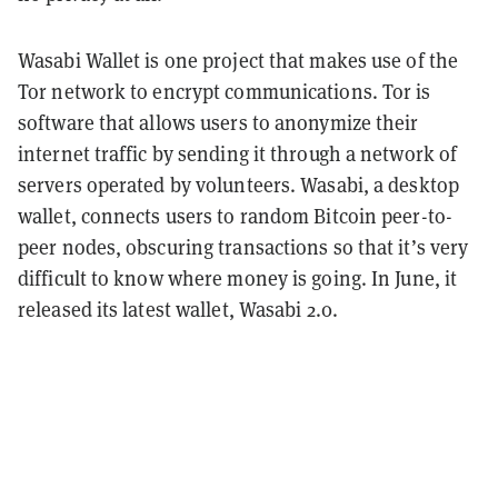
Wasabi Wallet is one project that makes use of the
Tor network to encrypt communications. Tor is
software that allows users to anonymize their
internet traffic by sending it through a network of
servers operated by volunteers. Wasabi, a desktop
wallet, connects users to random Bitcoin peer-to-
peer nodes, obscuring transactions so that it’s very
difficult to know where money is going. In June, it
released its latest wallet, Wasabi 2.0.