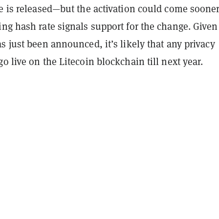
e is released—but the activation could come sooner
ng hash rate signals support for the change. Given
s just been announced, it’s likely that any privacy
o live on the Litecoin blockchain till next year.