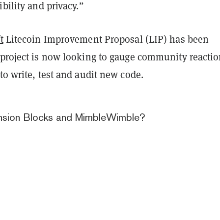
ibility and privacy.”
t
Litecoin Improvement Proposal (LIP) has been
 project is now looking to gauge community reacti
to write, test and audit new code.
nsion Blocks and MimbleWimble?