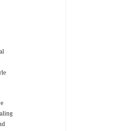
al
yle
re
caling
nd