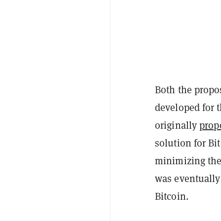
Both the propo
developed for 
originally
prop
solution for Bi
minimizing the 
was eventually 
Bitcoin.