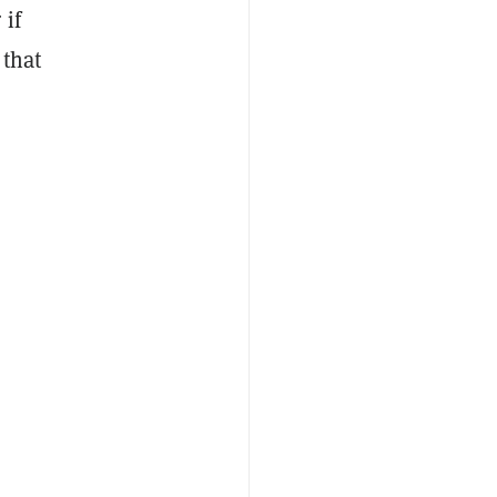
 if
 that