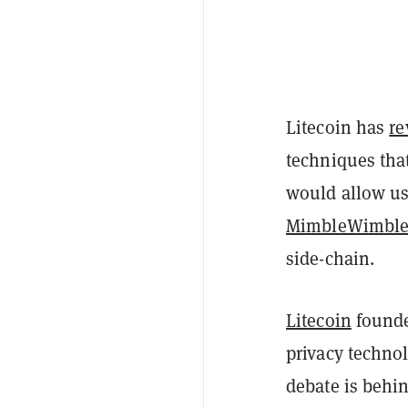
Litecoin has
re
techniques tha
would allow us
MimbleWimbl
side-chain.
Litecoin
founde
privacy techno
debate is behin