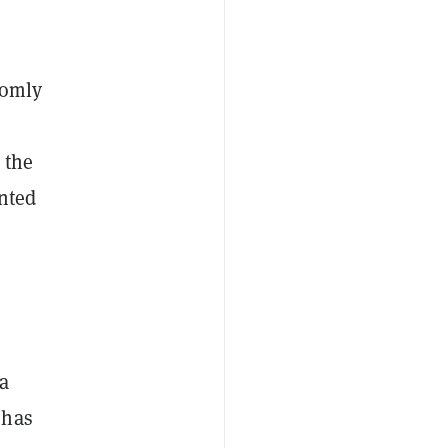
domly
 the
nted
a
 has