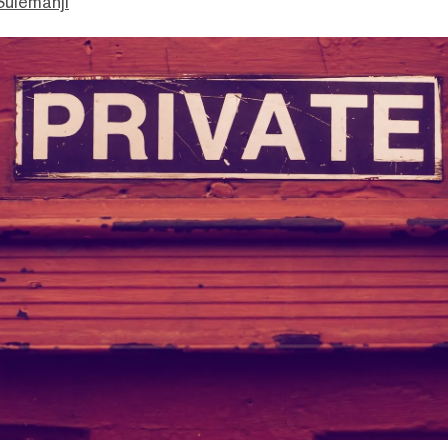
ulemanji