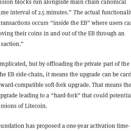
ension blocks run alongside main chain canonical
ame interval of 2.5 minutes.” The actual functionali
 transactions occurs “inside the EB” where users ca
ing their coins in and out of the EB through an
nsaction.”
plicated, but by offloading the private part of the
the EB side-chain, it means the upgrade can be carr
kward-compatible soft-fork upgrade. That means the
upgrade leading to a “hard-fork” that could potentia
ersions of Litecoin.
oundation has proposed a one-year activation time-