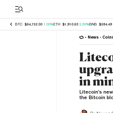
Coin Prices
BTC
$64,752.00
1.00%
ETH
$1,910.63
2.30%
BNB
$594.49
News
Coin
Litec
upgra
in mi
Litecoin’s ne
the Bitcoin bl