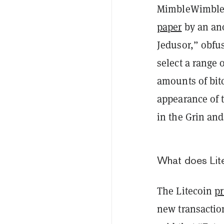
MimbleWimble (
paper
by an an
Jedusor,” obfus
select a range 
amounts of bitc
appearance of
in the Grin an
What does Lite
The Litecoin
p
new transactio