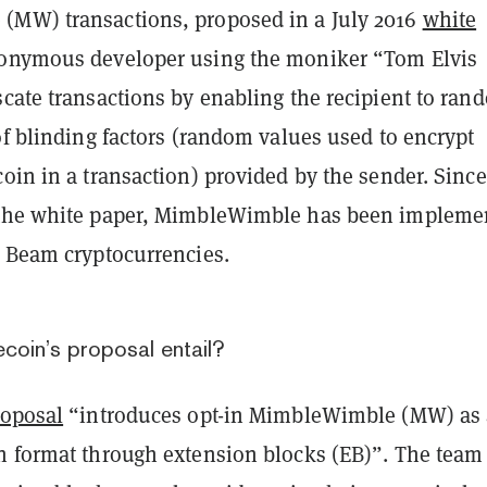
MW) transactions, proposed in a July 2016
white
onymous developer using the moniker “Tom Elvis
cate transactions by enabling the recipient to ran
of blinding factors (random values used to encrypt
oin in a transaction) provided by the sender. Since
 the white paper, MimbleWimble has been impleme
d Beam cryptocurrencies.
coin’s proposal entail?
roposal
“introduces opt-in MimbleWimble (MW) as 
n format through extension blocks (EB)”. The team