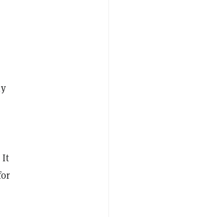
ly
 It
for