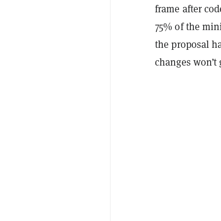
frame after cod
75% of the mini
the proposal ha
changes won’t g