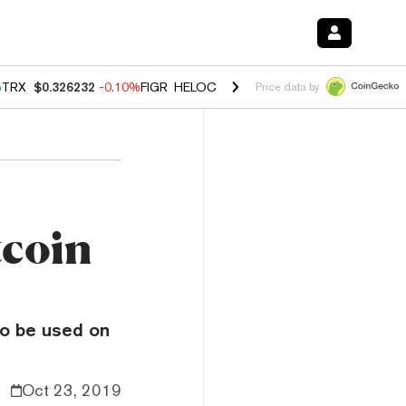
%
TRX
$0.326232
-0.10%
FIGR_HELOC
$1.02
2.90%
HYPE
$56.08
0.1
Price data by
tcoin
to be used on
Oct 23, 2019