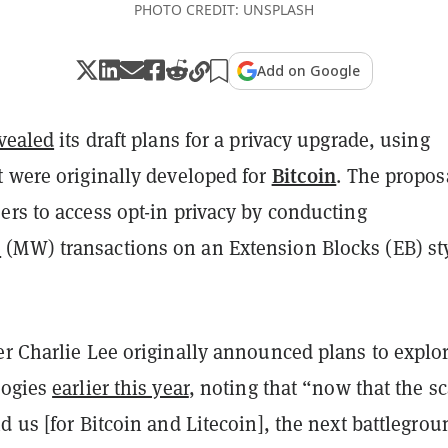
PHOTO CREDIT: UNSPLASH
Add on Google
vealed
its draft plans for a privacy upgrade, using
Bitcoin
t were originally developed for
. The propos
ers to access opt-in privacy by conducting
e
(MW) transactions on an Extension Blocks (EB) st
r Charlie Lee originally announced plans to explo
logies
earlier this year
, noting that “now that the s
d us [for Bitcoin and Litecoin], the next battlegrou