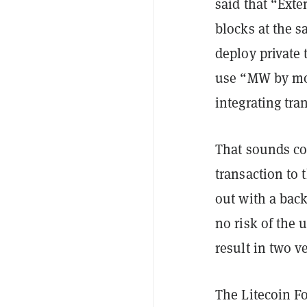
said that “Ext
blocks at the s
deploy private
use “MW by mov
integrating tra
That sounds com
transaction to 
out with a bac
no risk of the 
result in two v
The Litecoin F