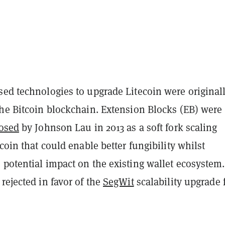
sed technologies to upgrade Litecoin were original
the Bitcoin blockchain. Extension Blocks (EB) were
osed
by Johnson Lau in 2013 as a soft fork scaling
tcoin that could enable better fungibility whilst
potential impact on the existing wallet ecosystem.
rejected in favor of the
SegWit
scalability upgrade 