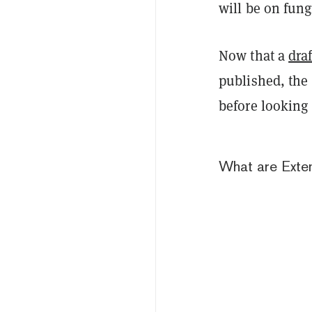
will be on fung
Now that a
draf
published, the
before looking 
What are Exte