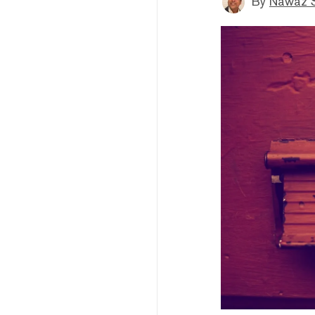
By
Nawaz S