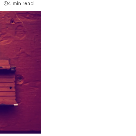
4 min read