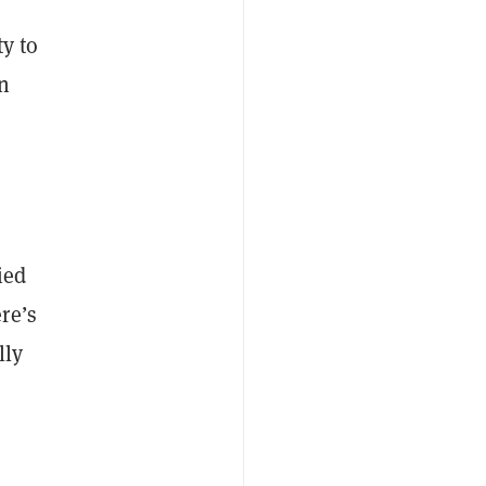
ty to
n
ied
re’s
lly