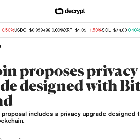
-0.50%
USDC
$0.999488
0.00%
XRP
$1.05
-1.50%
SOL
$74.00
0.40
s
oin proposes privacy
de designed with Bi
nd
w proposal includes a privacy upgrade designed 
ockchain.