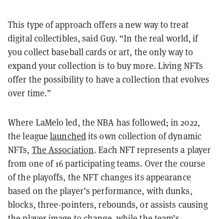
This type of approach offers a new way to treat
digital collectibles, said Guy. “In the real world, if
you collect baseball cards or art, the only way to
expand your collection is to buy more. Living NFTs
offer the possibility to have a collection that evolves
over time.”
Where LaMelo led, the NBA has followed; in 2022,
the league
launched
its own collection of dynamic
NFTs,
The Association
. Each NFT represents a player
from one of 16 participating teams. Over the course
of the playoffs, the NFT changes its appearance
based on the player’s performance, with dunks,
blocks, three-pointers, rebounds, or assists causing
the player image to change, while the team’s