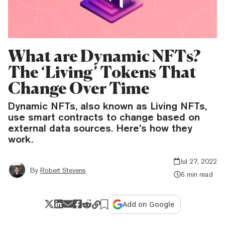
What are Dynamic NFTs?
The ‘Living’ Tokens That
Change Over Time
Dynamic NFTs, also known as Living NFTs,
use smart contracts to change based on
external data sources. Here’s how they
work.
Jul 27, 2022
By
Robert Stevens
6 min read
Add on Google