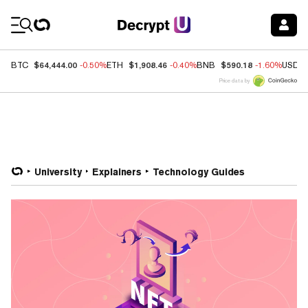
Coin Prices
$64,444.00
$1,908.46
$590.18
BTC
-0.50%
ETH
-0.40%
BNB
-1.60%
USDC
Price data by
University
Explainers
Technology Guides