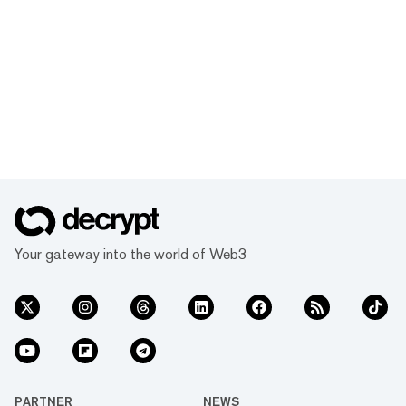
Your gateway into the world of Web3
PARTNER
NEWS