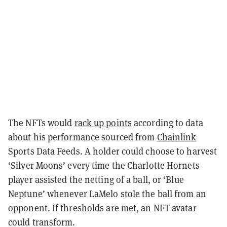
The NFTs would
rack up points
according to data
about his performance sourced from
Chainlink
Sports Data Feeds. A holder could choose to harvest
‘Silver Moons’ every time the Charlotte Hornets
player assisted the netting of a ball, or ‘Blue
Neptune’ whenever LaMelo stole the ball from an
opponent. If thresholds are met, an NFT avatar
could transform.