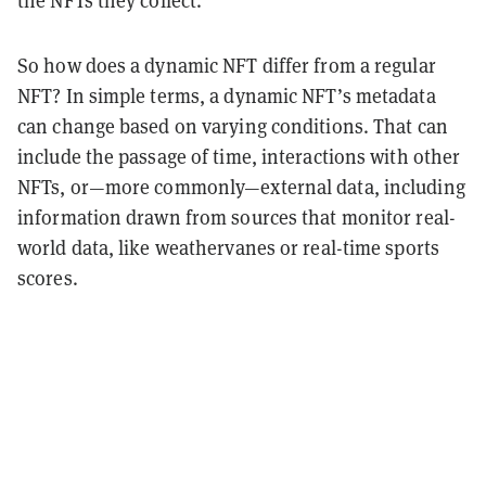
So how does a dynamic NFT differ from a regular
NFT? In simple terms, a dynamic NFT’s metadata
can change based on varying conditions. That can
include the passage of time, interactions with other
NFTs, or—more commonly—external data, including
information drawn from sources that monitor real-
world data, like weathervanes or real-time sports
scores.