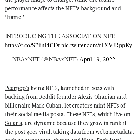
performance affects the NFT’s background and
‘frame.’
INTRODUCING THE ASSOCIATION NFT:
https://t.co/S7iinI4CDt
pic.twitter.com/r1XVJRppKy
— NBAxNFT (@NBAxNFT)
April 19, 2022
Pearpop’s
living NFTs, launched in 2022 with
backing from Reddit founder Alexis Ohanian and
billionaire Mark Cuban, let creators mint NFTs of
their social media posts. These NFTs, which live on
Solana
, are dynamic because they grow in rank if
the post goes viral, taking data from web2 metadata,