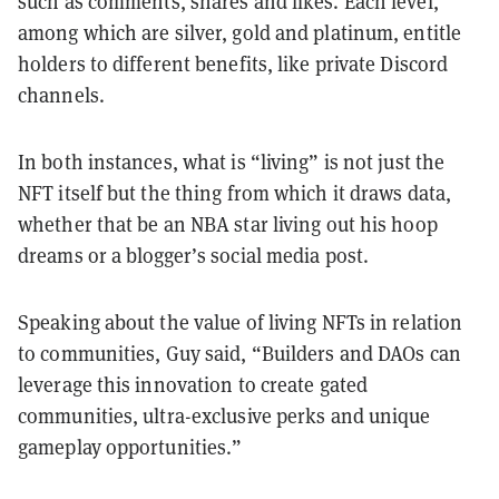
such as comments, shares and likes. Each level,
among which are silver, gold and platinum, entitle
holders to different benefits, like private Discord
channels.
In both instances, what is “living” is not just the
NFT itself but the thing from which it draws data,
whether that be an NBA star living out his hoop
dreams or a blogger’s social media post.
Speaking about the value of living NFTs in relation
to communities, Guy said, “Builders and DAOs can
leverage this innovation to create gated
communities, ultra-exclusive perks and unique
gameplay opportunities.”