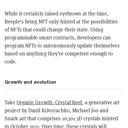
While it certainly raised eyebrows at the time,
Beeple’s living NFT only hinted at the possibilities
of NFTs that could change their state. Using
programmable smart contracts, developers can
program NFTs to autonomously update themselves
based on anything they’re competent enough to
code.
Growth and evolution
Take
Organic Growth: Crystal Reef
, a generative art
project by Danil Krivoruchko, Michael Joo and
Snark.art that comprises 10,301 3D crystals minted
in October 2021. Over time, these crystals will