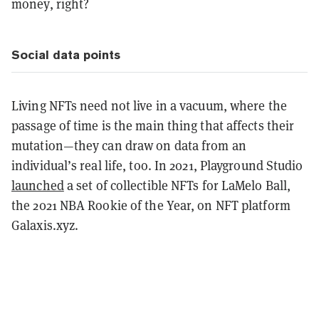
money, right?
Social data points
Living NFTs need not live in a vacuum, where the
passage of time is the main thing that affects their
mutation—they can draw on data from an
individual’s real life, too. In 2021, Playground Studio
launched
a set of collectible NFTs for LaMelo Ball,
the 2021 NBA Rookie of the Year, on NFT platform
Galaxis.xyz.