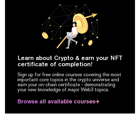
Learn about Crypto & earn your NFT
certificate of completion!
Sign up for free online courses covering the most
important core topics in the crypto universe and
earn your on-chain certificate -
demonstrating
your new knowledge of major Web3 topics.
Browse all available courses