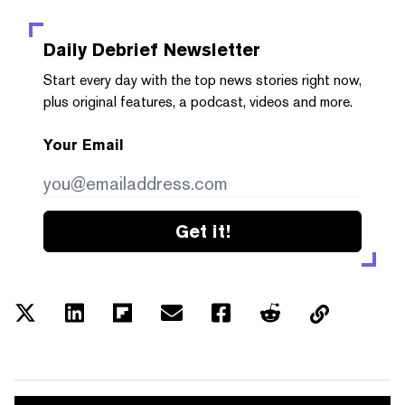
Daily Debrief
Newsletter
Start every day with the top news stories right now,
plus original features, a podcast, videos and more.
Your Email
Get it!