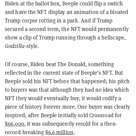
Biden at the ballot box, Beeple could flip a switch
and have the NFT display an animation of a bloated
Trump corpse rotting in a park. And if Trump
secured a second term, the NFT would permanently
show a clip of Trump running through a hellscape,
Godzilla
-style.
Of course, Biden beat The Donald, something
reflected in the current state of Beeple’s NFT. But
Beeple sold his NFT before that happened; his pitch
to buyers was that although they had no idea which
NFT they would eventually buy, it would codify a
piece of history forever more. One buyer was clearly
inspired; after Beeple initially sold Crossroad for
$66,000
, it was subsequently resold for a then-
record-breaking
$6.6 million
.