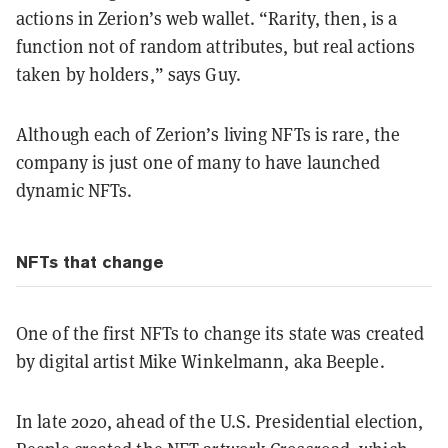
actions in Zerion’s web wallet. “Rarity, then, is a
function not of random attributes, but real actions
taken by holders,” says Guy.
Although each of Zerion’s living NFTs is rare, the
company is just one of many to have launched
dynamic NFTs.
NFTs that change
One of the first NFTs to change its state was created
by digital artist Mike Winkelmann, aka Beeple.
In late 2020, ahead of the U.S. Presidential election,