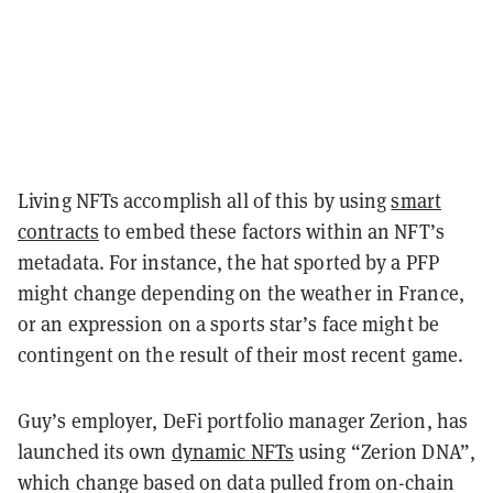
Living NFTs accomplish all of this by using
smart
contracts
to embed these factors within an NFT’s
metadata. For instance, the hat sported by a PFP
might change depending on the weather in France,
or an expression on a sports star’s face might be
contingent on the result of their most recent game.
Guy’s employer, DeFi portfolio manager Zerion, has
launched its own
dynamic NFTs
using “Zerion DNA”,
which change based on data pulled from on-chain