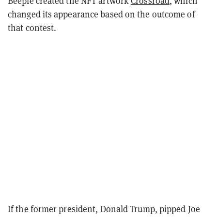
Beeple created the NFT artwork
Crossroad
, which
changed its appearance based on the outcome of
that contest.
If the former president, Donald Trump, pipped Joe