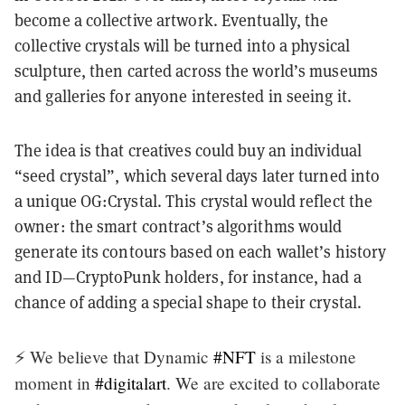
become a collective artwork. Eventually, the
collective crystals will be turned into a physical
sculpture, then carted across the world’s museums
and galleries for anyone interested in seeing it.
The idea is that creatives could buy an individual
“seed crystal”, which several days later turned into
a unique OG:Crystal. This crystal would reflect the
owner: the smart contract’s algorithms would
generate its contours based on each wallet’s history
and ID—CryptoPunk holders, for instance, had a
chance of adding a special shape to their crystal.
⚡️ We believe that Dynamic
#NFT
is a milestone
moment in
#digitalart
. We are excited to collaborate