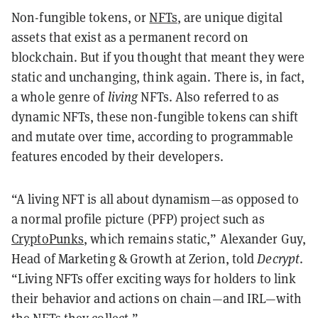
Non-fungible tokens, or
NFTs
, are unique digital
assets that exist as a permanent record on
blockchain. But if you thought that meant they were
static and unchanging, think again. There is, in fact,
a whole genre of
living
NFTs. Also referred to as
dynamic NFTs, these non-fungible tokens can shift
and mutate over time, according to programmable
features encoded by their developers.
“A living NFT is all about dynamism—as opposed to
a normal profile picture (PFP) project such as
CryptoPunks
, which remains static,” Alexander Guy,
Head of Marketing & Growth at Zerion, told
Decrypt
.
“Living NFTs offer exciting ways for holders to link
their behavior and actions on chain—and IRL—with
the NFTs they collect.”