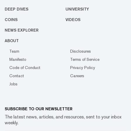
DEEP DIVES
UNIVERSITY
COINS
VIDEOS
NEWS EXPLORER
ABOUT
Team
Disclosures
Manifesto
Terms of Service
Code of Conduct
Privacy Policy
Contact
Careers
Jobs
SUBSCRIBE TO OUR NEWSLETTER
The latest news, articles, and resources, sent to your inbox
weekly.