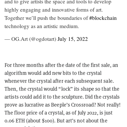
and to give artists the space and tools to develop
highly engaging and innovative forms of art.
Together we’ll push the boundaries of
#blockchain
technology as an artistic medium.
— OG.Art (@ogdotart)
July 15, 2022
For three months after the date of the first sale, an
algorithm would add new bits to the crystal
whenever the crystal after each subsequent sale.
Then, the crystal would “lock” its shape so that the
artists could add it to the sculpture. Did the crystals
prove as lucrative as Beeple’s Crossroad? Not really!
The floor price of a crystal, as of July 2022, is just
0.06 ETH (about $100). But art’s not about the