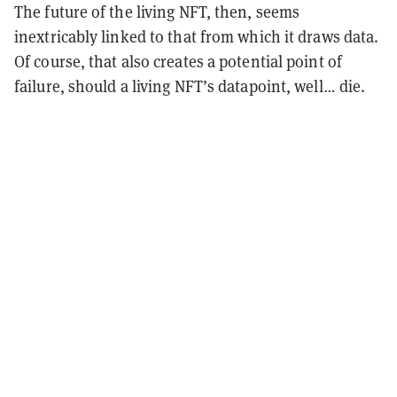
The future of the living NFT, then, seems
inextricably linked to that from which it draws data.
Of course, that also creates a potential point of
failure, should a living NFT’s datapoint, well… die.