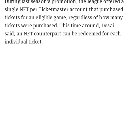
During last season’s promotion, the league offered a
single NFT per Ticketmaster account that purchased
tickets for an eligible game, regardless of how many
tickets were purchased. This time around, Desai
said, an NFT counterpart can be redeemed for each
individual ticket.