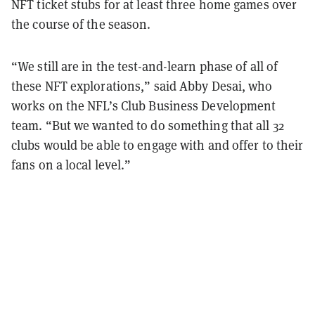
NFT ticket stubs for at least three home games over
the course of the season.
“We still are in the test-and-learn phase of all of
these NFT explorations,” said Abby Desai, who
works on the NFL’s Club Business Development
team. “But we wanted to do something that all 32
clubs would be able to engage with and offer to their
fans on a local level.”