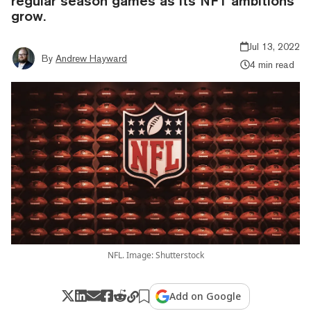
regular season games as its NFT ambitions
grow.
Jul 13, 2022
By
Andrew Hayward
4 min read
NFL. Image: Shutterstock
Add on Google