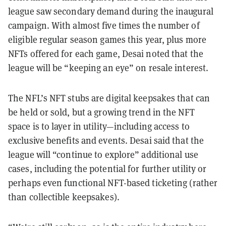
league saw secondary demand during the inaugural
campaign. With almost five times the number of
eligible regular season games this year, plus more
NFTs offered for each game, Desai noted that the
league will be “keeping an eye” on resale interest.
The NFL’s NFT stubs are digital keepsakes that can
be held or sold, but a growing trend in the NFT
space is to layer in utility—including access to
exclusive benefits and events. Desai said that the
league will “continue to explore” additional use
cases, including the potential for further utility or
perhaps even functional NFT-based ticketing (rather
than collectible keepsakes).