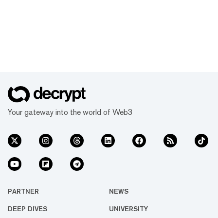
Your gateway into the world of Web3
PARTNER
NEWS
DEEP DIVES
UNIVERSITY