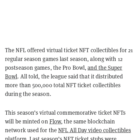
The NFL offered virtual ticket NFT collectibles for 21
regular season games last season, along with 12
postseason games, the Pro Bowl,
and the Super
Bowl
. All told, the league said that it distributed
more than 500,000 total NFT ticket collectibles
during the season.
This season’s virtual commemorative ticket NFTs
will be minted on
Flow
, the same blockchain
network used for the
NFL All Day video collectibles
platform
. Last season’s NFT ticket stubs were