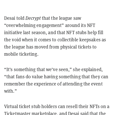
Desai told
Decrypt
that the league saw
“overwhelming engagement” around its NFT
initiative last season, and that NFT stubs help fill
the void when it comes to collectible keepsakes as
the league has moved from physical tickets to
mobile ticketing.
“It's something that we've seen,” she explained,
“that fans do value having something that they can
remember the experience of attending the event
with.”
Virtual ticket stub holders can resell their NFTs on a
Ticketmaster marketplace, and Desai said that the