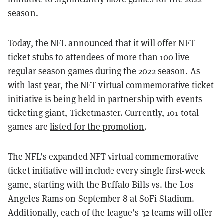
season.
Today, the NFL announced that it will offer
NFT
ticket stubs to attendees of more than 100 live
regular season games during the 2022 season. As
with last year, the NFT virtual commemorative ticket
initiative is being held in partnership with events
ticketing giant, Ticketmaster.
Currently, 101 total
games are
listed for the promotion
.
The NFL’s expanded NFT virtual commemorative
ticket initiative will include every single first-week
game, starting with the Buffalo Bills vs. the Los
Angeles Rams on September 8 at SoFi Stadium.
Additionally, each of the league’s 32 teams will offer