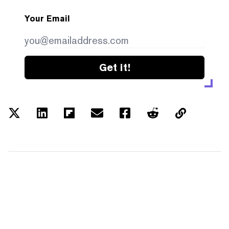
Your Email
Get it!