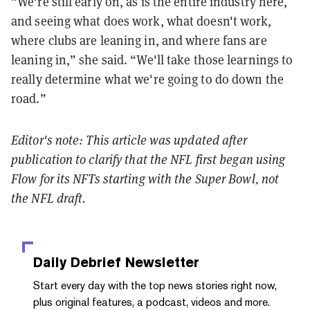
“We're still early on, as is the entire industry here,
and seeing what does work, what doesn't work,
where clubs are leaning in, and where fans are
leaning in,” she said. “We'll take those learnings to
really determine what we're going to do down the
road.”
Editor's note: This article was updated after
publication to clarify that the NFL first began using
Flow for its NFTs starting with the Super Bowl, not
the NFL draft.
Daily Debrief
Newsletter
Start every day with the top news stories right now,
plus original features, a podcast, videos and more.