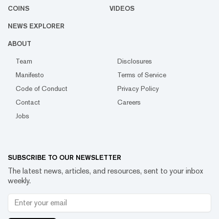
COINS
VIDEOS
NEWS EXPLORER
ABOUT
Team
Disclosures
Manifesto
Terms of Service
Code of Conduct
Privacy Policy
Contact
Careers
Jobs
SUBSCRIBE TO OUR NEWSLETTER
The latest news, articles, and resources, sent to your inbox
weekly.