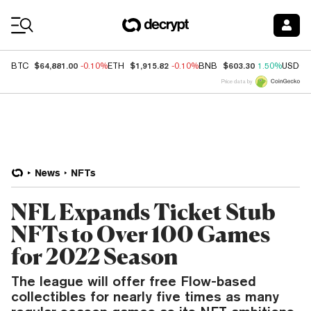
Coin Prices
$64,881.00
$1,915.82
$603.30
BTC
-0.10%
ETH
-0.10%
BNB
1.50%
USDC
Price data by
News
NFTs
NFL Expands Ticket Stub
NFTs to Over 100 Games
for 2022 Season
The league will offer free Flow-based
collectibles for nearly five times as many