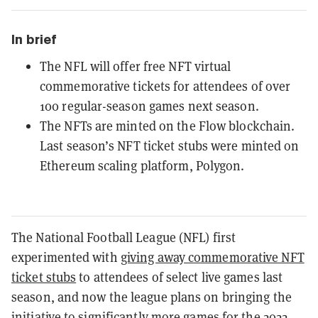
In brief
The NFL will offer free NFT virtual
commemorative tickets for attendees of over
100 regular-season games next season.
The NFTs are minted on the Flow blockchain.
Last season’s NFT ticket stubs were minted on
Ethereum scaling platform, Polygon.
The National Football League (NFL) first
experimented with
giving away commemorative NFT
ticket stubs
to attendees of select live games last
season, and now the league plans on bringing the
initiative to significantly more games for the 2022