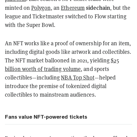
sidechain
minted on
Polygon
, an
Ethereum
, but the
league and Ticketmaster switched to Flow starting
with the Super Bowl.
An NFT works like a proof of ownership for an item,
including digital goods like artwork and collectibles.
The NFT market ballooned in 2021, yielding
$25
billion worth of trading volume
, and sports
collectibles—including
NBA Top Shot
—helped
introduce the premise of tokenized digital
collectibles to mainstream audiences.
Fans value NFT-powered tickets