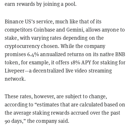
earn rewards by joining a pool.
Binance US’s service, much like that of its
competitors Coinbase and Gemini, allows anyone to
stake, with varying rates depending on the
cryptocurrency chosen. While the company
promises 6.4% annualized returns on its native BNB
token, for example, it offers 18% APY for staking for
Livepeer—a decentralized live video streaming
network.
These rates, however, are subject to change,
according to “estimates that are calculated based on
the average staking rewards accrued over the past
90 days,” the company said.