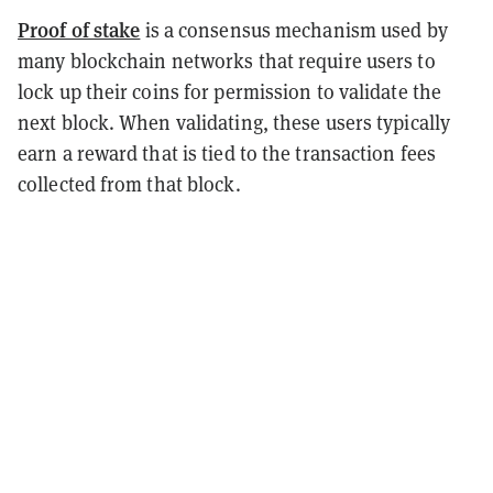
Proof of stake
is a consensus mechanism used by
many blockchain networks that require users to
lock up their coins for permission to validate the
next block. When validating, these users typically
earn a reward that is tied to the transaction fees
collected from that block.