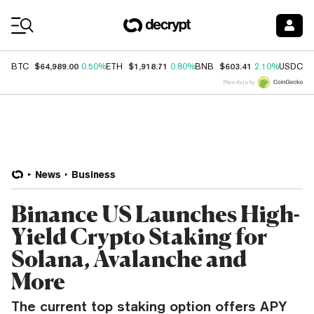
Coin Prices
$64,989.00
$1,918.71
$603.41
$
BTC
0.50%
ETH
0.80%
BNB
2.10%
USDC
Price data by
News
Business
Binance US Launches High-
Yield Crypto Staking for
Solana, Avalanche and
More
The current top staking option offers APY