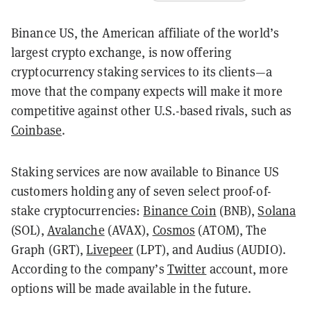
Binance US, the American affiliate of the world’s
largest crypto exchange, is now offering
cryptocurrency staking services to its clients—a
move that the company expects will make it more
competitive against other U.S.-based rivals, such as
Coinbase
.
Staking services are now available to Binance US
customers holding any of seven select proof-of-
stake cryptocurrencies:
Binance Coin
(BNB),
Solana
(SOL),
Avalanche
(AVAX),
Cosmos
(ATOM), The
Graph (GRT),
Livepeer
(LPT), and Audius (AUDIO).
According to the company’s
Twitter
account, more
options will be made available in the future.