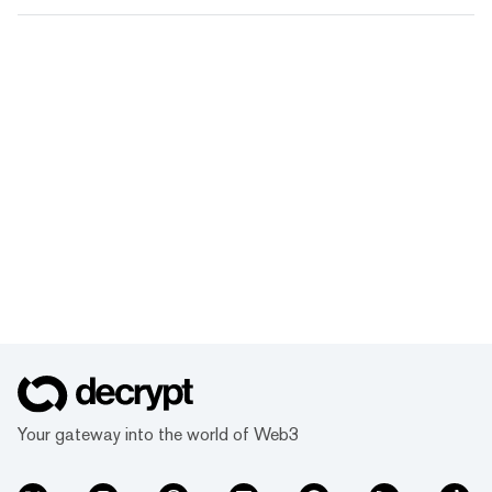
Your gateway into the world of Web3