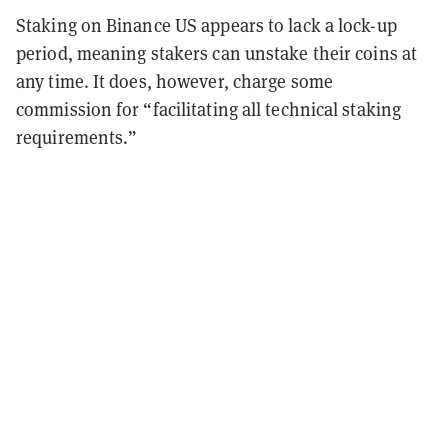
Staking on Binance US appears to lack a lock-up
period, meaning stakers can unstake their coins at
any time. It does, however, charge some
commission for “facilitating all technical staking
requirements.”