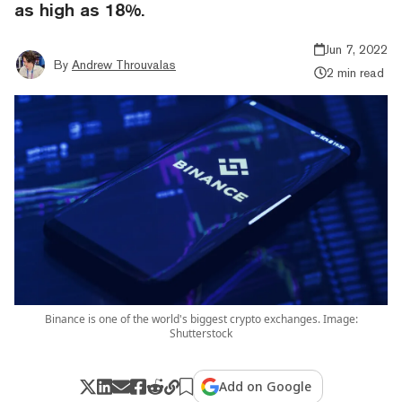
as high as 18%.
Jun 7, 2022
By
Andrew Throuvalas
2 min read
Binance is one of the world's biggest crypto exchanges. Image:
Shutterstock
Add on Google