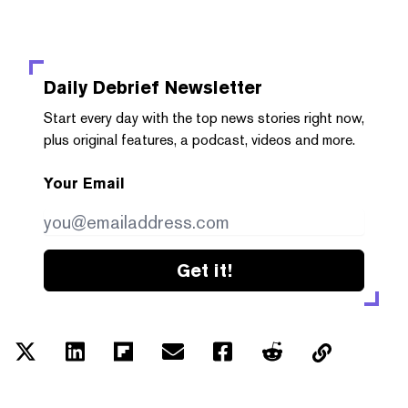
Daily Debrief
Newsletter
Start every day with the top news stories right now,
plus original features, a podcast, videos and more.
Your Email
Get it!