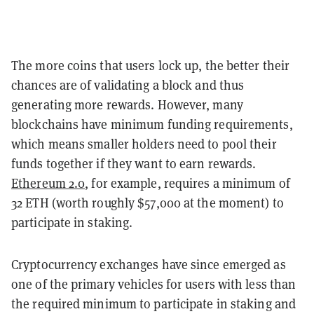
The more coins that users lock up, the better their
chances are of validating a block and thus
generating more rewards. However, many
blockchains have minimum funding requirements,
which means smaller holders need to pool their
funds together if they want to earn rewards.
Ethereum 2.0
, for example, requires a minimum of
32 ETH (worth roughly $57,000 at the moment) to
participate in staking.
Cryptocurrency exchanges have since emerged as
one of the primary vehicles for users with less than
the required minimum to participate in staking and