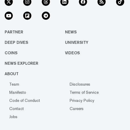
PARTNER
NEWS
DEEP DIVES
UNIVERSITY
COINS
VIDEOS
NEWS EXPLORER
ABOUT
Team
Disclosures
Manifesto
Terms of Service
Code of Conduct
Privacy Policy
Contact
Careers
Jobs