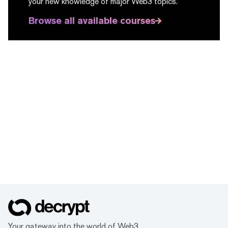
your new knowledge of major Web3 topics.
Browse all available courses
Your gateway into the world of Web3