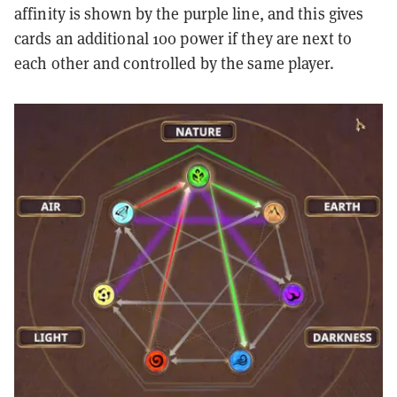
affinity is shown by the purple line, and this gives
cards an additional 100 power if they are next to
each other and controlled by the same player.