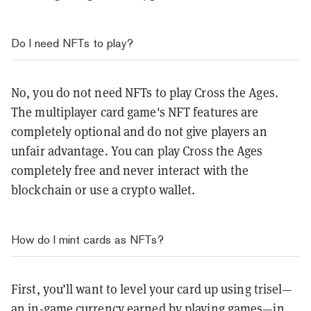
Do I need NFTs to play?
No, you do not need NFTs to play Cross the Ages.
The multiplayer card game's NFT features are
completely optional and do not give players an
unfair advantage. You can play Cross the Ages
completely free and never interact with the
blockchain or use a crypto wallet.
How do I mint cards as NFTs?
First, you’ll want to level your card up using trisel—
an in-game currency earned by playing games—in