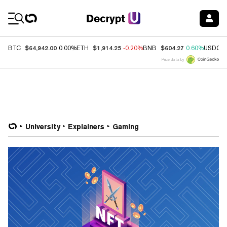
Coin Prices
$64,942.00
$1,914.25
$604.27
BTC
0.00%
ETH
-0.20%
BNB
0.60%
USDC
Price data by
University
Explainers
Gaming