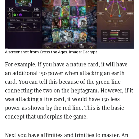
A screenshot from Cross the Ages. Image: Decrypt
For example, if you have a nature card, it will have
an additional 150 power when attacking an earth
card. You can tell this because of the green line
connecting the two on the heptagram. However, if it
was attacking a fire card, it would have 150 less
power as shown by the red line. This is the basic
concept that underpins the game.
Next you have affinities and trinities to master. An