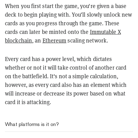
When you first start the game, you're given a base
deck to begin playing with. You’ll slowly unlock new
cards as you progress through the game. These
cards can later be minted onto the
Immutable X
blockchain
, an
Ethereum
scaling network.
Every card has a power level, which dictates
whether or not it will take control of another card
on the battlefield. It's not a simple calculation,
however, as every card also has an element which
will increase or decrease its power based on what
card it is attacking.
What platforms is it on?