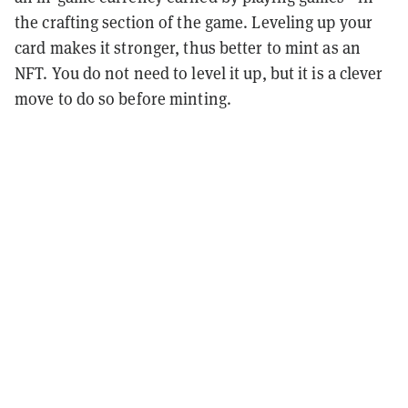
the crafting section of the game. Leveling up your
card makes it stronger, thus better to mint as an
NFT. You do not need to level it up, but it is a clever
move to do so before minting.