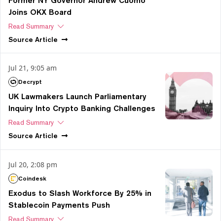
Former NY Governor Andrew Cuomo
Joins OKX Board
Read Summary
Source
Article
Jul 21, 9:05 am
Decrypt
UK Lawmakers Launch Parliamentary
Inquiry Into Crypto Banking Challenges
Read Summary
Source
Article
Jul 20, 2:08 pm
Coindesk
Exodus to Slash Workforce By 25% in
Stablecoin Payments Push
Read Summary