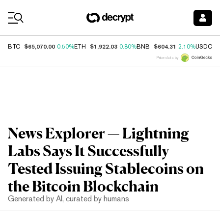
Coin Prices
$65,070.00
$1,922.03
$604.31
$
BTC
0.50%
ETH
0.80%
BNB
2.10%
USDC
Price data by
News Explorer — Lightning
Labs Says It Successfully
Tested Issuing Stablecoins on
the Bitcoin Blockchain
Generated by AI, curated by humans