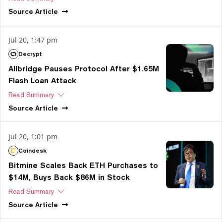
Source
Article
Jul 20, 1:47 pm
Decrypt
Allbridge Pauses Protocol After $1.65M
Flash Loan Attack
Read Summary
Source
Article
Jul 20, 1:01 pm
Coindesk
Bitmine Scales Back ETH Purchases to
$14M, Buys Back $86M in Stock
Read Summary
Source
Article