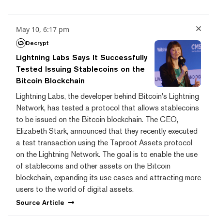
May 10, 6:17 pm
Decrypt
Lightning Labs Says It Successfully
Tested Issuing Stablecoins on the
Bitcoin Blockchain
Lightning Labs, the developer behind Bitcoin's Lightning
Network, has tested a protocol that allows stablecoins
to be issued on the Bitcoin blockchain. The CEO,
Elizabeth Stark, announced that they recently executed
a test transaction using the Taproot Assets protocol
on the Lightning Network. The goal is to enable the use
of stablecoins and other assets on the Bitcoin
blockchain, expanding its use cases and attracting more
users to the world of digital assets.
Source
Article