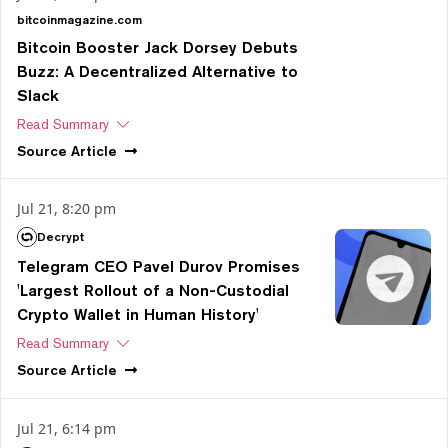
bitcoinmagazine.com
Bitcoin Booster Jack Dorsey Debuts
Buzz: A Decentralized Alternative to
Slack
Read Summary
Source
Article
Jul 21, 8:20 pm
Decrypt
Telegram CEO Pavel Durov Promises
'Largest Rollout of a Non-Custodial
Crypto Wallet in Human History'
Read Summary
Source
Article
Jul 21, 6:14 pm