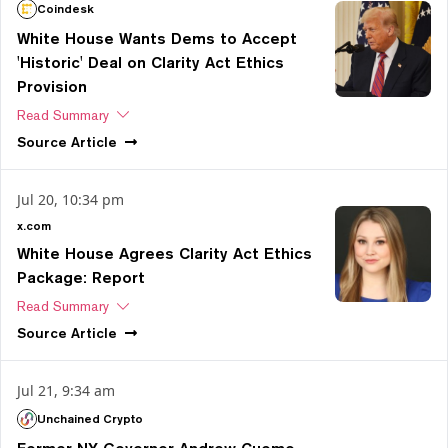
Coindesk
White House Wants Dems to Accept
'Historic' Deal on Clarity Act Ethics
Provision
Read Summary
Source
Article
Jul 20, 10:34 pm
x.com
White House Agrees Clarity Act Ethics
Package: Report
Read Summary
Source
Article
Jul 21, 9:34 am
Unchained Crypto