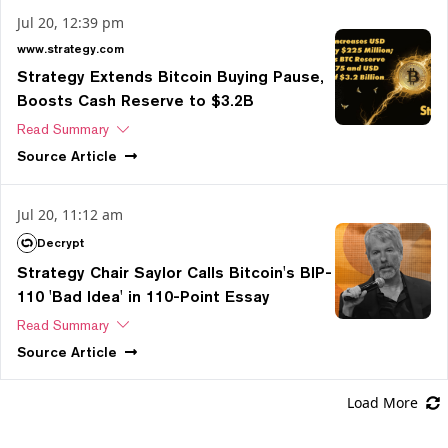
Jul 20, 12:39 pm
www.strategy.com
Strategy Extends Bitcoin Buying Pause,
Boosts Cash Reserve to $3.2B
Read Summary
Source
Article
Jul 20, 11:12 am
Decrypt
Strategy Chair Saylor Calls Bitcoin's BIP-
110 'Bad Idea' in 110-Point Essay
Read Summary
Source
Article
Load More