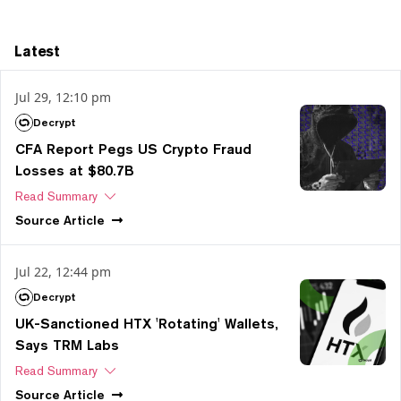
Latest
Jul 29, 12:10 pm
Decrypt
CFA Report Pegs US Crypto Fraud
Losses at $80.7B
Read Summary
Source
Article
Jul 22, 12:44 pm
Decrypt
UK-Sanctioned HTX 'Rotating' Wallets,
Says TRM Labs
Read Summary
Source
Article