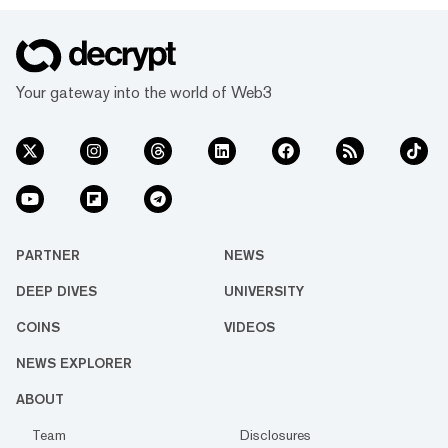
Your gateway into the world of Web3
PARTNER
NEWS
DEEP DIVES
UNIVERSITY
COINS
VIDEOS
NEWS EXPLORER
ABOUT
Team
Disclosures