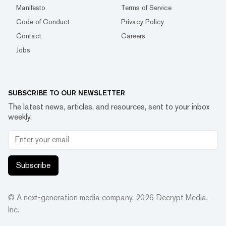
Manifesto
Terms of Service
Code of Conduct
Privacy Policy
Contact
Careers
Jobs
SUBSCRIBE TO OUR NEWSLETTER
The latest news, articles, and resources, sent to your inbox
weekly.
Subscribe
© A next-generation media company.
2026
Decrypt Media,
Inc.