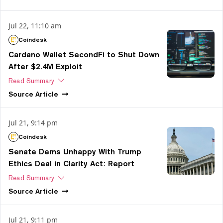
Jul 22, 11:10 am
Coindesk
Cardano Wallet SecondFi to Shut Down
After $2.4M Exploit
Read Summary
Source
Article
Jul 21, 9:14 pm
Coindesk
Senate Dems Unhappy With Trump
Ethics Deal in Clarity Act: Report
Read Summary
Source
Article
Jul 21, 9:11 pm