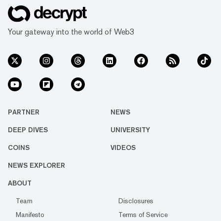
Your gateway into the world of Web3
PARTNER
NEWS
DEEP DIVES
UNIVERSITY
COINS
VIDEOS
NEWS EXPLORER
ABOUT
Team
Disclosures
Manifesto
Terms of Service