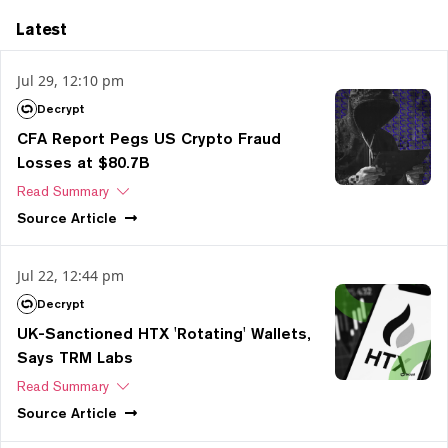
Latest
Jul 29, 12:10 pm
Decrypt
CFA Report Pegs US Crypto Fraud
Losses at $80.7B
Read Summary
Source
Article
Jul 22, 12:44 pm
Decrypt
UK-Sanctioned HTX 'Rotating' Wallets,
Says TRM Labs
Read Summary
Source
Article