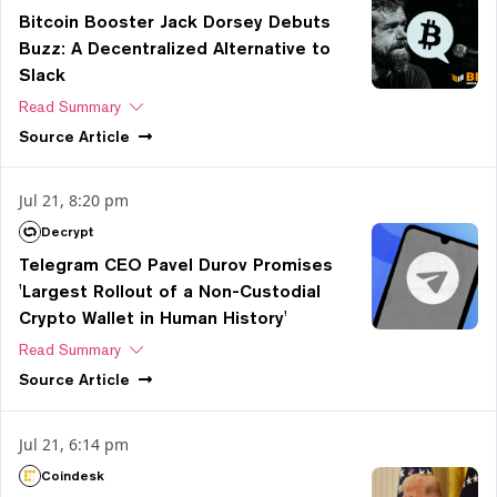
Bitcoin Booster Jack Dorsey Debuts
Buzz: A Decentralized Alternative to
Slack
Read Summary
Source
Article
Jul 21, 8:20 pm
Decrypt
Telegram CEO Pavel Durov Promises
'Largest Rollout of a Non-Custodial
Crypto Wallet in Human History'
Read Summary
Source
Article
Jul 21, 6:14 pm
Coindesk