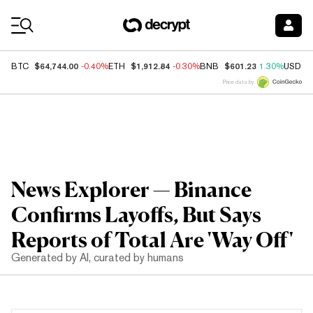
Coin Prices
$64,744.00
$1,912.84
$601.23
BTC
-0.40%
ETH
-0.30%
BNB
1.30%
USDC
Price data by
News Explorer — Binance
Confirms Layoffs, But Says
Reports of Total Are 'Way Off'
Generated by AI, curated by humans