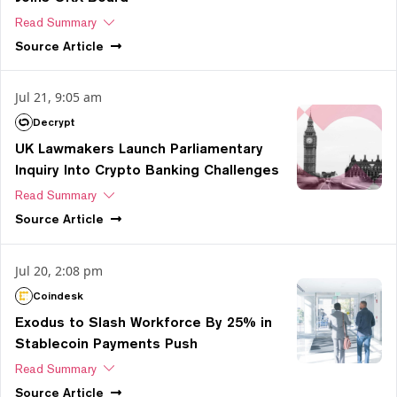
Read Summary
Source
Article
Jul 21, 9:05 am
Decrypt
UK Lawmakers Launch Parliamentary
Inquiry Into Crypto Banking Challenges
Read Summary
Source
Article
Jul 20, 2:08 pm
Coindesk
Exodus to Slash Workforce By 25% in
Stablecoin Payments Push
Read Summary
Source
Article