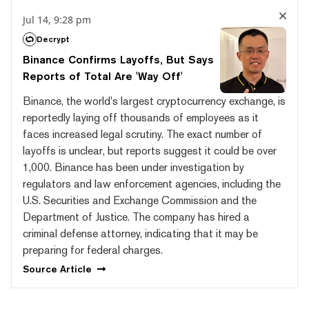
Jul 14, 9:28 pm
Decrypt
Binance Confirms Layoffs, But Says
Reports of Total Are 'Way Off'
Binance, the world's largest cryptocurrency exchange, is
reportedly laying off thousands of employees as it
faces increased legal scrutiny. The exact number of
layoffs is unclear, but reports suggest it could be over
1,000. Binance has been under investigation by
regulators and law enforcement agencies, including the
U.S. Securities and Exchange Commission and the
Department of Justice. The company has hired a
criminal defense attorney, indicating that it may be
preparing for federal charges.
Source
Article