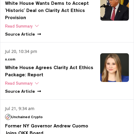
White House Wants Dems to Accept
'Historic' Deal on Clarity Act Ethics
Provision
Read Summary
Source
Article
Jul 20, 10:34 pm
x.com
White House Agrees Clarity Act Ethics
Package: Report
Read Summary
Source
Article
Jul 21, 9:34 am
Unchained Crypto
Former NY Governor Andrew Cuomo
Joins OKX Board