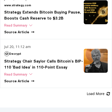
www.strategy.com
Strategy Extends Bitcoin Buying Pause,
Boosts Cash Reserve to $3.2B
Read Summary
Source
Article
Jul 20, 11:12 am
Decrypt
Strategy Chair Saylor Calls Bitcoin's BIP-
110 'Bad Idea' in 110-Point Essay
Read Summary
Source
Article
Load More