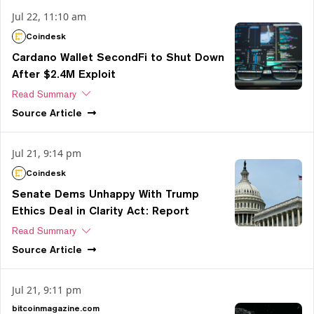
Jul 22, 11:10 am
Coindesk
Cardano Wallet SecondFi to Shut Down
After $2.4M Exploit
Read Summary
Source
Article
Jul 21, 9:14 pm
Coindesk
Senate Dems Unhappy With Trump
Ethics Deal in Clarity Act: Report
Read Summary
Source
Article
Jul 21, 9:11 pm
bitcoinmagazine.com