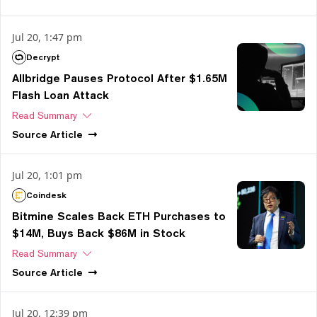
Jul 20, 1:47 pm
Decrypt
Allbridge Pauses Protocol After $1.65M
Flash Loan Attack
Read Summary
Source
Article
Jul 20, 1:01 pm
Coindesk
Bitmine Scales Back ETH Purchases to
$14M, Buys Back $86M in Stock
Read Summary
Source
Article
Jul 20, 12:39 pm