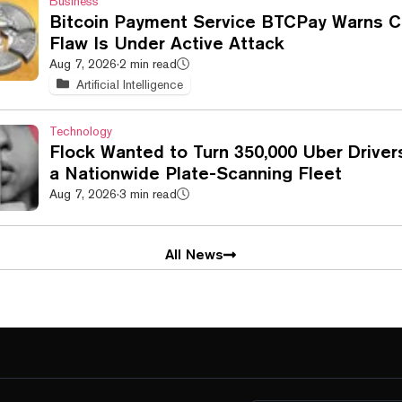
Business
Bitcoin Payment Service BTCPay Warns Cr
Flaw Is Under Active Attack
Aug 7, 2026
·
2 min read
Artificial Intelligence
Technology
Flock Wanted to Turn 350,000 Uber Driver
a Nationwide Plate-Scanning Fleet
Aug 7, 2026
·
3 min read
All News