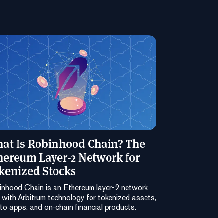
at Is Robinhood Chain? The
hereum Layer-2 Network for
kenized Stocks
nhood Chain is an Ethereum layer-2 network
t with Arbitrum technology for tokenized assets,
to apps, and on-chain financial products.