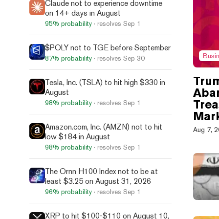
Claude not to experience downtime
on 14+ days in August
95%
probability
· resolves
Sep 1
$POLY not to TGE before September
Busi
87%
probability
· resolves
Sep 30
Tru
Tesla, Inc. (TSLA) to hit high $330 in
Aba
August
Trea
98%
probability
· resolves
Sep 1
Mark
Amazon.com, Inc. (AMZN) not to hit
Aug 7, 
low $184 in August
98%
probability
· resolves
Sep 1
The Ornn H100 Index not to be at
least $3.25 on August 31, 2026
96%
probability
· resolves
Sep 1
XRP to hit $100-$110 on August 10,