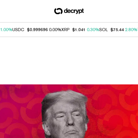
1.00%
USDC
$0.999696
0.00%
XRP
$1.041
0.30%
SOL
$75.44
2.80%
ews