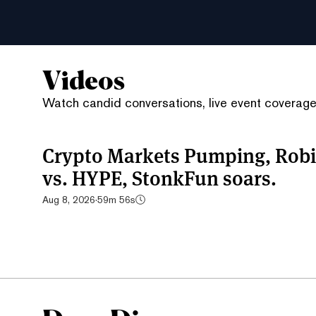
Videos
Watch candid conversations, live event coverage,
Crypto Markets Pumping, Robi
vs. HYPE, StonkFun soars.
Aug 8, 2026
·
59m 56s