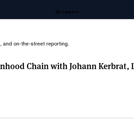
All Learn
 and on-the-street reporting.
nhood Chain with Johann Kerbrat, 