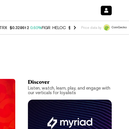
TRX
$0.328612
0.60%
FIGR_HELOC
$1.007
-2.70%
HYPE
$54.55
-4.
Price data by
Discover
Listen, watch, learn, play, and engage with
our verticals for loyalists