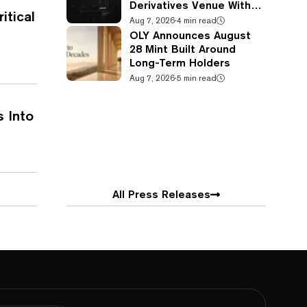
Derivatives Venue With
itical
950+ Markets in One
Aug 7, 2026
·
4 min read
Account
OLY Announces August
28 Mint Built Around
Long-Term Holders
Aug 7, 2026
·
5 min read
s Into
All Press Releases