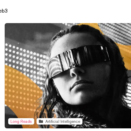
Web3
Long Reads
Artificial Intelligence