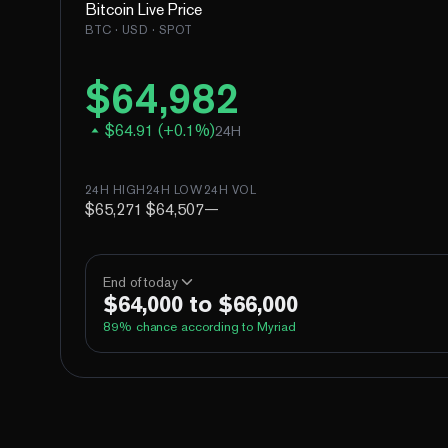
Bitcoin
Live Price
BTC
· USD · SPOT
$
64,982
$
64.91
(
+
0.1
%)
24H
24H HIGH
24H LOW
24H VOL
$65,271
$64,507
—
End of today
$64,000 to $66,000
89
% chance according to Myriad
Above 60,000
Above 62,000