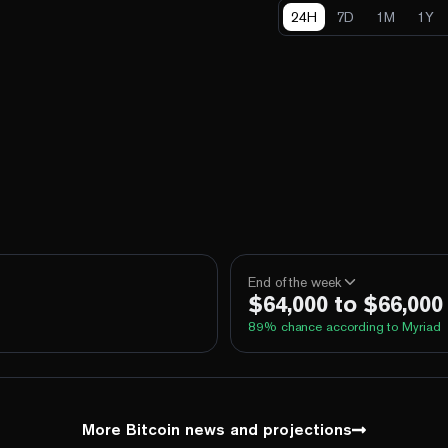
24H
7D
1M
1Y
End of the week
$64,000 to $66,000
89
% chance according to Myriad
100%
Yes
No
Above 60,000
100%
Yes
No
Above 62,000
More Bitcoin news and projections