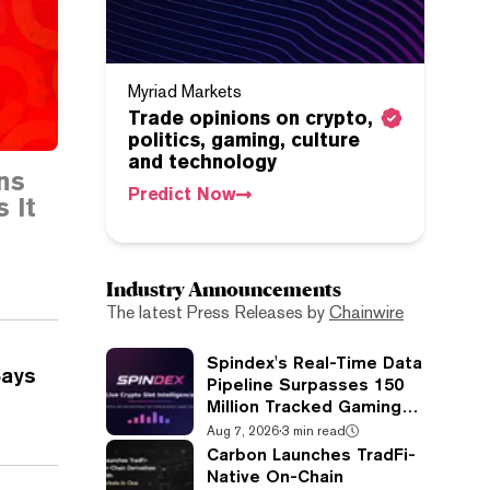
Myriad Markets
Trade opinions on crypto,
politics, gaming, culture
and technology
ns
Predict Now
 It
Industry Announcements
The latest Press Releases by
Chainwire
Spindex's Real-Time Data
Says
Pipeline Surpasses 150
Million Tracked Gaming
Events
Aug 7, 2026
·
3 min read
Carbon Launches TradFi-
Native On-Chain