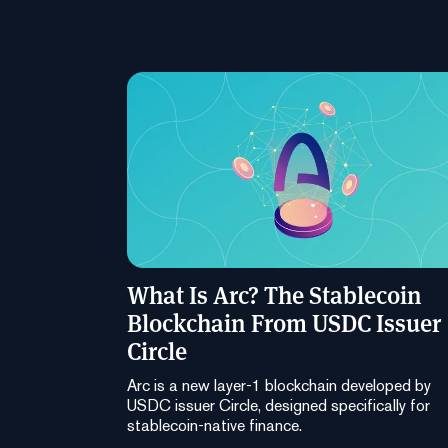
What Is Arc? The Stablecoin
Blockchain From USDC Issuer
Circle
Arc is a new layer-1 blockchain developed by
USDC issuer Circle, designed specifically for
stablecoin-native finance.