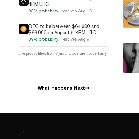
4PM UTC
93%
probability
· resolves
Aug 10
BTC to be between $64,000 and
$66,000 on August 9, 4PM UTC
89%
probability
· resolves
Aug 9
Live probabilities from Myriad. Odds are not certainty.
What Happens Next