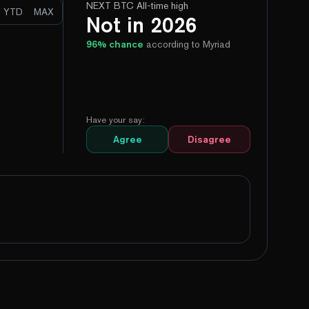
NEXT BTC All-time high
YTD
MAX
Not in 2026
96
% chance
according to Myriad
Have your say:
Agree
Disagree
100%
Yes
No
100%
Yes
No