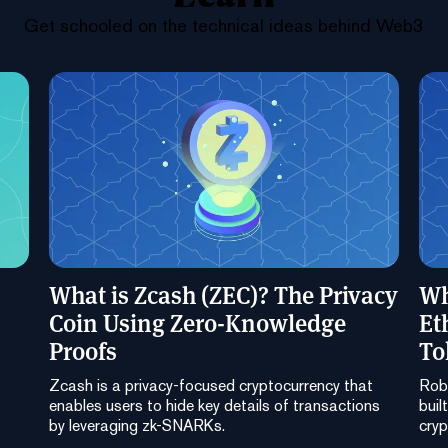
Get schooled on the technical ideas behind Web3
What is Zcash (ZEC)? The Privacy
Wh
Coin Using Zero-Knowledge
Et
Proofs
To
Zcash is a privacy-focused cryptocurrency that
Robi
enables users to hide key details of transactions
buil
by leveraging zk-SNARKs.
cryp