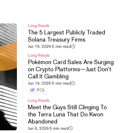
Aug 8, 2026
·
59m 56s
Long Reads
The 5 Largest Publicly Traded
Solana Treasury Firms
Jun 19, 2026
·
6 min read
Cashcat Gets Robinhood Listing,
Long Reads
Uniswap’s New Launchpad and
Pokémon Card Sales Are Surging
Memes + Stocks.
on Crypto Platforms—Just Don't
Aug 7, 2026
·
59m 40s
Call It Gambling
Jun 14, 2026
·
5 min read
POL
Long Reads
Meet the Guys Still Clinging To
the Terra Luna That Do Kwon
Abandoned
HYPE leads crypto rebound,
Jun 6, 2026
·
5 min read
Uniswap debuts new launchpad,