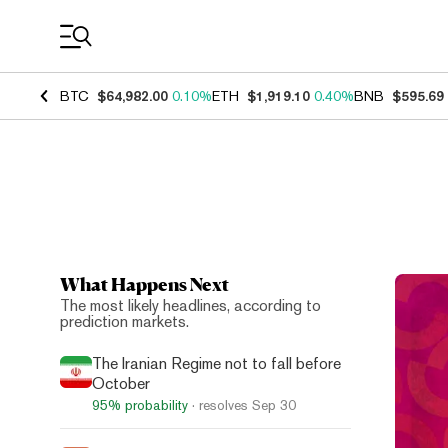
Coin Prices
BTC
$64,982.00
0.10%
ETH
$1,919.10
0.40%
BNB
$595.69
What Happens Next
Top N
The most likely headlines, according to
prediction markets.
The Iranian Regime not to fall before
October
95%
probability
· resolves
Sep 30