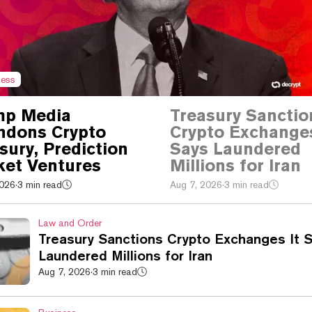
ness
mp Media
Treasury Sanctio
ndons Crypto
Crypto Exchanges
sury, Prediction
Says Laundered
et Ventures
Millions for Iran
2026
·
3 min read
Aug 7, 2026
·
3 min read
Law and Order
Treasury Sanctions Crypto Exchanges It 
Laundered Millions for Iran
Aug 7, 2026
·
3 min read