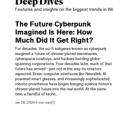
Deep Dives
Features and insights on the biggest trends in 
The Future Cyberpunk
Imagined Is Here: How
Much Did It Get Right?
For decades, the sci-fi subgenre known as cyberpunk
imagined a future of chrome-plated mercenaries,
cyberspace cowboys, and hackers battling globe-
spanning corporations. Four decades later, much of that
future has arrived—just not in the way its creators
expected. Brain-computer interfaces like Neuralink, AI-
powered smart glasses, and increasingly sophisticated
robotic prosthetics have begun bringing science fiction's
chrome-plated future into the real world. At the same
time, a handful of techn...
Jun 28, 2026
·
6 min read