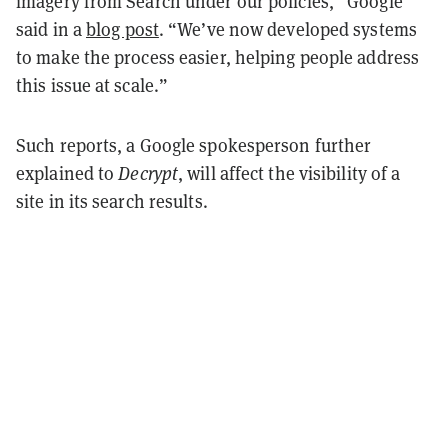
imagery from Search under our policies,” Google
said in a
blog post
. “We’ve now developed systems
to make the process easier, helping people address
this issue at scale.”
Such reports, a Google spokesperson further
explained to
Decrypt
, will affect the visibility of a
site in its search results.