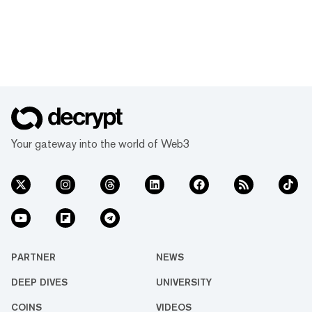
Your gateway into the world of Web3
PARTNER
NEWS
DEEP DIVES
UNIVERSITY
COINS
VIDEOS