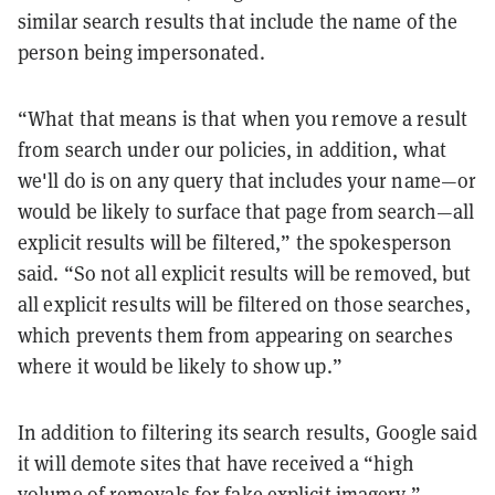
similar search results that include the name of the
person being impersonated.
“What that means is that when you remove a result
from search under our policies, in addition, what
we'll do is on any query that includes your name—or
would be likely to surface that page from search—all
explicit results will be filtered,” the spokesperson
said. “So not all explicit results will be removed, but
all explicit results will be filtered on those searches,
which prevents them from appearing on searches
where it would be likely to show up.”
In addition to filtering its search results, Google said
it will demote sites that have received a “high
volume of removals for fake explicit imagery.”