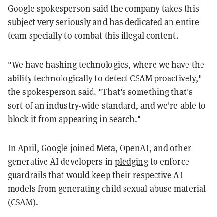
Google spokesperson said the company takes this
subject very seriously and has dedicated an entire
team specially to combat this illegal content.
"We have hashing technologies, where we have the
ability technologically to detect CSAM proactively,"
the spokesperson said. "That's something that's
sort of an industry-wide standard, and we're able to
block it from appearing in search."
In April, Google joined Meta, OpenAI, and other
generative AI developers in
pledging
to enforce
guardrails that would keep their respective AI
models from generating child sexual abuse material
(CSAM).