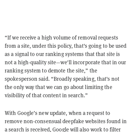
“If we receive a high volume of removal requests
from a site, under this policy, that's going to be used
as a signal to our ranking systems that that site is
not a high-quality site—we'll incorporate that in our
ranking system to demote the site,” the
spokesperson said. “Broadly speaking, that's not
the only way that we can go about limiting the
visibility of that content in search.”
With Google’s new update, when a request to
remove non-consensual deepfake websites found in
a search is received, Google will also work to filter