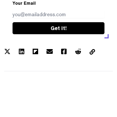
Your Email
Get it!