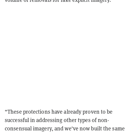
“These protections have already proven to be
successful in addressing other types of non-
consensual imagery, and we've now built the same