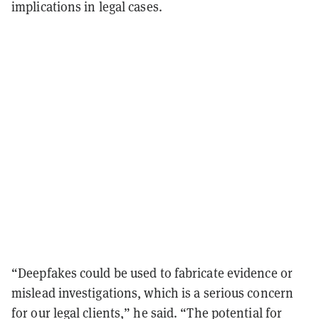
implications in legal cases.
“Deepfakes could be used to fabricate evidence or
mislead investigations, which is a serious concern
for our legal clients,” he said. “The potential for