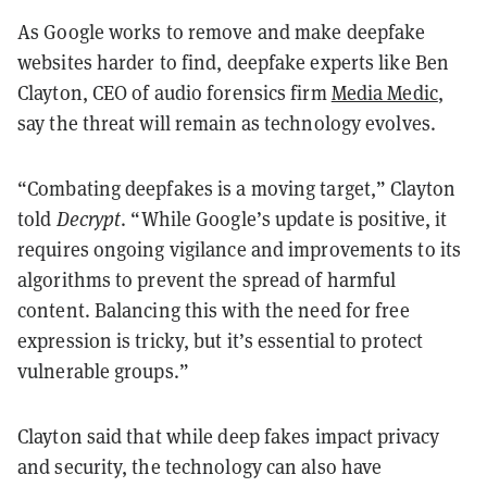
As Google works to remove and make deepfake
websites harder to find, deepfake experts like Ben
Clayton, CEO of audio forensics firm
Media Medic
,
say the threat will remain as technology evolves.
“Combating deepfakes is a moving target,” Clayton
told
Decrypt
. “While Google’s update is positive, it
requires ongoing vigilance and improvements to its
algorithms to prevent the spread of harmful
content. Balancing this with the need for free
expression is tricky, but it’s essential to protect
vulnerable groups.”
Clayton said that while deep fakes impact privacy
and security, the technology can also have