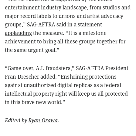
entertainment industry landscape, from studios and
major record labels to unions and artist advocacy
groups,” SAG-AFTRA said in a statement
applauding
the measure. “It is a milestone
achievement to bring all these groups together for
the same urgent goal.”
“Game over, A.I. fraudsters,” SAG-AFTRA President
Fran Drescher added. “Enshrining protections
against unauthorized digital replicas as a federal
intellectual property right will keep us all protected
in this brave new world.”
Edited by
Ryan Ozawa
.