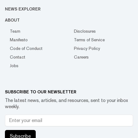
NEWS EXPLORER
ABOUT
Team
Disclosures
Manifesto
Terms of Service
Code of Conduct
Privacy Policy
Contact
Careers
Jobs
SUBSCRIBE TO OUR NEWSLETTER
The latest news, articles, and resources, sent to your inbox
weekly.
Subscribe