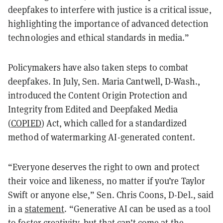
deepfakes to interfere with justice is a critical issue,
highlighting the importance of advanced detection
technologies and ethical standards in media.”
Policymakers have also taken steps to combat
deepfakes. In July, Sen. Maria Cantwell, D-Wash.,
introduced the Content Origin Protection and
Integrity from Edited and Deepfaked Media
(
COPIED
) Act, which called for a standardized
method of watermarking AI-generated content.
“Everyone deserves the right to own and protect
their voice and likeness, no matter if you’re Taylor
Swift or anyone else,” Sen. Chris Coons, D-Del., said
in a
statement
. “Generative AI can be used as a tool
to foster creativity, but that can’t come at the