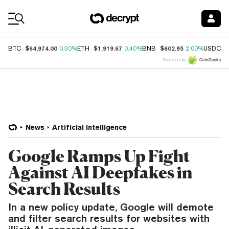
Coin Prices
$64,974.00
$1,919.67
$602.95
$
BTC
0.30%
ETH
0.40%
BNB
2.00%
USDC
Price data by
News
Artificial Intelligence
Google Ramps Up Fight
Against AI Deepfakes in
Search Results
In a new policy update, Google will demote
and filter search results for websites with