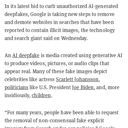
In its latest bid to curb unauthorized AI-generated
deepfakes, Google is taking new steps to remove
and demote websites in searches that have been
reported to contain illicit images, the technology
and search giant said on Wednesday.
An
AI deepfake
is media created using generative AI
to produce videos, pictures, or audio clips that
appear real. Many of these fake images depict
celebrities like actress
Scarlett Johansson
,
politicians
like U.S. President
Joe Biden
, and, more
insidiously,
children
.
“For many years, people have been able to request
the removal of non-consensual fake explicit