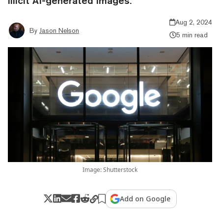
illicit AI-generated images.
Aug 2, 2024
By
Jason Nelson
5 min read
Image: Shutterstock
Add on Google