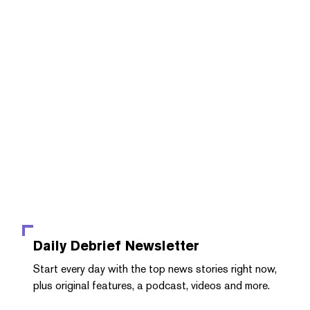
Daily Debrief
Newsletter
Start every day with the top news stories right now,
plus original features, a podcast, videos and more.