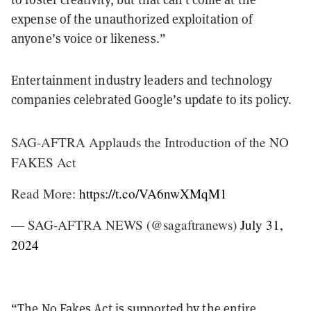
expense of the unauthorized exploitation of
anyone’s voice or likeness.”
Entertainment industry leaders and technology
companies celebrated Google’s update to its policy.
SAG-AFTRA Applauds the Introduction of the NO
FAKES Act
Read More:
https://t.co/VA6nwXMqM1
— SAG-AFTRA NEWS (@sagaftranews)
July 31,
2024
“The No Fakes Act is supported by the entire