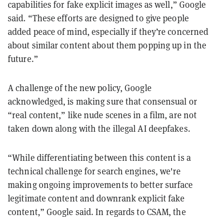
capabilities for fake explicit images as well,” Google
said. “These efforts are designed to give people
added peace of mind, especially if they’re concerned
about similar content about them popping up in the
future.”
A challenge of the new policy, Google
acknowledged, is making sure that consensual or
“real content,” like nude scenes in a film, are not
taken down along with the illegal AI deepfakes.
“While differentiating between this content is a
technical challenge for search engines, we're
making ongoing improvements to better surface
legitimate content and downrank explicit fake
content,” Google said. In regards to CSAM, the