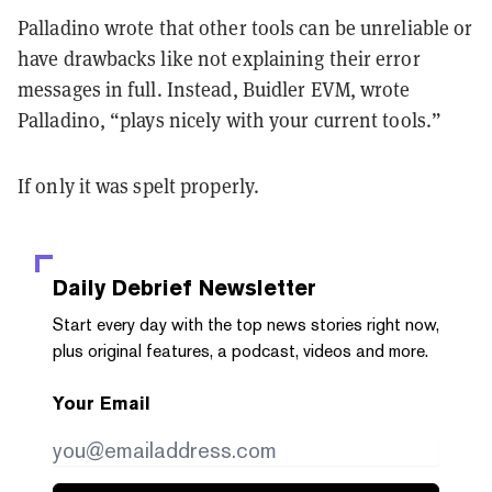
Palladino wrote that other tools can be unreliable or
have drawbacks like not explaining their error
messages in full. Instead, Buidler EVM, wrote
Palladino, “plays nicely with your current tools.”
If only it was spelt properly.
Daily Debrief
Newsletter
Start every day with the top news stories right now,
plus original features, a podcast, videos and more.
Your Email