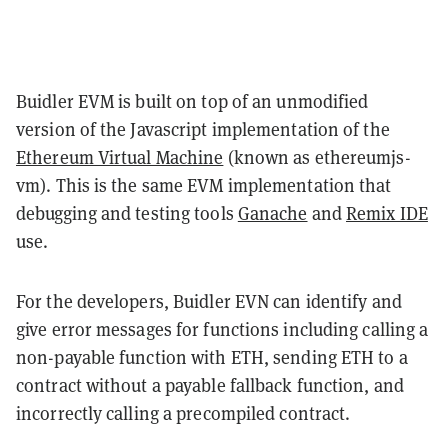
Buidler EVM is built on top of an unmodified
version of the Javascript implementation of the
Ethereum Virtual Machine
(known as ethereumjs-
vm). This is the same EVM implementation that
debugging and testing tools
Ganache
and
Remix IDE
use.
For the developers, Buidler EVN can identify and
give error messages for functions including calling a
non-payable function with ETH, sending ETH to a
contract without a payable fallback function, and
incorrectly calling a precompiled contract.