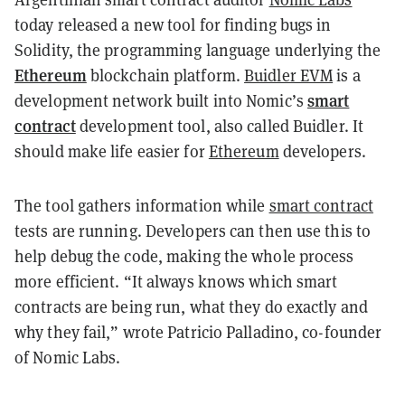
today released a new tool for finding bugs in
Solidity, the programming language underlying the
Ethereum
blockchain platform.
Buidler EVM
is a
smart
development network built into Nomic’s
contract
development tool, also called Buidler. It
should make life easier for
Ethereum
developers.
The tool gathers information while
smart contract
tests are running. Developers can then use this to
help debug the code, making the whole process
more efficient. “It always knows which smart
contracts are being run, what they do exactly and
why they fail,” wrote Patricio Palladino, co-founder
of Nomic Labs.