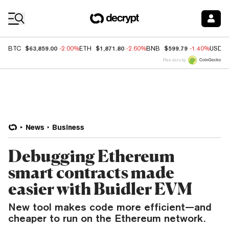
Coin Prices
$63,859.00
$1,871.80
$599.79
BTC
-2.00%
ETH
-2.60%
BNB
-1.40%
USDC
Price data by
News
Business
Debugging Ethereum
smart contracts made
easier with Buidler EVM
New tool makes code more efficient—and
cheaper to run on the Ethereum network.