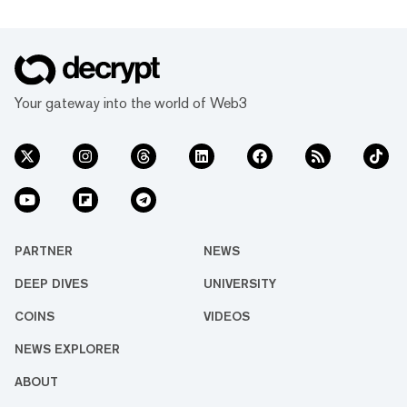
Your gateway into the world of Web3
PARTNER
NEWS
DEEP DIVES
UNIVERSITY
COINS
VIDEOS
NEWS EXPLORER
ABOUT