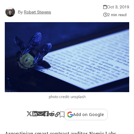
Oct 3, 2019
By
Robert Stevens
2 min read
photo credit: unsplash
Add on Google
Argentinian smart contract auditor
Nomic Labs