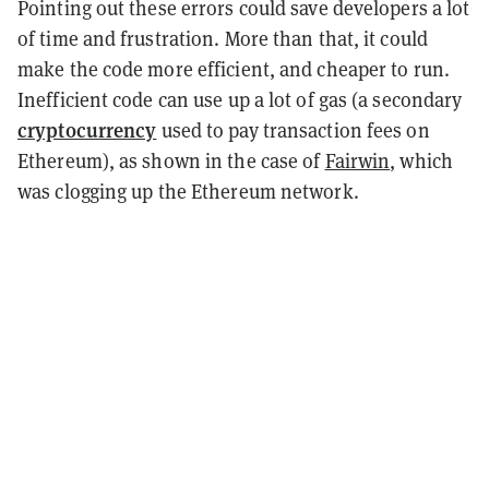
Pointing out these errors could save developers a lot
of time and frustration. More than that, it could
make the code more efficient, and cheaper to run.
Inefficient code can use up a lot of gas (a secondary
cryptocurrency
used to pay transaction fees on
Ethereum), as shown in the case of
Fairwin
, which
was clogging up the Ethereum network.