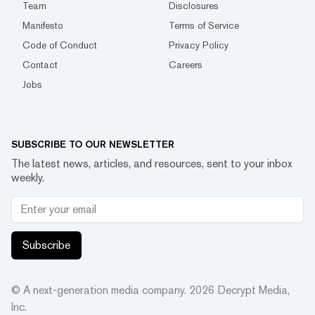
Team
Disclosures
Manifesto
Terms of Service
Code of Conduct
Privacy Policy
Contact
Careers
Jobs
SUBSCRIBE TO OUR NEWSLETTER
The latest news, articles, and resources, sent to your inbox
weekly.
Subscribe
© A next-generation media company.
2026
Decrypt Media,
Inc.