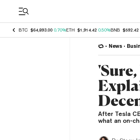
Coin Prices
BTC
$64,893.00
0.70%
ETH
$1,914.42
0.50%
BNB
$592.42
News
Busi
'Sure
Expla
Decen
After Tesla CE
what an on-cha