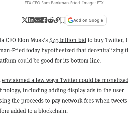
FTX CEO Sam Bankman-Fried. Image: FTX
Add on Google
sla CEO Elon Musk’s
$43 billion bid
to buy Twitter, 
n-Fried today hypothesized that decentralizing t
atform could be good for its bottom line.
d
envisioned a few ways Twitter could be monetize
hnology, including adding display ads to the user
using the proceeds to pay network fees when tweets
fore added to a blockchain.