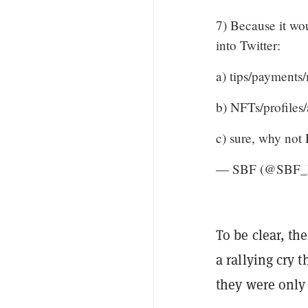
7) Because it wou
into Twitter:
a) tips/payments/
b) NFTs/profiles/
c) sure, why n
— SBF (@SBF
To be clear, th
a rallying cry 
they were only