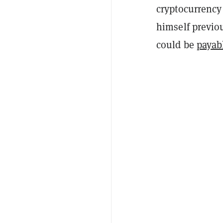
cryptocurrency
himself previo
could be
payab