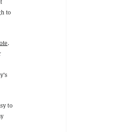
t
gh to
ote
.
r
y’s
sy to
hy