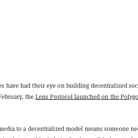
 have had their eye on building decentralized soc
February, the
Lens Protocol launched on the Polyg
media to a decentralized model means someone ne