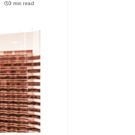
3 min read