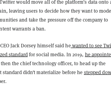
Twitter would move all of the platform’s data onto 
ain, leaving users to decide how they want to mode
unities and take the pressure off the company to
ntent warrants a ban.
 CEO Jack Dorsey himself said he
wanted to see Twi
ized standard
for social media. In 2019,
he appoint
 then the chief technology officer, to head up the
at standard didn’t materialize before he
stepped dow
er.