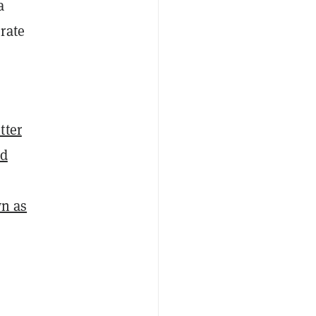
a
rate
tter
ed
n as