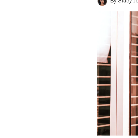
By
Stacy J