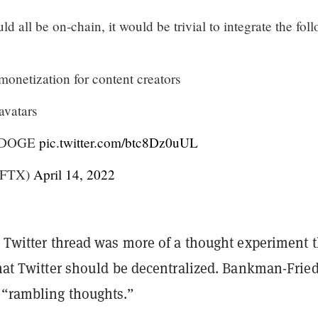
ld all be on-chain, it would be trivial to integrate the fol
monetization for content creators
avatars
ot DOGE
pic.twitter.com/btc8Dz0uUL
_FTX)
April 14, 2022
e Twitter thread was more of a thought experiment 
that Twitter should be decentralized. Bankman-Fried
 “rambling thoughts.”