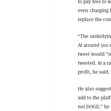
to pay fees to 
even charging 
replace the com
“The underlyin
At around 500 m
tweet would “r
tweeted. At a r
profit, he said.
He also sugges
add to the plat
not DOGE,” he s