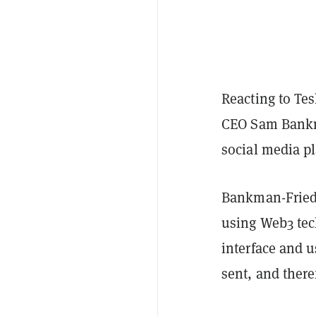
Reacting to Te
CEO Sam Bankma
social media pl
Bankman-Frie
using Web3 tec
interface and 
sent, and there