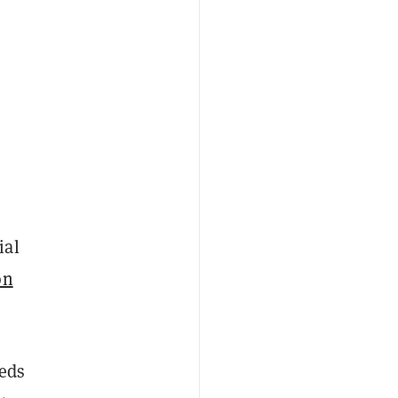
ial
on
eds