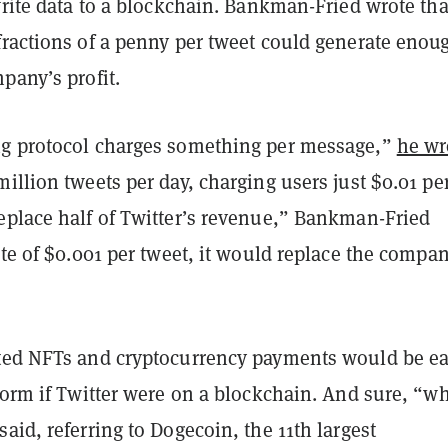
write data to a blockchain. Bankman-Fried wrote tha
fractions of a penny per tweet could generate enou
pany’s profit.
g protocol charges something per message,”
he wr
illion tweets per day, charging users just $0.01 pe
eplace half of Twitter’s revenue,” Bankman-Fried
ate of $0.001 per tweet, it would replace the compan
ted NFTs and cryptocurrency payments would be ea
form if Twitter were on a blockchain. And sure, “w
aid, referring to Dogecoin, the 11th largest