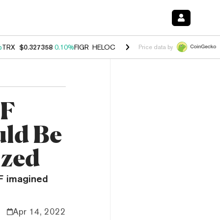
%
TRX
$0.327358
0.10%
FIGR_HELOC
$1.029
0.80%
HYPE
$54.16
-3.
Price data by
BF
uld Be
ized
BF imagined
Apr 14, 2022