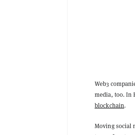
Web3 companies
media, too. In 
blockchain
.
Moving social 