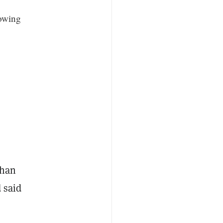
lowing
than
 said