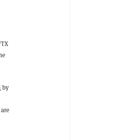
FTX
he
d
by
 are