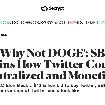
0.20%
USDC
$0.999709
0.00%
XRP
$1.023
-1.00%
SOL
$73.64
1.10
ness
, Why Not DOGE': S
ins How Twitter Co
tralized and Monet
O Elon Musk’s $43 billion bid to buy Twitter, S
in version of Twitter could look like.