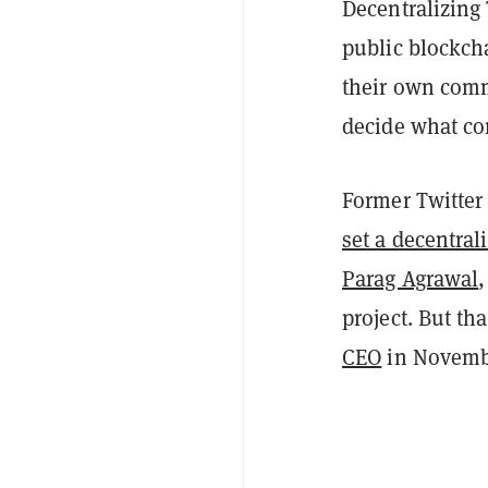
Decentralizing 
public blockch
their own comm
decide what co
Former Twitter
set a decentral
Parag Agrawal
,
project. But th
CEO
in Novemb