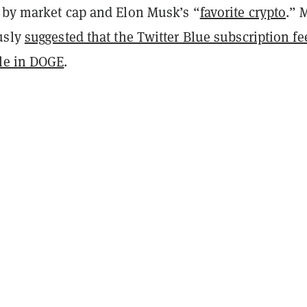
 by market cap and Elon Musk’s “
favorite crypto
.” 
usly
suggested that the Twitter Blue subscription fe
le in DOGE
.