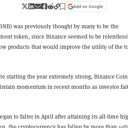
Add on Google
BNB) was previously thought by many to be the
tment token, since Binance seemed to be relentless
w products that would improve the utility of the 
te starting the year extremely strong, Binance Coi
aintain momentum in recent months as investor fai
an to falter in April after attaining its all-time hi
hen, the cryptocurrency has fallen by more than 40