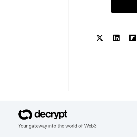
Your gateway into the world of Web3