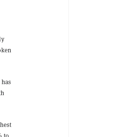
ly
token
n has
th
ghest
% to