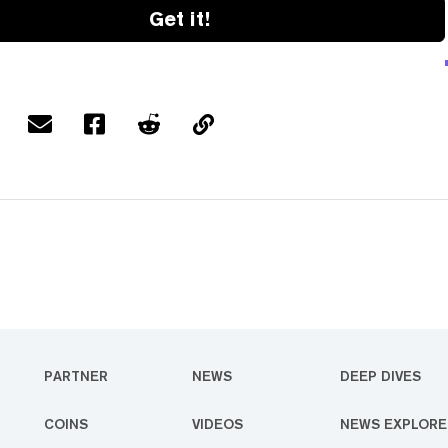
Get it!
PARTNER
NEWS
DEEP DIVES
COINS
VIDEOS
NEWS EXPLORE