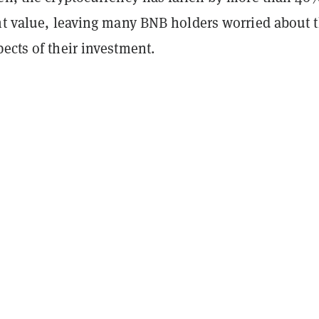
ent value, leaving many BNB holders worried about 
ects of their investment.