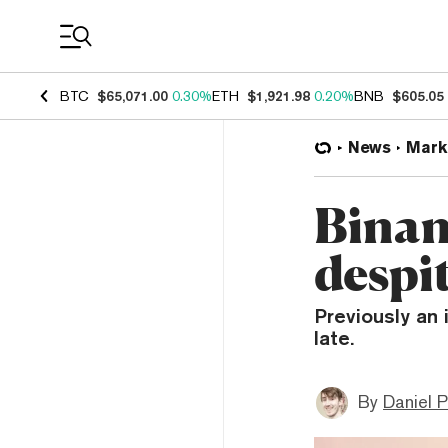
Coin Prices
BTC
$65,071.00
0.30%
ETH
$1,921.98
0.20%
BNB
$605.05
News
Mark
Binan
despi
Previously an 
late.
By
Daniel P