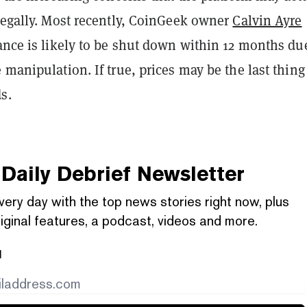
legally. Most recently, CoinGeek owner
Calvin Ayre
nce is likely to be shut down within 12 months du
 manipulation. If true, prices may be the last thing
s.
Daily Debrief
Newsletter
very day with the top news stories right now, plus
iginal features, a podcast, videos and more.
l