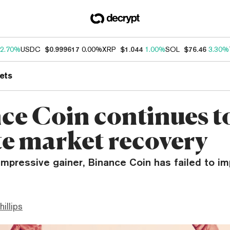
2.70%
USDC
$0.999617
0.00%
XRP
$1.044
1.00%
SOL
$76.46
3.30%
ets
ce Coin continues to
te market recovery
impressive gainer, Binance Coin has failed to i
hillips