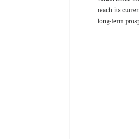
reach its curr
long-term prosp