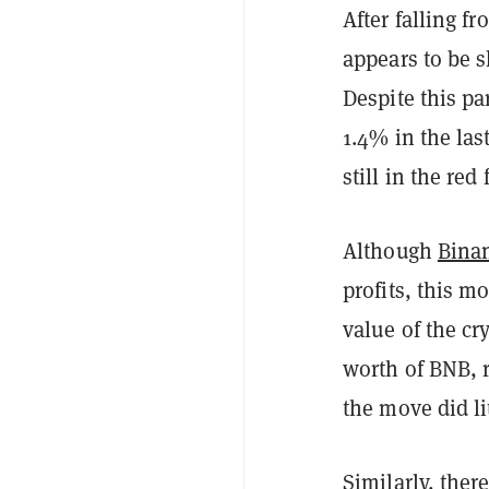
After falling f
appears to be s
Despite this pa
1.4% in the las
still in the re
Although
Bina
profits, this m
value of the cr
worth of BNB, 
the move did lit
Similarly, ther