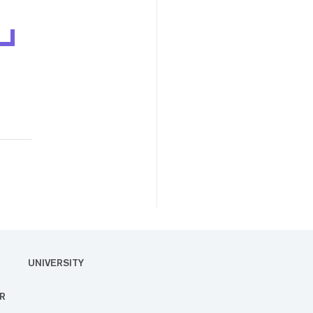
UNIVERSITY
R