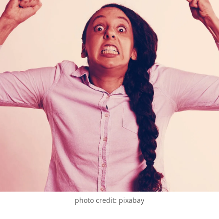
photo credit: pixabay