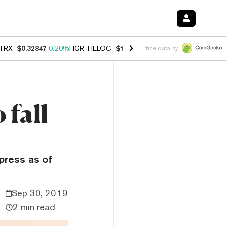
TRX
$0.32847
0.20%
FIGR_HELOC
$1.007
-2.70%
HYPE
$54.78
-2.6
Price data by
 fall
mpress as of
Sep 30, 2019
2 min read