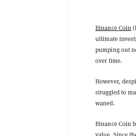
Binance Coin
(
ultimate inves
pumping out ne
over time.
However, despi
struggled to m
waned.
Binance Coin beg
value. Since t