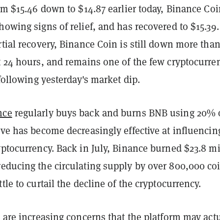
rom $15.46 down to $14.87 earlier today, Binance Co
howing signs of relief, and has recovered to $15.39.
rtial recovery, Binance Coin is still down more tha
t 24 hours, and remains one of the few cryptocurre
d following yesterday's market dip.
nce
regularly buys back and burns BNB using 20% o
ove has become decreasingly effective at influencin
yptocurrency. Back in July, Binance burned $23.8 mi
reducing the circulating supply by over 800,000 c
tle to curtail the decline of the cryptocurrency.
e are increasing concerns that the platform may act