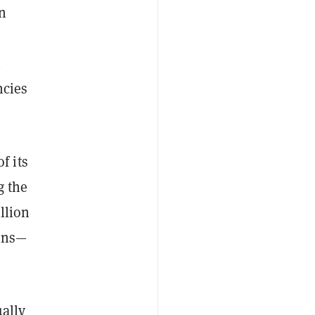
in
n
ncies
f its
g the
llion
oins—
ually