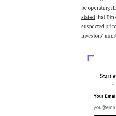
be operating il
stated
that Bina
suspected price
investors' mind
Start e
or
Your Emai