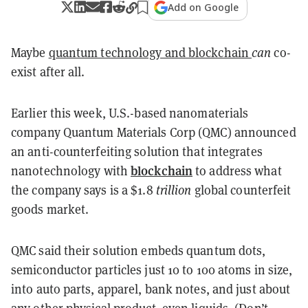
Add on Google
Maybe
quantum technology and blockchain
can
co-
exist after all.
Earlier this week, U.S.-based nanomaterials
company Quantum Materials Corp (QMC) announced
an anti-counterfeiting solution that integrates
blockchain
nanotechnology with
to address what
the company says is a $1.8
trillion
global counterfeit
goods market.
QMC said their solution embeds quantum dots,
semiconductor particles just 10 to 100 atoms in size,
into auto parts, apparel, bank notes, and just about
any other physical product, even liquids. (Don’t