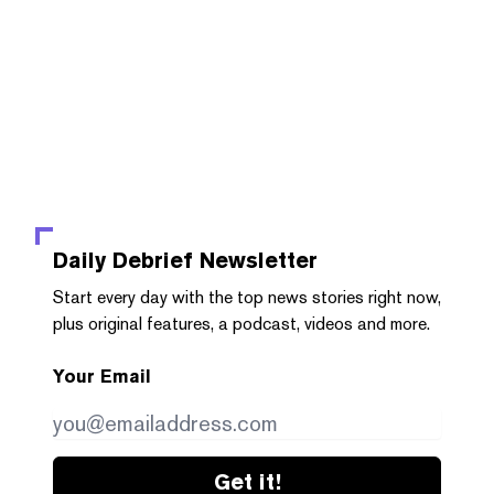
Daily Debrief
Newsletter
Start every day with the top news stories right now,
plus original features, a podcast, videos and more.
Your Email
Get it!