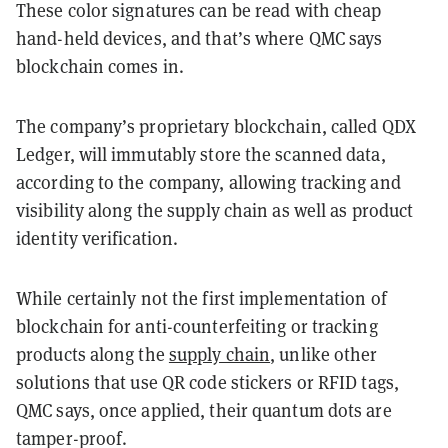
These color signatures can be read with cheap
hand-held devices, and that’s where QMC says
blockchain comes in.
The company’s proprietary blockchain, called QDX
Ledger, will immutably store the scanned data,
according to the company, allowing tracking and
visibility along the supply chain as well as product
identity verification.
While certainly not the first implementation of
blockchain for anti-counterfeiting or tracking
products along the
supply chain
, unlike other
solutions that use QR code stickers or RFID tags,
QMC says, once applied, their quantum dots are
tamper-proof.