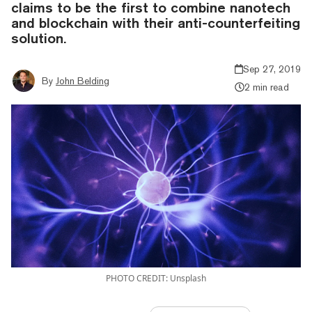
claims to be the first to combine nanotech
and blockchain with their anti-counterfeiting
solution.
Sep 27, 2019
By
John Belding
2 min read
PHOTO CREDIT: Unsplash