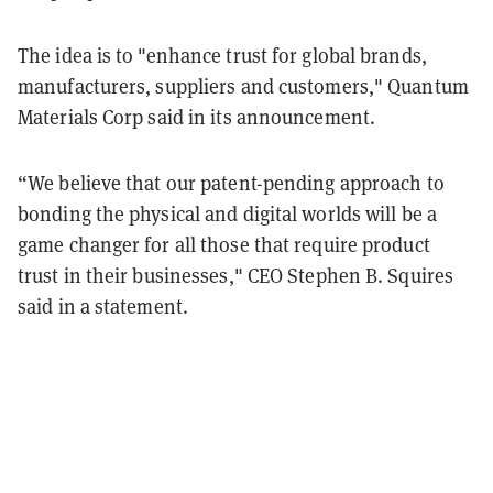
The idea is to "enhance trust for global brands,
manufacturers, suppliers and customers," Quantum
Materials Corp said in its announcement.
“We believe that our patent-pending approach to
bonding the physical and digital worlds will be a
game changer for all those that require product
trust in their businesses," CEO Stephen B. Squires
said in a statement.