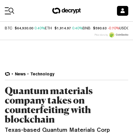
Coin Prices
$64,930.00
$1,914.97
$590.63
BTC
0.40%
ETH
0.40%
BNB
-0.70%
USDC
Price data by
News
Technology
Quantum materials
company takes on
counterfeiting with
blockchain
Texas-based Quantum Materials Corp