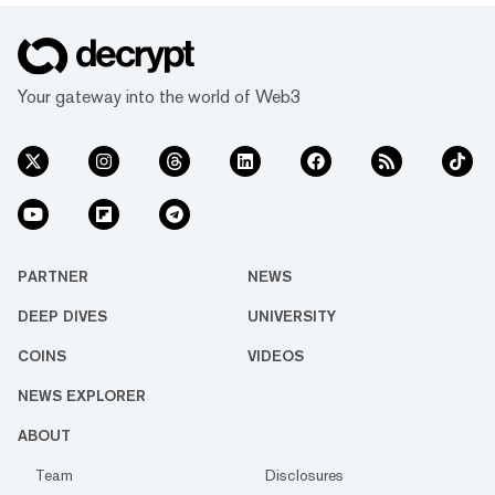
Your gateway into the world of Web3
PARTNER
NEWS
DEEP DIVES
UNIVERSITY
COINS
VIDEOS
NEWS EXPLORER
ABOUT
Team
Disclosures