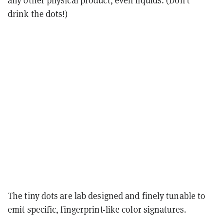
drink the dots!)
The tiny dots are lab designed and finely tunable to
emit specific, fingerprint-like color signatures.