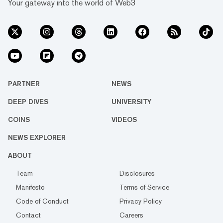
Your gateway into the world of Web3
PARTNER
NEWS
DEEP DIVES
UNIVERSITY
COINS
VIDEOS
NEWS EXPLORER
ABOUT
Team
Disclosures
Manifesto
Terms of Service
Code of Conduct
Privacy Policy
Contact
Careers