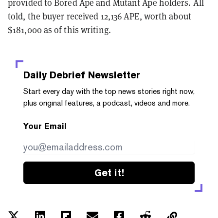
provided to Bored Ape and Mutant Ape holders. All
told, the buyer received 12,136 APE, worth about
$181,000 as of this writing.
Daily Debrief
Newsletter
Start every day with the top news stories right now,
plus original features, a podcast, videos and more.
Your Email
Get it!