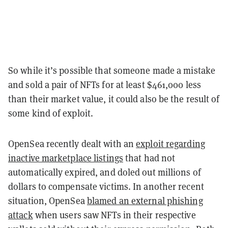
So while it’s possible that someone made a mistake
and sold a pair of NFTs for at least $461,000 less
than their market value, it could also be the result of
some kind of exploit.
OpenSea recently dealt with an
exploit regarding
inactive marketplace listings
that had not
automatically expired, and doled out millions of
dollars to compensate victims. In another recent
situation, OpenSea
blamed an external phishing
attack
when users saw NFTs in their respective