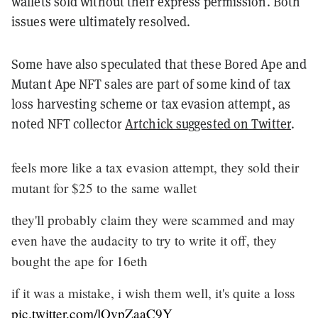
wallets sold without their express permission. Both
issues were ultimately resolved.
Some have also speculated that these Bored Ape and
Mutant Ape NFT sales are part of some kind of tax
loss harvesting scheme or tax evasion attempt, as
noted NFT collector
Artchick suggested on Twitter
.
feels more like a tax evasion attempt, they sold their
mutant for $25 to the same wallet
they'll probably claim they were scammed and may
even have the audacity to try to write it off, they
bought the ape for 16eth
if it was a mistake, i wish them well, it's quite a loss
pic.twitter.com/lOvpZaaC9Y