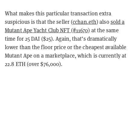
What makes this particular transaction extra
suspicious is that the seller (
cchan.eth
) also
sold a
Mutant Ape Yacht Club NFT (#11670)
at the same
time for 25 DAI ($25). Again, that’s dramatically
lower than the floor price or the cheapest available
Mutant Ape on a marketplace, which is currently at
22.8 ETH (over $76,000).