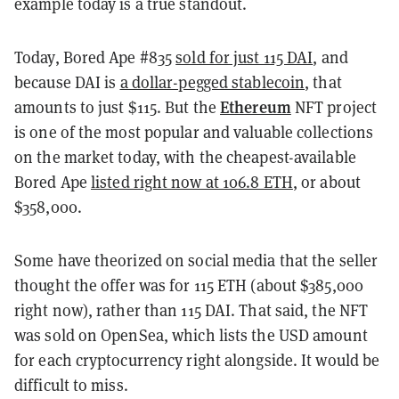
example today is a true standout.
Today, Bored Ape #835
sold for just 115 DAI
, and
because DAI is
a dollar-pegged stablecoin
, that
Ethereum
amounts to just $115. But the
NFT project
is one of the most popular and valuable collections
on the market today, with the cheapest-available
Bored Ape
listed right now at 106.8 ETH
, or about
$358,000.
Some have theorized on social media that the seller
thought the offer was for 115 ETH (about $385,000
right now), rather than 115 DAI. That said, the NFT
was sold on OpenSea, which lists the USD amount
for each cryptocurrency right alongside. It would be
difficult to miss.