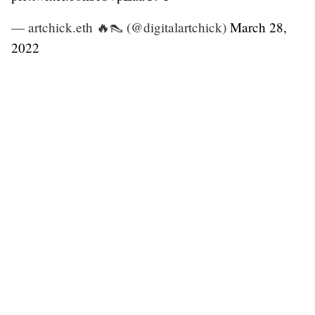
— artchick.eth 🔥👠 (@digitalartchick)
March 28,
2022