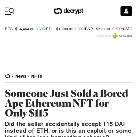
Coin Prices
$64,464.00
$1,903.31
$593.30
BTC
0.80%
ETH
2.00%
BNB
-0.60%
USDC
Price data by
News
NFTs
Someone Just Sold a Bored
Ape Ethereum NFT for
Only $115
Did the seller accidentally accept 115 DAI
instead of ETH, or is this an exploit or some