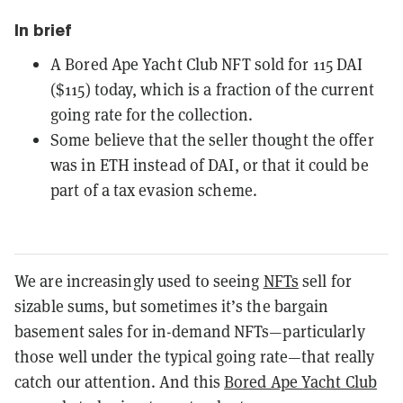
In brief
A Bored Ape Yacht Club NFT sold for 115 DAI
($115) today, which is a fraction of the current
going rate for the collection.
Some believe that the seller thought the offer
was in ETH instead of DAI, or that it could be
part of a tax evasion scheme.
We are increasingly used to seeing
NFTs
sell for
sizable sums, but sometimes it’s the bargain
basement sales for in-demand NFTs—particularly
those well under the typical going rate—that really
catch our attention. And this
Bored Ape Yacht Club