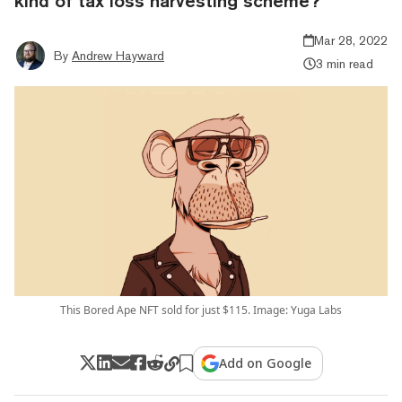
kind of tax loss harvesting scheme?
Mar 28, 2022
By
Andrew Hayward
3 min read
This Bored Ape NFT sold for just $115. Image: Yuga Labs
Add on Google