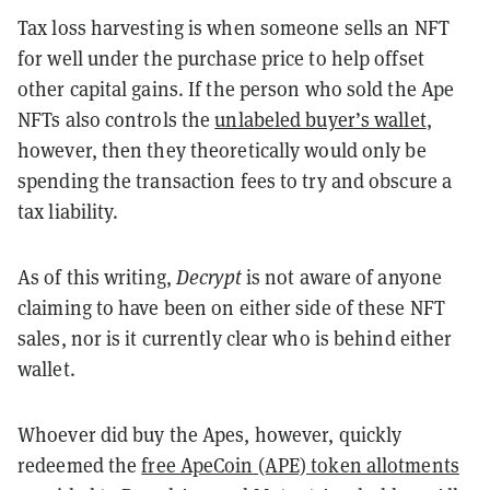
Tax loss harvesting is when someone sells an NFT
for well under the purchase price to help offset
other capital gains. If the person who sold the Ape
NFTs also controls the
unlabeled buyer’s wallet
,
however, then they theoretically would only be
spending the transaction fees to try and obscure a
tax liability.
As of this writing,
Decrypt
is not aware of anyone
claiming to have been on either side of these NFT
sales, nor is it currently clear who is behind either
wallet.
Whoever did buy the Apes, however, quickly
redeemed the
free ApeCoin (APE) token allotments