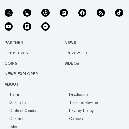
PARTNER
NEWS
DEEP DIVES
UNIVERSITY
COINS
VIDEOS
NEWS EXPLORER
ABOUT
Team
Disclosures
Manifesto
Terms of Service
Code of Conduct
Privacy Policy
Contact
Careers
Jobs