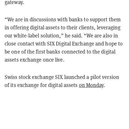
gateway.
“We are in discussions with banks to support them
in offering digital assets to their clients, leveraging
our white-label solution,” he said. “We are also in
close contact with SIX Digital Exchange and hope to
be one of the first banks connected to the digital
assets exchange once live.
Swiss stock exchange SIX launched a pilot version
of its exchange for digital assets
on Monday
.