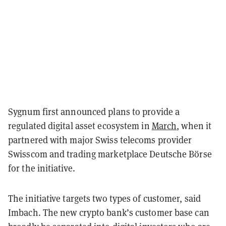
Sygnum first announced plans to provide a
regulated digital asset ecosystem in
March
, when it
partnered with major Swiss telecoms provider
Swisscom and trading marketplace Deutsche Börse
for the initiative.
The initiative targets two types of customer, said
Imbach. The new crypto bank’s customer base can