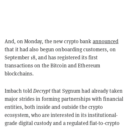
And, on Monday, the new crypto bank
announced
that it had also begun onboarding customers, on
September 18, and has registered its first
transactions on the Bitcoin and Ethereum
blockchains.
Imbach told
Decrypt
that Sygnum had already taken
major strides in forming partnerships with financial
entities, both inside and outside the crypto
ecosystem, who are interested in its institutional-
grade digital custody and a regulated fiat-to-crypto