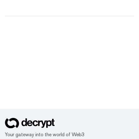
Your gateway into the world of Web3