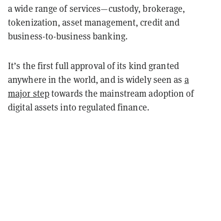
a wide range of services—custody, brokerage,
tokenization, asset management, credit and
business-to-business banking.
It’s the first full approval of its kind granted
anywhere in the world, and is widely seen as
a
major step
towards the mainstream adoption of
digital assets into regulated finance.