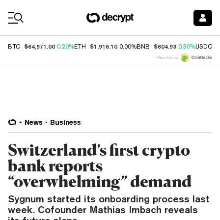
Coin Prices
$64,971.00
$1,916.10
$604.93
$
BTC
0.20%
ETH
0.00%
BNB
0.30%
USDC
Price data by
News
Business
Switzerland’s first crypto
bank reports
“overwhelming” demand
Sygnum started its onboarding process last
week. Cofounder Mathias Imbach reveals