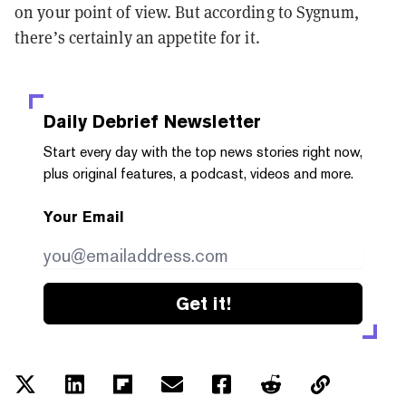
on your point of view. But according to Sygnum,
there’s certainly an appetite for it.
Daily Debrief
Newsletter
Start every day with the top news stories right now,
plus original features, a podcast, videos and more.
Your Email
Get it!