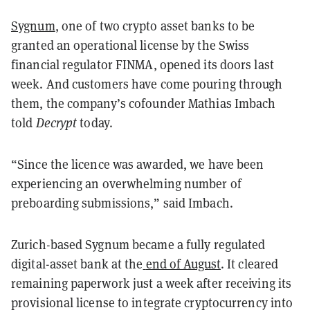
Sygnum
, one of two crypto asset banks to be
granted an operational license by the Swiss
financial regulator FINMA, opened its doors last
week. And customers have come pouring through
them, the company’s cofounder Mathias Imbach
told
Decrypt
today.
“Since the licence was awarded, we have been
experiencing an overwhelming number of
preboarding submissions,” said Imbach.
Zurich-based Sygnum became a fully regulated
digital-asset bank at the
end of August
. It cleared
remaining paperwork just a week after receiving its
provisional license to integrate cryptocurrency into