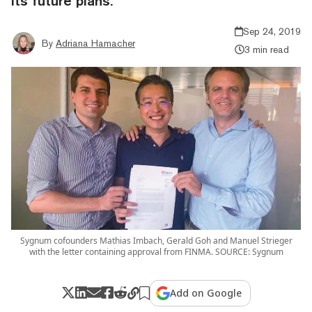
its future plans.
Sep 24, 2019
By
Adriana Hamacher
3 min read
Sygnum cofounders Mathias Imbach, Gerald Goh and Manuel Strieger
with the letter containing approval from FINMA. SOURCE: Sygnum
Add on Google