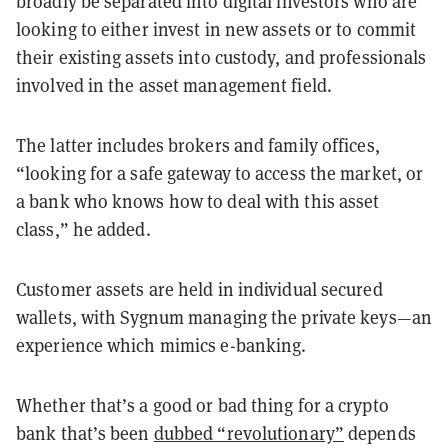
broadly be separated into digital investors who are
looking to either invest in new assets or to commit
their existing assets into custody, and professionals
involved in the asset management field.
The latter includes brokers and family offices,
“looking for a safe gateway to access the market, or
a bank who knows how to deal with this asset
class,” he added.
Customer assets are held in individual secured
wallets, with Sygnum managing the private keys—an
experience which mimics e-banking.
Whether that’s a good or bad thing for a crypto
bank that’s been
dubbed “revolutionary”
depends