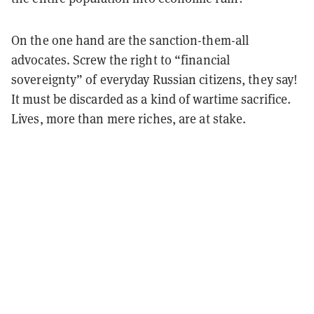
On the one hand are the sanction-them-all
advocates. Screw the right to “financial
sovereignty” of everyday Russian citizens, they say!
It must be discarded as a kind of wartime sacrifice.
Lives, more than mere riches, are at stake.