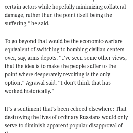
certain actors while hopefully minimizing collateral
damage, rather than the point itself being the
suffering," he said.
To go beyond that would be the economic-warfare
equivalent of switching to bombing civilian centers
over, say, arms depots. “I’ve seen some other views,
that the idea is to make the people suffer to the
point where desperately revolting is the only
option,” Agrawal said. “I don’t think that has
worked historically.”
It’s a sentiment that’s been echoed elsewhere: That
destroying the lives of ordinary Russians would only
serve to diminish
apparent
popular disapproval of