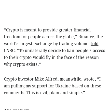
“Crypto is meant to provide greater financial
freedom for people across the globe,” Binance, the
world’s largest exchange by trading volume,
told
CNBC. “To unilaterally decide to ban people’s access
to their crypto would fly in the face of the reason
why crypto exists.”
Crypto investor Mike Alfred, meanwhile, wrote, “I
am pulling my support for Ukraine based on these
comments. This is evil, plain and simple.”