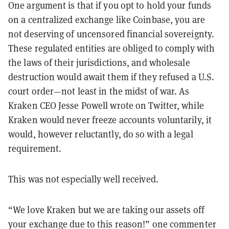
One argument is that if you opt to hold your funds
on a centralized exchange like Coinbase, you are
not deserving of uncensored financial sovereignty.
These regulated entities are obliged to comply with
the laws of their jurisdictions, and wholesale
destruction would await them if they refused a U.S.
court order—not least in the midst of war. As
Kraken CEO Jesse Powell wrote on Twitter, while
Kraken would never freeze accounts voluntarily, it
would, however reluctantly, do so with a legal
requirement.
This was not especially well received.
“We love Kraken but we are taking our assets off
your exchange due to this reason!” one commenter