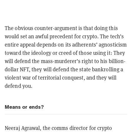
The obvious counter-argument is that doing this
would set an awful precedent for crypto. The tech’s
entire appeal depends on its adherents’ agnosticism
toward the ideology or creed of those using it: They
will defend the mass-murderer’s right to his billion-
dollar NFT, they will defend the state bankrolling a
violent war of territorial conquest, and they will
defend you.
Means or ends?
Neeraj Agrawal, the comms director for crypto