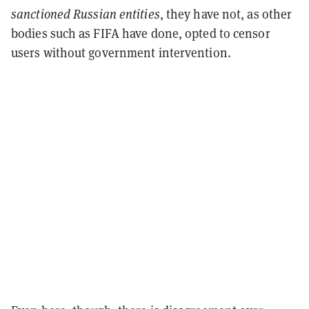
sanctioned
Russian entities
, they have not, as other
bodies such as FIFA have done, opted to censor
users without government intervention.