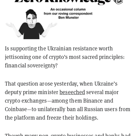
Is supporting the Ukrainian resistance worth
jettisoning one of crypto's most sacred principles:
financial sovereignty?
That question arose yesterday, when Ukraine’s
deputy prime minister
beseeched
several major
crypto exchanges—among them Binance and
Coinbase—to unilaterally ban all Russian users from
the platform and freeze their holdings.
Though many non-crypto businesses and banks had