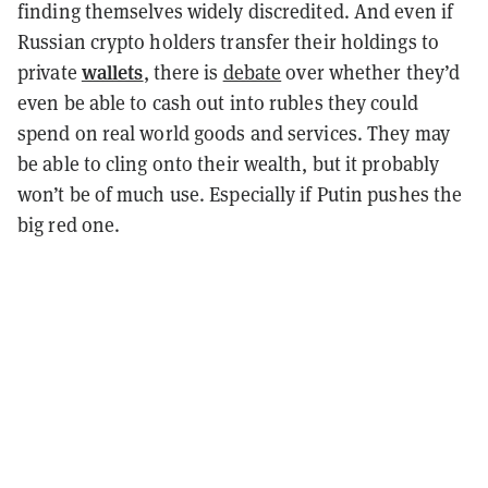
finding themselves widely discredited.
And even if
Russian crypto holders transfer their holdings to
wallets
private
, there is
debate
over whether they’d
even be able to cash out into rubles they could
spend on real world goods and services. They may
be able to cling onto their wealth, but it probably
won’t be of much use.
Especially if Putin pushes the
big red one.