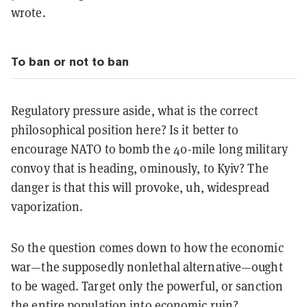
wrote.
To ban or not to ban
Regulatory pressure aside, what is the correct
philosophical position here? Is it better to
encourage NATO to bomb the 40-mile long military
convoy that is heading, ominously, to Kyiv? The
danger is that this will provoke, uh, widespread
vaporization.
So the question comes down to how the economic
war—the supposedly nonlethal alternative—ought
to be waged. Target only the powerful, or sanction
the entire population into economic ruin?