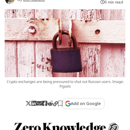
6 min read
Crypto exchanges are being pressured to shut out Russian users. Image:
Pigsels
Add on Google