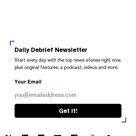
Daily Debrief
Newsletter
Start every day with the top news stories right now,
plus original features, a podcast, videos and more.
Your Email
Get it!