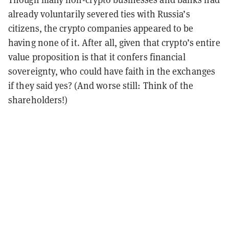
already voluntarily severed ties with Russia’s
citizens, the crypto companies appeared to be
having none of it. After all, given that crypto’s entire
value proposition is that it confers financial
sovereignty, who could have faith in the exchanges
if they said yes? (And worse still: Think of the
shareholders!)