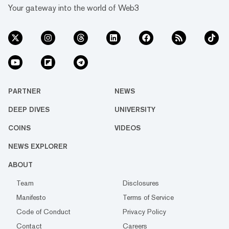
Your gateway into the world of Web3
PARTNER
NEWS
DEEP DIVES
UNIVERSITY
COINS
VIDEOS
NEWS EXPLORER
ABOUT
Team
Disclosures
Manifesto
Terms of Service
Code of Conduct
Privacy Policy
Contact
Careers