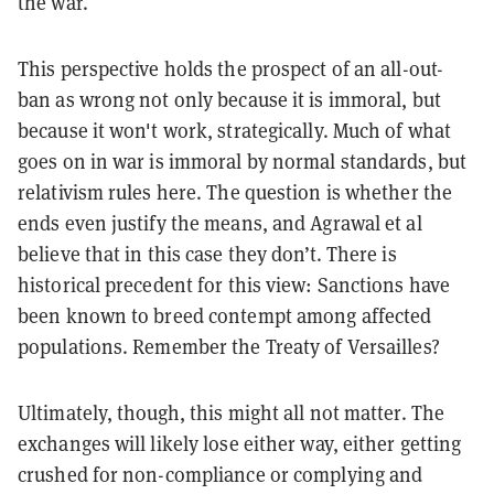
the war.
This perspective holds the prospect of an all-out-
ban as wrong not only because it is immoral, but
because it won't work, strategically. Much of what
goes on in war is immoral by normal standards, but
relativism rules here. The question is whether the
ends even justify the means, and Agrawal et al
believe that in this case they don’t. There is
historical precedent for this view: Sanctions have
been known to breed contempt among affected
populations. Remember the Treaty of Versailles?
Ultimately, though, this might all not matter. The
exchanges will likely lose either way, either getting
crushed for non-compliance or complying and