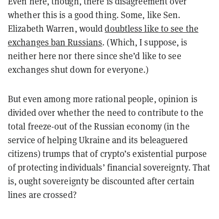
Even here, though, there is disagreement over
whether this is a good thing. Some, like Sen.
Elizabeth Warren, would
doubtless like to see the
exchanges ban Russians
. (Which, I suppose, is
neither here nor there since she’d like to see
exchanges shut down for everyone.)
But even among more rational people, opinion is
divided over whether the need to contribute to the
total freeze-out of the Russian economy (in the
service of helping Ukraine and its beleaguered
citizens) trumps that of crypto’s existential purpose
of protecting individuals’ financial sovereignty. That
is, ought sovereignty be discounted after certain
lines are crossed?