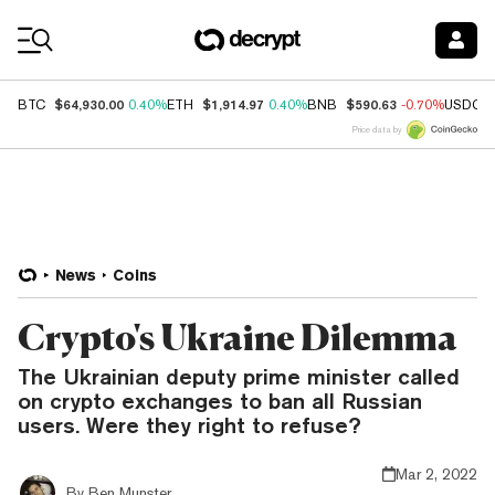
Coin Prices
$64,930.00
$1,914.97
$590.63
BTC
0.40%
ETH
0.40%
BNB
-0.70%
USDC
Price data by
News
Coins
Crypto's Ukraine Dilemma
The Ukrainian deputy prime minister called
on crypto exchanges to ban all Russian
users. Were they right to refuse?
Mar 2, 2022
By
Ben Munster