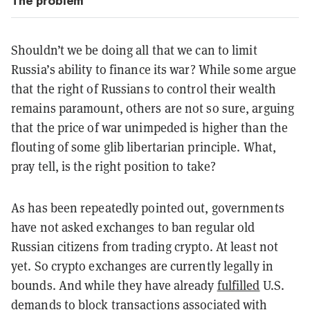
The problem
Shouldn’t we be doing all that we can to limit
Russia’s ability to finance its war? While some argue
that the right of Russians to control their wealth
remains paramount, others are not so sure, arguing
that the price of war unimpeded is higher than the
flouting of some glib libertarian principle. What,
pray tell, is the right position to take?
As has been repeatedly pointed out, governments
have not asked exchanges to ban regular old
Russian citizens from trading crypto. At least not
yet. So crypto exchanges are currently legally in
bounds. And while they have already
fulfilled
U.S.
demands to block transactions associated with