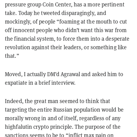
pressure group Coin Center, has a more pertinent
take. Today he tweeted disparagingly, and
mockingly, of people “foaming at the mouth to cut
off innocent people who didn’t want this war from
the financial system, to force them into a desperate
revolution against their leaders, or something like
that.”
Moved, I actually DM’d Agrawal and asked him to
expatiate in a brief interview.
Indeed, the great man seemed to think that
targeting the entire Russian population would be
morally wrong in and of itself, regardless of any
highfalutin crypto principle. The purpose of the
sanctions seems to be to “inflict max pain on