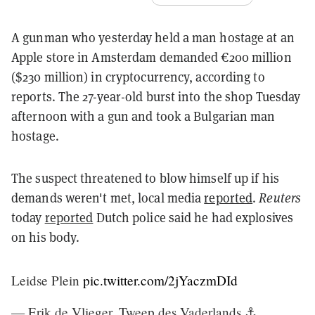
A gunman who yesterday held a man hostage at an
Apple store in Amsterdam demanded €200 million
($230 million) in cryptocurrency, according to
reports. The 27-year-old burst into the shop Tuesday
afternoon with a gun and took a Bulgarian man
hostage.
The suspect threatened to blow himself up if his
demands weren't met, local media
reported
.
Reuters
today
reported
Dutch police said he had explosives
on his body.
Leidse Plein
pic.twitter.com/2jYaczmDId
— Erik de Vlieger, Tweep des Vaderlands ⚓️