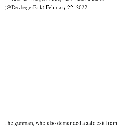
(@DevliegerErik)
February 22, 2022
The gunman, who also demanded a safe exit from