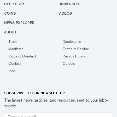
DEEP DIVES
UNIVERSITY
COINS
VIDEOS
NEWS EXPLORER
ABOUT
Team
Disclosures
Manifesto
Terms of Service
Code of Conduct
Privacy Policy
Contact
Careers
Jobs
SUBSCRIBE TO OUR NEWSLETTER
The latest news, articles, and resources, sent to your inbox
weekly.