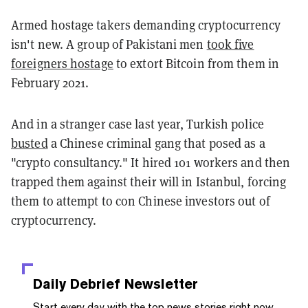
Armed hostage takers demanding cryptocurrency
isn't new. A group of Pakistani men
took five
foreigners hostage
to extort Bitcoin from them in
February 2021.
And in a stranger case last year, Turkish police
busted
a Chinese criminal gang that posed as a
"crypto consultancy." It hired 101 workers and then
trapped them against their will in Istanbul, forcing
them to attempt to con Chinese investors out of
cryptocurrency.
Daily Debrief
Newsletter
Start every day with the top news stories right now,