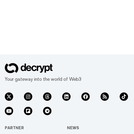
Your gateway into the world of Web3
PARTNER
NEWS