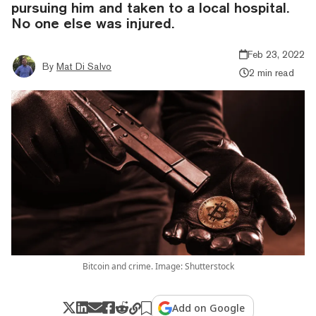
pursuing him and taken to a local hospital.
No one else was injured.
Feb 23, 2022
By
Mat Di Salvo
2 min read
Bitcoin and crime. Image: Shutterstock
Add on Google