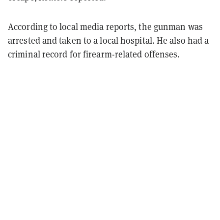
According to local media reports, the gunman was
arrested and taken to a local hospital. He also had a
criminal record for firearm-related offenses.