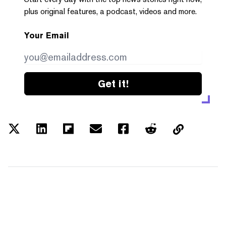
plus original features, a podcast, videos and more.
Your Email
Get it!