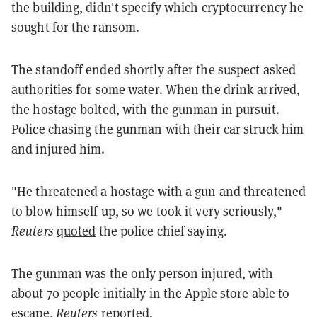
the building, didn't specify which cryptocurrency he
sought for the ransom.
The standoff ended shortly after the suspect asked
authorities for some water. When the drink arrived,
the hostage bolted, with the gunman in pursuit.
Police chasing the gunman with their car struck him
and injured him.
"He threatened a hostage with a gun and threatened
to blow himself up, so we took it very seriously,"
Reuters
quoted
the police chief saying.
The gunman was the only person injured, with
about 70 people initially in the Apple store able to
escape,
Reuters
reported.