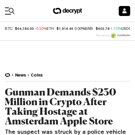
Coin Prices
$64,784.00
$1,916.46
$602.78
BTC
-0.20%
ETH
0.00%
BNB
1.70%
USDC
Price data by
News
Coins
Gunman Demands $230
Million in Crypto After
Taking Hostage at
Amsterdam Apple Store
The suspect was struck by a police vehicle