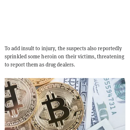
To add insult to injury, the suspects also reportedly
sprinkled some heroin on their victims, threatening
to report them as drug dealers.