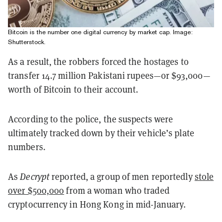
Bitcoin is the number one digital currency by market cap. Image:
Shutterstock.
As a result, the robbers forced the hostages to
transfer 14.7 million Pakistani rupees—or $93,000—
worth of Bitcoin to their account.
According to the police, the suspects were
ultimately tracked down by their vehicle’s plate
numbers.
As
Decrypt
reported, a group of men reportedly
stole
over $500,000
from a woman who traded
cryptocurrency in Hong Kong in mid-January.