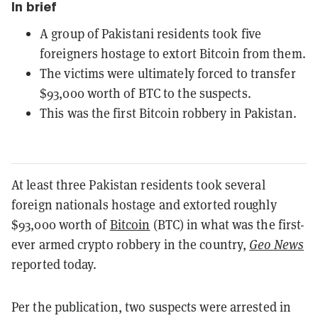
In brief
A group of Pakistani residents took five
foreigners hostage to extort Bitcoin from them.
The victims were ultimately forced to transfer
$93,000 worth of BTC to the suspects.
This was the first Bitcoin robbery in Pakistan.
At least three Pakistan residents took several
foreign nationals hostage and extorted roughly
$93,000 worth of
Bitcoin
(BTC) in what was the first-
ever armed crypto robbery in the country,
Geo News
reported today.
Per the publication, two suspects were arrested in