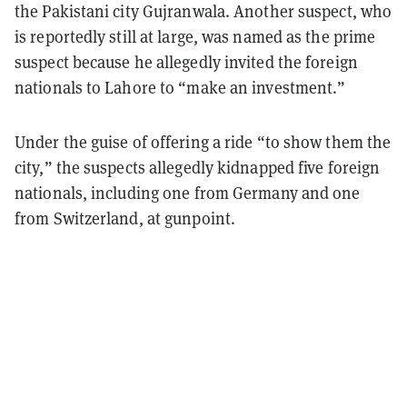
the Pakistani city Gujranwala. Another suspect, who
is reportedly still at large, was named as the prime
suspect because he allegedly invited the foreign
nationals to Lahore to “make an investment.”
Under the guise of offering a ride “to show them the
city,” the suspects allegedly kidnapped five foreign
nationals, including one from Germany and one
from Switzerland, at gunpoint.