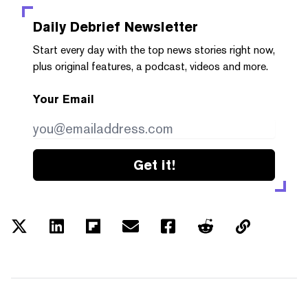
Daily Debrief
Newsletter
Start every day with the top news stories right now,
plus original features, a podcast, videos and more.
Your Email
Get it!