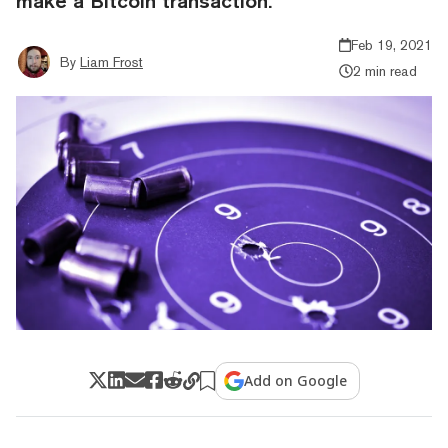
make a Bitcoin transaction.
Feb 19, 2021
By
Liam Frost
2 min read
Add on Google