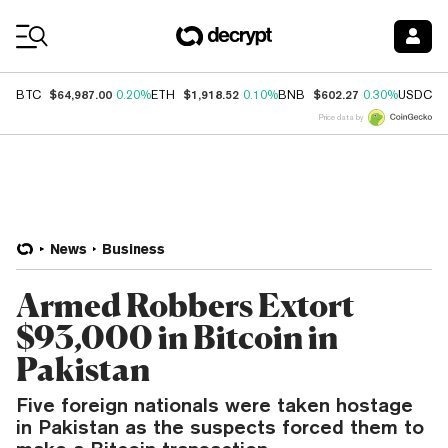
Coin Prices
$64,987.00
$1,918.52
$602.27
$
BTC
0.20%
ETH
0.10%
BNB
0.30%
USDC
Price data by
News
Business
Armed Robbers Extort
$93,000 in Bitcoin in
Pakistan
Five foreign nationals were taken hostage
in Pakistan as the suspects forced them to