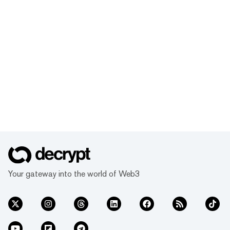
Your gateway into the world of Web3