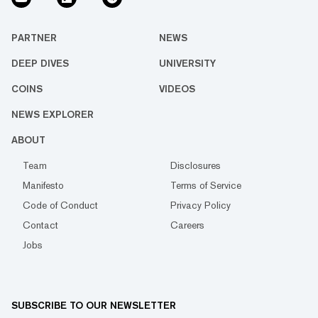
PARTNER
NEWS
DEEP DIVES
UNIVERSITY
COINS
VIDEOS
NEWS EXPLORER
ABOUT
Team
Disclosures
Manifesto
Terms of Service
Code of Conduct
Privacy Policy
Contact
Careers
Jobs
SUBSCRIBE TO OUR NEWSLETTER