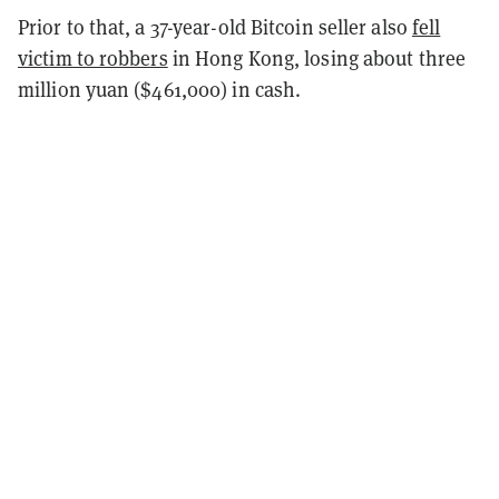
Prior to that, a 37-year-old Bitcoin seller also
fell
victim to robbers
in Hong Kong, losing about three
million yuan ($461,000) in cash.