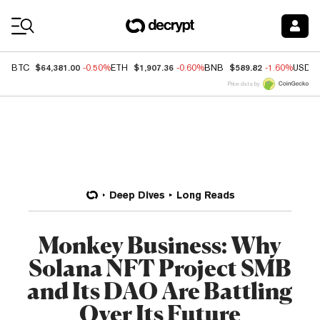
Coin Prices
$64,381.00
$1,907.36
$589.82
BTC
-0.50%
ETH
-0.60%
BNB
-1.60%
USDC
Price data by
Deep Dives
Long Reads
Monkey Business: Why
Solana NFT Project SMB
and Its DAO Are Battling
Over Its Future