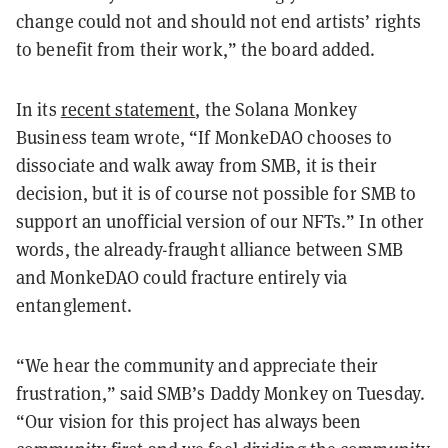
change could not and should not end artists’ rights
to benefit from their work,” the board added.
In its
recent statement
, the Solana Monkey
Business team wrote, “If MonkeDAO chooses to
dissociate and walk away from SMB, it is their
decision, but it is of course not possible for SMB to
support an unofficial version of our NFTs.” In other
words, the already-fraught alliance between SMB
and MonkeDAO could fracture entirely via
entanglement.
“We hear the community and appreciate their
frustration,” said SMB’s Daddy Monkey on Tuesday.
“Our vision for this project has always been