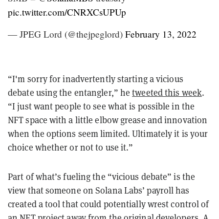
pic.twitter.com/CNRXCsUPUp
— JPEG Lord (@thejpeglord)
February 13, 2022
“I'm sorry for inadvertently starting a vicious
debate using the entangler,” he
tweeted this week
.
“I just want people to see what is possible in the
NFT space with a little elbow grease and innovation
when the options seem limited. Ultimately it is your
choice whether or not to use it.”
Part of what’s fueling the “vicious debate” is the
view that someone on Solana Labs’ payroll has
created a tool that could potentially wrest control of
an NFT project away from the original developers. A