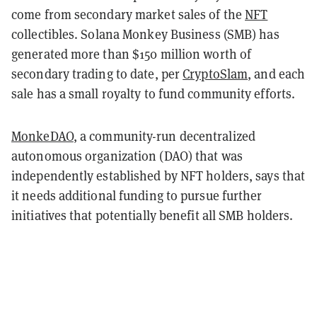
come from secondary market sales of the
NFT
collectibles. Solana Monkey Business (SMB) has
generated more than $150 million worth of
secondary trading to date, per
CryptoSlam
, and each
sale has a small royalty to fund community efforts.
MonkeDAO
, a community-run decentralized
autonomous organization (DAO) that was
independently established by NFT holders, says that
it needs additional funding to pursue further
initiatives that potentially benefit all SMB holders.