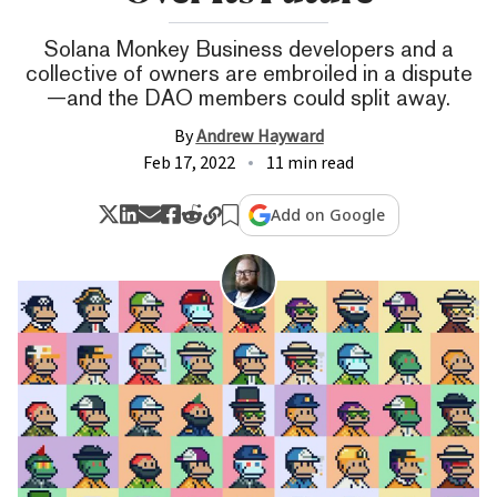
Solana Monkey Business developers and a
collective of owners are embroiled in a dispute
—and the DAO members could split away.
By
Andrew Hayward
Feb 17, 2022
11 min read
Add on Google