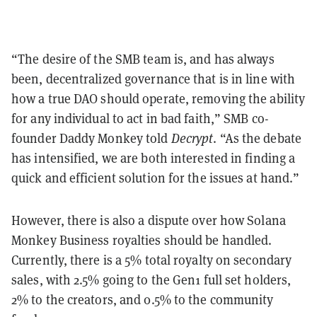
“The desire of the SMB team is, and has always
been, decentralized governance that is in line with
how a true DAO should operate, removing the ability
for any individual to act in bad faith,” SMB co-
founder Daddy Monkey told
Decrypt
. “As the debate
has intensified, we are both interested in finding a
quick and efficient solution for the issues at hand.”
However, there is also a dispute over how Solana
Monkey Business royalties should be handled.
Currently, there is a 5% total royalty on secondary
sales, with 2.5% going to the Gen1 full set holders,
2% to the creators, and 0.5% to the community