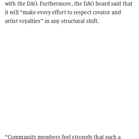
with the DAO. Furthermore, the DAO board said that
it will “make every effort to respect creator and
artist royalties” in any structural shift.
“Community members feel strongly that such a