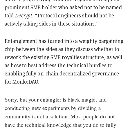
prominent SMB holder who asked not to be named
told
Decrypt
, “Protocol engineers should not be
actively taking sides in these situations.”
Entanglement has turned into a weighty bargaining
chip between the sides as they discuss whether to
rework the existing SMB royalties structure, as well
as how to best address the technical hurdles to
enabling fully on-chain decentralized governance
for MonkeDAO.
Sorry, but your entangler is black magic, and
conducting new experiments by dividing a
community is not a solution. Most people do not
have the technical knowledge that you do to fully