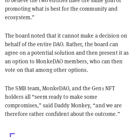
to believe the two entities have the same goal of
promoting what is best for the community and
ecosystem.”
The board noted that it cannot make a decision on
behalf of the entire DAO. Rather, the board can
agree on a potential solution and then present it as
an option to MonkeDAO members, who can then
vote on that among other options.
The SMB team, MonkeDAO, and the Gen1 NFT
holders all “seem ready to make some
compromises,” said Daddy Monkey, “and we are
therefore rather confident about the outcome.”