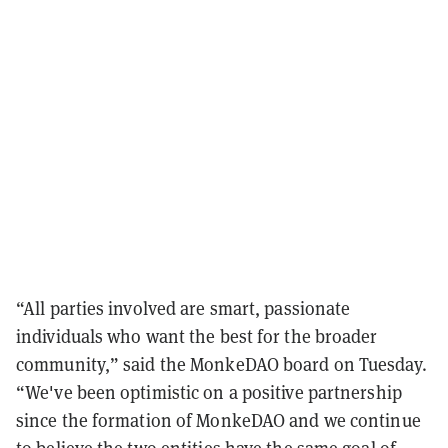
“All parties involved are smart, passionate
individuals who want the best for the broader
community,” said the MonkeDAO board on Tuesday.
“We've been optimistic on a positive partnership
since the formation of MonkeDAO and we continue