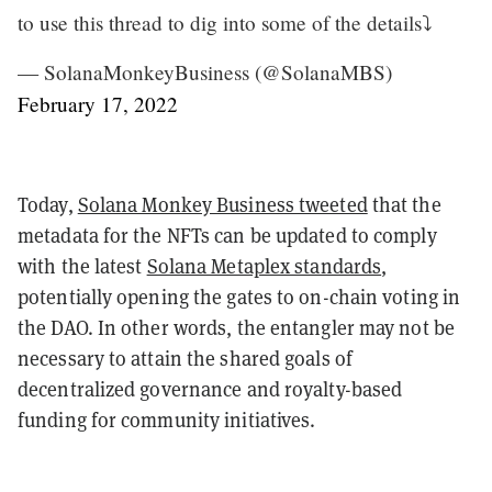
to use this thread to dig into some of the details⤵️
— SolanaMonkeyBusiness (@SolanaMBS)
February 17, 2022
Today,
Solana Monkey Business tweeted
that the
metadata for the NFTs can be updated to comply
with the latest
Solana Metaplex standards
,
potentially opening the gates to on-chain voting in
the DAO. In other words, the entangler may not be
necessary to attain the shared goals of
decentralized governance and royalty-based
funding for community initiatives.