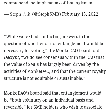
comprehend the implications of Entanglement.
— Steph ◎☀️ (@StephSMB)
February 13, 2022
“While we’ve had conflicting answers to the
question of whether or not entanglement would be
necessary for voting,” the MonkeDAO board told
Decrypt
, “we do see consensus within the DAO that
the value of SMBs has largely been driven by the
activities of MonkeDAO, and that the current royalty
structure is not equitable or sustainable.”
MonkeDAO’s board said that entanglement would
be “both voluntary on an individual basis and
reversible” for SMB holders who wish to associate