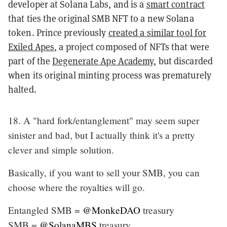
developer at Solana Labs, and is a
smart contract
that ties the original SMB NFT to a new Solana
token. Prince previously
created a similar tool for
Exiled Apes
, a project composed of NFTs that were
part of the
Degenerate Ape Academy
, but discarded
when its original minting process was prematurely
halted.
18. A "hard fork/entanglement" may seem super
sinister and bad, but I actually think it's a pretty
clever and simple solution.
Basically, if you want to sell your SMB, you can
choose where the royalties will go.
Entangled SMB =
@MonkeDAO
treasury
SMB =
@SolanaMBS
treasury