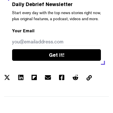
Daily Debrief
Newsletter
Start every day with the top news stories right now,
plus original features, a podcast, videos and more.
Your Email
Get it!