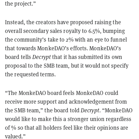
the project.”
Instead, the creators have proposed raising the
overall secondary sales royalty to 6.5%, bumping
the community’s take to 2% with an eye to funnel
that towards MonkeDAO’s efforts. MonkeDAO’s
board tells
Decrypt
that it has submitted its own
proposal to the SMB team, but it would not specify
the requested terms.
“The MonkeDAO board feels MonkeDAO could
receive more support and acknowledgement from
the SMB team,” the board told
Decrypt
. “MonkeDAO
would like to make this a stronger union regardless
of % so that all holders feel like their opinions are
valued.”