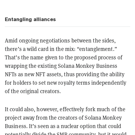
Entangling alliances
Amid ongoing negotiations between the sides,
there’s a wild card in the mix: “entanglement.”
That’s the name given to the proposed process of
wrapping the existing Solana Monkey Business
NFTs as new NFT assets, thus providing the ability
for holders to set new royalty terms independently
of the original creators.
It could also, however, effectively fork much of the
project away from the creators of Solana Monkey
Business. It’s seen as a nuclear option that could
potentially divide the SMB community, but it would