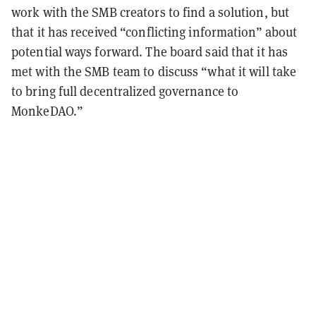
work with the SMB creators to find a solution, but
that it has received “conflicting information” about
potential ways forward. The board said that it has
met with the SMB team to discuss “what it will take
to bring full decentralized governance to
MonkeDAO.”