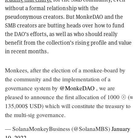
without a formal relationship with the
pseudonymous creators. But MonkeDAO and the
SMB creators are butting heads over how to fund
the DAO’s efforts, as well as who should really
benefit from the collection’s rising profile and value
in recent months.
Monkees, after the election of a monkee-board by
the community and the implementation of a
governance system by
@MonkeDAO
, we are
pleased to announce the first allocation of 1000 ☉ (≈
135,000$ USD) which will constitute the treasury to
the multi-sig governance.
— SolanaMonkeyBusiness (@SolanaMBS)
January
10, 2022