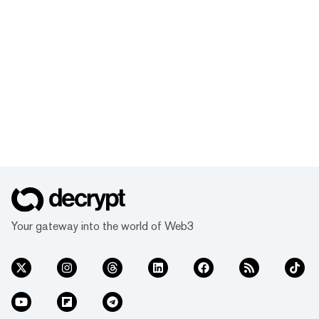
Your gateway into the world of Web3