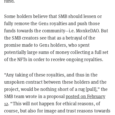
fund.
Some holders believe that SMB should lessen or
fully remove the Gen1 royalties and push those
funds towards the community—i.e. MonkeDAO. But
the SMB creators see that as a betrayal of the
promise made to Gen1 holders, who spent
potentially large sums of money collecting a full set
of the NFTs in order to receive ongoing royalties.
“Any taking of these royalties, and thus in the
unspoken contract between these holders and the
project, would be nothing short of a rug [pull],” the
SMB team wrote in a proposal
posted on February
12
. “This will not happen for ethical reasons, of
course, but also for image and trust reasons towards