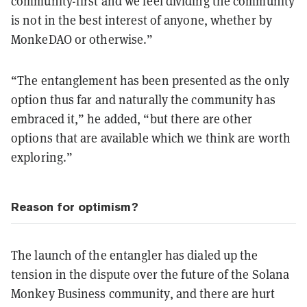
community-first and we feel dividing the community
is not in the best interest of anyone, whether by
MonkeDAO or otherwise.”
“The entanglement has been presented as the only
option thus far and naturally the community has
embraced it,” he added, “but there are other
options that are available which we think are worth
exploring.”
Reason for optimism?
The launch of the entangler has dialed up the
tension in the dispute over the future of the Solana
Monkey Business community, and there are hurt