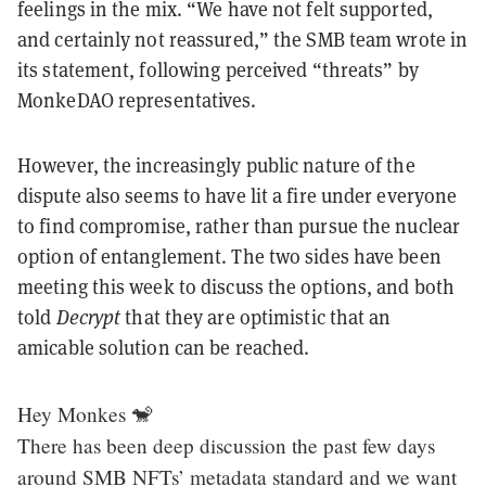
feelings in the mix. “We have not felt supported,
and certainly not reassured,” the SMB team wrote in
its statement, following perceived “threats” by
MonkeDAO representatives.
However, the increasingly public nature of the
dispute also seems to have lit a fire under everyone
to find compromise, rather than pursue the nuclear
option of entanglement. The two sides have been
meeting this week to discuss the options, and both
told
Decrypt
that they are optimistic that an
amicable solution can be reached.
Hey Monkes 🐒
There has been deep discussion the past few days
around SMB NFTs’ metadata standard and we want