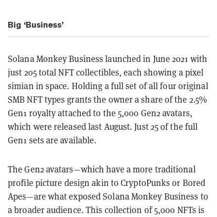
Big ‘Business’
Solana Monkey Business launched in June 2021 with
just 205 total NFT collectibles, each showing a pixel
simian in space. Holding a full set of all four original
SMB NFT types grants the owner a share of the 2.5%
Gen1 royalty attached to the 5,000 Gen2 avatars,
which were released last August. Just 25 of the full
Gen1 sets are available.
The Gen2 avatars—which have a more traditional
profile picture design akin to CryptoPunks or Bored
Apes—are what exposed Solana Monkey Business to
a broader audience. This collection of 5,000 NFTs is