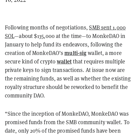
Following months of negotiations,
SMB sent 1,000
SOL
—about $135,000 at the time—to MonkeDAO in
January to help fund its endeavors, following the
multi-sig
creation of MonkeDAO’s
wallet, a more
wallet
secure kind of crypto
that requires multiple
private keys to sign transactions. At issue now are
the remaining funds, as well as whether the existing
royalty structure should be reworked to benefit the
community DAO.
“Since the inception of MonkeDAO, MonkeDAO was
promised funds from the SMB community wallet. To
date, only 20% of the promised funds have been