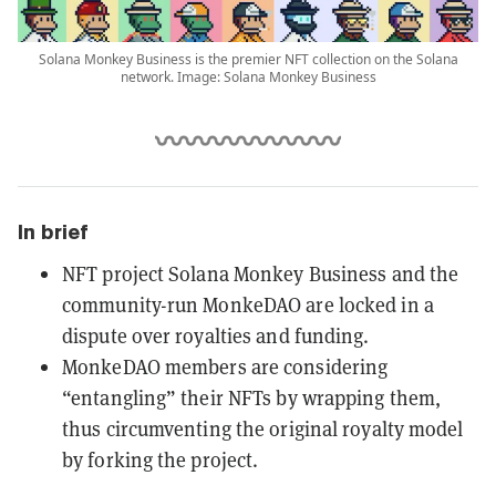
Solana Monkey Business is the premier NFT collection on the Solana
network. Image: Solana Monkey Business
In brief
NFT project Solana Monkey Business and the
community-run MonkeDAO are locked in a
dispute over royalties and funding.
MonkeDAO members are considering
“entangling” their NFTs by wrapping them,
thus circumventing the original royalty model
by forking the project.