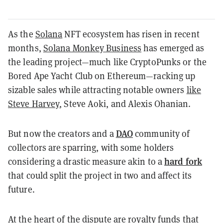
As the
Solana
NFT ecosystem has risen in recent
months,
Solana Monkey Business
has emerged as
the leading project—much like CryptoPunks or the
Bored Ape Yacht Club on Ethereum—racking up
sizable sales while attracting notable owners
like
Steve Harvey
, Steve Aoki, and Alexis Ohanian.
DAO
But now the creators and a
community of
collectors are sparring, with some holders
hard fork
considering a drastic measure
akin to a
that could split the project in two and affect its
future.
At the heart of the dispute are royalty funds that