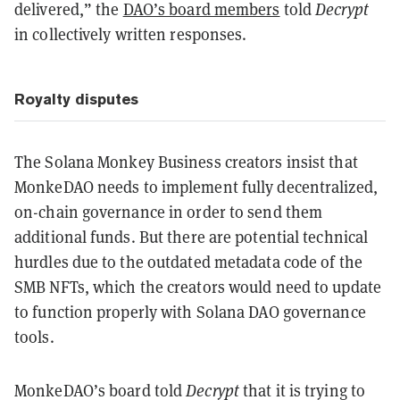
delivered,” the
DAO’s board members
told
Decrypt
in collectively written responses.
Royalty disputes
The Solana Monkey Business creators insist that
MonkeDAO needs to implement fully decentralized,
on-chain governance in order to send them
additional funds. But there are potential technical
hurdles due to the outdated metadata code of the
SMB NFTs, which the creators would need to update
to function properly with Solana DAO governance
tools.
MonkeDAO’s board told
Decrypt
that it is trying to