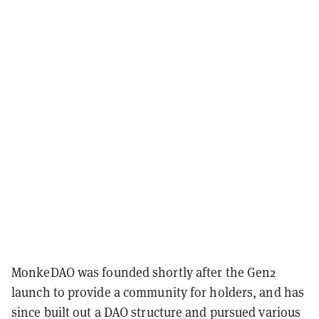
MonkeDAO was founded shortly after the Gen2
launch to provide a community for holders, and has
since built out a DAO structure and pursued various