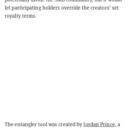
let participating holders override the creators’ set
royalty terms.
The entangler tool was created by
Jordan Prince
, a