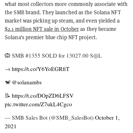
what most collectors more commonly associate with
the SMB brand. They launched as the Solana NFT
market was picking up steam, and even yielded a
$2.1 million NFT sale in October
as they became
Solana's premier blue chip NFT project.
🙉 SMB #1355 SOLD for 13027.00 S◎L
→
https://t.co/Y6YoEGRfiT
🐒
@solanambs
📝
https://t.co/DOpZD6LFSV
pic.twitter.com/Z7ukL4Cgco
— SMB Sales Bot (@SMB_SalesBot)
October 1,
2021