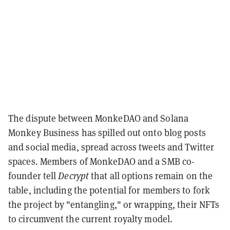
The dispute between MonkeDAO and Solana
Monkey Business has spilled out onto blog posts
and social media, spread across tweets and Twitter
spaces. Members of MonkeDAO and a SMB co-
founder tell
Decrypt
that all options remain on the
table,
including the potential for members to fork
the project by "entangling," or wrapping, their NFTs
to circumvent the current royalty model.