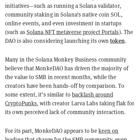
initiatives—such as running a Solana validator,
community staking in Solana's native coin SOL,
online events, and even investment in startups
(such as
Solana NFT metaverse project Portals
). The
token
DAO is also considering launching its own
.
Many in the Solana Monkey Business community
believe that MonkeDAO has driven the majority of
the value to SMB in recent months, while the
creators have been hands-off by comparison. To
some extent, it’s similar to
backlash around
CryptoPunks
, with creator Larva Labs taking flak for
its own perceived lack of community interaction.
For its part, MonkeDAO appears to be
keen on
leading that charge
for the SMB community, even