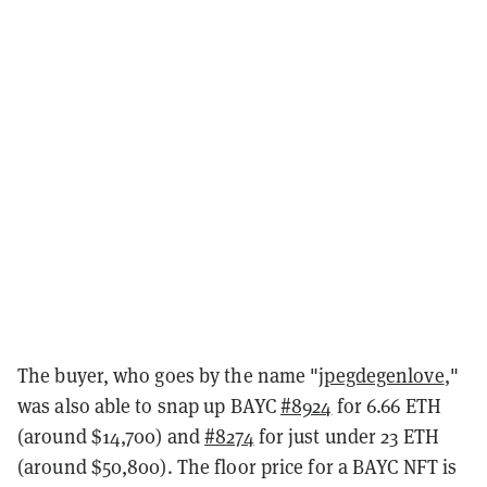
The buyer, who goes by the name
"
jpegdegenlove
,"
was also able to snap up BAYC
#8924
for 6.66 ETH
(around $14,700) and
#8274
for just under 23 ETH
(around $50,800). The floor price for a BAYC NFT is