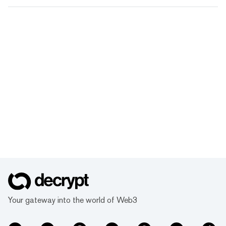
Your gateway into the world of Web3