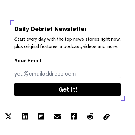
Daily Debrief
Newsletter
Start every day with the top news stories right now,
plus original features, a podcast, videos and more.
Your Email
Get it!