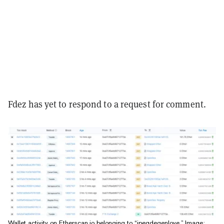
Fdez has yet to respond to a request for comment.
Wallet activity on Etherscan.io belonging to “jpegdegenlove.” Image: