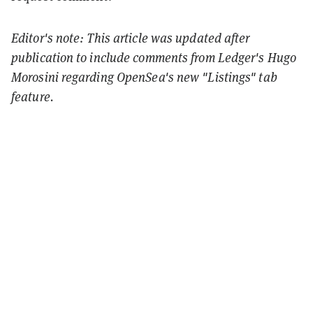
Editor's note: This article was updated after
publication to include comments from Ledger's Hugo
Morosini regarding OpenSea's new "Listings" tab
feature.