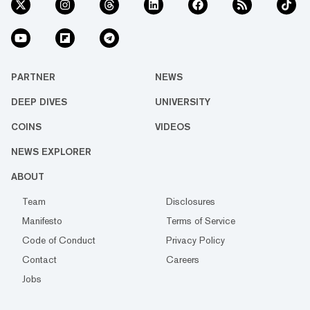
PARTNER
NEWS
DEEP DIVES
UNIVERSITY
COINS
VIDEOS
NEWS EXPLORER
ABOUT
Team
Disclosures
Manifesto
Terms of Service
Code of Conduct
Privacy Policy
Contact
Careers
Jobs