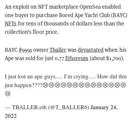
An exploit on NFT marketplace OpenSea enabled
one buyer to purchase Bored Ape Yacht Club (BAYC)
NFTs
for tens of thousands of dollars less than the
collection's floor price.
BAYC
#9991
owner
Tballer
was
devastated
when his
Ape was sold for just 0.77
Ethereum
(about $1,700).
I just lost an ape guys…. I’m crying…. How did this
just happen????😢😢😢😢😢😢😢😢😢😢😢😢😢😢
😢
— TBALLER.eth (@T_BALLER6)
January 24,
2022