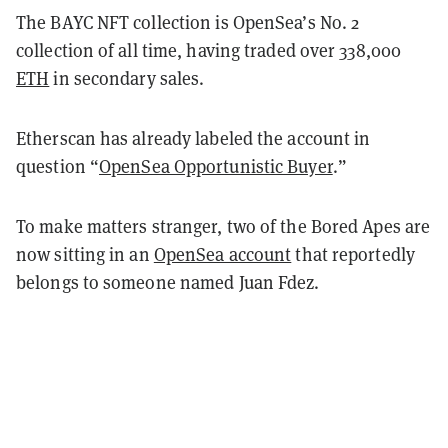
The BAYC NFT collection is OpenSea’s No. 2
collection of all time, having traded over 338,000
ETH
in secondary sales.
Etherscan has already labeled the account in
question “
OpenSea Opportunistic Buyer
.”
To make matters stranger, two of the Bored Apes are
now sitting in an
OpenSea account
that
reportedly
belongs to someone named Juan Fdez.