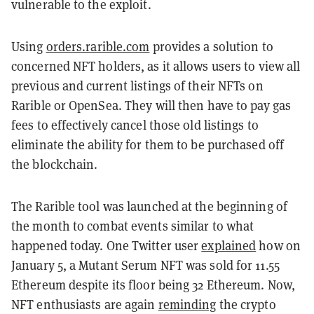
vulnerable to the exploit.
Using
orders.rarible.com
provides a solution to
concerned NFT holders, as it allows users to view all
previous and current listings of their NFTs on
Rarible or OpenSea. They will then have to pay gas
fees to effectively cancel those old listings to
eliminate the ability for them to be purchased off
the blockchain.
The Rarible tool was launched at the beginning of
the month to combat events similar to what
happened today. One Twitter user
explained
how on
January 5, a Mutant Serum NFT was sold for 11.55
Ethereum despite its floor being 32 Ethereum. Now,
NFT enthusiasts are again
reminding
the crypto