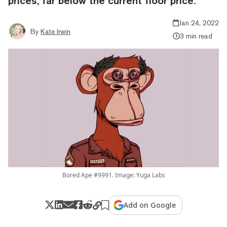
prices, far below the current floor price.
Jan 24, 2022
By
Kate Irwin
3 min read
Bored Ape #9991. Image: Yuga Labs
Add on Google