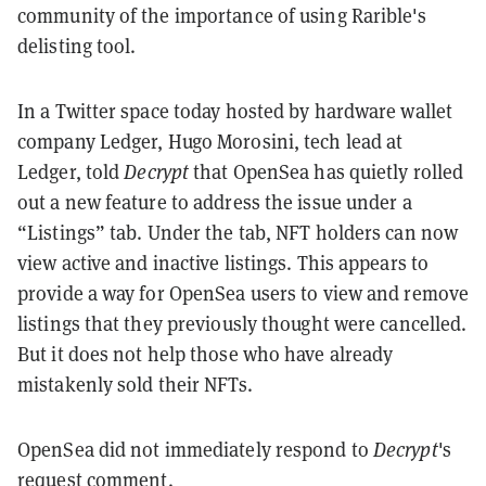
community of the importance of using Rarible's
delisting tool.
In a Twitter space today hosted by hardware wallet
company Ledger, Hugo Morosini, tech lead at
Ledger, told
Decrypt
that OpenSea has quietly rolled
out a new feature to address the issue under a
“Listings” tab. Under the tab, NFT holders can now
view active and inactive listings. This appears to
provide a way for OpenSea users to view and remove
listings that they previously thought were cancelled.
But it does not help those who have already
mistakenly sold their NFTs.
OpenSea did not immediately respond to
Decrypt
's
request comment.