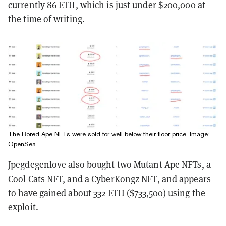
currently 86 ETH, which is just under $200,000 at
the time of writing.
The Bored Ape NFTs were sold for well below their floor price. Image:
OpenSea
Jpegdegenlove also bought
two Mutant Ape NFTs, a
Cool Cats NFT, and a CyberKongz NFT, and appears
to have gained about
332 ETH
($733,500)
using the
exploit.