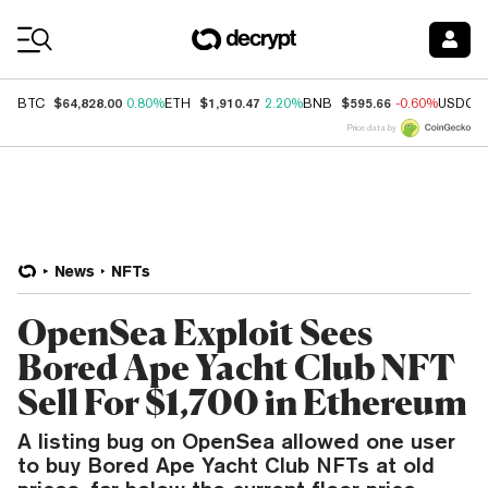
Coin Prices
$64,828.00
$1,910.47
$595.66
BTC
0.80%
ETH
2.20%
BNB
-0.60%
USDC
Price data by
News
NFTs
OpenSea Exploit Sees
Bored Ape Yacht Club NFT
Sell For $1,700 in Ethereum
A listing bug on OpenSea allowed one user
to buy Bored Ape Yacht Club NFTs at old