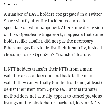
OpenSea
A number of BAYC holders congregated in a
Twitter
Space
shortly after the incident occurred to
speculate on what happened
. After some discussion
on how OpenSea listings work, it appears that some
holders, like TBaller, did not pay the necessary
Ethereum gas fees to de-list their item fully, instead
choosing to use OpenSea’s “transfer” feature.
If NFT holders transfer their NFTs from a main
wallet to a secondary one and back to the main
wallet, they can virtually (on the front end, at least)
de-list their item from OpenSea.
But this transfer
method does not actually appear to cancel previous
listings on the blockchain’s backend, leaving NFTs