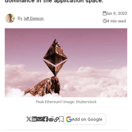
dominance in the application space."
Jan 6, 2022
By
Jeff Benson
4 min read
Peak Ethereum? Image: Shutterstock
Add on Google