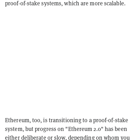
proof-of-stake systems, which are more scalable.
Ethereum, too, is transitioning to a proof-of-stake
system, but progress on "Ethereum 2.0" has been
either deliberate or slow, depending on whom you