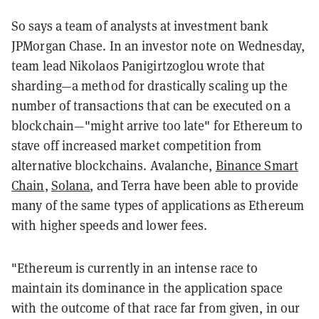
So says a team of analysts at investment bank
JPMorgan Chase. In an investor note on Wednesday,
team lead Nikolaos Panigirtzoglou wrote that
sharding—a method for drastically scaling up the
number of transactions that can be executed on a
blockchain—"might arrive too late" for Ethereum to
stave off increased market competition from
alternative blockchains. Avalanche,
Binance Smart
Chain
,
Solana
, and Terra have been able to provide
many of the same types of applications as Ethereum
with higher speeds and lower fees.
"Ethereum is currently in an intense race to
maintain its dominance in the application space
with the outcome of that race far from given, in our