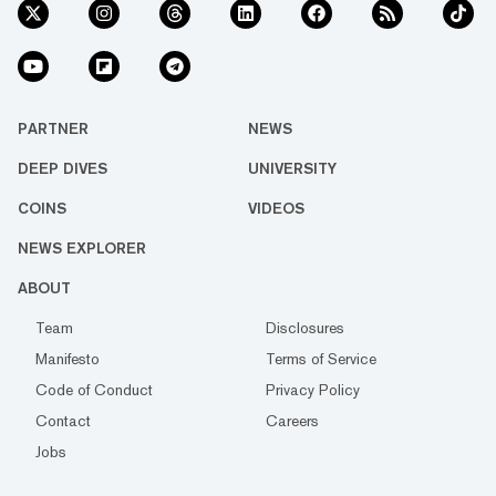
PARTNER
NEWS
DEEP DIVES
UNIVERSITY
COINS
VIDEOS
NEWS EXPLORER
ABOUT
Team
Disclosures
Manifesto
Terms of Service
Code of Conduct
Privacy Policy
Contact
Careers
Jobs