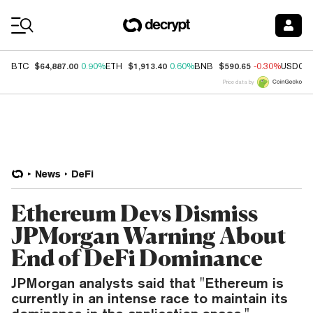
Coin Prices
$64,887.00
$1,913.40
$590.65
BTC
0.90%
ETH
0.60%
BNB
-0.30%
USDC
Price data by
News
DeFi
Ethereum Devs Dismiss
JPMorgan Warning About
End of DeFi Dominance
JPMorgan analysts said that "Ethereum is
currently in an intense race to maintain its