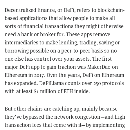
Decentralized finance, or DeFi, refers to blockchain-
based applications that allow people to make all
sorts of financial transactions they might otherwise
need a bank or broker for. These apps remove
intermediaries to make lending, trading, saving or
borrowing possible on a peer-to-peer basis so no
one else has control over your assets. The first
major DeFi app to gain traction was
MakerDao
on
Ethereum in 2017. Over the years, DeFi on Ethereum
has expanded. DeFiLlama counts over 250 protocols
with at least $1 million of ETH inside.
But other chains are catching up, mainly because
they've bypassed the network congestion—and high
transaction fees that come with it—by implementing