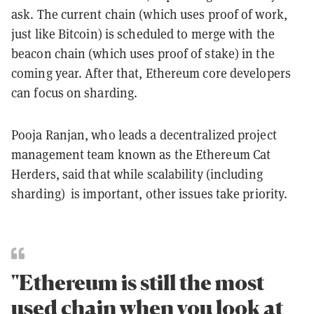
ask. The current chain (which uses proof of work,
just like Bitcoin) is scheduled to merge with the
beacon chain (which uses proof of stake) in the
coming year. After that, Ethereum core developers
can focus on sharding.
Pooja Ranjan, who leads a decentralized project
management team known as the Ethereum Cat
Herders, said that while scalability (including
sharding) is important, other issues take priority.
"Ethereum is still the most
used chain when you look at