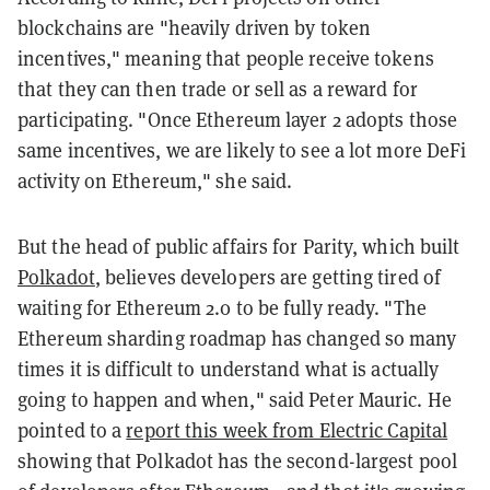
blockchains are "heavily driven by token
incentives," meaning that people receive tokens
that they can then trade or sell as a reward for
participating. "Once Ethereum layer 2 adopts those
same incentives, we are likely to see a lot more DeFi
activity on Ethereum," she said.
But the head of public affairs for Parity, which built
Polkadot
, believes developers are getting tired of
waiting for Ethereum 2.0 to be fully ready. "The
Ethereum sharding roadmap has changed so many
times it is difficult to understand what is actually
going to happen and when," said Peter Mauric. He
pointed to a
report this week from Electric Capital
showing that Polkadot has the second-largest pool