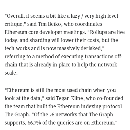
"Overall, it seems a bit like a lazy / very high level
critique," said Tim Beiko, who coordinates
Ethereum core developer meetings. "Rollups are live
today, and sharding will lower their costs, but the
tech works and is now massively derisked,"
referring to a method of executing transactions off-
chain that is already in place to help the network
scale.
"Ethereum is still the most used chain when you
look at the data," said Tegan Kline, who co-founded
the team that built the Ethereum indexing protocol
The Graph. "Of the 26 networks that The Graph
supports, 66.7% of the queries are on Ethereum."