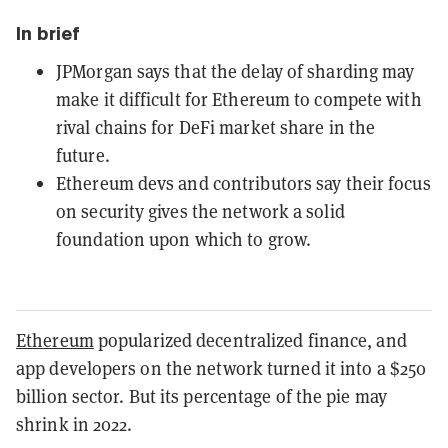
In brief
JPMorgan says that the delay of sharding may
make it difficult for Ethereum to compete with
rival chains for DeFi market share in the
future.
Ethereum devs and contributors say their focus
on security gives the network a solid
foundation upon which to grow.
Ethereum
popularized decentralized finance, and
app developers on the network turned it into a $250
billion sector. But its percentage of the pie may
shrink in 2022.