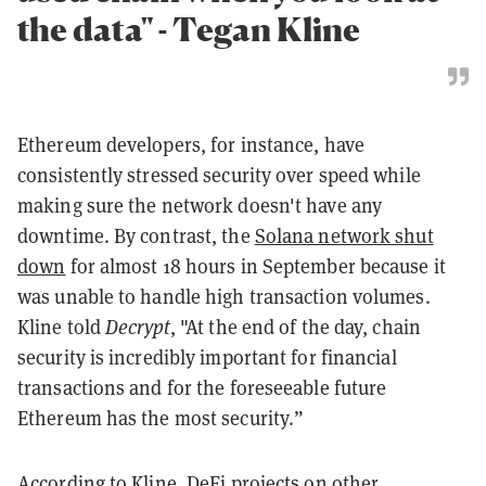
the data" - Tegan Kline
Ethereum developers, for instance, have
consistently stressed security over speed while
making sure the network doesn't have any
downtime. By contrast, the
Solana network shut
down
for almost 18 hours in September because it
was unable to handle high transaction volumes.
Kline told
Decrypt
, "At the end of the day, chain
security is incredibly important for financial
transactions and for the foreseeable future
Ethereum has the most security.”
According to Kline, DeFi projects on other