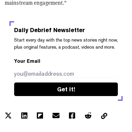
mainstream engagement."
Daily Debrief
Newsletter
Start every day with the top news stories right now,
plus original features, a podcast, videos and more.
Your Email
Get it!