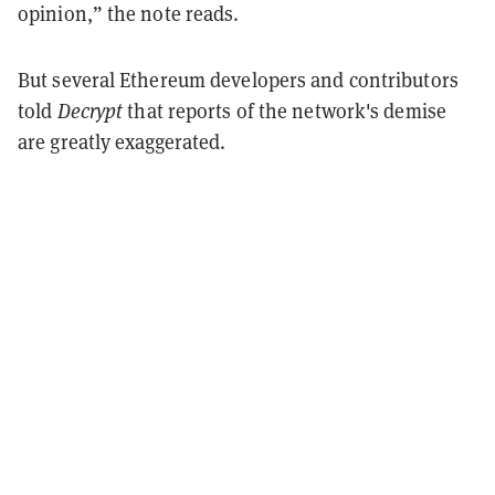
opinion,” the note reads.
But several Ethereum developers and contributors
told
Decrypt
that reports of the network's demise
are greatly exaggerated.