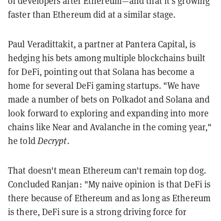
of developers after Ethereum—and that it's growing
faster than Ethereum did at a similar stage.
Paul Veradittakit, a partner at Pantera Capital, is
hedging his bets among multiple blockchains built
for DeFi, pointing out that Solana has become a
home for several DeFi gaming startups. "We have
made a number of bets on Polkadot and Solana and
look forward to exploring and expanding into more
chains like Near and Avalanche in the coming year,"
he told
Decrypt
.
That doesn't mean Ethereum can't remain top dog.
Concluded Ranjan: "My naive opinion is that DeFi is
there because of Ethereum and as long as Ethereum
is there, DeFi sure is a strong driving force for