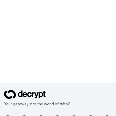
Your gateway into the world of Web3