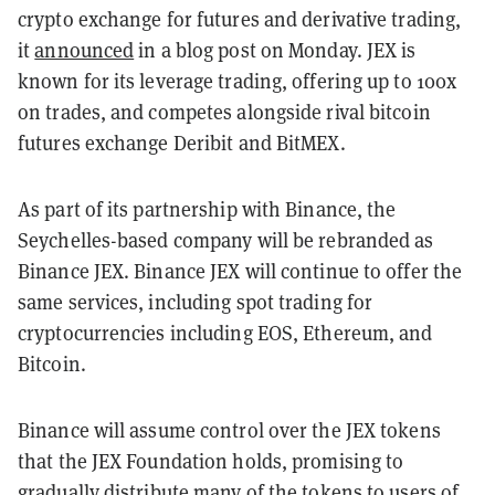
crypto exchange for futures and derivative trading,
it
announced
in a blog post on Monday. JEX is
known for its leverage trading, offering up to 100x
on trades, and competes alongside rival bitcoin
futures exchange Deribit and BitMEX.
As part of its partnership with Binance, the
Seychelles-based company will be rebranded as
Binance JEX. Binance JEX will continue to offer the
same services, including spot trading for
cryptocurrencies including EOS, Ethereum, and
Bitcoin.
Binance will assume control over the JEX tokens
that the JEX Foundation holds, promising to
gradually distribute many of the tokens to users of