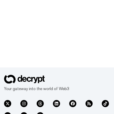
Your gateway into the world of Web3