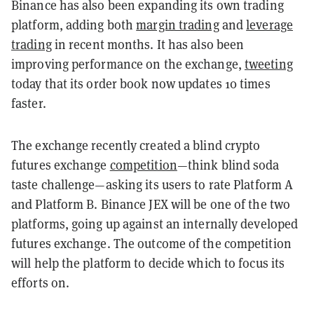
Binance has also been expanding its own trading
platform, adding both
margin trading
and
leverage
trading
in recent months. It has also been
improving performance on the exchange,
tweeting
today that its order book now updates 10 times
faster.
The exchange recently created a blind crypto
futures exchange
competition
—think blind soda
taste challenge—asking its users to rate Platform A
and Platform B. Binance JEX will be one of the two
platforms, going up against an internally developed
futures exchange. The outcome of the competition
will help the platform to decide which to focus its
efforts on.