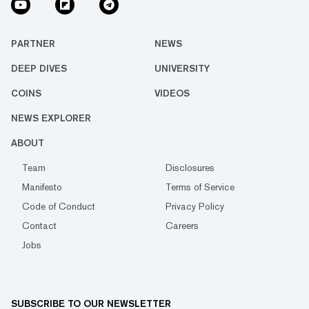
PARTNER
NEWS
DEEP DIVES
UNIVERSITY
COINS
VIDEOS
NEWS EXPLORER
ABOUT
Team
Disclosures
Manifesto
Terms of Service
Code of Conduct
Privacy Policy
Contact
Careers
Jobs
SUBSCRIBE TO OUR NEWSLETTER