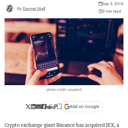
Sep 3, 2019
By
Decrypt Staff
2 min read
photo credit: unsplash
Add on Google
Crypto exchange giant Binance has acquired JEX, a