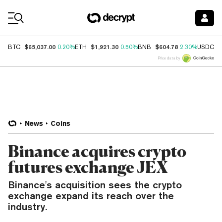
Coin Prices
$65,037.00
$1,921.30
$604.78
$
BTC
0.20%
ETH
0.50%
BNB
2.30%
USDC
Price data by
News
Coins
Binance acquires crypto
futures exchange JEX
Binance's acquisition sees the crypto
exchange expand its reach over the
industry.