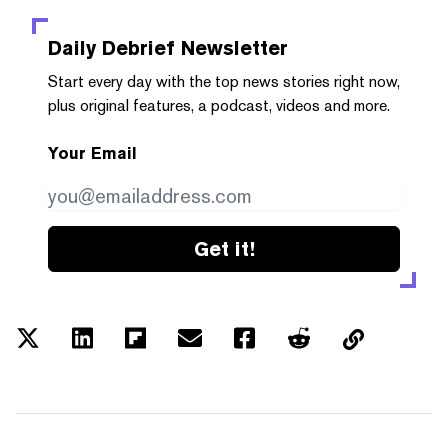
Daily Debrief
Newsletter
Start every day with the top news stories right now,
plus original features, a podcast, videos and more.
Your Email
Get it!