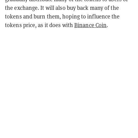
the exchange. It will also buy back many of the
tokens and burn them, hoping to influence the
tokens price, as it does with
Binance Coin
.