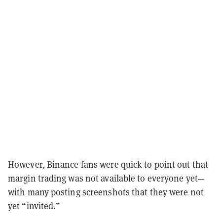
However, Binance fans were quick to point out that
margin trading was not available to everyone yet—
with many posting screenshots that they were not
yet “invited.”