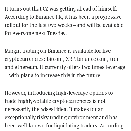
It turns out that CZ was getting ahead of himself.
According to Binance PR, it has been a progressive
rollout for the last two weeks—and will be available
for everyone next Tuesday.
Margin trading on Binance is available for five
cryptocurrencies: bitcoin, XRP, binance coin, tron
and ethereum. It currently offers two times leverage
—with plans to increase this in the future.
However, introducing high-leverage options to
trade highly-volatile cryptocurrencies is not
necessarily the wisest idea. It makes for an
exceptionally risky trading environment and has
been well-known for liquidating traders. According