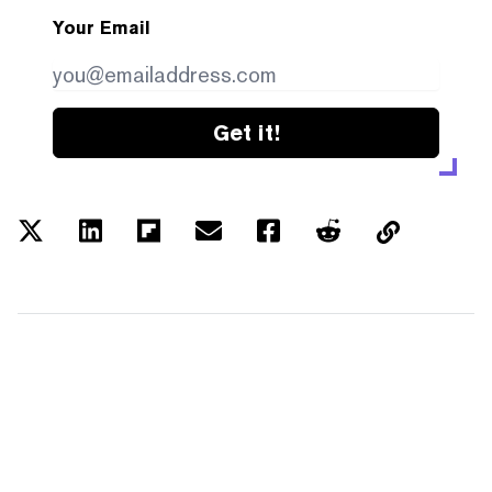
Your Email
Get it!