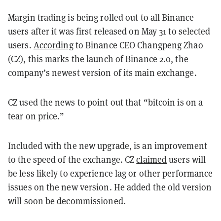
Margin trading is being rolled out to all Binance
users after it was first released on May 31 to selected
users.
According
to Binance CEO Changpeng Zhao
(CZ), this marks the launch of Binance 2.0, the
company’s newest version of its main exchange.
CZ used the news to point out that “bitcoin is on a
tear on price.”
Included with the new upgrade, is an improvement
to the speed of the exchange. CZ
claimed
users will
be less likely to experience lag or other performance
issues on the new version. He added the old version
will soon be decommissioned.