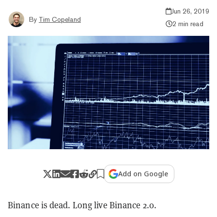
Jun 26, 2019
By
Tim Copeland
2 min read
Add on Google
Binance is dead. Long live Binance 2.0.