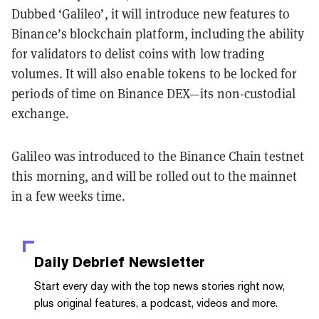
Dubbed ‘Galileo’, it will introduce new features to
Binance’s blockchain platform, including the ability
for validators to delist coins with low trading
volumes. It will also enable tokens to be locked for
periods of time on Binance DEX—its non-custodial
exchange.
Galileo was introduced to the Binance Chain testnet
this morning, and will be rolled out to the mainnet
in a few weeks time.
Daily Debrief
Newsletter
Start every day with the top news stories right now,
plus original features, a podcast, videos and more.