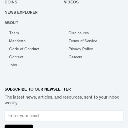
COINS
VIDEOS
NEWS EXPLORER
ABOUT
Team
Disclosures
Manifesto
Terms of Service
Code of Conduct
Privacy Policy
Contact
Careers
Jobs
SUBSCRIBE TO OUR NEWSLETTER
The latest news, articles, and resources, sent to your inbox
weekly.