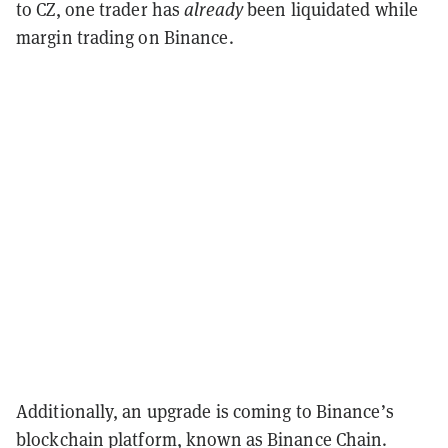
to CZ, one trader has
already
been liquidated while
margin trading on Binance.
Additionally, an upgrade is coming to Binance’s
blockchain platform, known as Binance Chain.