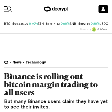
Coin Prices
$64,886.00
$1,914.43
$592.44
$
BTC
0.70%
ETH
0.50%
BNB
0.20%
USDC
Price data by
News
Technology
Binance is rolling out
bitcoin margin trading to
all users
But many Binance users claim they have yet
to see their invites.