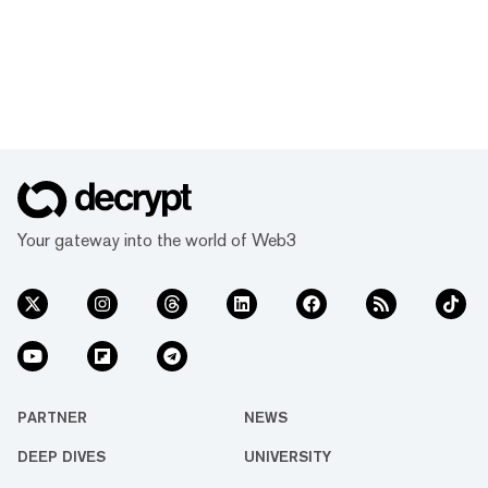
Your gateway into the world of Web3
PARTNER
NEWS
DEEP DIVES
UNIVERSITY