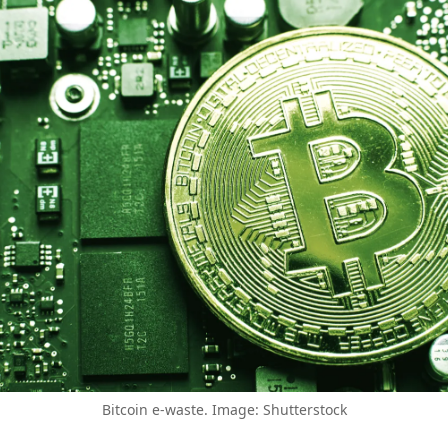
Bitcoin e-waste. Image: Shutterstock