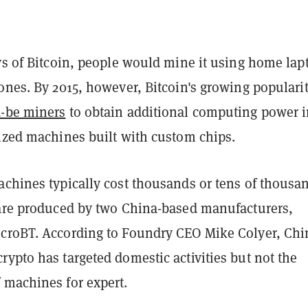
ys of Bitcoin, people would mine it using home lap
ones. By 2015, however, Bitcoin's growing populari
-be miners
to obtain additional computing power i
lized machines built with custom chips.
achines typically cost thousands or tens of thousa
 are produced by two China-based manufacturers,
croBT. According to Foundry CEO Mike Colyer, Chi
ypto has targeted domestic activities but not the
 machines for expert.