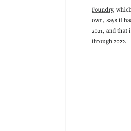
Foundry
, whic
own, says it ha
2021, and that 
through 2022.