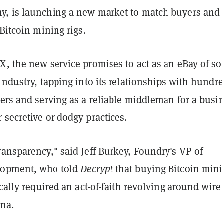
, is launching a new market to match buyers and
 Bitcoin mining rigs.
, the new service promises to act as an eBay of so
industry, tapping into its relationships with hundr
ers and serving as a reliable middleman for a busi
secretive or dodgy practices.
ransparency," said Jeff
Burkey, Foundry's VP of
lopment, who told
Decrypt
that buying Bitcoin min
ically required an act-of-faith revolving around wire
ina.