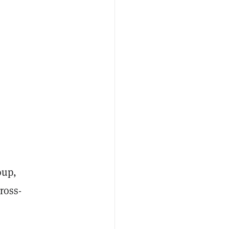
oup,
ross-