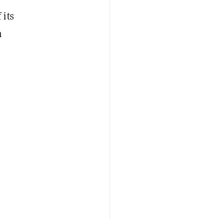
 its
n