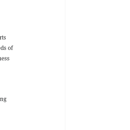
rts
eds of
ness
ing