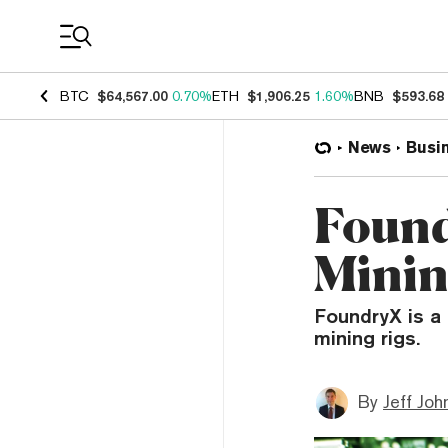
Coin Prices
BTC
$64,567.00
0.70%
ETH
$1,906.25
1.60%
BNB
$593.68
News
Busi
Found
Minin
FoundryX is a
mining rigs.
By
Jeff Joh