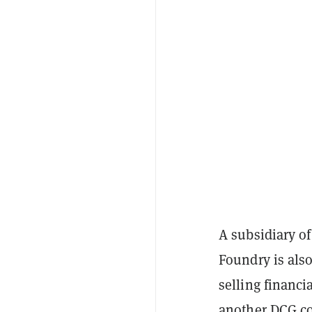
A subsidiary of
Foundry is also
selling financi
another DCG co