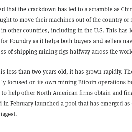
ed that the crackdown has led to a scramble as Chi
ught to move their machines out of the country or s
in other countries, including in the U.S. This has l
for Foundry as it helps both buyers and sellers nav
ess of shipping mining rigs halfway across the worl
s less than two years old, it has grown rapidly. Th
lly focused on its own mining Bitcoin operations b
to help other North American firms obtain and fi
 in February launched a pool that has emerged as
iggest.