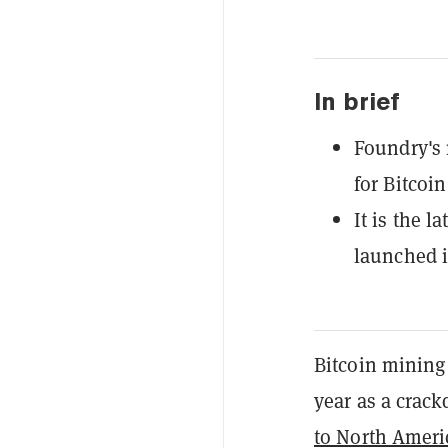
In brief
Foundry's
for Bitcoin
It is the 
launched i
Bitcoin mining
year as a crac
to North Ameri