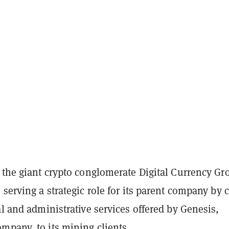
 the giant crypto conglomerate Digital Currency Gr
 serving a strategic role for its parent company by c
al and administrative services offered by Genesis,
mpany, to its mining clients.