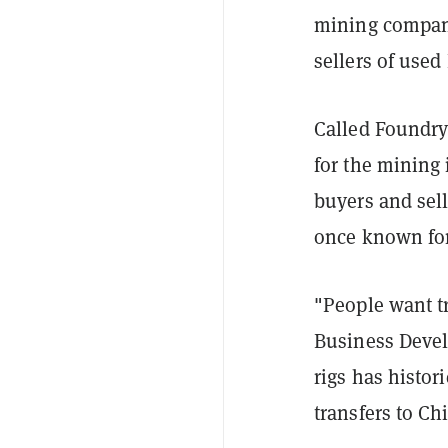
mining company
sellers of used
Called FoundryX
for the mining 
buyers and sell
once known for 
"People want t
Business Deve
rigs has histor
transfers to Ch