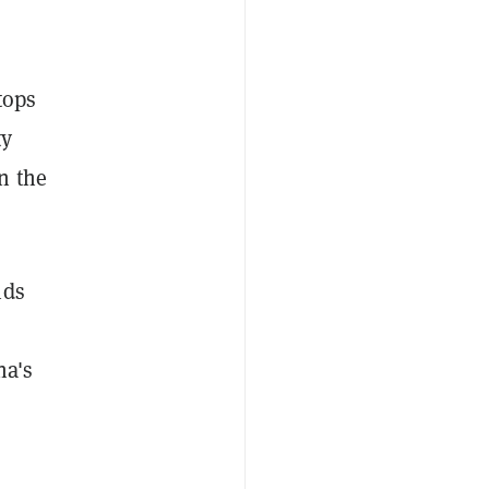
tops
ty
n the
nds
na's