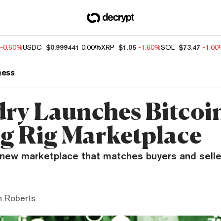
-0.60%
USDC
$0.999441
0.00%
XRP
$1.05
-1.60%
SOL
$73.47
-1.0
ness
ry Launches Bitcoi
g Rig Marketplace
 new marketplace that matches buyers and selle
n Roberts