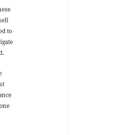
nese
ell
ed to
igate
d.
e
ut
nance
 one