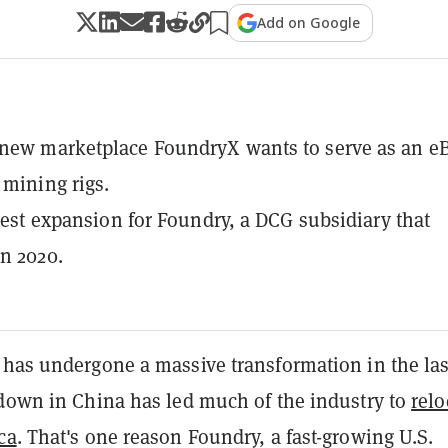
Add on Google
 new marketplace FoundryX wants to serve as an e
 mining rigs.
latest expansion for Foundry, a DCG subsidiary that
n 2020.
 has undergone a massive transformation in the las
kdown in China has led much of the industry to
relo
ca
. That's one reason Foundry, a fast-growing U.S.