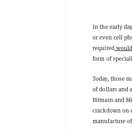
In the early da
or even cell ph
required
would
form of specia
Today, those m
of dollars and
Bitmain and Mi
crackdown on cr
manufacture of