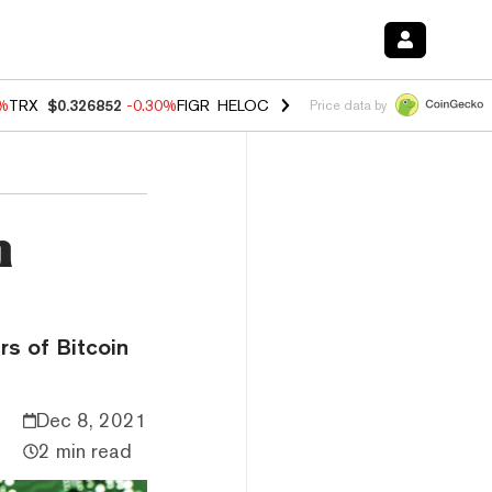
0%
TRX
$0.326852
-0.30%
FIGR_HELOC
$1.02
1.70%
HYPE
$55.40
-3.
Price data by
n
rs of Bitcoin
Dec 8, 2021
2 min read