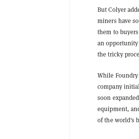
But Colyer add
miners have so
them to buyers 
an opportunity 
the tricky proc
While Foundry i
company initia
soon expanded 
equipment, and
of the world's b