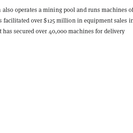
h also operates a mining pool and runs machines of
s facilitated over $125 million in equipment sales i
it has secured over 40,000 machines for delivery