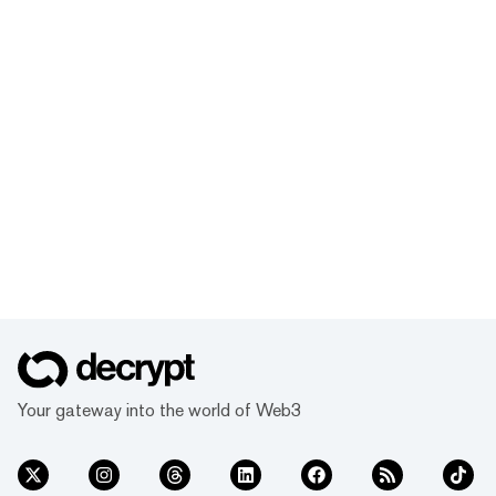
Your gateway into the world of Web3