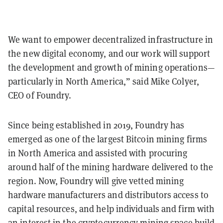
We want to empower decentralized infrastructure in
the new digital economy, and our work will support
the development and growth of mining operations—
particularly in North America,” said Mike Colyer,
CEO of Foundry.
Since being established in 2019, Foundry has
emerged as one of the largest Bitcoin mining firms
in North America and assisted with procuring
around half of the mining hardware delivered to the
region. Now, Foundry will give vetted mining
hardware manufacturers and distributors access to
capital resources, and help individuals and firm with
an interest in the cryptocurrency mining space build