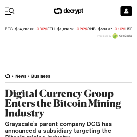
Coin Prices
$64,287.00
$1,898.28
$593.37
BTC
-0.30%
ETH
-0.20%
BNB
-0.10%
USDC
Price data by
News
Business
Digital Currency Group
Enters the Bitcoin Mining
Industry
Grayscale's parent company DCG has
announced a subsidiary targeting the