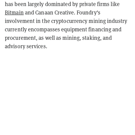
has been largely dominated by private firms like
Bitmain
and Canaan Creative. Foundry's
involvement in the cryptocurrency mining industry
currently encompasses equipment financing and
procurement, as well as mining, staking, and
advisory services.