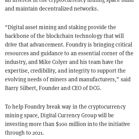
and maintain decentralized networks.
“Digital asset mining and staking provide the
backbone of the blockchain technology that will
drive that advancement. Foundry is bringing critical
resources and guidance to an essential corner of the
industry, and Mike Colyer and his team have the
expertise, credibility, and integrity to support the
evolving needs of miners and manufacturers,” said
Barry Silbert, Founder and CEO of DCG.
To help Foundry break way in the cryptocurrency
mining space, Digital Currency Group will be
investing more than $100 million into the initiative
through to 2021.