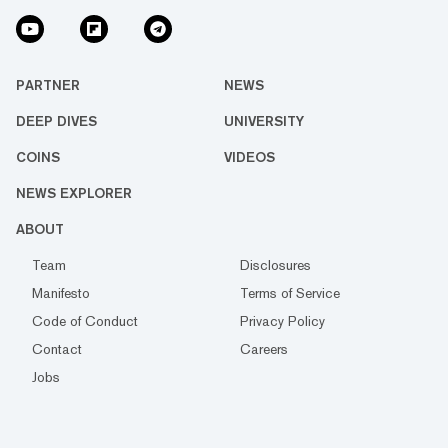
PARTNER
NEWS
DEEP DIVES
UNIVERSITY
COINS
VIDEOS
NEWS EXPLORER
ABOUT
Team
Disclosures
Manifesto
Terms of Service
Code of Conduct
Privacy Policy
Contact
Careers
Jobs