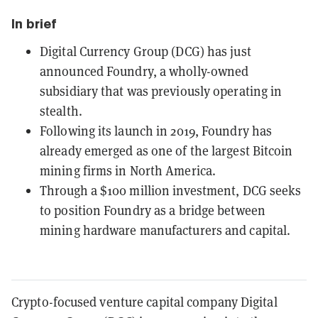
In brief
Digital Currency Group (DCG) has just
announced Foundry, a wholly-owned
subsidiary that was previously operating in
stealth.
Following its launch in 2019, Foundry has
already emerged as one of the largest Bitcoin
mining firms in North America.
Through a $100 million investment, DCG seeks
to position Foundry as a bridge between
mining hardware manufacturers and capital.
Crypto-focused venture capital company Digital