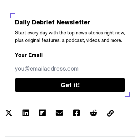
Daily Debrief
Newsletter
Start every day with the top news stories right now,
plus original features, a podcast, videos and more.
Your Email
Get it!