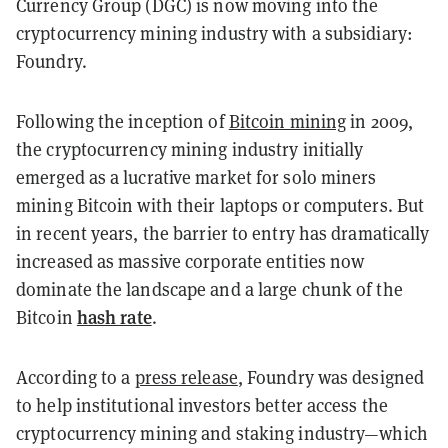
Currency Group (DGC) is now moving into the
cryptocurrency mining industry with a subsidiary:
Foundry.
Following the inception of
Bitcoin mining
in 2009,
the cryptocurrency mining industry initially
emerged as a lucrative market for solo miners
mining Bitcoin with their laptops or computers. But
in recent years, the barrier to entry has dramatically
increased as massive corporate entities now
dominate the landscape and a large chunk of the
hash rate
Bitcoin
.
According to a
press release
, Foundry was designed
to help institutional investors better access the
cryptocurrency mining and staking industry—which