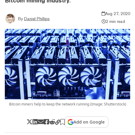
Bitcoin mining industry.
Aug 27, 2020
By
Daniel Phillips
2 min read
Bitcoin miners help to keep the network running (Image: Shutterstock)
Add on Google