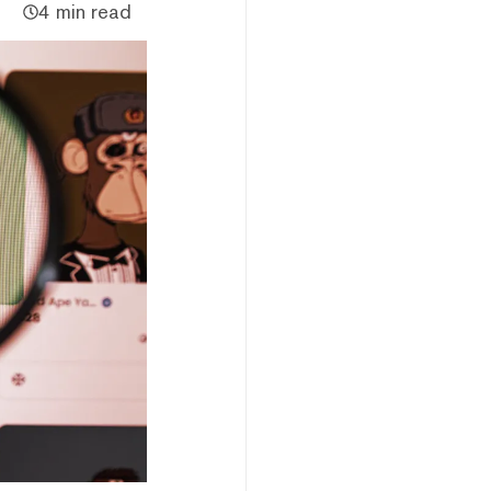
4 min read