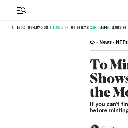
Coin Prices
BTC
$64,970.00
1.10%
ETH
$1,915.78
0.80%
BNB
$593.91
News
NFTs
To Mi
Shows
the M
If you can’t f
before minting