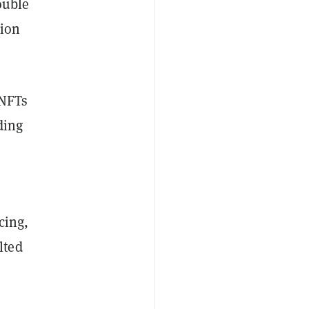
double
tion
 NFTs
ding
cing,
lted