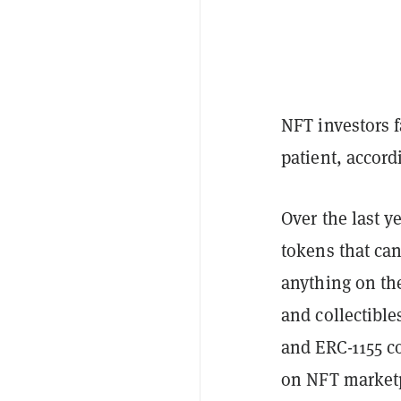
NFT investors f
patient, accor
Over the last y
tokens that ca
anything on the
and collectible
and ERC-1155 c
on NFT marketp