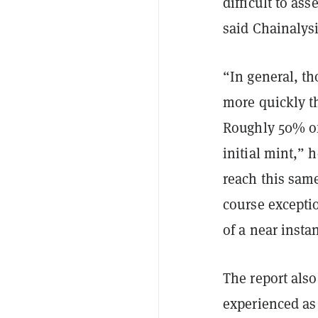
difficult to ass
said Chainaly
“In general, t
more quickly t
Roughly 50% of 
initial mint,” 
reach this same
course exceptio
of a near insta
The report als
experienced as 