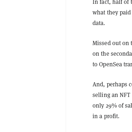
In fact, half o
what they paid 
data.
Missed out on t
on the secondar
to OpenSea tra
And, perhaps co
selling an NFT 
only 29% of sa
in a profit.