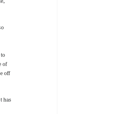
le,
so
 to
e of
e off
t has