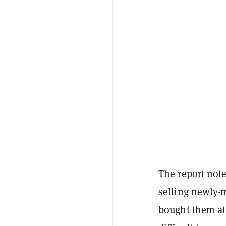
The report note
selling newly-
bought them at 