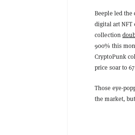
Beeple led the
digital art NFT
collection
doub
900% this mon
CryptoPunk col
price soar to 6
Those eye-poppi
the market, but