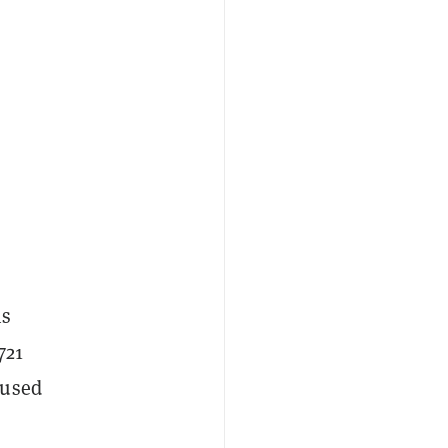
ms
721
 used