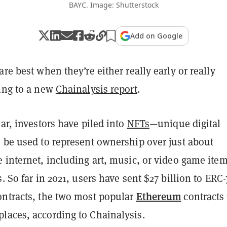
BAYC. Image: Shutterstock
Add on Google
are best when they’re either really early or really
ding to a new
Chainalysis report
.
ear, investors have piled into
NFTs
—unique digital
n be used to represent ownership over just about
 internet, including art, music, or video game ite
s.
So far in 2021, users have sent $27 billion to ERC-
Ethereum
ontracts, the two most popular
contracts
laces, according to Chainalysis.