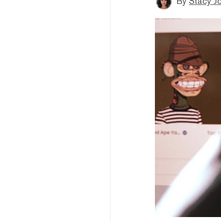
By
Stacy J