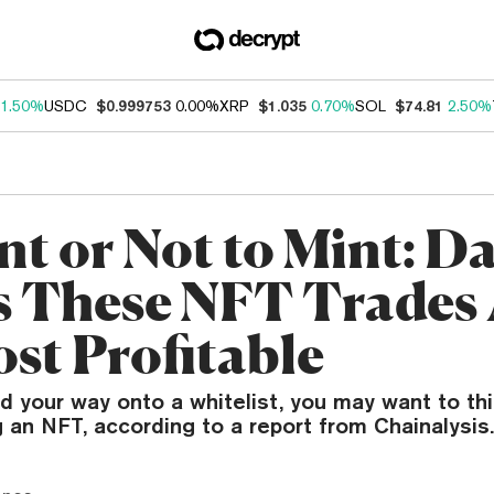
1.50%
USDC
$0.999753
0.00%
XRP
$1.035
0.70%
SOL
$74.81
2.50%
nt or Not to Mint: D
 These NFT Trades 
ost Profitable
ind your way onto a whitelist, you may want to th
 an NFT, according to a report from Chainalysis.