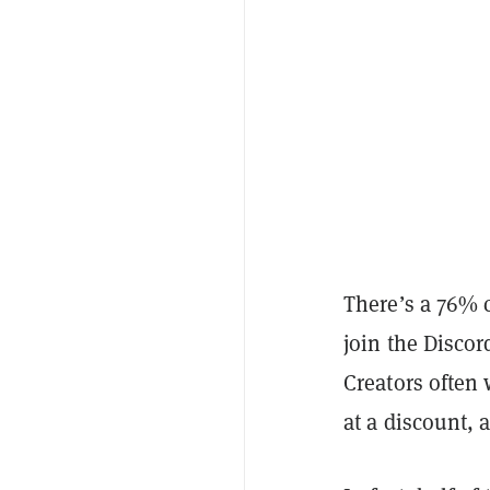
There’s a 76% c
join the Discor
Creators often 
at a discount, 