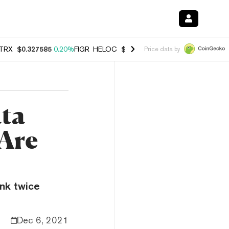
TRX
$0.327585
0.20%
FIGR_HELOC
$1.007
-2.70%
HYPE
$54.61
-1.
Price data by
ata
Are
ink twice
Dec 6, 2021