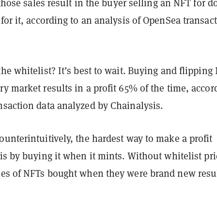
f those sales result in the buyer selling an NFT for 
for it, according to an analysis of OpenSea transac
he whitelist? It’s best to wait. Buying and flipping
y market results in a profit 65% of the time, accor
nsaction data analyzed by Chainalysis.
unterintuitively, the hardest way to make a profit
is by buying it when it mints. Without whitelist pri
les of NFTs bought when they were brand new resu