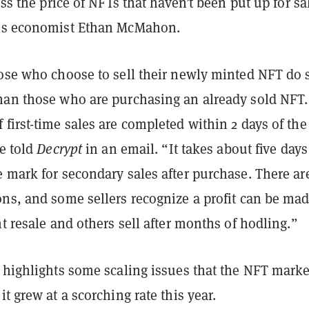
ess the price of NFTs that haven’t been put up for sa
sis economist Ethan McMahon.
hose who choose to sell their newly minted NFT do 
han those who are purchasing an already sold NFT.
first-time sales are completed within 2 days of the
he told
Decrypt
in an email. “It takes about five days
 mark for secondary sales after purchase. There ar
ns, and some sellers recognize a profit can be mad
nt resale and others sell after months of hodling.”
o highlights some scaling issues that the NFT marke
it grew at a scorching rate this year.