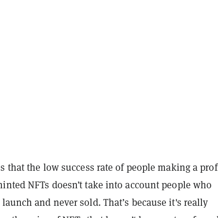
s that the low success rate of people making a prof
minted NFTs doesn’t take into account people who
launch and never sold. That’s because it's really