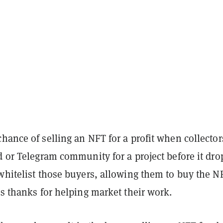
hance of selling an NFT for a profit when collector
d or Telegram community for a project before it dro
whitelist those buyers, allowing them to buy the N
as thanks for helping market their work.