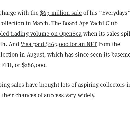
 charge with the
$69 million sale
of his “Everydays
 collection in March. The Board Ape Yacht Club
led trading volume on OpenSea
when its sales spi
th. And
Visa paid $165,000 for an NFT
from the
lection in August, which has since seen its basem
7 ETH, or $286,000.
ng sales have brought lots of aspiring collectors i
 their chances of success vary widely.