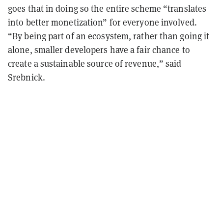
goes that in doing so the entire scheme “translates
into better monetization” for everyone involved.
“By being part of an ecosystem, rather than going it
alone, smaller developers have a fair chance to
create a sustainable source of revenue,” said
Srebnick.