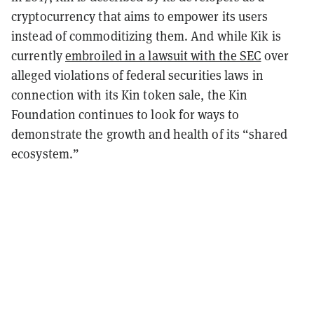
cryptocurrency that aims to empower its users
instead of commoditizing them. And while Kik is
currently
embroiled in a lawsuit with the SEC
over
alleged violations of federal securities laws in
connection with its Kin token sale, the Kin
Foundation continues to look for ways to
demonstrate the growth and health of its “shared
ecosystem.”