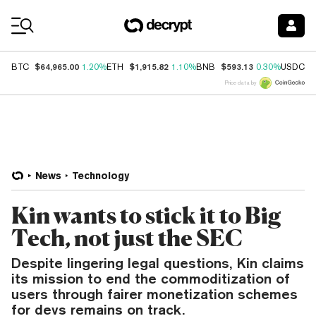
Coin Prices
$64,965.00
$1,915.82
$593.13
$
BTC
1.20%
ETH
1.10%
BNB
0.30%
USDC
Price data by
News
Technology
Kin wants to stick it to Big
Tech, not just the SEC
Despite lingering legal questions, Kin claims
its mission to end the commoditization of
users through fairer monetization schemes
for devs remains on track.