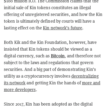
$100 million ICO. The Commission claims that the
initial sale of Kin tokens constitutes an illegal
offering of unregistered securities, and how the Kin
token is ultimately defined by courts will have a
lasting effect on the
Kin network’s future
.
Both Kik and the Kin Foundation, however, have
insisted that Kin tokens should be viewed as a
Bitcoin
digital currency, such as
, and therefore not
subject to the laws and regulations that govern
securities. And a big part of demonstrating Kin’s
utility as a cryptocurrency involves
decentralizing
its network
and getting Kin the hands of
more and
more developers
.
Since 2017, Kin has been adopted as the digital