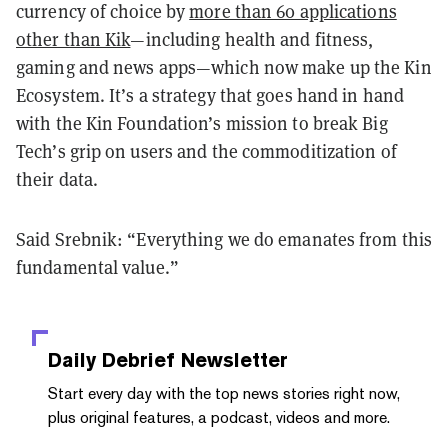
currency of choice by
more than 60 applications
other than Kik
—including health and fitness,
gaming and news apps—which now make up the Kin
Ecosystem. It’s a strategy that goes hand in hand
with the Kin Foundation’s mission to break Big
Tech’s grip on users and the commoditization of
their data.
Said Srebnik: “Everything we do emanates from this
fundamental value.”
Daily Debrief
Newsletter
Start every day with the top news stories right now,
plus original features, a podcast, videos and more.