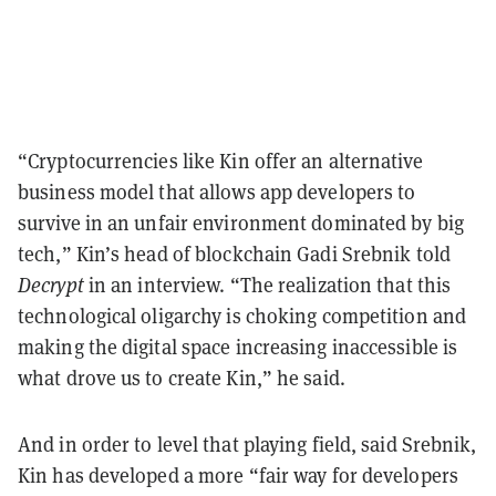
“Cryptocurrencies like Kin offer an alternative
business model that allows app developers to
survive in an unfair environment dominated by big
tech,” Kin’s head of blockchain Gadi Srebnik told
Decrypt
in an interview. “The realization that this
technological oligarchy is choking competition and
making the digital space increasing inaccessible is
what drove us to create Kin,” he said.
And in order to level that playing field, said Srebnik,
Kin has developed a more “fair way for developers