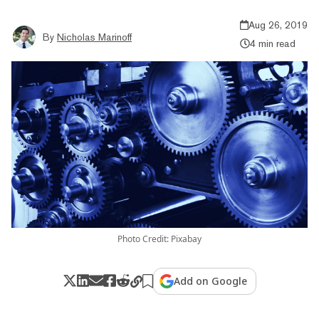
Aug 26, 2019
By
Nicholas Marinoff
4 min read
Photo Credit: Pixabay
Add on Google