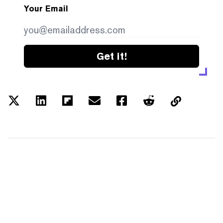
Your Email
Get it!