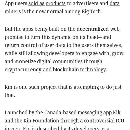
App users
sold as products
to advertisers and
data
miners
is the new normal among Big Tech.
decentralized
But the apps being built on the
web
promise to turn this dynamic on its head—and
return control of user data to the users themselves,
while still allowing developers to engage with, grow,
and monetize digital communities through
cryptocurrency
blockchain
and
technology.
Kin is one such project that is attempting to do just
that.
Launched by the Canada-based
messaging app Kik
ICO
and the
Kin Foundation
through a controversial
in 2017, Kin is described by its developers as a