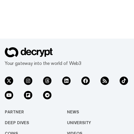
Your gateway into the world of Web3
PARTNER
NEWS
DEEP DIVES
UNIVERSITY
COINS
VIDEOS