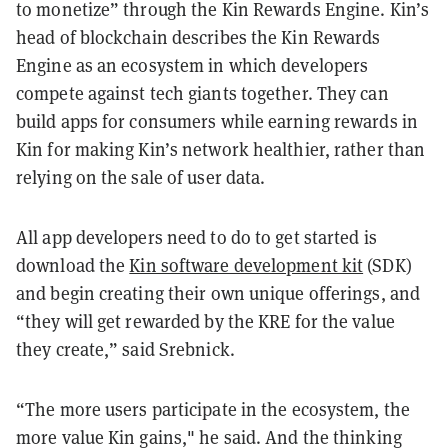
to monetize” through the Kin Rewards Engine. Kin’s
head of blockchain describes the Kin Rewards
Engine as an ecosystem in which developers
compete against tech giants together. They can
build apps for consumers while earning rewards in
Kin for making Kin’s network healthier, rather than
relying on the sale of user data.
All app developers need to do to get started is
download the
Kin software development kit
(SDK)
and begin creating their own unique offerings, and
“they will get rewarded by the KRE for the value
they create,” said Srebnick.
“The more users participate in the ecosystem, the
more value Kin gains," he said. And the thinking