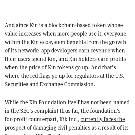
And since Kin is a blockchain-based token whose
value increases when more people use it, everyone
within the Kin ecosystem benefits from the growth
of its network: app developers earn revenue when
their users spend Kin, and Kin holders earn profits
when the price of Kin tokens go up. And that’s
where the red flags go up for regulators at the U.S.
Securities and Exchange Commission.
While the Kin Foundation itself has not been named
in the SEC’s complaint thus far, the foundation’s
for-profit counterpart, Kik Inc.,
currently faces the
prospect
of damaging civil penalties as a result of its