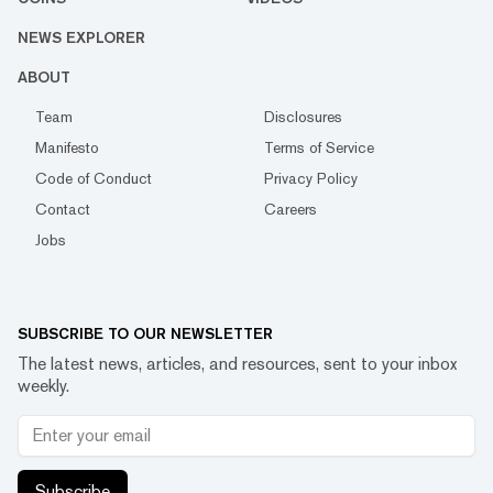
NEWS EXPLORER
ABOUT
Team
Disclosures
Manifesto
Terms of Service
Code of Conduct
Privacy Policy
Contact
Careers
Jobs
SUBSCRIBE TO OUR NEWSLETTER
The latest news, articles, and resources, sent to your inbox
weekly.
Subscribe