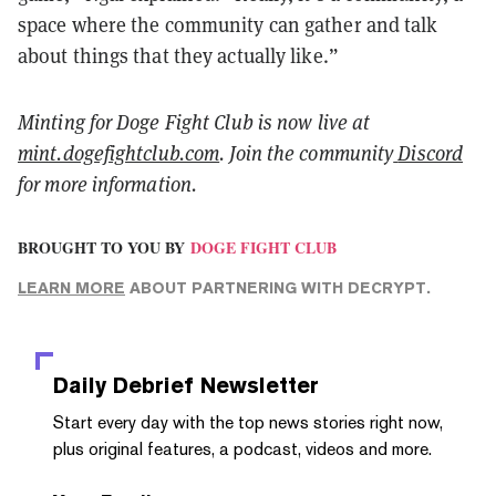
space where the community can gather and talk
about things that they actually like.”
Minting for Doge Fight Club is now live at
mint.dogefightclub.com
.
Join the community
Discord
for more information.
BROUGHT TO YOU BY
DOGE FIGHT CLUB
LEARN MORE
ABOUT PARTNERING WITH DECRYPT.
Daily Debrief
Newsletter
Start every day with the top news stories right now,
plus original features, a podcast, videos and more.