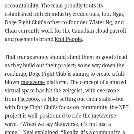
accountability. The team proudly touts its
established fintech industry credentials, too. Ngai,
Doge Fight Club’s other co-founder Wister Ng, and
Chau currently work for the Canadian cloud payroll
and payments brand
Knit People
.
That transparency should stand them in good stead
as they build out their project; some way down the
roadmap, Doge Fight Club is aiming to create a full-
blown
metaverse
platform. The concept of a shared
virtual space has hit the zeitgeist, with everyone
from
Facebook
to
Nike
setting out their stalls—but
with Doge Fight Club’s focus on community, the NFT
project is well-positioned to ride the metaverse
wave. “When we say Metaverse, it's not just a
game,” Ngai explained. “Really, it’s a community, a