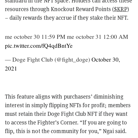
standard in the NFT space. Holders can access these
resources through Knockout Reward Points (
$KRP
)
– daily rewards they accrue if they stake their NFT.
me october 30 11:59 PM me october 31 12:00 AM
pic.twitter.com/fQ4qdBntYe
— Doge Fight Club (@fight_doge)
October 30,
2021
This feature aligns with purchasers’ diminishing
interest in simply flipping NFTs for profit; members
must retain their Doge Fight Club NFT if they want
to access the Fighter’s Corner. “If you are going to
flip, this is not the community for you,” Ngai said.