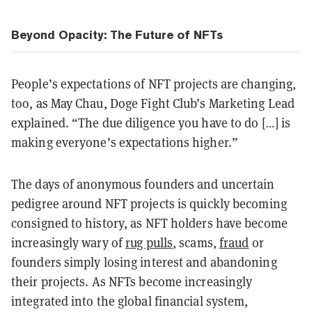
Beyond Opacity: The Future of NFTs
People’s expectations of NFT projects are changing,
too, as May Chau, Doge Fight Club’s Marketing Lead
explained. “The due diligence you have to do […] is
making everyone’s expectations higher.”
The days of anonymous founders and uncertain
pedigree around NFT projects is quickly becoming
consigned to history, as NFT holders have become
increasingly wary of
rug pulls
, scams,
fraud
or
founders simply losing interest and abandoning
their projects. As NFTs become increasingly
integrated into the global financial system,