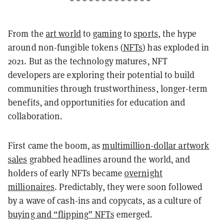
From the
art world
to
gaming
to
sports
, the hype
around non-fungible tokens (
NFTs
) has exploded in
2021. But as the technology matures, NFT
developers are exploring their potential to build
communities through trustworthiness, longer-term
benefits, and opportunities for education and
collaboration.
First came the boom, as
multimillion-dollar artwork
sales
grabbed headlines around the world, and
holders of early NFTs became
overnight
millionaires
. Predictably, they were soon followed
by a wave of cash-ins and copycats, as a culture of
buying and “flipping” NFTs
emerged.