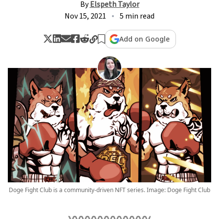
By
Elspeth Taylor
Nov 15, 2021
5 min read
Add on Google
Doge Fight Club is a community-driven NFT series. Image: Doge Fight Club