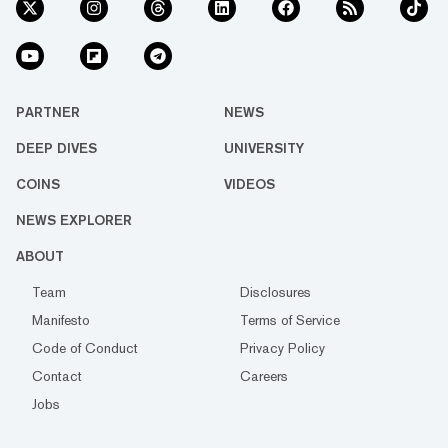
PARTNER
NEWS
DEEP DIVES
UNIVERSITY
COINS
VIDEOS
NEWS EXPLORER
ABOUT
Team
Disclosures
Manifesto
Terms of Service
Code of Conduct
Privacy Policy
Contact
Careers
Jobs