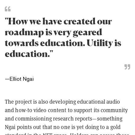
"How we have created our
roadmap is very geared
towards education. Utility is
education."
—
Elliot Ngai
The project is also developing educational audio
and how-to video content to support its community
and commissioning research reports—something
Ngai points out that no one is yet doing to a gold