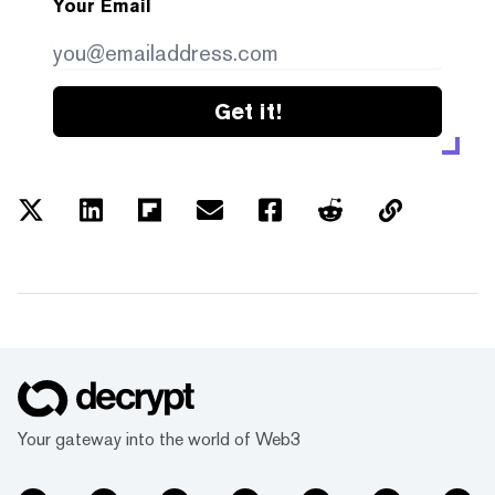
Your Email
Get it!
Your gateway into the world of Web3