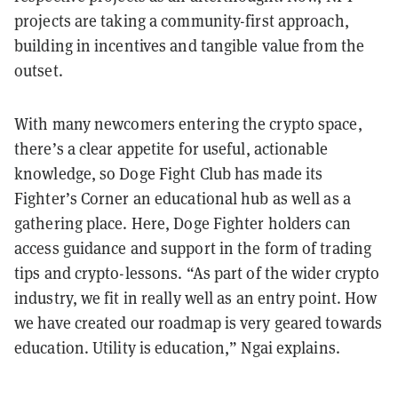
projects are taking a community-first approach,
building in incentives and tangible value from the
outset.
With many newcomers entering the crypto space,
there’s a clear appetite for useful, actionable
knowledge, so Doge Fight Club has made its
Fighter’s Corner an educational hub as well as a
gathering place. Here, Doge Fighter holders can
access guidance and support in the form of trading
tips and crypto-lessons. “As part of the wider crypto
industry, we fit in really well as an entry point. How
we have created our roadmap is very geared towards
education. Utility is education,” Ngai explains.