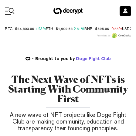
Coin Prices
$64,803.00
$1,909.53
$595.06
BTC
1.23%
ETH
2.51%
BNB
-0.55%
USDC
Price data by
Brought to you by
Doge Fight Club
The Next Wave of NFTs is
Starting With Community
First
A new wave of NFT projects like Doge Fight
Club are making community, education and
transparency their founding principles.