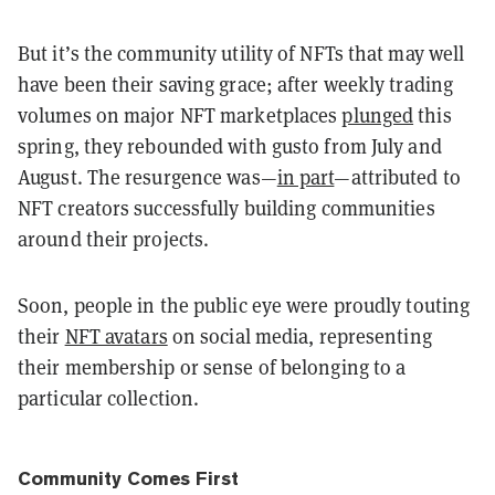
But it’s the community utility of NFTs that may well
have been their saving grace; after weekly trading
volumes on major NFT marketplaces
plunged
this
spring, they rebounded with gusto from July and
August. The resurgence was—
in part
—attributed to
NFT creators successfully building communities
around their projects.
Soon, people in the public eye were proudly touting
their
NFT avatars
on social media, representing
their membership or sense of belonging to a
particular collection.
Community Comes First