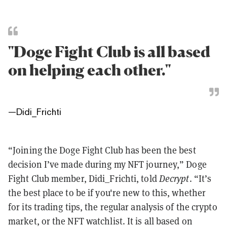
"Doge Fight Club is all based
on helping each other."
—
Didi_Frichti
“Joining the Doge Fight Club has been the best
decision I’ve made during my NFT journey,” Doge
Fight Club member, Didi_Frichti, told
Decrypt
. “It’s
the best place to be if you're new to this, whether
for its trading tips, the regular analysis of the crypto
market, or the NFT watchlist. It is all based on