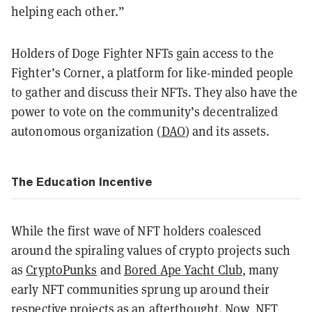
helping each other.”
Holders of Doge Fighter NFTs gain access to the
Fighter’s Corner, a platform for like-minded people
to gather and discuss their NFTs. They also have the
power to vote on the community’s decentralized
autonomous organization (
DAO
) and its assets.
The Education Incentive
While the first wave of NFT holders coalesced
around the spiraling values of crypto projects such
as
CryptoPunks
and
Bored Ape Yacht Club
, many
early NFT communities sprung up around their
respective projects as an afterthought. Now, NFT