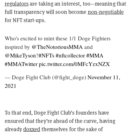
regulators
are taking an interest, too—meaning that
full transparency will soon become
non-negotiable
for NFT start-ups.
Who's excited to mint these 1/1 Doge Fighters
inspired by
@TheNotoriousMMA
and
@MikeTyson
?
#NFTs
#nftcollector
#MMA
#MMATwitter
pic.twitter.com/0MFcYzxNZX
— Doge Fight Club (@fight_doge)
November 11,
2021
To that end, Doge Fight Club’s founders have
ensured that they’re ahead of the curve, having
already
doxxed
themselves for the sake of