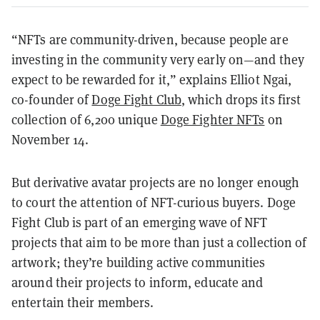
“NFTs are community-driven, because people are
investing in the community very early on—and they
expect to be rewarded for it,” explains Elliot Ngai,
co-founder of
Doge Fight Club
, which drops its first
collection of 6,200 unique
Doge Fighter NFTs
on
November 14.
But derivative avatar projects are no longer enough
to court the attention of NFT-curious buyers. Doge
Fight Club is part of an emerging wave of NFT
projects that aim to be more than just a collection of
artwork; they’re building active communities
around their projects to inform, educate and
entertain their members.