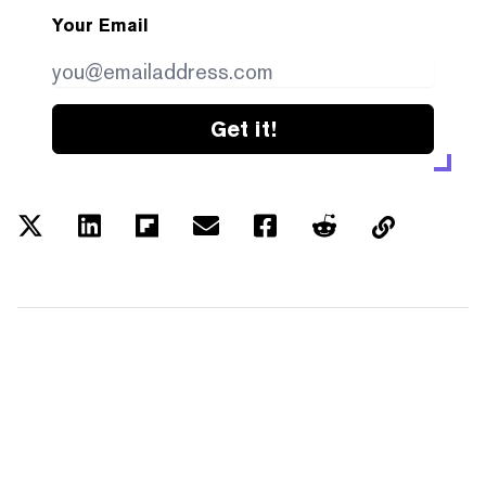
Your Email
Get it!