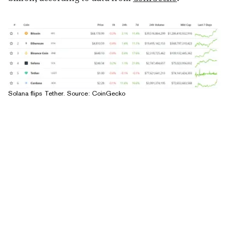
Solana flips Tether. Source:
CoinGecko