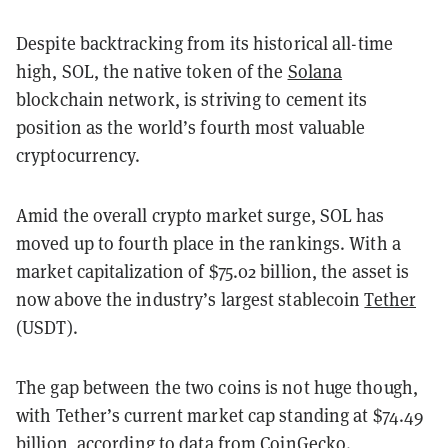
Despite backtracking from its historical all-time
high, SOL, the native token of the
Solana
blockchain network, is striving to cement its
position as the world’s fourth most valuable
cryptocurrency.
Amid the overall crypto market surge, SOL has
moved up to fourth place in the rankings. With a
market capitalization of $75.02 billion, the asset is
now above the industry’s largest stablecoin
Tether
(USDT).
The gap between the two coins is not huge though,
with Tether’s current market cap standing at $74.49
billion, according to data from
CoinGecko
.