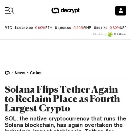
Coin Prices
$64,312.00
$1,902.66
$591.72
BTC
-0.50%
ETH
-0.20%
BNB
-0.80%
USDC
Price data by
News
Coins
Solana Flips Tether Again
to Reclaim Place as Fourth
Largest Crypto
SOL, the native cryptocurrency that runs the
Solana blockchain, has again overtaken the