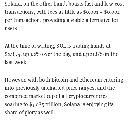
Solana, on the other hand, boasts fast and low-cost
transactions, with fees as little as $0.001 – $0.002
per transaction, providing a viable alternative for
users.
At the time of writing, SOL is trading hands at
$248.4, up 1.2% over the day, and up 21.8% in the
last week.
However, with both
Bitcoin
and Ethereum entering
into previously
uncharted price ranges
, and the
combined market cap of all cryptocurrencies
soaring to $3.085 trillion, Solana is enjoying its
share of glory as well.