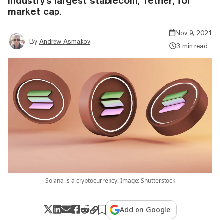
industry's largest stablecoin, Tether, for
market cap.
Nov 9, 2021
By
Andrew Asmakov
3 min read
Solana is a cryptocurrency. Image: Shutterstock
Add on Google