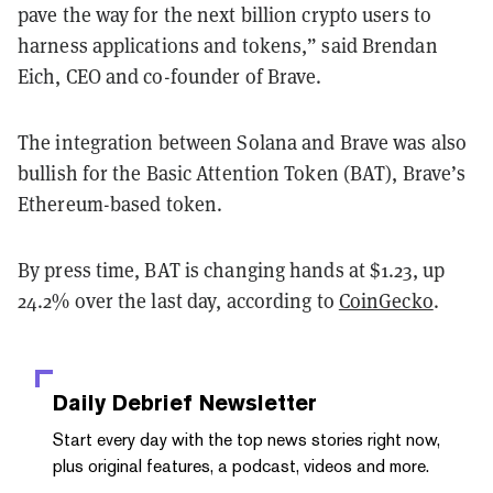
pave the way for the next billion crypto users to
harness applications and tokens,” said Brendan
Eich, CEO and co-founder of Brave.
The integration between Solana and Brave was also
bullish for the Basic Attention Token (BAT), Brave’s
Ethereum-based token.
By press time, BAT is changing hands at $1.23, up
24.2% over the last day, according to
CoinGecko
.
Daily Debrief
Newsletter
Start every day with the top news stories right now,
plus original features, a podcast, videos and more.