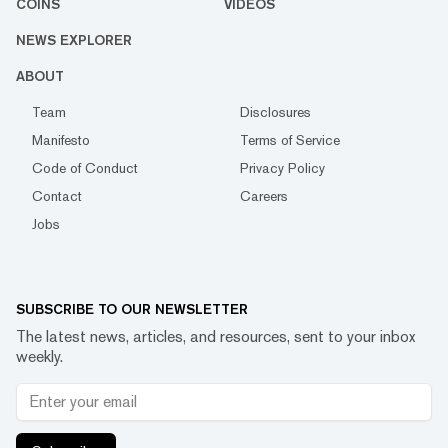
COINS
VIDEOS
NEWS EXPLORER
ABOUT
Team
Disclosures
Manifesto
Terms of Service
Code of Conduct
Privacy Policy
Contact
Careers
Jobs
SUBSCRIBE TO OUR NEWSLETTER
The latest news, articles, and resources, sent to your inbox
weekly.