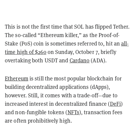
This is not the first time that SOL has flipped Tether.
The so-called “Ethereum killer,” as the Proof-of-
Stake (PoS) coin is sometimes referred to, hit an
all-
time high of $260
on Sunday, October 7, briefly
overtaking both USDT and
Cardano
(ADA).
Ethereum
is still the most popular blockchain for
building decentralized applications (dApps),
however. Still, it comes with a trade-off—due to
increased interest in decentralized finance (
DeFi
)
and non-fungible tokens (
NFTs
), transaction fees
are often prohibitively high.