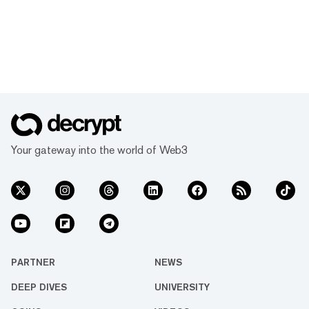
Your gateway into the world of Web3
PARTNER
NEWS
DEEP DIVES
UNIVERSITY