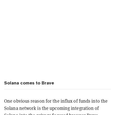
Solana comes to Brave
One obvious reason for the influx of funds into the
Solana network is the upcoming integration of