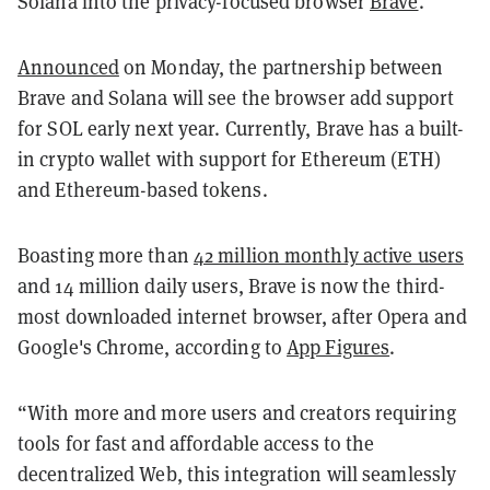
Solana into the privacy-focused browser
Brave
.
Announced
on Monday, the partnership between
Brave and Solana will see the browser add support
for SOL early next year. Currently, Brave has a built-
in crypto wallet with support for Ethereum (ETH)
and Ethereum-based tokens.
Boasting more than
42 million monthly active users
and 14 million daily users, Brave is now the third-
most downloaded internet browser, after Opera and
Google's Chrome, according to
App Figures
.
“With more and more users and creators requiring
tools for fast and affordable access to the
decentralized Web, this integration will seamlessly