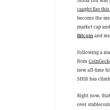
Shiba Inu was
caught fire this
become the mem
market cap and
Bitcoin
and muc
Following a mas
from
CoinGeck
new all-time hi
SHIB has climb
Right now, that
over stablecoi