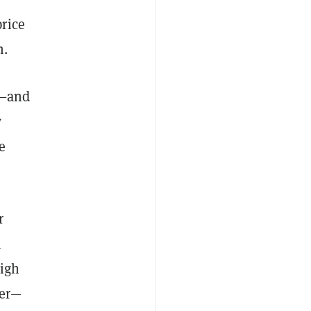
rice
n.
s—and
y
e
r
l
high
ter—