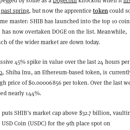
 pegged by some as a
Dogecoin
knockoff when it
fir
token
 past spring
, but now the apprentice
could s
e master: SHIB has launched into the top 10 coin
 has now overtaken DOGE on the list. Meanwhile,
h of the wider market are down today.
sive 45% spike in value over the last 24 hours per
o
, Shiba Inu, an Ethereum-based token, is currently
gh price of $0.00006856 per token. Over the last w
ed nearly 144%.
 puts SHIB’s market cap above $32.7 billion, vaultin
n USD Coin (USDC) for the 9th place spot on