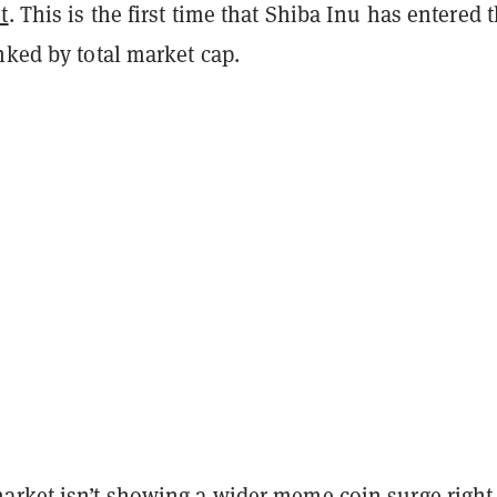
t
. This is the first time that Shiba Inu has entered 
nked by total market cap.
arket isn’t showing a wider meme coin surge right