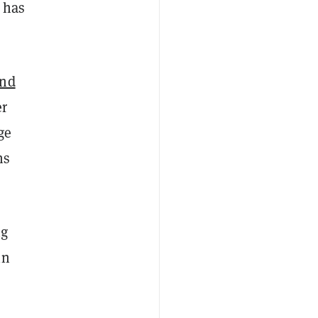
 has
and
er
ge
ns
ng
in