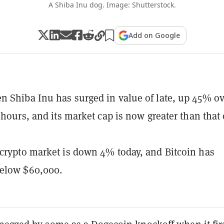
A Shiba Inu dog. Image: Shutterstock.
Add on Google
 Shiba Inu has surged in value of late, up 45% ov
4 hours, and its market cap is now greater than that 
crypto market is down 4% today, and Bitcoin has
elow $60,000.