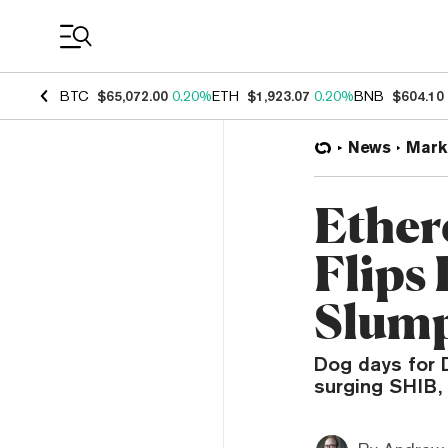
Coin Prices
BTC
$65,072.00
0.20%
ETH
$1,923.07
0.20%
BNB
$604.10
News
Mark
Ethe
Flips
Slum
Dog days for 
surging SHIB,