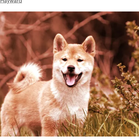
 Hayward