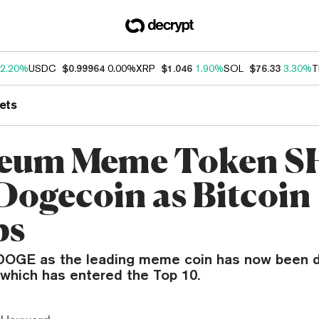
2.20%
USDC
$0.99964
0.00%
XRP
$1.046
1.90%
SOL
$76.33
3.30%
T
ets
reum Meme Token S
 Dogecoin as Bitcoin
ps
DOGE as the leading meme coin has now been d
 which has entered the Top 10.