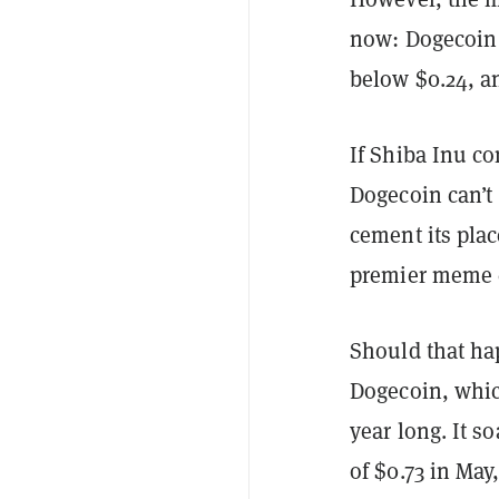
now: Dogecoin 
below $0.24, an
If Shiba Inu co
Dogecoin can’
cement its pla
premier meme c
Should that hap
Dogecoin, whic
year long. It s
of $0.73 in May