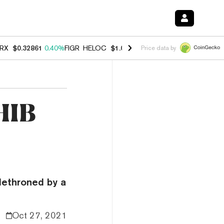
RX
$0.32861
0.40%
FIGR_HELOC
$1.038
-2.90%
HYPE
$55.00
-1.40
Price data by
HIB
ethroned by a
Oct 27, 2021