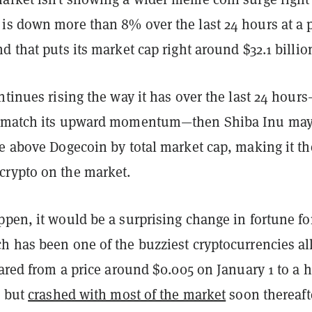
is down more than 8% over the last 24 hours at a p
d that puts its market cap right around $32.1 billio
ntinues rising the way it has over the last 24 hour
t match its upward momentum—then Shiba Inu ma
ce above Dogecoin by total market cap, making it th
rypto on the market.
pen, it would be a surprising change in fortune fo
h has been one of the buzziest cryptocurrencies al
oared from a price around $0.005 on January 1 to a 
, but
crashed with most of the market
soon thereaf