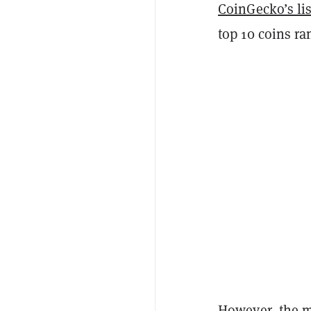
CoinGecko’s lis
top 10 coins ra
However, the m