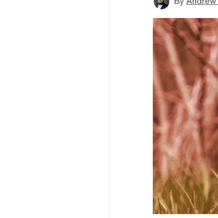
By
Andrew