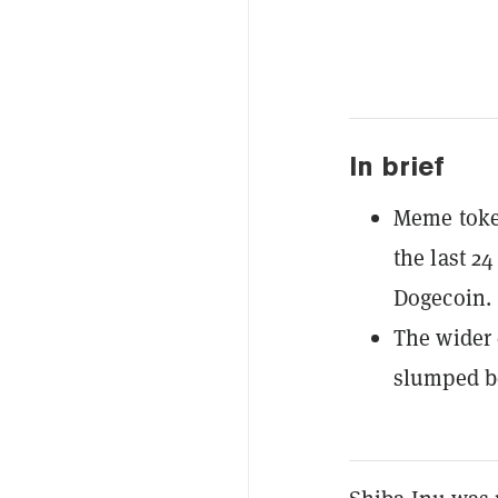
In brief
Meme token
the last 2
Dogecoin.
The wider 
slumped b