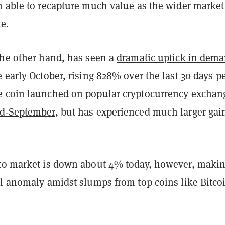
n able to recapture much value as the wider market
te.
the other hand, has seen a
dramatic uptick in dem
 early October, rising 828% over the last 30 days p
 coin launched on popular cryptocurrency exchan
id-September
, but has experienced much larger gai
to market is down about 4% today, however, maki
al anomaly amidst slumps from top coins like
Bitco