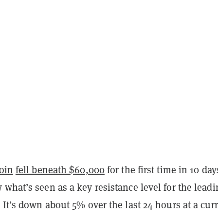
oin
fell beneath $60,000
for the first time in 10 day
what’s seen as a key resistance level for the leadi
 It’s down about 5% over the last 24 hours at a cur