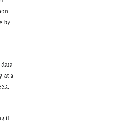
st
oon
s by
 data
 at a
eek,
g it