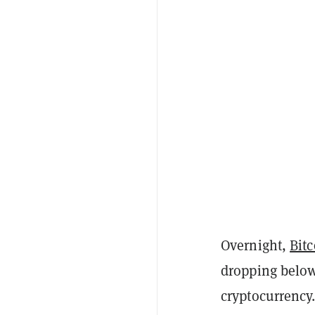
Overnight,
Bitc
dropping below 
cryptocurrency.