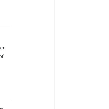
er
of