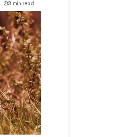
3 min read