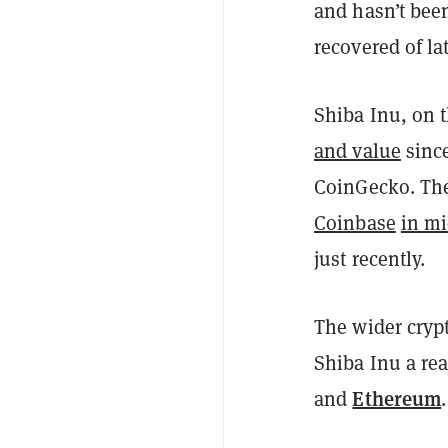
and hasn’t bee
recovered of la
Shiba Inu, on 
and value
since
CoinGecko. The
Coinbase
in m
just recently.
The wider cryp
Shiba Inu a re
Ethereum
and
.