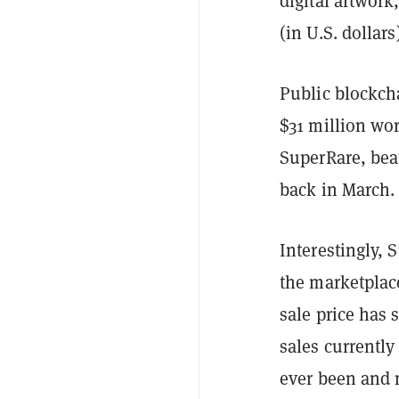
digital artwork
(in U.S. dollar
Public blockch
$31 million wo
SuperRare, beat
back in March.
Interestingly, 
the marketplac
sale price has 
sales currently
ever been and 