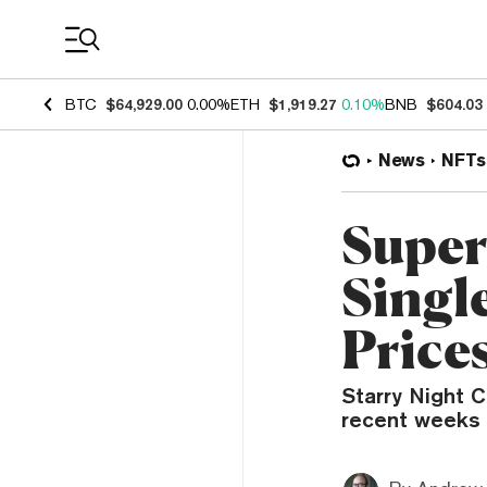
Coin Prices
BTC
$64,929.00
0.00%
ETH
$1,919.27
0.10%
BNB
$604.03
News
NFTs
Super
Singl
Price
Starry Night 
recent weeks 