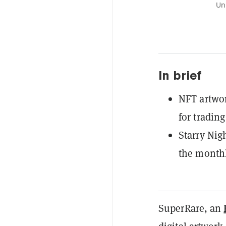
Un
In brief
NFT artwo
for tradin
Starry Nig
the monthl
SuperRare, an