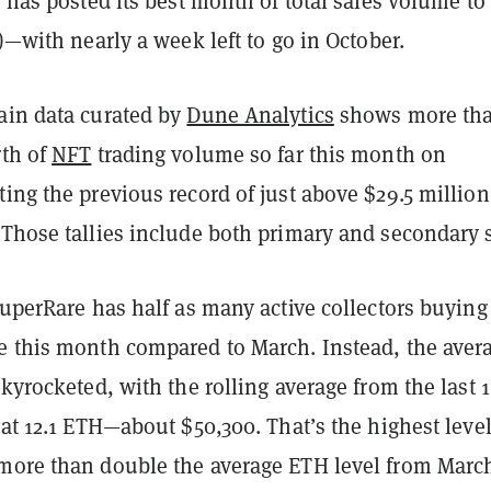
, has posted its best month of total sales volume to
s)—with nearly a week left to go in October.
ain data curated by
Dune Analytics
shows more th
rth of
NFT
trading volume so far this month on
ing the previous record of just above $29.5 million
 Those tallies include both primary and secondary s
SuperRare has half as many active collectors buying
e this month compared to March. Instead, the aver
skyrocketed, with the rolling average from the last 
 at 12.1 ETH—about $50,300. That’s the highest level 
more than double the average ETH level from Marc