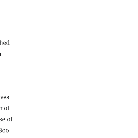
shed
n
eves
r of
se of
,800