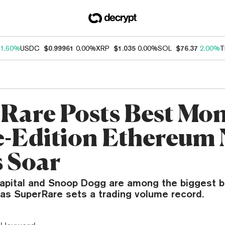
1.60%
USDC
$0.99961
0.00%
XRP
$1.035
0.00%
SOL
$76.37
2.00%
T
Rare Posts Best Mon
e-Edition Ethereum
s Soar
Capital and Snoop Dogg are among the biggest b
as SuperRare sets a trading volume record.