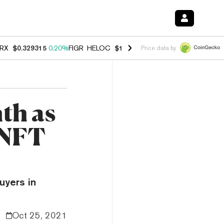
RX
$0.329315
0.20%
FIGR_HELOC
$1.001
-2.70%
HYPE
$54.47
-0.3
Price data by
th as
 NFT
uyers in
Oct 25, 2021