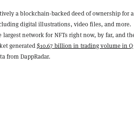
ctively a blockchain-backed deed of ownership for a
cluding digital illustrations, video files, and more.
e largest network for NFTs right now, by far, and th
ket generated
$10.67 billion in trading volume in Q
ata from DappRadar.