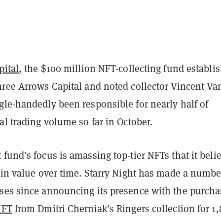
pital
, the $100 million NFT-collecting fund establi
hree Arrows Capital and noted collector Vincent Va
gle-handedly been responsible for nearly half of
al trading volume so far in October.
fund’s focus is amassing top-tier NFTs that it beli
 in value over time. Starry Night has made a numbe
ses since announcing its presence with the purcha
NFT
from Dmitri Cherniak’s Ringers collection for 1