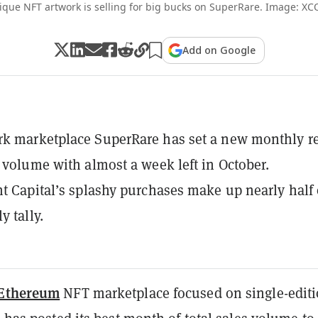
ique NFT artwork is selling for big bucks on SuperRare. Image: XC
Add on Google
rk marketplace SuperRare has set a new monthly r
g volume with almost a week left in October.
ht Capital’s splashy purchases make up nearly half 
y tally.
Ethereum
NFT marketplace focused on single-edit