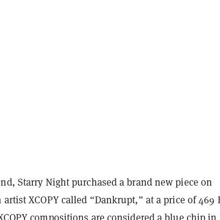
nd, Starry Night purchased a brand new piece on
 artist XCOPY called “Dankrupt,” at a price of 469
. XCOPY compositions are considered a blue chip in 