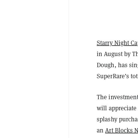
Starry Night Ca
in August by T
Dough, has sin
SuperRare’s tot
The investment 
will appreciate
splashy purcha
an
Art Blocks 