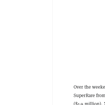
Over the weeke
SuperRare from
($1.9 million)