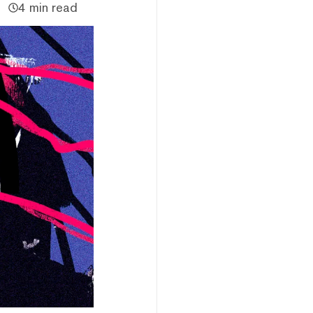
4 min read