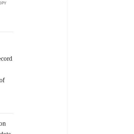
OPY
ecord
of
ion