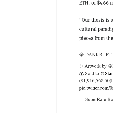
ETH, or $5.66 m
“Our thesis is 
cultural parad
pieces from th
💎 DANKRUPT 
✨ Artwork by
@
💰 Sold to
@Star
($1,916,568.50)
pic.twitter.com
— SuperRare Bo