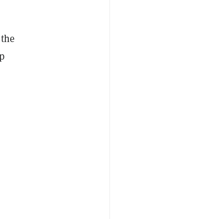
 the
p