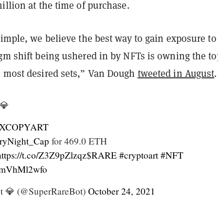
illion at the time of purchase.
simple, we believe the best way to gain exposure to
igm shift being ushered in by NFTs is owning the to
e most desired sets,” Van Dough
tweeted in August
.
💎
XCOPYART
ryNight_Cap
for 469.0 ETH
https://t.co/Z3Z9pZlzqz
$RARE
#cryptoart
#NFT
/0mVhMl2wfo
t 💎 (@SuperRareBot)
October 24, 2021