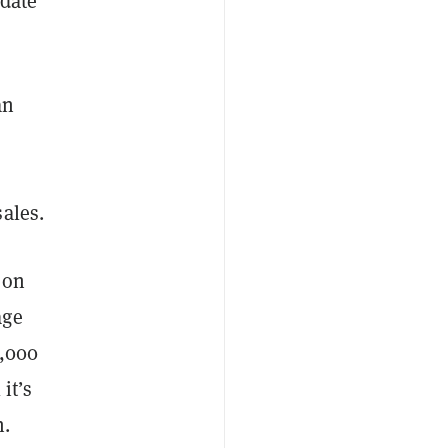
 date
an
ales.
 on
age
1,000
it’s
h.