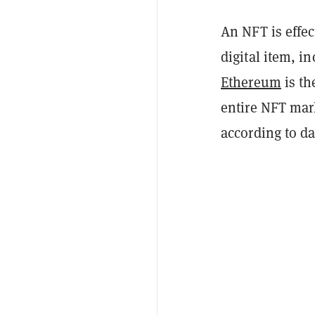
An NFT is effe
digital item, in
Ethereum
is th
entire NFT mar
according to d