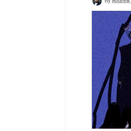
By
Andrew