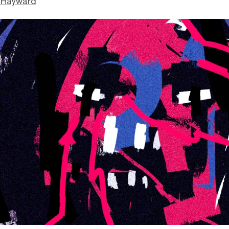
 Hayward