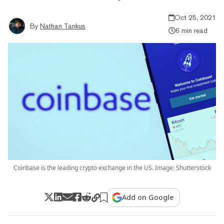
Oct 25, 2021
By
Nathan Tankus
6 min read
Coinbase is the leading crypto exchange in the US. Image: Shutterstock
Add on Google