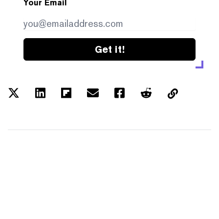
Your Email
Get it!