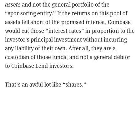
assets
and not the general portfolio of the
“sponsoring entity.” If the returns on this pool of
assets fell short of the promised interest, Coinbase
would cut those “interest rates” in proportion to the
investor’s principal investment without incurring
any liability of their own. After all, they are a
custodian of those funds, and not a general debtor
to Coinbase Lend investors.
That’s an awful lot like “shares.”