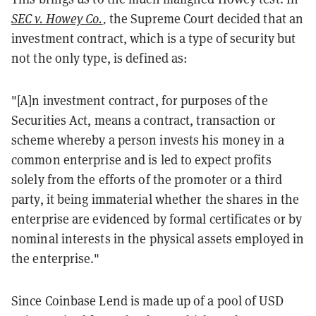
SEC v. Howey Co.
,
the Supreme Court decided that an
investment contract, which is a type of security but
not the only type, is defined as:
"[A]n investment contract, for purposes of the
Securities Act, means a contract, transaction or
scheme whereby a person invests his money in a
common enterprise and is led to expect profits
solely from the efforts of the promoter or a third
party, it being immaterial whether the shares in the
enterprise are evidenced by formal certificates or by
nominal interests in the physical assets employed in
the enterprise."
Since Coinbase Lend is made up of a pool of USD