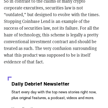
So in contrast to the claims of many crypto
corporate executives, securities law is not
“outdated,” but designed to evolve with the times.
Stopping Coinbase Lend is an example of the
success of securities law, not its failure. For all the
haze of technology, this scheme is legally a pretty
conventional investment contract and should be
treated as such. The very confusion surrounding
what this product was supposed to be is itself
evidence of that fact.
Daily Debrief
Newsletter
Start every day with the top news stories right now,
plus original features, a podcast, videos and more.