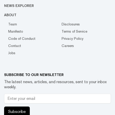
NEWS EXPLORER
ABOUT
Team
Disclosures
Manifesto
Terms of Service
Code of Conduct
Privacy Policy
Contact
Careers
Jobs
SUBSCRIBE TO OUR NEWSLETTER
The latest news, articles, and resources, sent to your inbox
weekly.
Subscribe