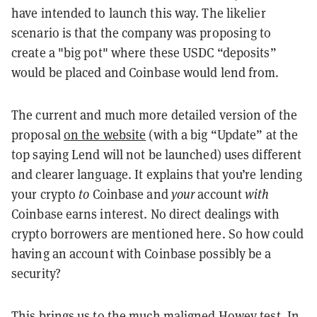
have intended to launch this way. The likelier
scenario is that the company was proposing to
create a "big pot" where these USDC “deposits”
would be placed and Coinbase would lend from.
The current and much more detailed version of the
proposal
on the website
(with a big “Update” at the
top saying Lend will not be launched) uses different
and clearer language. It explains that you’re lending
your crypto
to
Coinbase and
your
account
with
Coinbase earns interest. No direct dealings with
crypto borrowers are mentioned here. So how could
having an account with Coinbase possibly be a
security?
This brings us to the much maligned Howey test. In