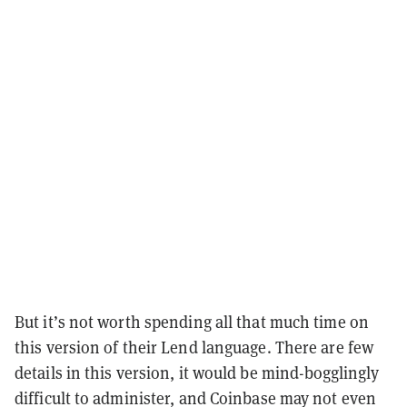
But it’s not worth spending all that much time on
this version of their Lend language. There are few
details in this version, it would be mind-bogglingly
difficult to administer, and Coinbase may not even