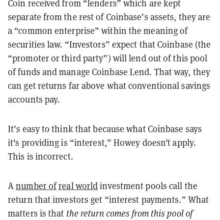
Coin received from “lenders” which are kept
separate from the rest of Coinbase’s assets, they are
a “common enterprise” within the meaning of
securities law. “Investors” expect that Coinbase (the
“promoter or third party”) will lend out of this pool
of funds and manage Coinbase Lend. That way, they
can get returns far above what conventional savings
accounts pay.
It’s easy to think that because what Coinbase says
it's providing is “interest,” Howey doesn’t apply.
This is incorrect.
A
number of
real world
investment pools call the
return that investors get “interest payments.” What
matters is that
the return comes from this pool of