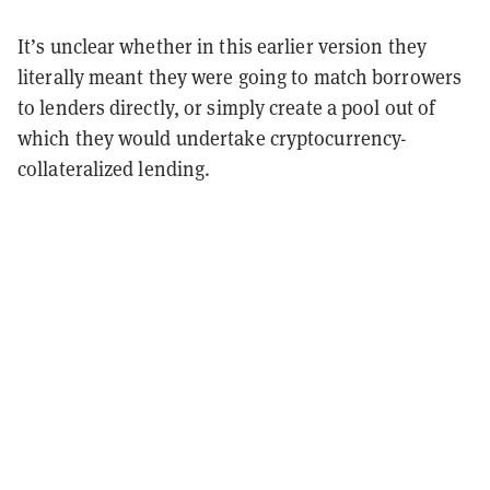
It’s unclear whether in this earlier version they
literally meant they were going to match borrowers
to lenders directly, or simply create a pool out of
which they would undertake cryptocurrency-
collateralized lending.