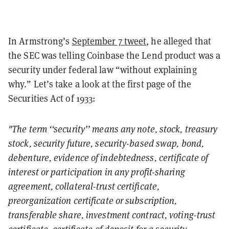
In Armstrong’s
September 7 tweet
, he alleged that
the SEC was telling Coinbase the Lend product was a
security under federal law “without explaining
why.” Let’s take a look at the first page of the
Securities Act of 1933:
"The term ‘‘security’’ means any note, stock, treasury
stock, security future, security-based swap, bond,
debenture, evidence of indebtedness, certificate of
interest or participation in any profit-sharing
agreement, collateral-trust certificate,
preorganization certificate or subscription,
transferable share, investment contract, voting-trust
certificate, certificate of deposit for a security,