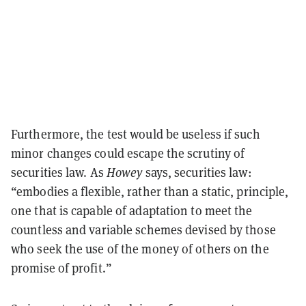
Furthermore, the test would be useless if such
minor changes could escape the scrutiny of
securities law. As
Howey
says, securities law:
“embodies a flexible, rather than a static, principle,
one that is capable of adaptation to meet the
countless and variable schemes devised by those
who seek the use of the money of others on the
promise of profit.”