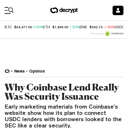
Coin Prices
$64,477.00
$1,896.05
$592.70
BTC
0.30%
ETH
1.30%
BNB
-1.80%
USDC
Price data by
News
Opinion
Why Coinbase Lend Really
Was Security Issuance
Early marketing materials from Coinbase’s
website show how its plan to connect
USDC lenders with borrowers looked to the
SEC like a clear security.