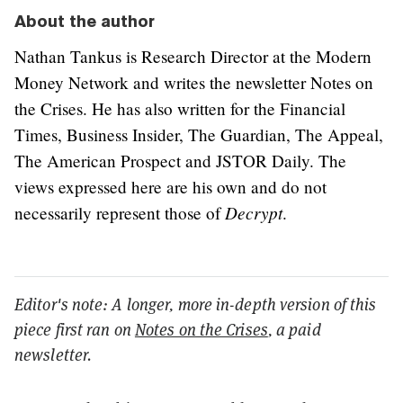
About the author
Nathan Tankus is Research Director at the Modern
Money Network and writes the newsletter Notes on
the Crises. He has also written for the Financial
Times, Business Insider, The Guardian, The Appeal,
The American Prospect and JSTOR Daily. The
views expressed here are his own and do not
Decrypt
necessarily represent those of
.
Editor's note: A longer, more in-depth version of this
piece first ran on
Notes on the Crises
, a paid
newsletter.