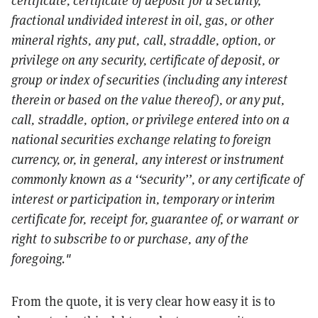
fractional undivided interest in oil, gas, or other
mineral rights, any put, call, straddle, option, or
privilege on any security, certificate of deposit, or
group or index of securities (including any interest
therein or based on the value thereof), or any put,
call, straddle, option, or privilege entered into on a
national securities exchange relating to foreign
currency, or, in general, any interest or instrument
commonly known as a ‘‘security’’, or any certificate of
interest or participation in, temporary or interim
certificate for, receipt for, guarantee of, or warrant or
right to subscribe to or purchase, any of the
foregoing."
From the quote, it is very clear how easy it is to