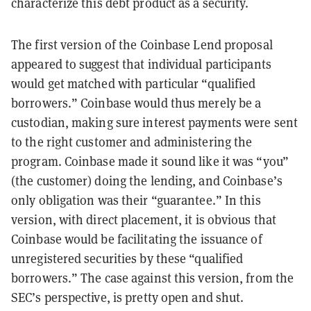
characterize this debt product as a security.
The first version of the Coinbase Lend proposal
appeared to suggest that individual participants
would get matched with particular “qualified
borrowers.” Coinbase would thus merely be a
custodian, making sure interest payments were sent
to the right customer and administering the
program. Coinbase made it sound like it was “you”
(the customer) doing the lending, and Coinbase’s
only obligation was their “guarantee.” In this
version, with direct placement, it is obvious that
Coinbase would be facilitating the issuance of
unregistered securities by these “qualified
borrowers.” The case against this version, from the
SEC’s perspective, is pretty open and shut.