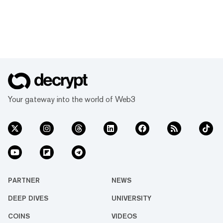
Your gateway into the world of Web3
PARTNER
NEWS
DEEP DIVES
UNIVERSITY
COINS
VIDEOS