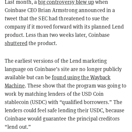
Last month, a
big controversy blew up
when
Coinbase CEO Brian Armstrong announced in a
tweet that the SEC had threatened to sue the
company if it moved forward with its planned Lend
product. Less than two weeks later, Coinbase
shuttered
the product.
The earliest versions of the Lend marketing
language on Coinbase’s site are no longer publicly
available but can be
found using the Wayback
Machine
. These show that the program was going to
work by matching lenders of the USD Coin
stablecoin (USDC) with “qualified borrowers.” The
lenders could feel safe lending their USDC, because
Coinbase would guarantee the principal creditors
“lend out.”