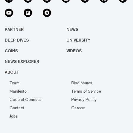
PARTNER
NEWS
DEEP DIVES
UNIVERSITY
COINS
VIDEOS
NEWS EXPLORER
ABOUT
Team
Disclosures
Manifesto
Terms of Service
Code of Conduct
Privacy Policy
Contact
Careers
Jobs