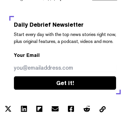
Daily Debrief
Newsletter
Start every day with the top news stories right now,
plus original features, a podcast, videos and more.
Your Email
Get it!