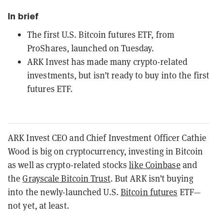
In brief
The first U.S. Bitcoin futures ETF, from
ProShares, launched on Tuesday.
ARK Invest has made many crypto-related
investments, but isn’t ready to buy into the first
futures ETF.
ARK Invest CEO and Chief Investment Officer Cathie
Wood is big on cryptocurrency, investing in Bitcoin
as well as crypto-related stocks
like Coinbase
and
the
Grayscale Bitcoin Trust
. But ARK isn’t buying
into the newly-launched U.S.
Bitcoin futures
ETF—
not yet, at least.