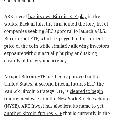
she concluded.
ARK Invest
has its own Bitcoin ETF play
in the
works. Back in July, the firm joined the
long list of
companies
seeking SEC approval to launch a U.S.
Bitcoin spot ETF, which is pegged to the current
price of the coin while similarly allowing investors
exposure without actually buying and taking
custody of the cryptocurrency.
No spot Bitcoin ETF has been approved in the
United States. A second Bitcoin futures ETF, the
VanEck Bitcoin Strategy ETF, is
cleared to begin
trading next week
on the New York Stock Exchange
(NYSE). ARK Invest has also
lent its name to yet
another Bitcoin futures ETF
that is currently in the