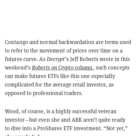
Contango and normal backwardation are terms used
to refer to the movement of prices over time on a
futures curve. As
Decrypt
’s Jeff Roberts wrote in this
weekend’s
Roberts on Crypto
column
, such concepts
can make futures ETFs like this one especially
complicated for the average retail investor, as
opposed to professional traders.
Wood, of course, is a highly successful veteran
investor—but even she and ARK aren’t quite ready
to dive into a ProShares ETF investment. “Not yet,”