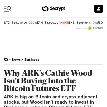
Coin Prices
$65,015.00
$1,920.20
$599.99
BTC
-0.30%
ETH
-0.50%
BNB
1.10%
USDC
Price data by
News
Business
Why ARK’s Cathie Wood
Isn’t Buying Into the
Bitcoin Futures ETF
ARK is big on Bitcoin and crypto-adjacent
stocks, but Wood isn’t ready to invest in