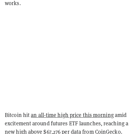
works.
Bitcoin hit
an all-time high price this morning
amid
excitement around futures ETF launches, reaching a
new high above $67,276 per data from
CoinGecko
.