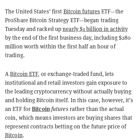
The United States’ first
Bitcoin futures
ETF—the
ProShare Bitcoin Strategy ETF—began trading
Tuesday and racked up
nearly $1 billion in activity
by the end of the first business day, including $280
million worth within the first half an hour of
trading.
A
Bitcoin ETF
, or exchange-traded fund, lets
institutional and retail investors gain exposure to
the leading cryptocurrency without actually buying
and holding Bitcoin itself. In this case, however, it’s
Bitcoin
an ETF for
futures
rather than the actual
coin, which means investors are buying shares that
represent contracts betting on the future price of
Bitcoin
.