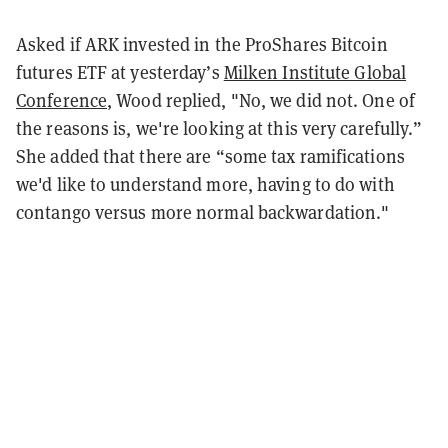
Asked if ARK invested in the ProShares Bitcoin
futures ETF at yesterday’s
Milken Institute Global
Conference
, Wood replied, "No, we did not. One of
the reasons is, we're looking at this very carefully.”
She added that there are “some tax ramifications
we'd like to understand more, having to do with
contango versus more normal backwardation."