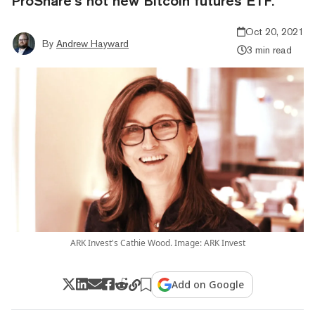
ProShare’s hot new Bitcoin futures ETF.
Oct 20, 2021
By
Andrew Hayward
3 min read
ARK Invest's Cathie Wood. Image: ARK Invest
Add on Google