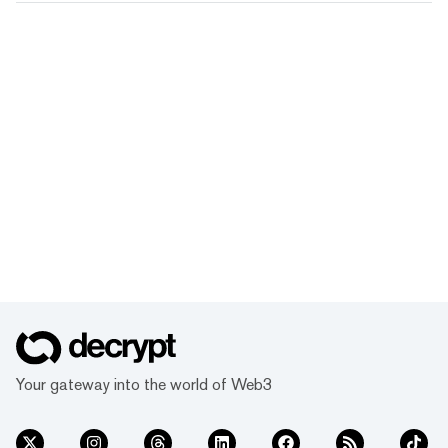
Your gateway into the world of Web3