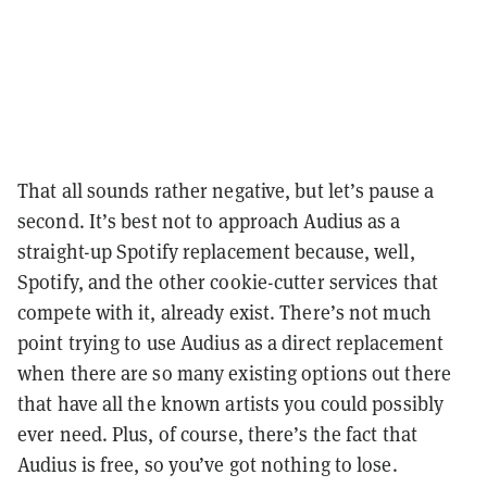
That all sounds rather negative, but let’s pause a
second. It’s best not to approach Audius as a
straight-up Spotify replacement because, well,
Spotify, and the other cookie-cutter services that
compete with it, already exist. There’s not much
point trying to use Audius as a direct replacement
when there are so many existing options out there
that have all the known artists you could possibly
ever need. Plus, of course, there’s the fact that
Audius is free, so you’ve got nothing to lose.