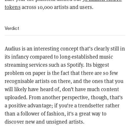
tokens
across 10,000 artists and users.
Verdict
Audius is an interesting concept that’s clearly still in
its infancy compared to long-established music
streaming services such as Spotify. Its biggest
problem on paper is the fact that there are so few
recognisable artists on there, and the ones that you
will likely have heard of, don’t have much content
uploaded. From another perspective, though, that's
a positive advantage; if you're a trendsetter rather
than a follower of fashion, it's a great way to
discover new and unsigned artists.