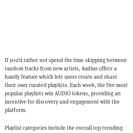
If you’d rather not spend the time skipping between
random tracks from new artists, Audius offers a
handy feature which lets users create and share
their own curated playlists. Each week, the five most
popular playlists win AUDIO tokens, providing an
incentive for discovery and engagement with the
platform.
Playlist categories include the overall top trending