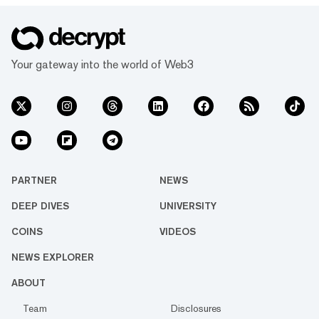
Your gateway into the world of Web3
PARTNER
NEWS
DEEP DIVES
UNIVERSITY
COINS
VIDEOS
NEWS EXPLORER
ABOUT
Team
Disclosures