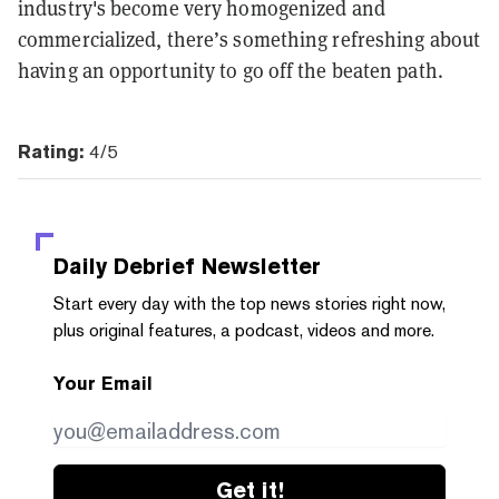
industry's become very homogenized and
commercialized, there’s something refreshing about
having an opportunity to go off the beaten path.
Rating:
4/5
Daily Debrief
Newsletter
Start every day with the top news stories right now,
plus original features, a podcast, videos and more.
Your Email
Get it!