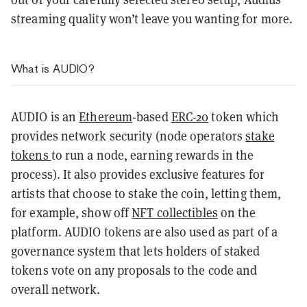
streaming quality won’t leave you wanting for more.
What is AUDIO?
AUDIO is an
Ethereum
-based
ERC-20
token which
provides network security (node operators
stake
tokens
to run a node, earning rewards in the
process). It also provides exclusive features for
artists that choose to stake the coin, letting them,
for example, show off
NFT collectibles
on the
platform. AUDIO tokens are also used as part of a
governance system that lets holders of staked
tokens vote on any proposals to the code and
overall network.