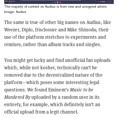
The majority of content on Audius is from new and unsigned artists.
Image: Audius
The same is true of other big names on Audius, like
Weezer, Diplo, Disclosure and Mike Shinoda; their
use of the platform stretches to experiments and
remixes, rather than album tracks and singles.
You might get lucky and find unofficial fan uploads
which, while not kosher, technically can’t be
removed due to the decentralized nature of the
platform—which poses some interesting legal
questions. We found Eminem’s
Music to be
Murdered By
uploaded by a random user in its
entirety, for example, which definitely isn’t an
official upload from a legit channel.