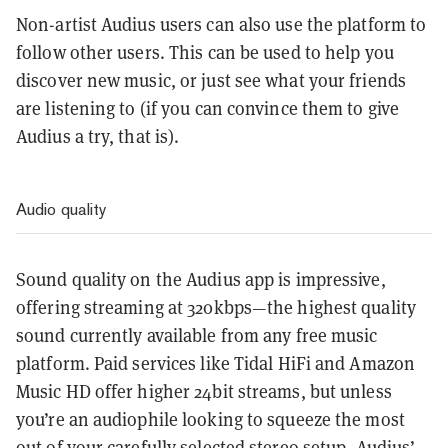
Non-artist Audius users can also use the platform to
follow other users. This can be used to help you
discover new music, or just see what your friends
are listening to (if you can convince them to give
Audius a try, that is).
Audio quality
Sound quality on the Audius app is impressive,
offering streaming at 320kbps—the highest quality
sound currently available from any free music
platform. Paid services like Tidal HiFi and Amazon
Music HD offer higher 24bit streams, but unless
you’re an audiophile looking to squeeze the most
out of your carefully selected stereo setup, Audius’