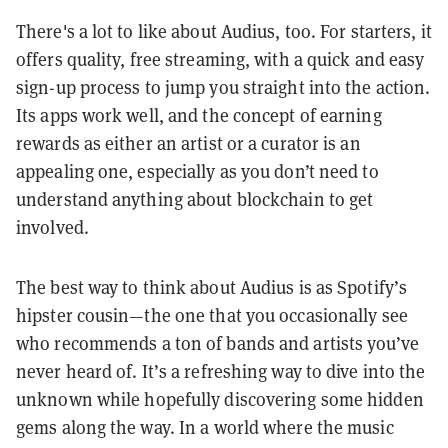
There's a lot to like about Audius, too. For starters, it
offers quality, free streaming, with a quick and easy
sign-up process to jump you straight into the action.
Its apps work well, and the concept of earning
rewards as either an artist or a curator is an
appealing one, especially as you don’t need to
understand anything about blockchain to get
involved.
The best way to think about Audius is as Spotify’s
hipster cousin—the one that you occasionally see
who recommends a ton of bands and artists you’ve
never heard of. It’s a refreshing way to dive into the
unknown while hopefully discovering some hidden
gems along the way. In a world where the music