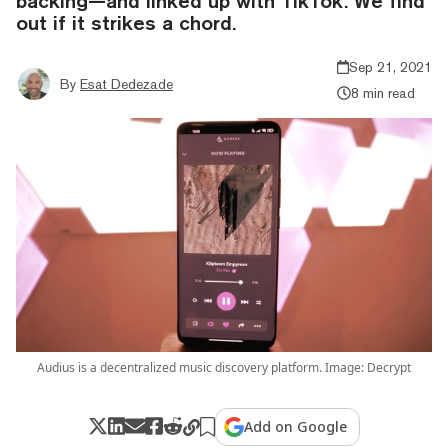
backing—and linked up with TikTok. We find
out if it strikes a chord.
Sep 21, 2021
By
Esat Dedezade
8 min read
Audius is a decentralized music discovery platform. Image: Decrypt
Add on Google