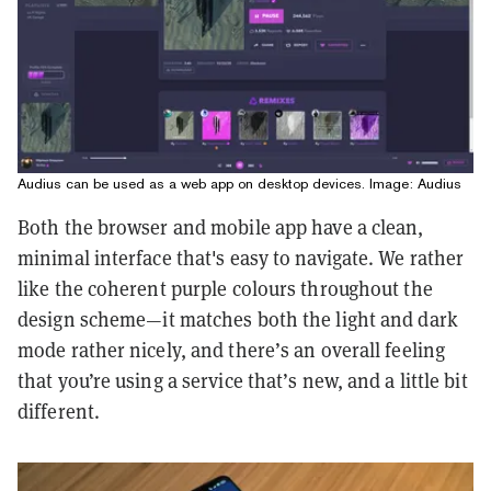
Audius can be used as a web app on desktop devices. Image: Audius
Both the browser and mobile app have a clean,
minimal interface that's easy to navigate. We rather
like the coherent purple colours throughout the
design scheme—it matches both the light and dark
mode rather nicely, and there’s an overall feeling
that you’re using a service that’s new, and a little bit
different.