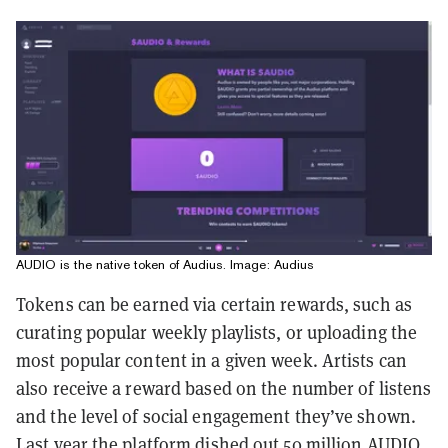
AUDIO is the native token of Audius. Image: Audius
Tokens can be earned via certain rewards, such as
curating popular weekly playlists, or uploading the
most popular content in a given week. Artists can
also receive a reward based on the number of listens
and the level of social engagement they’ve shown.
Last year the platform dished out
50 million AUDIO