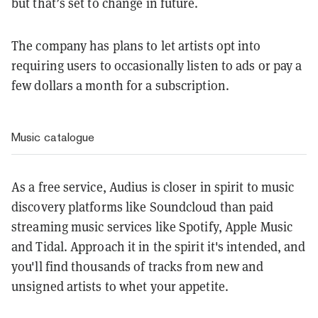
but that’s set to change in future.
The company has plans to let artists opt into
requiring users to occasionally listen to ads or pay a
few dollars a month for a subscription.
Music catalogue
As a free service, Audius is closer in spirit to music
discovery platforms like Soundcloud than paid
streaming music services like Spotify, Apple Music
and Tidal. Approach it in the spirit it's intended, and
you'll find thousands of tracks from new and
unsigned artists to whet your appetite.