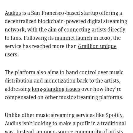
Audius
is a San Francisco-based startup offering a
decentralized blockchain-powered digital streaming
network, with the aim of connecting artists directly
to fans. Following its
mainnet launch
in 2020, the
service has reached more than
6 million unique
users
.
The platform also aims to hand control over music
distribution and monetization back to the artists,
addressing
long-standing issues
over how they're
compensated on other music streaming platforms.
Unlike other music streaming services like Spotify,
Audius isn’t looking to make a profit in a traditional
way. Instead, an open-source community of artists,