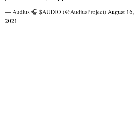
— Audius 🎧 $AUDIO (@AudiusProject)
August 16,
2021