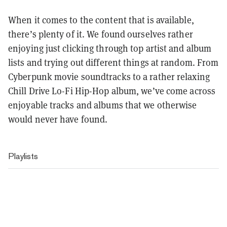
When it comes to the content that is available,
there’s plenty of it. We found ourselves rather
enjoying just clicking through top artist and album
lists and trying out different things at random. From
Cyberpunk movie soundtracks to a rather relaxing
Chill Drive Lo-Fi Hip-Hop album, we’ve come across
enjoyable tracks and albums that we otherwise
would never have found.
Playlists