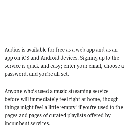
Audius is available for free as a
web app
and as an
app on
iOS
and
Android
devices. Signing up to the
service is quick and easy; enter your email, choose a
password, and you’re all set.
Anyone who’s used a music streaming service
before will immediately feel right at home, though
things might feel a little ‘empty’ if you’re used to the
pages and pages of curated playlists offered by
incumbent services.