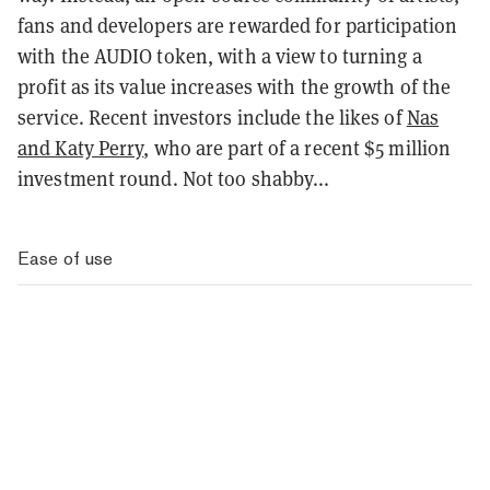
fans and developers are rewarded for participation
with the AUDIO token, with a view to turning a
profit as its value increases with the growth of the
service. Recent investors include the likes of
Nas
and Katy Perry
, who are part of a recent $5 million
investment round. Not too shabby...
Ease of use