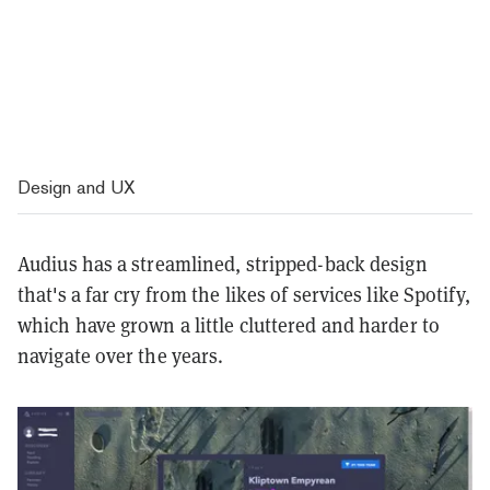
Design and UX
Audius has a streamlined, stripped-back design
that's a far cry from the likes of services like Spotify,
which have grown a little cluttered and harder to
navigate over the years.