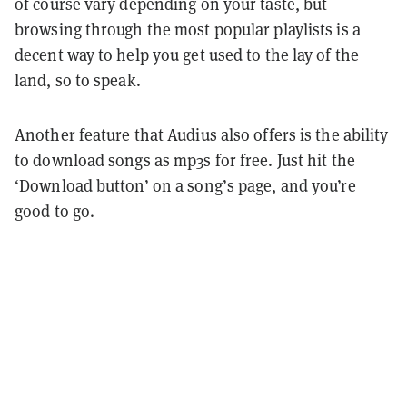
of course vary depending on your taste, but
browsing through the most popular playlists is a
decent way to help you get used to the lay of the
land, so to speak.
Another feature that Audius also offers is the ability
to download songs as mp3s for free. Just hit the
‘Download button’ on a song’s page, and you’re
good to go.