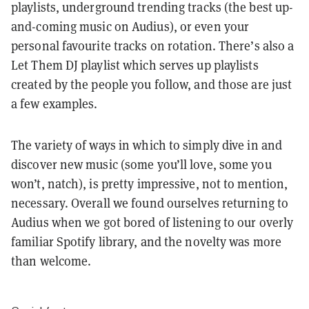
playlists, underground trending tracks (the best up-
and-coming music on Audius), or even your
personal favourite tracks on rotation. There’s also a
Let Them DJ playlist which serves up playlists
created by the people you follow, and those are just
a few examples.
The variety of ways in which to simply dive in and
discover new music (some you’ll love, some you
won’t, natch), is pretty impressive, not to mention,
necessary. Overall we found ourselves returning to
Audius when we got bored of listening to our overly
familiar Spotify library, and the novelty was more
than welcome.