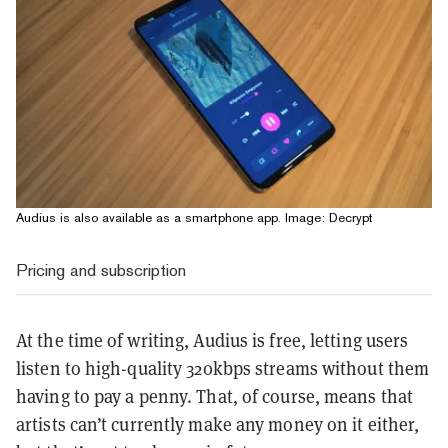
Audius is also available as a smartphone app. Image: Decrypt
Pricing and subscription
At the time of writing, Audius is free, letting users
listen to high-quality 320kbps streams without them
having to pay a penny. That, of course, means that
artists can’t currently make any money on it either,