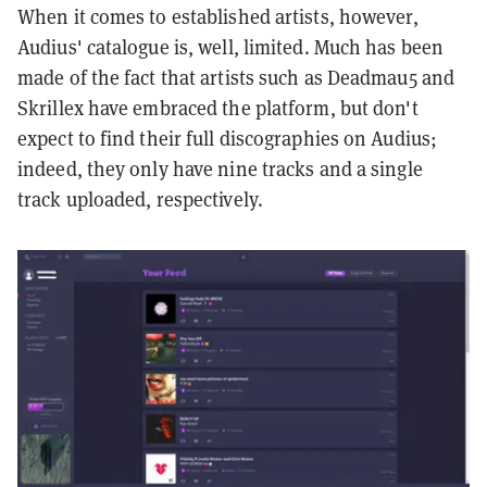
When it comes to established artists, however,
Audius' catalogue is, well, limited. Much has been
made of the fact that artists such as Deadmau5 and
Skrillex have embraced the platform, but don't
expect to find their full discographies on Audius;
indeed, they only have nine tracks and a single
track uploaded, respectively.