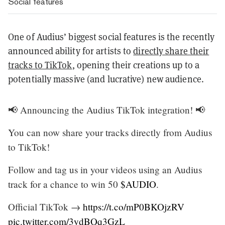
Social features
One of Audius’ biggest social features is the recently
announced ability for artists to
directly share their
tracks to TikTok
, opening their creations up to a
potentially massive (and lucrative) new audience.
📢 Announcing the Audius TikTok integration! 📢
You can now share your tracks directly from Audius
to TikTok!
Follow and tag us in your videos using an Audius
track for a chance to win 50
$AUDIO
.
Official TikTok →
https://t.co/mP0BKOjzRV
pic.twitter.com/3ydBQq3GzL