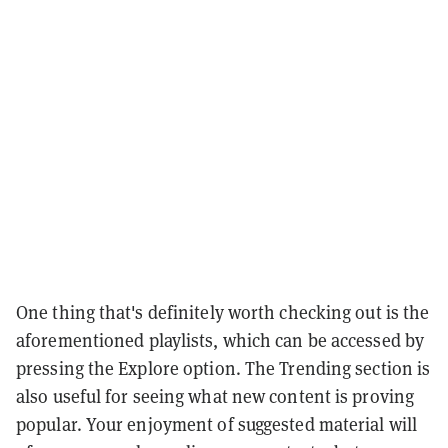
One thing that's definitely worth checking out is the
aforementioned playlists, which can be accessed by
pressing the Explore option. The Trending section is
also useful for seeing what new content is proving
popular. Your enjoyment of suggested material will