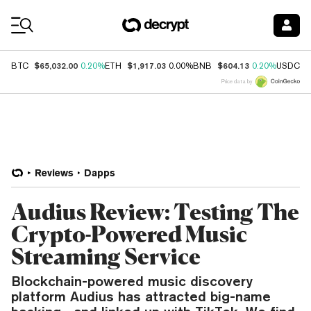
Coin Prices
$65,032.00
$1,917.03
$604.13
$
BTC
0.20%
ETH
0.00%
BNB
0.20%
USDC
Price data by
Reviews
Dapps
Audius Review: Testing The
Crypto-Powered Music
Streaming Service
Blockchain-powered music discovery
platform Audius has attracted big-name