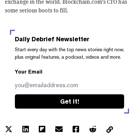
exchange in the world. Blockchain.com’s CTO has
some serious boots to fill.
Daily Debrief
Newsletter
Start every day with the top news stories right now,
plus original features, a podcast, videos and more.
Your Email
Get it!