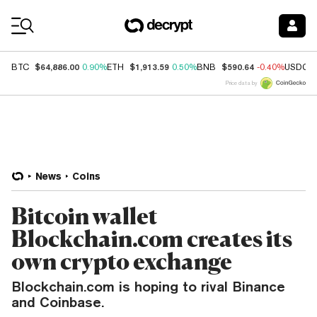
Coin Prices
$64,886.00
$1,913.59
$590.64
BTC
0.90%
ETH
0.50%
BNB
-0.40%
USDC
Price data by
News
Coins
Bitcoin wallet
Blockchain.com creates its
own crypto exchange
Blockchain.com is hoping to rival Binance
and Coinbase.