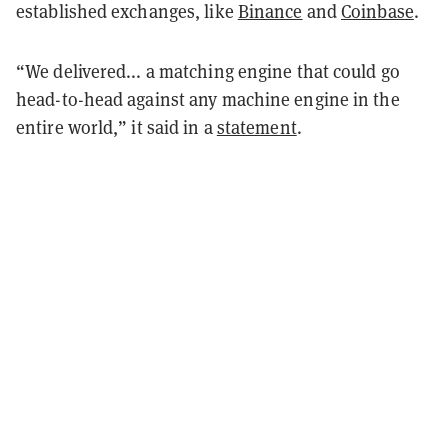
established exchanges, like
Binance
and
Coinbase
.
“We delivered... a matching engine that could go
head-to-head against any machine engine in the
entire world,” it said in a
statement
.