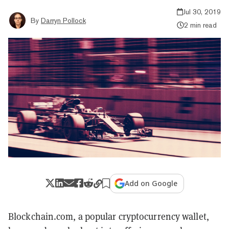
Jul 30, 2019
By
Darryn Pollock
2 min read
Add on Google
Blockchain.com, a popular cryptocurrency wallet,