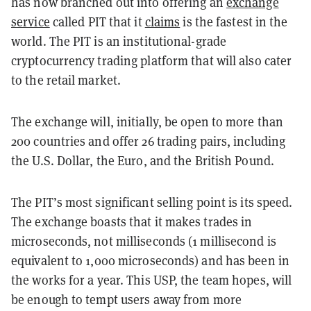
has now branched out into offering an
exchange
service
called PIT that it
claims
is the fastest in the
world. The PIT is an institutional-grade
cryptocurrency trading platform that will also cater
to the retail market.
The exchange will, initially, be open to more than
200 countries and offer 26 trading pairs, including
the U.S. Dollar, the Euro, and the British Pound.
The PIT’s most significant selling point is its speed.
The exchange boasts that it makes trades in
microseconds, not milliseconds (1 millisecond is
equivalent to 1,000 microseconds) and has been in
the works for a year. This USP, the team hopes, will
be enough to tempt users away from more