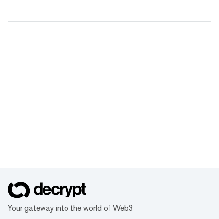
Your gateway into the world of Web3