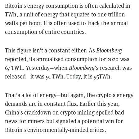
Bitcoin's energy consumption is often calculated in
TWh, a unit of energy that equates to one trillion
watts per hour. It is often used to track the annual
consumption of entire countries.
This figure isn’t a constant either. As
Bloomberg
reported, its annualized consumption for 2020 was
67 TWh. Yesterday—when
Bloomberg
's research was
released—it was 91 TWh.
Today
, it is 95TWh.
That's a lot of energy—but again, the crypto's energy
demands are in constant flux. Earlier this year,
China's crackdown on crypto mining spelled bad
news for miners but signaled a potential win for
Bitcoin's environmentally-minded critics.