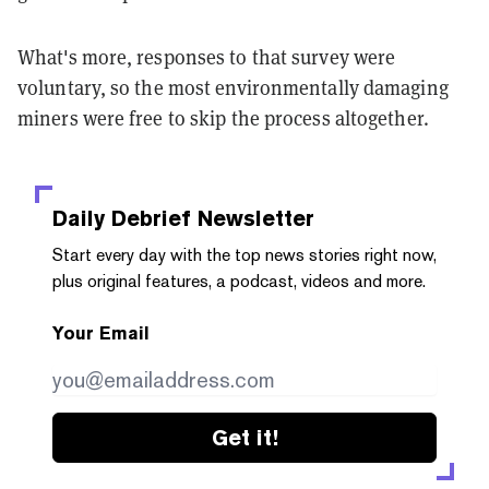
What's more, responses to that survey were
voluntary, so the most environmentally damaging
miners were free to skip the process altogether.
Daily Debrief
Newsletter
Start every day with the top news stories right now,
plus original features, a podcast, videos and more.
Your Email
Get it!