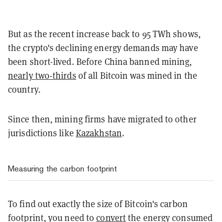
But as the recent increase back to 95 TWh shows,
the crypto's declining energy demands may have
been short-lived. Before China banned mining,
nearly two-thirds
of all Bitcoin was mined in the
country.
Since then, mining firms have migrated to other
jurisdictions like
Kazakhstan
.
Measuring the carbon footprint
To find out exactly the size of Bitcoin's carbon
footprint, you need to
convert
the energy consumed