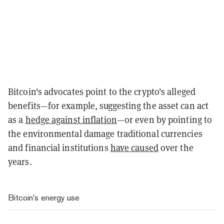
Bitcoin's advocates point to the crypto's alleged
benefits—for example, suggesting the asset can act
as a
hedge against inflation
—or even by pointing to
the environmental damage traditional currencies
and financial institutions
have caused
over the
years.
Bitcoin's energy use