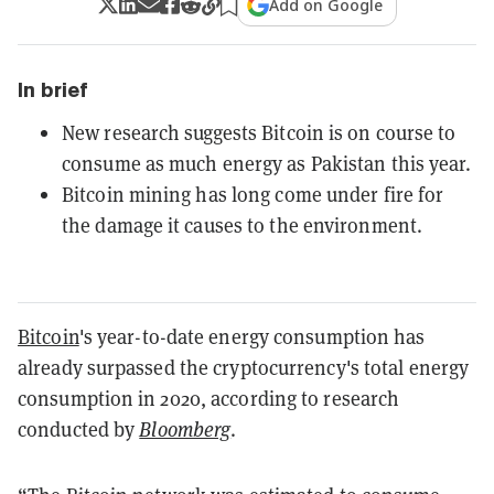
Add on Google
In brief
New research suggests Bitcoin is on course to
consume as much energy as Pakistan this year.
Bitcoin mining has long come under fire for
the damage it causes to the environment.
Bitcoin
's year-to-date energy consumption has
already surpassed the cryptocurrency's total energy
consumption in 2020, according to research
conducted by
Bloomberg
.