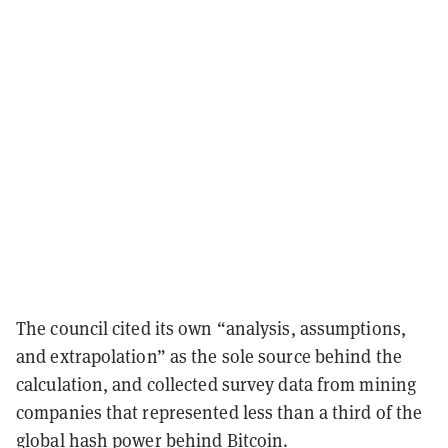
The council cited its own “analysis, assumptions,
and extrapolation” as the sole source behind the
calculation, and collected survey data from mining
companies that represented less than a third of the
global hash power behind Bitcoin.