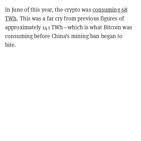
In June of this year, the crypto was
consuming 68
TWh
. This was a far cry from previous figures of
approximately 141 TWh—which is what Bitcoin was
consuming before China's mining ban began to
bite.