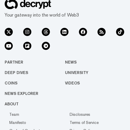
Your gateway into the world of Web3
PARTNER
NEWS
DEEP DIVES
UNIVERSITY
COINS
VIDEOS
NEWS EXPLORER
ABOUT
Team
Disclosures
Manifesto
Terms of Service