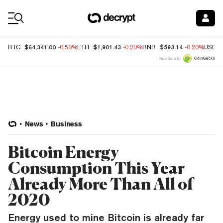
Coin Prices
$64,341.00
$1,901.43
$593.14
BTC
-0.50%
ETH
-0.20%
BNB
-0.20%
USDC
Price data by
News
Business
Bitcoin Energy
Consumption This Year
Already More Than All of
2020
Energy used to mine Bitcoin is already far