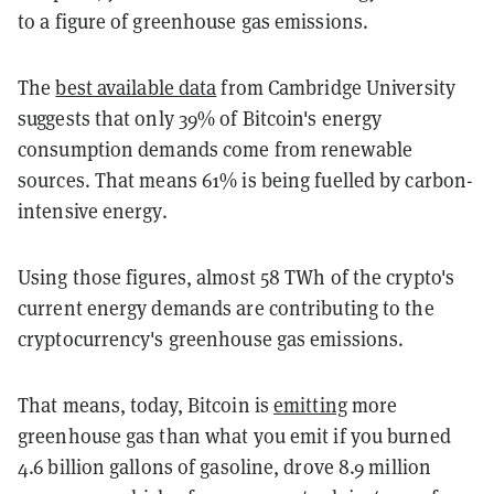
to a figure of greenhouse gas emissions.
The
best available data
from Cambridge University
suggests that only 39% of Bitcoin's energy
consumption demands come from renewable
sources. That means 61% is being fuelled by carbon-
intensive energy.
Using those figures, almost 58 TWh of the crypto's
current energy demands are contributing to the
cryptocurrency's greenhouse gas emissions.
That means, today, Bitcoin is
emitting
more
greenhouse gas than what you emit if you burned
4.6 billion gallons of gasoline, drove 8.9 million