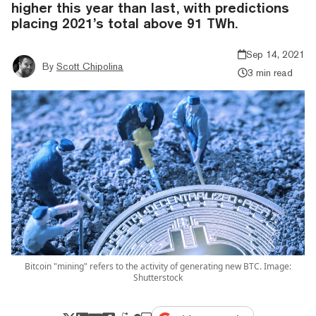
higher this year than last, with predictions
placing 2021’s total above 91 TWh.
Sep 14, 2021
By
Scott Chipolina
3 min read
Bitcoin "mining" refers to the activity of generating new BTC. Image:
Shutterstock