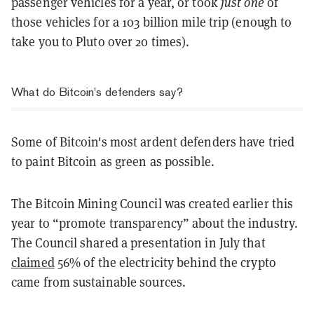
passenger vehicles for a year, or took
just one
of
those vehicles for a 103 billion mile trip (enough to
take you to Pluto over 20 times).
What do Bitcoin's defenders say?
Some of Bitcoin's most ardent defenders have tried
to paint Bitcoin as green as possible.
The Bitcoin Mining Council was created earlier this
year to “promote transparency” about the industry.
The Council shared a presentation in July that
claimed
56% of the electricity behind the crypto
came from sustainable sources.