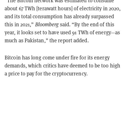
“The Bitcoin network was estimated to consume
about 67 TWh [terawatt hours] of electricity in 2020,
and its total consumption has already surpassed
this in 2021,”
Bloomberg
said. “By the end of this
year, it looks set to have used 91 TWh of energy—as
much as Pakistan,” the report added.
Bitcoin has long come under fire for its energy
demands, which critics have deemed to be too high
a price to pay for the cryptocurrency.