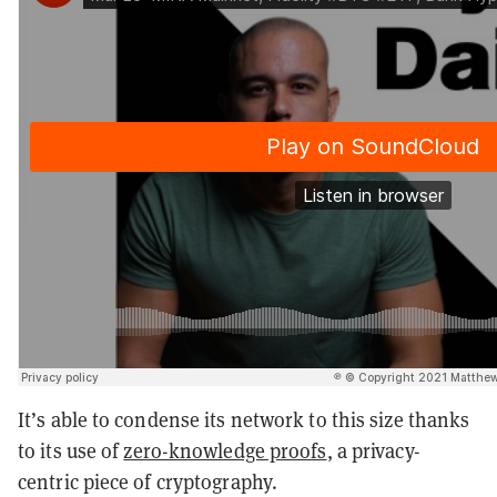
It’s able to condense its network to this size thanks
to its use of
zero-knowledge proofs
, a privacy-
centric piece of cryptography.