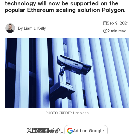
technology will now be supported on the
popular Ethereum scaling solution Polygon.
Sep 9, 2021
By
Liam J. Kelly
2 min read
PHOTO CREDIT: Unsplash
Add on Google