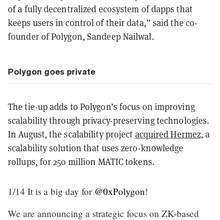
of a fully decentralized ecosystem of dapps that
keeps users in control of their data,” said the co-
founder of Polygon, Sandeep Nailwal.
Polygon goes private
The tie-up adds to Polygon’s focus on improving
scalability through privacy-preserving technologies.
In August, the scalability project
acquired Hermez
, a
scalability solution that uses zero-knowledge
rollups, for 250 million MATIC tokens.
1/14 It is a big day for
@0xPolygon
!
We are announcing a strategic focus on ZK-based