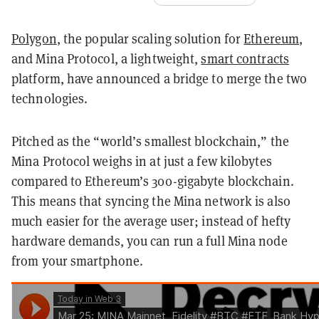
Polygon
, the popular scaling solution for
Ethereum
,
and Mina Protocol, a lightweight,
smart contracts
platform, have announced a bridge to merge the two
technologies.
Pitched as the “world’s smallest blockchain,” the
Mina Protocol weighs in at just a few kilobytes
compared to Ethereum’s 300-gigabyte blockchain.
This means that syncing the Mina network is also
much easier for the average user; instead of hefty
hardware demands, you can run a full Mina node
from your smartphone.