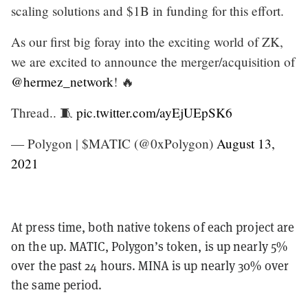
scaling solutions and $1B in funding for this effort.
As our first big foray into the exciting world of ZK,
we are excited to announce the merger/acquisition of
@hermez_network
! 🔥
Thread.. 🧵
pic.twitter.com/ayEjUEpSK6
— Polygon | $MATIC (@0xPolygon)
August 13,
2021
At press time, both native tokens of each project are
on the up. MATIC, Polygon’s token, is up nearly 5%
over the past 24 hours. MINA is up nearly 30% over
the same period.