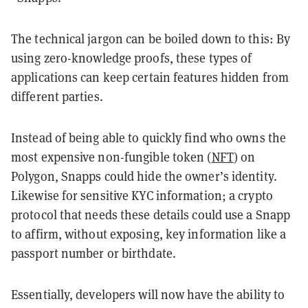
The technical jargon can be boiled down to this: By
using
zero-knowledge proofs
, these types of
applications can keep certain features hidden from
different parties.
Instead of being able to quickly find who owns the
most expensive non-fungible token (
NFT
) on
Polygon, Snapps could hide the owner’s identity.
Likewise for sensitive KYC information; a crypto
protocol that needs these details could use a Snapp
to affirm, without exposing, key information like a
passport number or birthdate.
Essentially, developers will now have the ability to