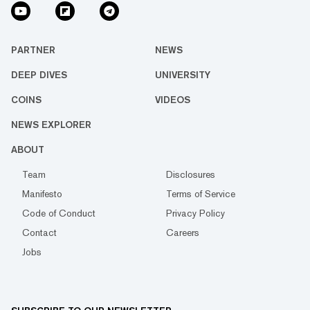
PARTNER
NEWS
DEEP DIVES
UNIVERSITY
COINS
VIDEOS
NEWS EXPLORER
ABOUT
Team
Disclosures
Manifesto
Terms of Service
Code of Conduct
Privacy Policy
Contact
Careers
Jobs