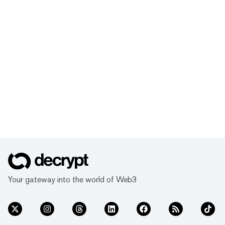
Your gateway into the world of Web3