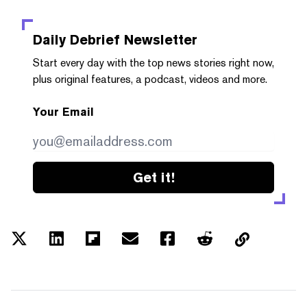
Daily Debrief
Newsletter
Start every day with the top news stories right now,
plus original features, a podcast, videos and more.
Your Email
Get it!