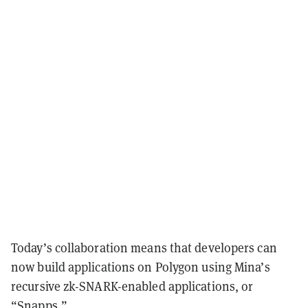
Today’s collaboration means that developers can
now build applications on Polygon using Mina’s
recursive zk-SNARK-enabled applications, or
“Snapps.”