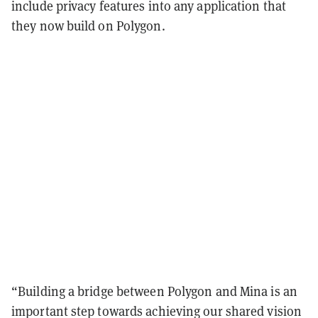
include privacy features into any application that
they now build on Polygon.
“Building a bridge between Polygon and Mina is an
important step towards achieving our shared vision