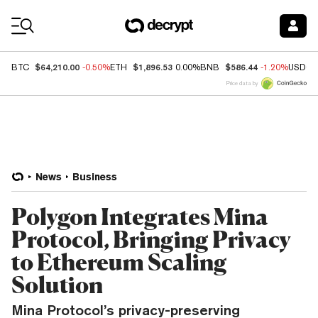
Coin Prices
$64,210.00
$1,896.53
$586.44
BTC
-0.50%
ETH
0.00%
BNB
-1.20%
USDC
Price data by
News
Business
Polygon Integrates Mina
Protocol, Bringing Privacy
to Ethereum Scaling
Solution
Mina Protocol’s privacy-preserving