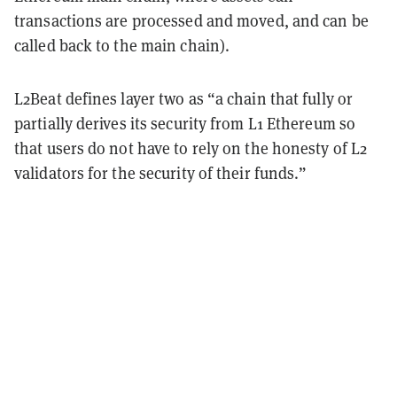
transactions are processed and moved, and can be
called back to the main chain).
L2Beat defines layer two as “a chain that fully or
partially derives its security from L1 Ethereum so
that users do not have to rely on the honesty of L2
validators for the security of their funds.”