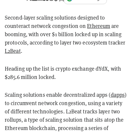
Second-layer scaling solutions designed to
counteract network congestion on
Ethereum
are
booming, with over $1 billion locked up in scaling
protocols, according to layer two ecosystem tracker
L2Beat
.
Heading up the list is crypto exchange dYdX, with
$285.6 million locked.
Scaling solutions enable decentralized apps (
dapps
)
to circumvent network congestion, using a variety
of different technologies. L2Beat tracks layer two
rollups, a type of scaling solution that sits atop the
Ethereum blockchain, processing a series of