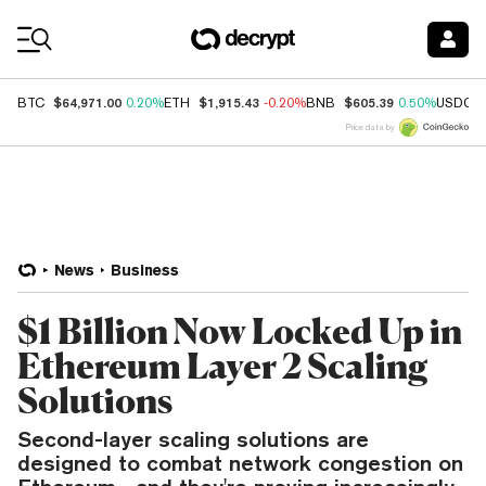
Coin Prices
$64,971.00
$1,915.43
$605.39
BTC
0.20%
ETH
-0.20%
BNB
0.50%
USDC
Price data by
News
Business
$1 Billion Now Locked Up in
Ethereum Layer 2 Scaling
Solutions
Second-layer scaling solutions are
designed to combat network congestion on