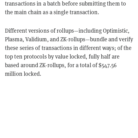
transactions in a batch before submitting them to
the main chain as a single transaction.
Different versions of rollups—including Optimistic,
Plasma, Validium, and ZK-rollups—bundle and verify
these series of transactions in different ways; of the
top ten protocols by value locked, fully half are
based around ZK-rollups, for a total of
$547.56
million locked
.