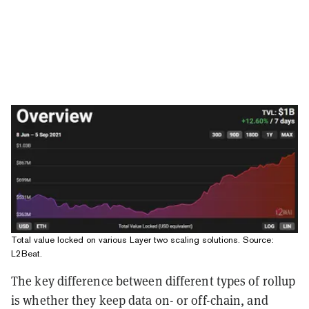
Total value locked on various Layer two scaling solutions. Source:
L2Beat.
The key difference between different types of rollup
is whether they keep data on- or off-chain, and