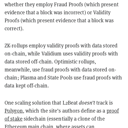
whether they employ Fraud Proofs (which present
evidence that a block was incorrect) or Validity
Proofs (which present evidence that a block was
correct).
ZK-rollups employ validity proofs with data stored
on-chain, while Validium uses validity proofs with
data stored off-chain. Optimistic rollups,
meanwhile, use fraud proofs with data stored on-
chain; Plasma and State Pools use fraud proofs with
data kept off-chain.
One scaling solution that L2Beat
doesn’t
track is
Polygon
, which the site’s authors define as a
proof
of stake
sidechain (essentially a clone of the
Ethereum main chain, where assets can