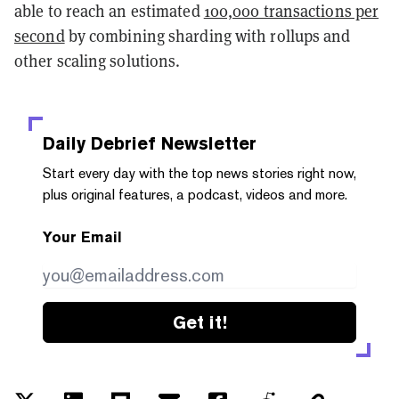
able to reach an estimated
100,000 transactions per
second
by combining sharding with rollups and
other scaling solutions.
Daily Debrief
Newsletter
Start every day with the top news stories right now,
plus original features, a podcast, videos and more.
Your Email
Get it!