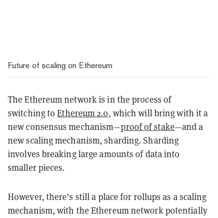
Future of scaling on Ethereum
The Ethereum network is in the process of
switching to
Ethereum 2.0
, which will bring with it a
new consensus mechanism—
proof of stake
—and a
new scaling mechanism, sharding. Sharding
involves breaking large amounts of data into
smaller pieces.
However, there’s still a place for rollups as a scaling
mechanism, with the Ethereum network potentially