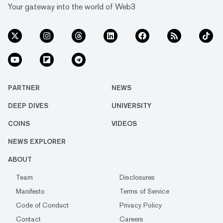
Your gateway into the world of Web3
PARTNER
NEWS
DEEP DIVES
UNIVERSITY
COINS
VIDEOS
NEWS EXPLORER
ABOUT
Team
Disclosures
Manifesto
Terms of Service
Code of Conduct
Privacy Policy
Contact
Careers