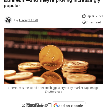
Ethereum—and they're proving increasingly
popular.
Sep 6, 2021
By
Decrypt Staff
2 min read
Ethereum is the world's second biggest crypto by market cap. Image:
Shutterstock
Add on Google