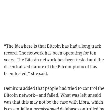
“The idea here is that Bitcoin has had a long track
record. The network has been operating for ten
years. The Bitcoin network has been tested and the
decentralized nature of the Bitcoin protocol has
been tested,” she said.
Demirors added that people had tried to control the
Bitcoin network—and failed. What was left unsaid
was that this may not be the case with Libra, which
is essentially a
permissioned
database
controlled by