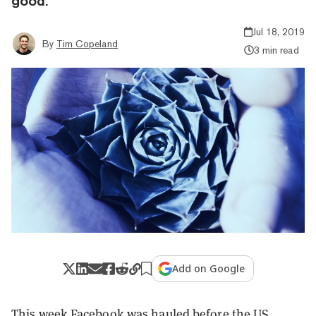
good.
Jul 18, 2019
By
Tim Copeland
3 min read
Add on Google
This week Facebook was
hauled before
the US