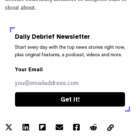
shout about.
Daily Debrief
Newsletter
Start every day with the top news stories right now,
plus original features, a podcast, videos and more.
Your Email
Get it!