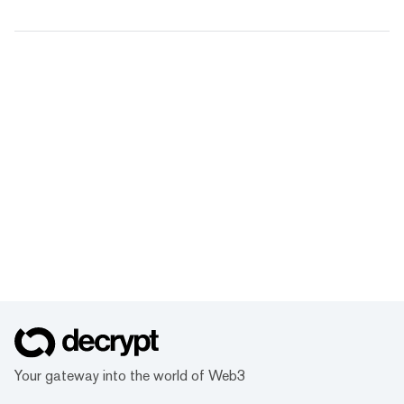
Your gateway into the world of Web3