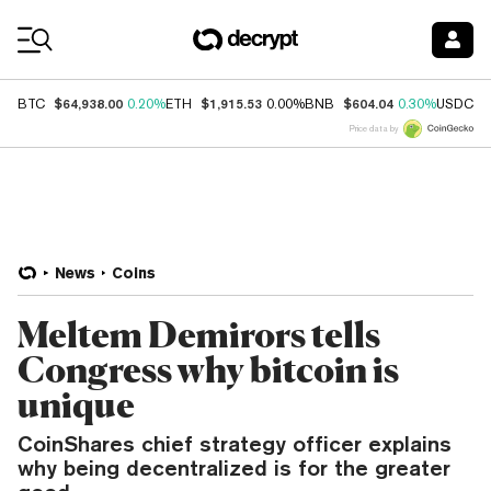
Coin Prices
$64,938.00
$1,915.53
$604.04
$
BTC
0.20%
ETH
0.00%
BNB
0.30%
USDC
Price data by
News
Coins
Meltem Demirors tells
Congress why bitcoin is
unique
CoinShares chief strategy officer explains
why being decentralized is for the greater