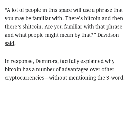
“A lot of people in this space will use a phrase that
you may be familiar with. There’s bitcoin and then
there’s shitcoin. Are you familiar with that phrase
and what people might mean by that?” Davidson
said
.
In response, Demirors, tactfully explained why
bitcoin has a number of advantages over other
cryptocurrencies—without mentioning the S-word.