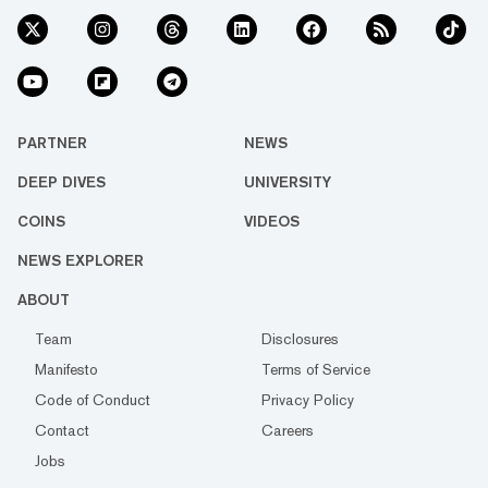
PARTNER
NEWS
DEEP DIVES
UNIVERSITY
COINS
VIDEOS
NEWS EXPLORER
ABOUT
Team
Disclosures
Manifesto
Terms of Service
Code of Conduct
Privacy Policy
Contact
Careers
Jobs