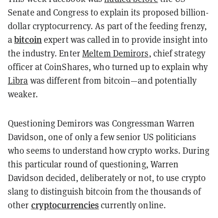
Senate and Congress to explain its proposed billion-
dollar cryptocurrency. As part of the feeding frenzy,
bitcoin
a
expert was called in to provide insight into
the industry. Enter
Meltem Demirors
, chief strategy
officer at CoinShares, who turned up to explain why
Libra
was different from bitcoin—and potentially
weaker.
Questioning Demirors was Congressman Warren
Davidson, one of only a few senior US politicians
who seems to understand how crypto works. During
this particular round of questioning, Warren
Davidson decided, deliberately or not, to use crypto
slang to distinguish bitcoin from the thousands of
cryptocurrencies
other
currently online.