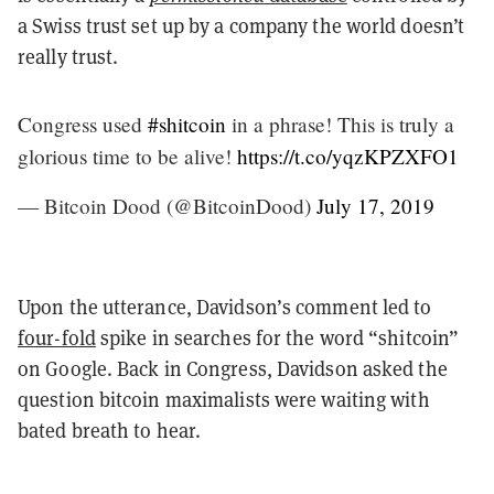
a Swiss trust set up by a company the world doesn’t
really trust.
Congress used
#shitcoin
in a phrase! This is truly a
glorious time to be alive!
https://t.co/yqzKPZXFO1
— Bitcoin Dood (@BitcoinDood)
July 17, 2019
Upon the utterance, Davidson’s comment led to
four-fold
spike in searches for the word “shitcoin”
on Google. Back in Congress, Davidson asked the
question bitcoin maximalists were waiting with
bated breath to hear.