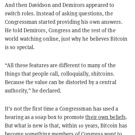
And then Davidson and Demirors appeared to
switch roles. Instead of asking questions, the
Congressman started providing his own answers.
He told Demirors, Congress and the rest of the
world watching online, just why he believes Bitcoin
is so special.
“All these features are different to many of the
things that people call, colloquially, shitcoins.
Because the value can be distorted by a central
authority,” he declared.
It’s not the first time a Congressman has used a
hearing as a soap box to promote
their own beliefs
.
But what is new is that, within 10 years, Bitcoin has
become something members of Congress want to