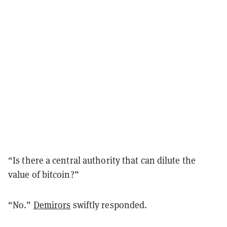
“Is there a central authority that can dilute the
value of bitcoin?”
“No.”
Demirors
swiftly responded.