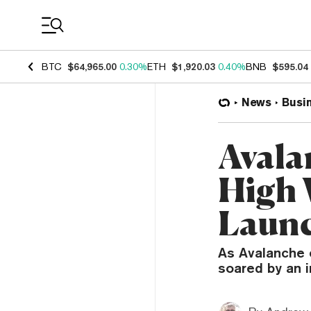
Coin Prices
BTC
$64,965.00
0.30%
ETH
$1,920.03
0.40%
BNB
$595.04
News
Busi
Avala
High 
Launc
As Avalanche e
soared by an 