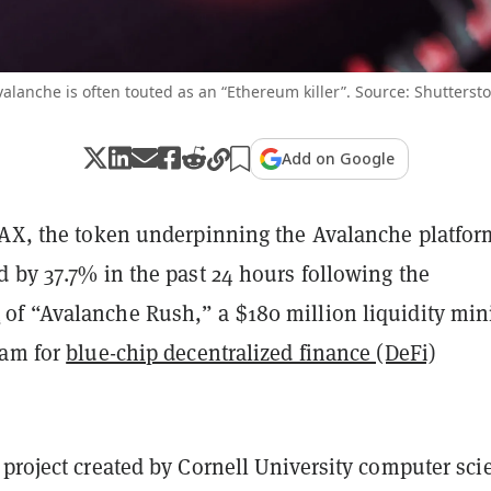
alanche is often touted as an “Ethereum killer”. Source: Shutterst
Add on Google
VAX, the token underpinning the Avalanche platfor
 by 37.7% in the past 24 hours following the
t
of “Avalanche Rush,” a $180 million liquidity min
ram for
blue-chip decentralized finance (DeFi)
project created by Cornell University computer sci