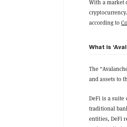
With a market c
cryptocurrency.
according to
C
What is ‘Ava
The “Avalanche 
and assets to t
DeFi is a suite
traditional ban
entities, DeFi 