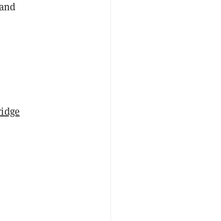
 and
ridge