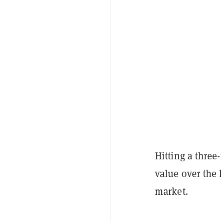
Hitting a thre
value over the 
market.