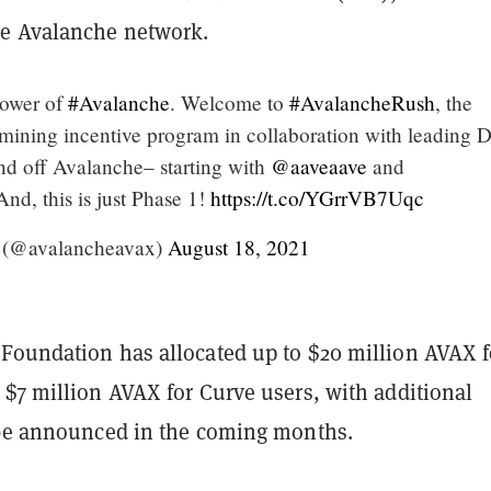
e Avalanche network.
power of
#Avalanche
. Welcome to
#AvalancheRush
, the
mining incentive program in collaboration with leading 
d off Avalanche– starting with
@aaveaave
and
And, this is just Phase 1!
https://t.co/YGrrVB7Uqc
 (@avalancheavax)
August 18, 2021
Foundation has allocated up to $20 million AVAX f
 $7 million AVAX for Curve users, with additional
 be announced in the coming months.