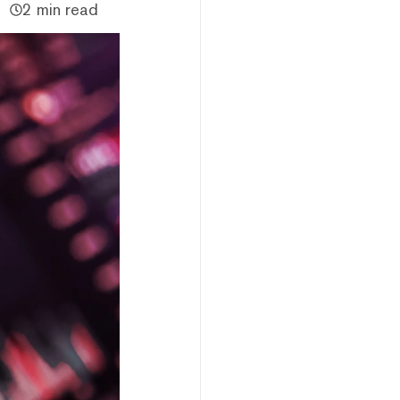
2 min read