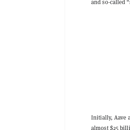
and so-called “
Initially, Aave
almost $25
bill