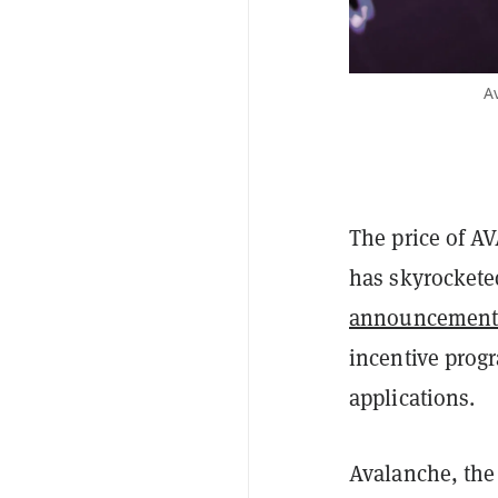
Av
The price of A
has skyrocketed
announcemen
incentive prog
applications.
Avalanche, the 