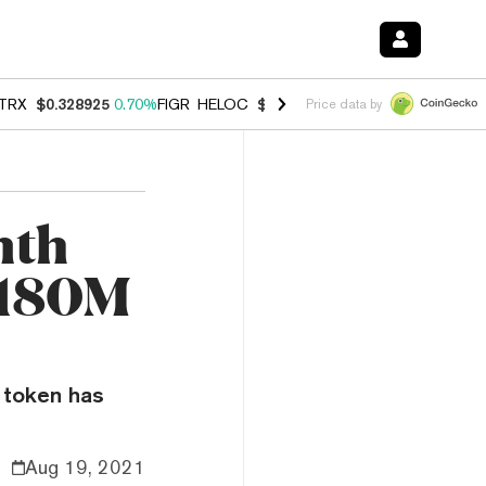
TRX
$0.328925
0.70%
FIGR_HELOC
$1.007
-2.70%
HYPE
$54.74
-3.
Price data by
nth
$180M
e token has
Aug 19, 2021