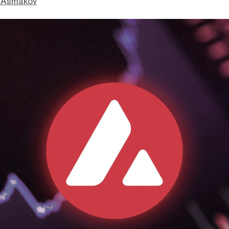
 Asmakov