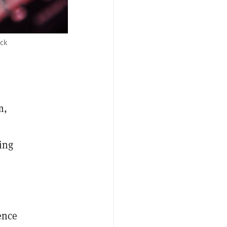
ock
m,
ing
ence