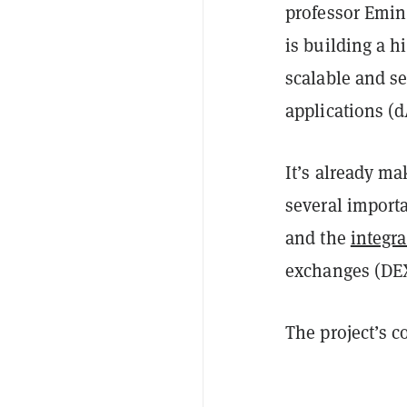
professor Emin 
is building a h
scalable and s
applications (d
It’s already ma
several import
and the
integr
exchanges (DE
The project’s 