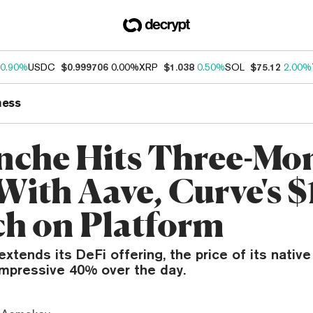
0.90%
USDC
$0.999706
0.00%
XRP
$1.038
0.50%
SOL
$75.12
2.00%
ness
nche Hits Three-Mo
With Aave, Curve's 
h on Platform
xtends its DeFi offering, the price of its nativ
impressive 40% over the day.