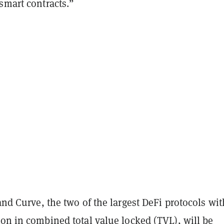
smart contracts.”
 and Curve, the two of the largest DeFi protocols wit
ion in combined total value locked (TVL), will be