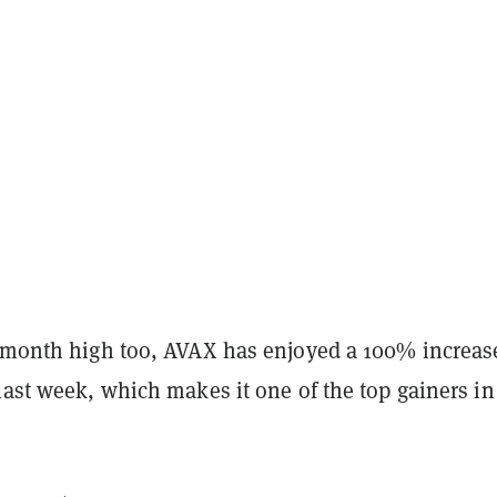
e-month high too, AVAX has enjoyed a 100% increas
last week, which makes it one of the top gainers in