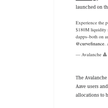
launched on th
Experience the 
$180M liquidity 
dapps–both on an
@curvefinance
. 
— Avalanche 🔺
The Avalanche 
Aave users and
allocations to