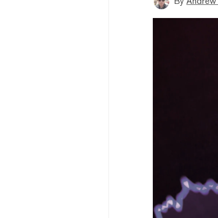
By
Andrew