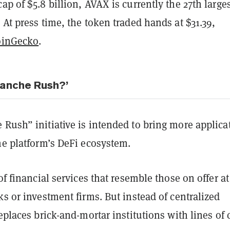
ap of $5.8 billion, AVAX is currently the 27th large
 At press time, the token traded hands at $31.39,
oinGecko
.
lanche Rush?’
Rush” initiative is intended to bring more applica
he platform’s DeFi ecosystem.
 of financial services that resemble those on offer at
ks or investment firms. But instead of centralized
replaces brick-and-mortar institutions with lines of