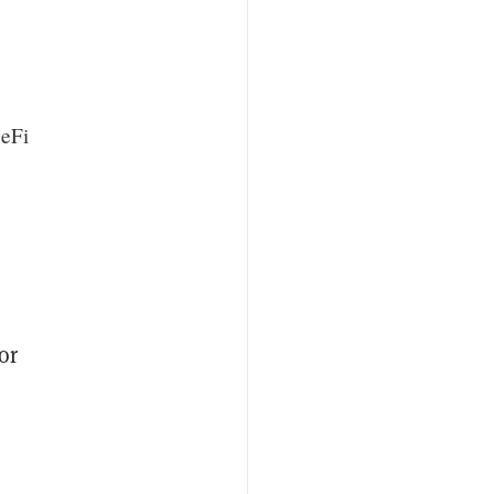
DeFi
or