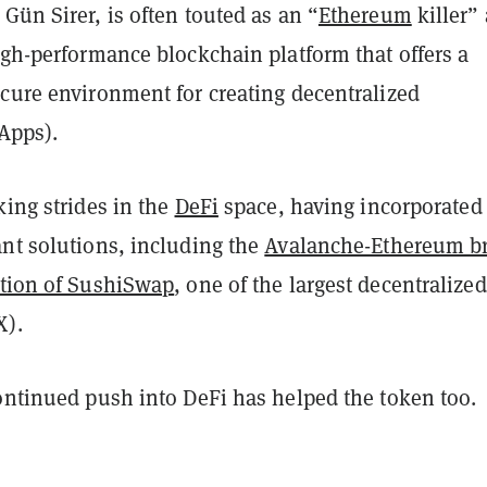
Gün Sirer, is often touted as an “
Ethereum
killer”
igh-performance blockchain platform that offers a
ecure environment for creating decentralized
Apps).
king strides in the
DeFi
space, having incorporated
ant solutions, including the
Avalanche-Ethereum b
ation of SushiSwap
, one of the largest decentralized
X).
continued push into DeFi has helped the token too.