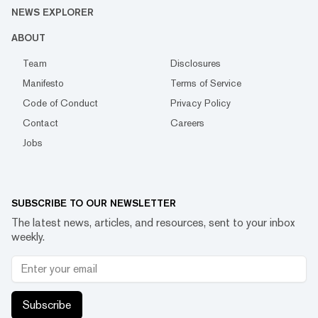
NEWS EXPLORER
ABOUT
Team
Disclosures
Manifesto
Terms of Service
Code of Conduct
Privacy Policy
Contact
Careers
Jobs
SUBSCRIBE TO OUR NEWSLETTER
The latest news, articles, and resources, sent to your inbox
weekly.
Subscribe