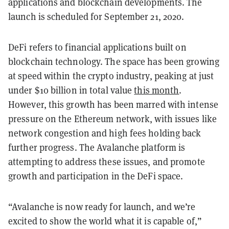
applications and blockchain developments. The
launch is scheduled for September 21, 2020.
DeFi refers to financial applications built on
blockchain technology. The space has been growing
at speed within the crypto industry, peaking at just
under $10 billion in total value
this month
.
However, this growth has been marred with intense
pressure on the Ethereum network, with issues like
network congestion and high fees holding back
further progress. The Avalanche platform is
attempting to address these issues, and promote
growth and participation in the DeFi space.
“Avalanche is now ready for launch, and we’re
excited to show the world what it is capable of,”