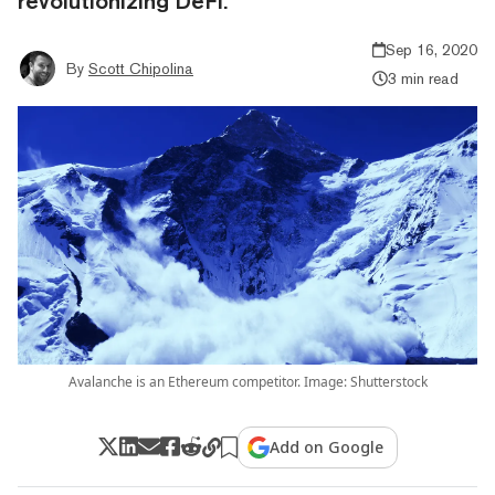
revolutionizing DeFi.
Sep 16, 2020
By
Scott Chipolina
3 min read
Avalanche is an Ethereum competitor. Image: Shutterstock
Add on Google