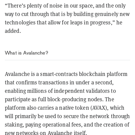
“There’s plenty of noise in our space, and the only
way to cut through that is by building genuinely new
technologies that allow for leaps in progress,” he
added.
What is Avalanche?
Avalanche is a smart-contracts blockchain platform
that confirms transactions in under a second,
enabling millions of independent validators to
participate as full block-producing nodes. The
platform also carries a native token (AVAX), which
will primarily be used to secure the network through
staking, paying operational fees, and the creation of
new networks on Avalanche itself.