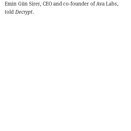
Emin Gün Sirer, CEO and co-founder of Ava Labs,
told
Decrypt
.