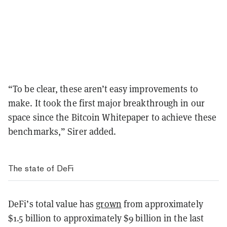
“To be clear, these aren’t easy improvements to
make. It took the first major breakthrough in our
space since the Bitcoin Whitepaper to achieve these
benchmarks,” Sirer added.
The state of DeFi
DeFi’s total value has
grown
from approximately
$1.5 billion to approximately $9 billion in the last