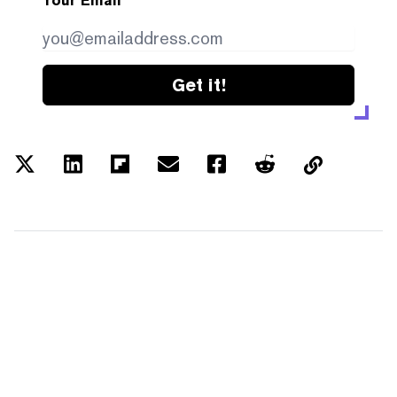
Your Email
Get it!