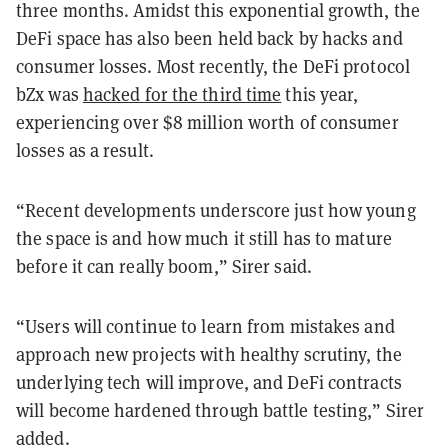
three months. Amidst this exponential growth, the
DeFi space has also been held back by hacks and
consumer losses. Most recently, the DeFi protocol
bZx was
hacked for the third time
this year,
experiencing over $8 million worth of consumer
losses as a result.
“Recent developments underscore just how young
the space is and how much it still has to mature
before it can really boom,” Sirer said.
“Users will continue to learn from mistakes and
approach new projects with healthy scrutiny, the
underlying tech will improve, and DeFi contracts
will become hardened through battle testing,” Sirer
added.