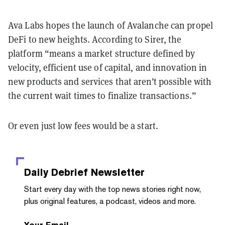
Ava Labs hopes the launch of Avalanche can propel
DeFi to new heights. According to Sirer, the
platform “means a market structure defined by
velocity, efficient use of capital, and innovation in
new products and services that aren’t possible with
the current wait times to finalize transactions.”
Or even just low fees would be a start.
Daily Debrief
Newsletter
Start every day with the top news stories right now,
plus original features, a podcast, videos and more.