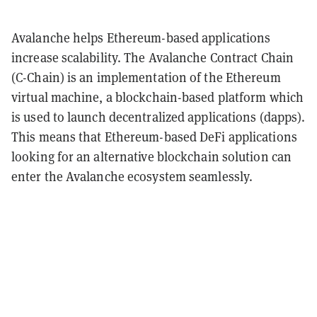
Avalanche helps Ethereum-based applications
increase scalability. The Avalanche Contract Chain
(C-Chain) is an implementation of the Ethereum
virtual machine, a blockchain-based platform which
is used to launch decentralized applications (dapps).
This means that Ethereum-based DeFi applications
looking for an alternative blockchain solution can
enter the Avalanche ecosystem seamlessly.