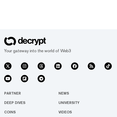
Your gateway into the world of Web3
PARTNER
NEWS
DEEP DIVES
UNIVERSITY
COINS
VIDEOS