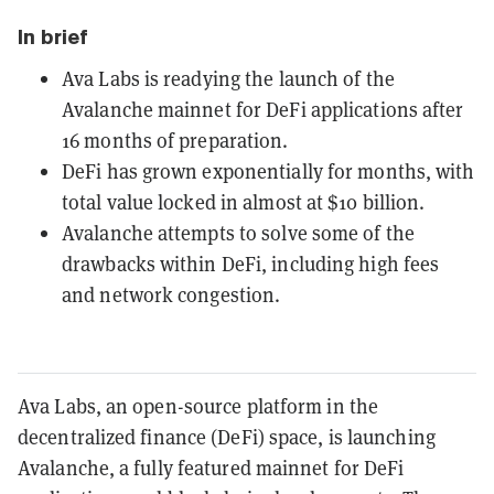
In brief
Ava Labs is readying the launch of the
Avalanche mainnet for DeFi applications after
16 months of preparation.
DeFi has grown exponentially for months, with
total value locked in almost at $10 billion.
Avalanche attempts to solve some of the
drawbacks within DeFi, including high fees
and network congestion.
Ava Labs, an open-source platform in the
decentralized finance (DeFi) space, is launching
Avalanche, a fully featured mainnet for DeFi