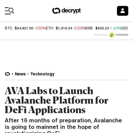
Coin Prices
$64,821.00
$1,916.54
$602.23
BTC
-0.30%
ETH
-0.20%
BNB
1.40%
USDC
Price data by
News
Technology
AVA Labs to Launch
Avalanche Platform for
DeFi Applications
After 16 months of preparation, Avalanche
is going to mainnet in the hope of