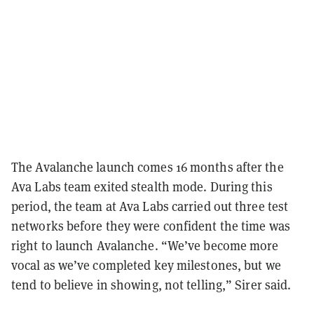
The Avalanche launch comes 16 months after the
Ava Labs team exited stealth mode. During this
period, the team at Ava Labs carried out three test
networks before they were confident the time was
right to launch Avalanche. “We’ve become more
vocal as we’ve completed key milestones, but we
tend to believe in showing, not telling,” Sirer said.