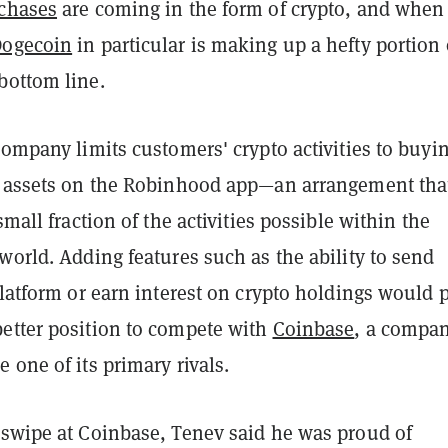
chases
are coming in the form of crypto, and when
Dogecoin
in particular is making up a hefty portion 
bottom line.
company limits customers' crypto activities to buyi
e assets on the Robinhood app—an arrangement tha
small fraction of the activities possible within the
world. Adding features such as the ability to send
platform or earn interest on crypto holdings would 
etter position to compete with
Coinbase
, a compa
 one of its primary rivals.
 swipe at Coinbase, Tenev said he was proud of