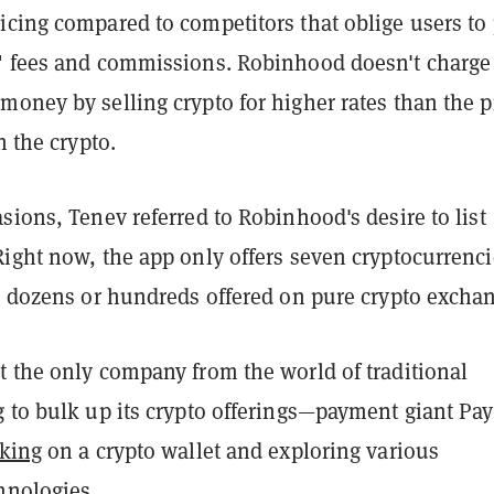
icing compared to competitors that oblige users to
" fees and commissions. Robinhood doesn't charge
oney by selling crypto for higher rates than the p
n the crypto.
sions, Tenev referred to Robinhood's desire to list
Right now, the app only offers seven cryptocurrenc
he dozens or hundreds offered on pure crypto excha
t the only company from the world of traditional
g to bulk up its crypto offerings—payment giant Pa
king
on a crypto wallet and exploring various
hnologies.