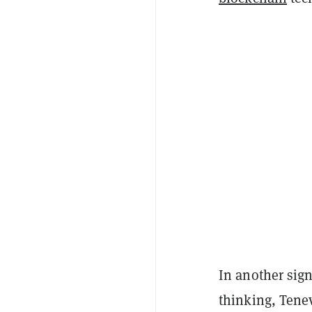
In another sign
thinking, Tene