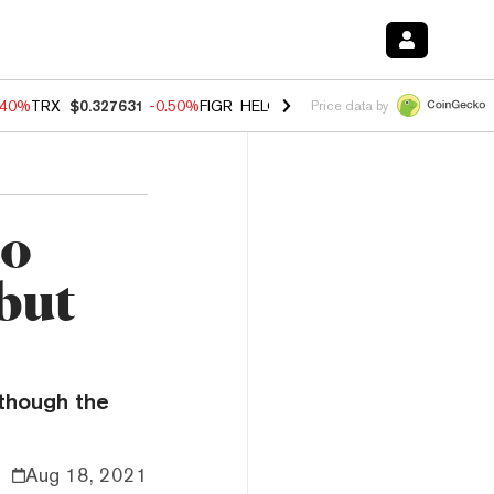
.40%
TRX
$0.327631
-0.50%
FIGR_HELOC
$1.035
0.20%
HYPE
$55.5
Price data by
to
but
though the
Aug 18, 2021