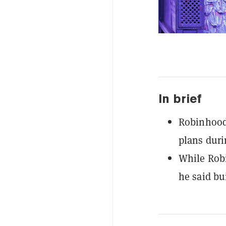
In brief
Robinhood'
plans duri
While Robi
he said bu