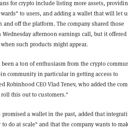
ns for crypto include listing more assets, providi
ewards" to users, and adding a wallet that will let u
 and off the platform. The company shared those
a Wednesday afternoon earnings call, but it offered
t when such products might appear.
s been a ton of enthusiasm from the crypto commun
in community in particular in getting access to
ured Robinhood CEO Vlad Tenev, who added the co
 roll this out to customers."
promised a wallet in the past, added that integrat
y to do at scale" and that the company wants to ma