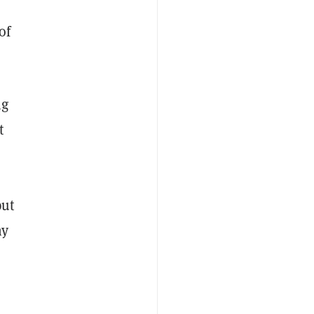
of
ng
t
put
ny