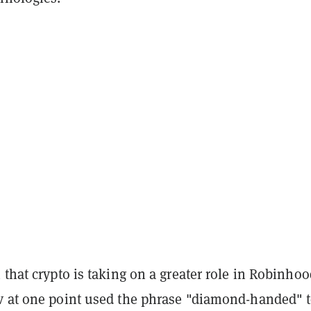
 that crypto is taking on a greater role in Robinhoo
v at one point used the phrase "diamond-handed" 