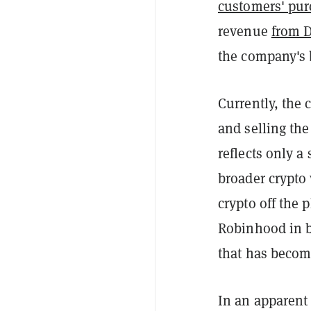
customers' pur
revenue
from 
the company's 
Currently, the 
and selling th
reflects only a 
broader crypto 
crypto off the 
Robinhood in b
that has become
In an apparent