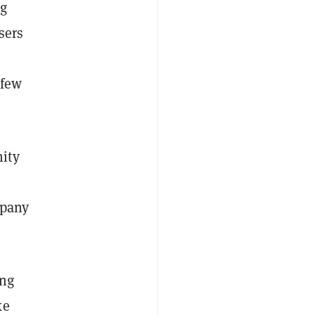
ng
sers
 few
ity
mpany
ing
ke