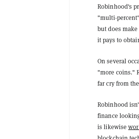
Robinhood's pr
"multi-percent
but does make m
it pays to obtai
On several occa
"more coins." 
far cry from t
Robinhood isn'
finance lookin
is likewise
wor
blockchain
tec