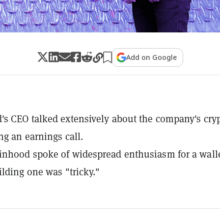
Add on Google
s CEO talked extensively about the company's cry
ng an earnings call.
nhood spoke of widespread enthusiasm for a walle
ilding one was "tricky."