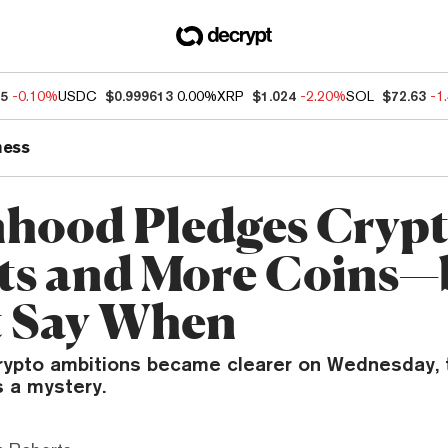
25
-0.10%
USDC
$0.999613
0.00%
XRP
$1.024
-2.20%
SOL
$72.63
-1
ness
hood Pledges Cryp
ts and More Coins—
 Say When
rypto ambitions became clearer on Wednesday, 
s a mystery.