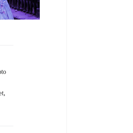
pto
t,