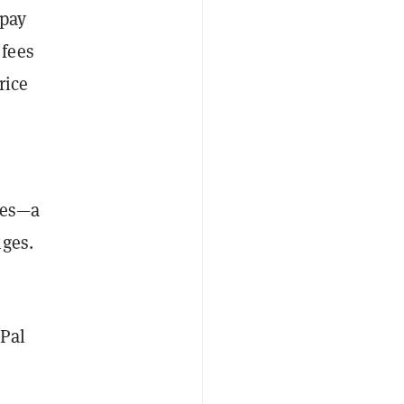
 pay
 fees
rice
ies—a
nges.
yPal