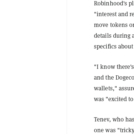
Robinhood's pla
"interest and r
move tokens on
details during 
specifics abou
"I know there'
and the Dogeco
wallets," ass
was "excited to
Tenev, who has 
one was "trick