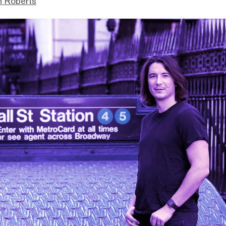
n Roberts