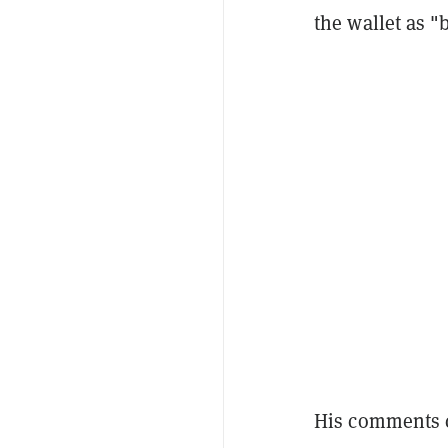
the wallet as "
His comments c