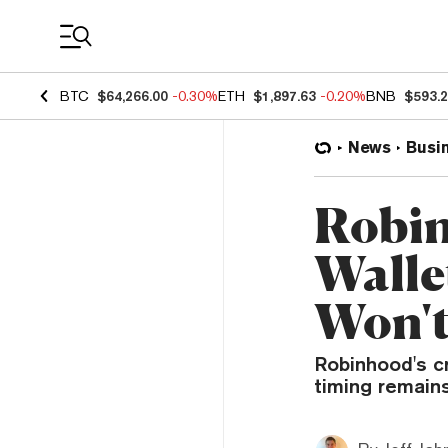
Coin Prices
BTC
$64,266.00
-0.30%
ETH
$1,897.63
-0.20%
BNB
$593.
News
Busi
Robin
Walle
Won't
Robinhood's c
timing remain