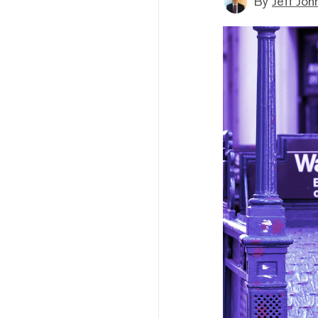
By
Jeff Joh