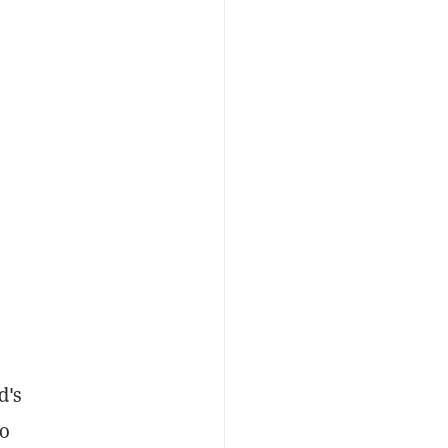
d's
to