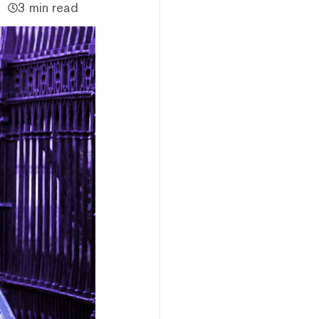
3 min read