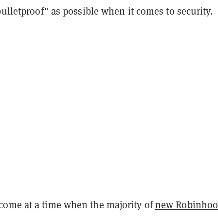
bulletproof" as possible when it comes to security.
ome at a time when the majority of
new Robinho