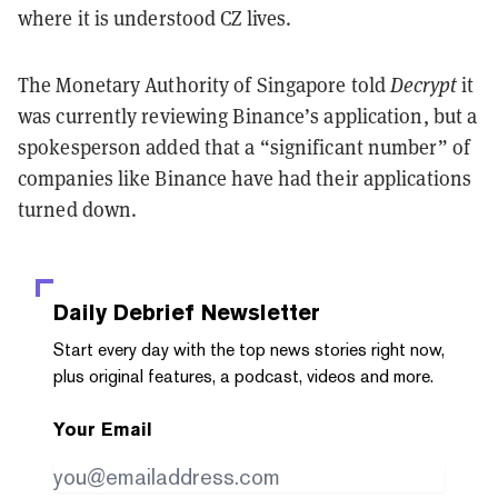
where it is understood CZ lives.
The Monetary Authority of Singapore told
Decrypt
it
was currently reviewing Binance’s application, but a
spokesperson added that a “significant number” of
companies like Binance have had their applications
turned down.
Daily Debrief
Newsletter
Start every day with the top news stories right now,
plus original features, a podcast, videos and more.
Your Email