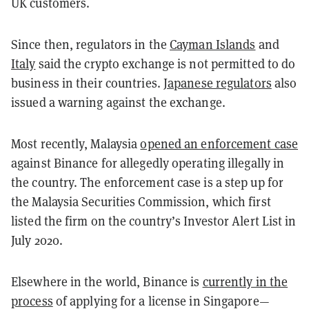
UK customers.
Since then, regulators in the
Cayman Islands
and
Italy
said the crypto exchange is not permitted to do
business in their countries.
Japanese regulators
also
issued a warning against the exchange.
Most recently, Malaysia
opened an enforcement case
against Binance for allegedly operating illegally in
the country. The enforcement case is a step up for
the Malaysia Securities Commission, which first
listed the firm on the country’s Investor Alert List in
July 2020.
Elsewhere in the world, Binance is
currently in the
process
of applying for a license in Singapore—