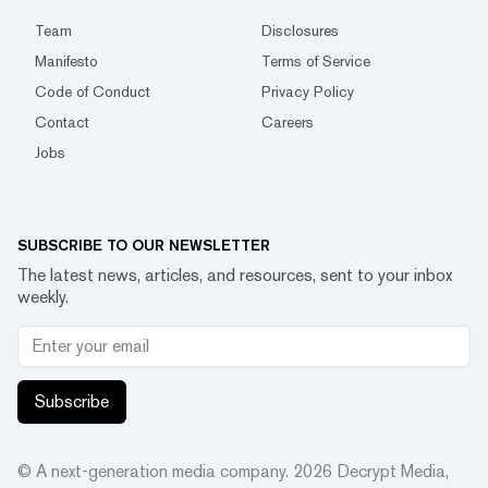
Team
Disclosures
Manifesto
Terms of Service
Code of Conduct
Privacy Policy
Contact
Careers
Jobs
SUBSCRIBE TO OUR NEWSLETTER
The latest news, articles, and resources, sent to your inbox
weekly.
Subscribe
© A next-generation media company.
2026
Decrypt Media,