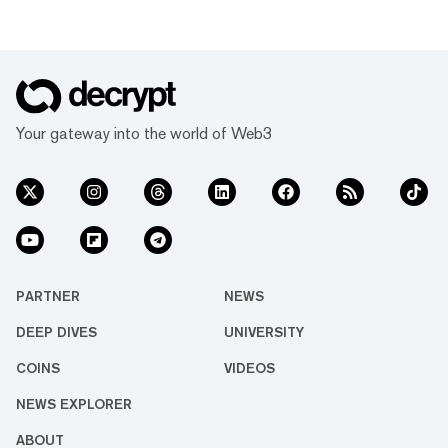
Your gateway into the world of Web3
PARTNER
NEWS
DEEP DIVES
UNIVERSITY
COINS
VIDEOS
NEWS EXPLORER
ABOUT