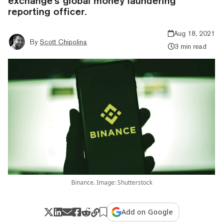
exchange's global money laundering
reporting officer.
Aug 18, 2021
By
Scott Chipolina
3 min read
Binance. Image: Shutterstock
Add on Google