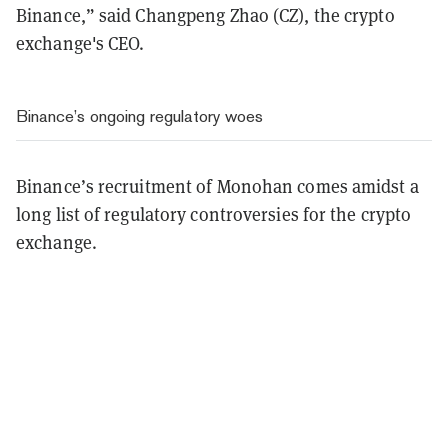
Binance,” said Changpeng Zhao (CZ), the crypto
exchange's CEO.
Binance’s ongoing regulatory woes
Binance’s recruitment of Monohan comes amidst a
long list of regulatory controversies for the crypto
exchange.