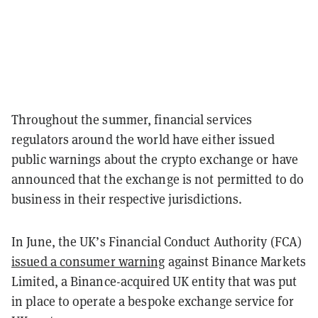
Throughout the summer, financial services
regulators around the world have either issued
public warnings about the crypto exchange or have
announced that the exchange is not permitted to do
business in their respective jurisdictions.
In June, the UK’s Financial Conduct Authority (FCA)
issued a consumer warning
against Binance Markets
Limited, a Binance-acquired UK entity that was put
in place to operate a bespoke exchange service for