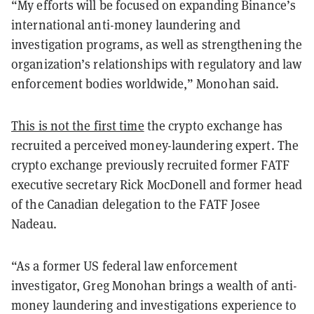
“My efforts will be focused on expanding Binance’s
international anti-money laundering and
investigation programs, as well as strengthening the
organization’s relationships with regulatory and law
enforcement bodies worldwide,” Monohan said.
This is not the first time
the crypto exchange has
recruited a perceived money-laundering expert. The
crypto exchange previously recruited former FATF
executive secretary Rick MocDonell and former head
of the Canadian delegation to the FATF Josee
Nadeau.
“As a former US federal law enforcement
investigator, Greg Monohan brings a wealth of anti-
money laundering and investigations experience to