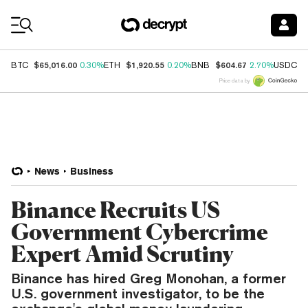
Coin Prices
$65,016.00
$1,920.55
$604.67
$
BTC
0.30%
ETH
0.20%
BNB
2.70%
USDC
Price data by
News
Business
Binance Recruits US
Government Cybercrime
Expert Amid Scrutiny
Binance has hired Greg Monohan, a former
U.S. government investigator, to be the