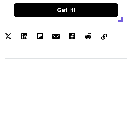
Get it!