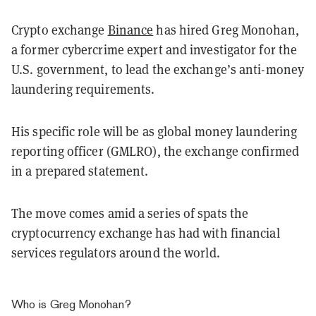
Crypto exchange
Binance
has hired Greg Monohan,
a former cybercrime expert and investigator for the
U.S. government, to lead the exchange’s anti-money
laundering requirements.
His specific role will be as global money laundering
reporting officer (GMLRO), the exchange confirmed
in a prepared statement.
The move comes amid a series of spats the
cryptocurrency exchange has had with financial
services regulators around the world.
Who is Greg Monohan?