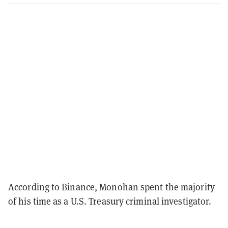
According to Binance, Monohan spent the majority
of his time as a U.S. Treasury criminal investigator.