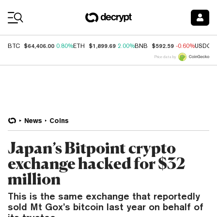
Coin Prices
$64,406.00
$1,899.69
$592.59
BTC
0.80%
ETH
2.00%
BNB
-0.60%
USDC
Price data by
News
Coins
Japan’s Bitpoint crypto
exchange hacked for $32
million
This is the same exchange that reportedly
sold Mt Gox’s bitcoin last year on behalf of