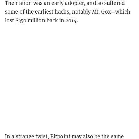
The nation was an early adopter, and so suffered
some of the earliest hacks, notably Mt. Gox—which
lost $350 million back in 2014.
In a strange twist, Bitpoint may also be the same