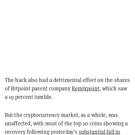
The hack also had a detrimental effect on the shares
of Bitpoint parent company
Remixpoint
, which saw
a 19 percent tumble.
But the cryptocurrency market, as a whole, was
unaffected, with most of the top 20 coins showing a
recovery following yesterday’s
substantial fall in