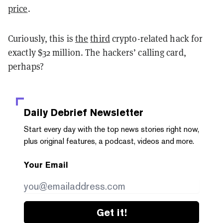
price
.
Curiously, this is
the
third
crypto-related hack for
exactly $32 million. The hackers’ calling card,
perhaps?
Daily Debrief
Newsletter
Start every day with the top news stories right now,
plus original features, a podcast, videos and more.
Your Email
Get it!