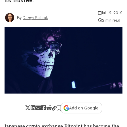
its trustee.
Jul 12, 2019
By
Darryn Pollock
2 min read
Add on Google
Japanese crypto exchange Bitpoint has become the