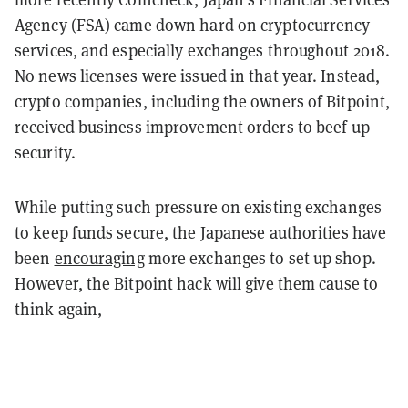
Agency (FSA) came down hard on cryptocurrency
services, and especially exchanges throughout 2018.
No news licenses were issued in that year. Instead,
crypto companies, including the owners of Bitpoint,
received business improvement orders to beef up
security.
While putting such pressure on existing exchanges
to keep funds secure, the Japanese authorities have
been
encouraging
more exchanges to set up shop.
However, the Bitpoint hack will give them cause to
think again,