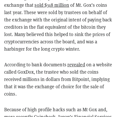
exchange that
sold $318 million
of Mt. Gox’s coins
last year. These were sold by trustees on behalf of
the exchange with the original intent of paying back
creditors in the fiat equivalent of the bitcoin they
lost. Many believed this helped to sink the prices of
cryptocurrencies across the board, and was a
harbinger for the long crypto winter.
According to bank documents
revealed
on a website
called GoxDox, the trustee who sold the coins
received millions in dollars from Bitpoint, implying
that it was the exchange of choice for the sale of
coins.
Because of high profile hacks such as Mt Gox and,
more recently Coincheck, Japan’s Financial Services