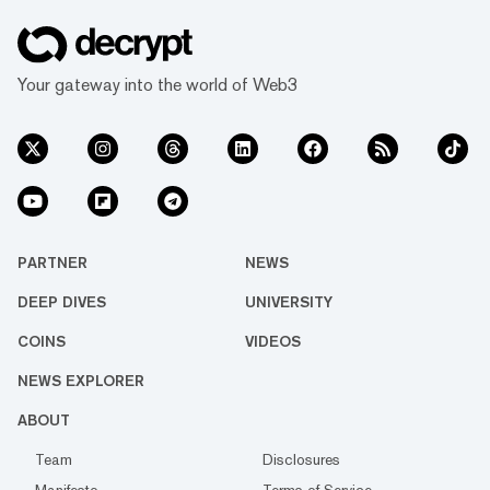
Your gateway into the world of Web3
PARTNER
NEWS
DEEP DIVES
UNIVERSITY
COINS
VIDEOS
NEWS EXPLORER
ABOUT
Team
Disclosures