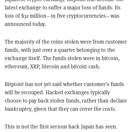
latest exchange to suffer a major loss of funds. Its
loss of $32 million—in five cryptocurrencies—was
announced today.
The majority of the coins stolen were from customer
funds, with just over a quarter belonging to the
exchange itself. The funds stolen were in bitcoin,
ethereum, XRP, litecoin and bitcoin cash.
Bitpoint has not yet said whether customer’s funds
will be recouped. Hacked exchanges typically
choose to pay back stolen funds, rather than declare
bankruptcy, given that they can cover the costs.
This is not the first serious hack Japan has seen.